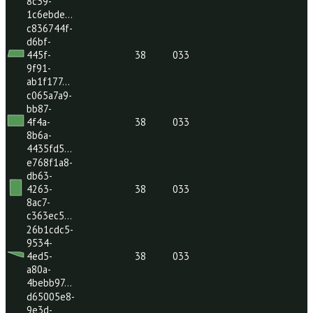
80e5887…
f3a03160-
c15b-
46bc-
38
033
8164-
6987d20…
fc1a5587-
342b-
41c7-
38
033
8c39-
1c6ebde…
c836744f-
d6bf-
445f-
38
033
9f91-
ab1f177…
c065a7a9-
bb87-
4f4a-
38
033
8b6a-
4435fd5…