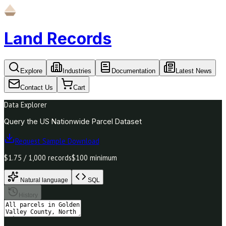
Land Records
Explore
Industries
Documentation
Latest News
Contact Us
Cart
Data Explorer
Query the US Nationwide Parcel Dataset
Request Sample Download
$1.75 / 1,000 records
$100 minimum
Natural language
SQL
History