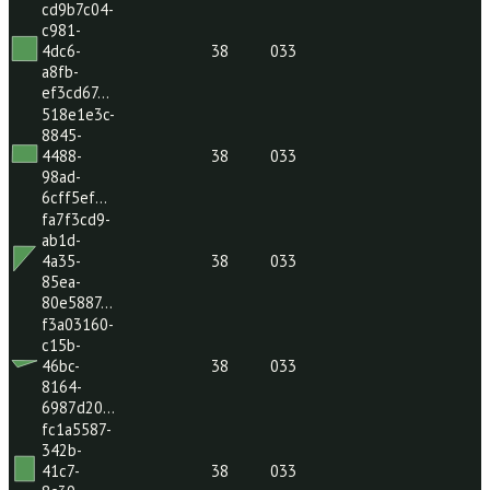
a63d-
00ca668…
ac77b644-
287c-
48dd-
38
033
b09d-
80c9494…
cd9b7c04-
c981-
4dc6-
38
033
a8fb-
ef3cd67…
518e1e3c-
8845-
4488-
38
033
98ad-
6cff5ef…
fa7f3cd9-
ab1d-
4a35-
38
033
85ea-