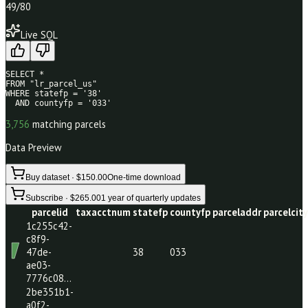
49
/80
Live SQL
SELECT * 

FROM "lr_parcel_us" 

WHERE statefp = '38' 

  AND countyfp = '033'
3,756
matching parcels
Data Preview
Buy dataset · $150.00
One-time download
Subscribe · $265.00
1 year of quarterly updates
parcelid
taxacctnum
statefp
countyfp
parceladdr
par
1c255c42-
c8f9-