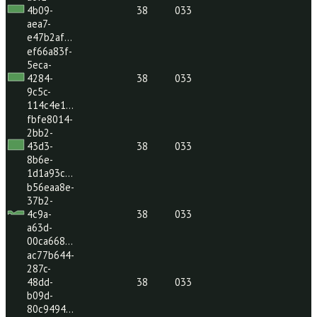
47de-
38
033
ae03-
7776c08…
2be351b1-
a0f2-
4b09-
38
033
aea7-
e47b2af…
ef66a83f-
5eca-
4284-
38
033
9c5c-
114c4e1…
fbfe8014-
2bb2-
43d3-
38
033
8b6e-
1d1a93c…
b56eaa8e-
37b2-
4c9a-
38
033