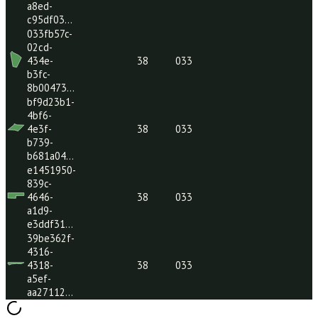
47a8-aca6-
810bb5c…
c5d7bb37-
e2f9-
38
033
47a6-8c7f-
81db9ce…
5c41569e-
a6f8-
485b-
38
033
a101-
5fa3a61…
4f683ad6-
7980-
4843-
38
033
a8ed-
c95df03…
033fb57c-
02cd-
434e-
38
033
b3fc-
8b00473…