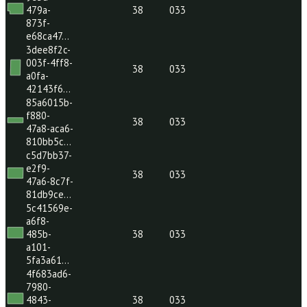
e768f1a8-
db63-
4263-
38
033
8ac7-
c363ec5…
26b1cdc5-
9534-
4ed5-
38
033
a80a-
4bebb97…
d65005e8-
9e3d-
479a-
38
033
873f-
e68ca47…
3dee8f2c-
003f-4ff8-
38
033
a0fa-
42143f6…
85a6015b-
f880-
38
033