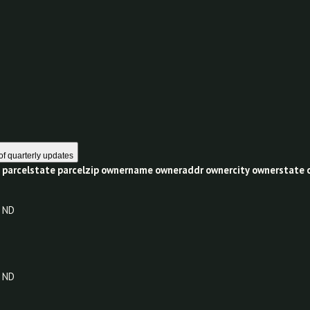
0
1 year of quarterly updates
celcity
parcelstate
parcelzip
ownername
owneraddr
ownercit
ND