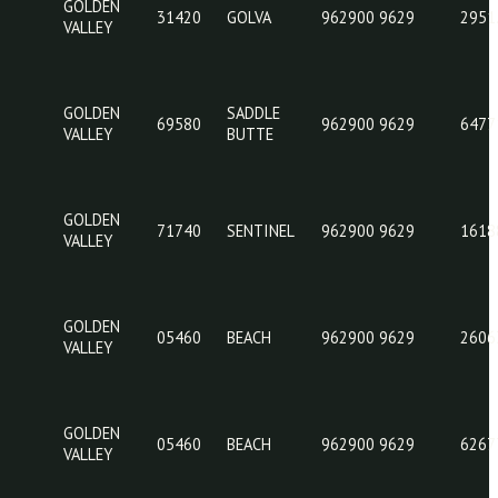
71780
962
VALLEY
BUTTE
GOLDEN
SADDLE
69580
962
VALLEY
BUTTE
GOLDEN
31420
GOLVA
962
VALLEY
GOLDEN
SADDLE
69580
962
VALLEY
BUTTE
GOLDEN
71740
SENTINEL
962
VALLEY