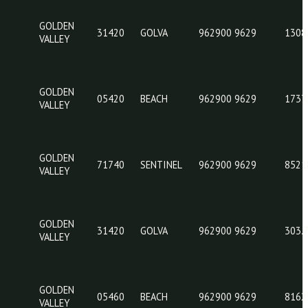
GOLDEN
29340
GARNER
962
VALLEY
GOLDEN
31420
GOLVA
962
VALLEY
GOLDEN
05420
BEACH
962
VALLEY
GOLDEN
71740
SENTINEL
962
VALLEY