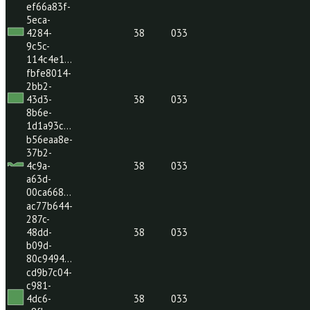
2be351b1-
a0f2-
4b09-
38
033
aea7-
e47b2af…
ef66a83f-
5eca-
4284-
38
033
9c5c-
114c4e1…
fbfe8014-
2bb2-
43d3-
38
033
8b6e-
1d1a93c…
b56eaa8e-
37b2-
4c9a-
38
033
a63d-
00ca668…
ac77b644-