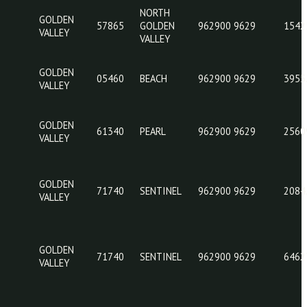
GOLDEN
05460
BEACH
962
VALLEY
GOLDEN
05460
BEACH
962
VALLEY
NORTH
GOLDEN
57865
GOLDEN
962
VALLEY
VALLEY
GOLDEN
05460
BEACH
962
VALLEY