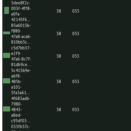
8ac7-
c363ec5…
26b1cdc5-
9534-
4ed5-
38
033
a80a-
4bebb97…
d65005e8-
9e3d-
479a-
38
033
873f-
e68ca47…
3dee8f2c-
003f-4ff8-
38
033
a0fa-
42143f6…
85a6015b-
f880-
38
033
47a8-aca6-
810bb5c…
c5d7bb37-