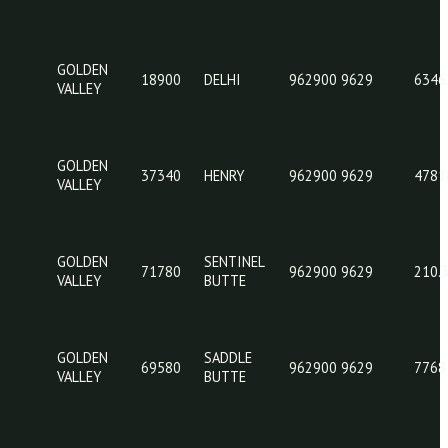
GOLDEN
31420
GOLVA
962
VALLEY
GOLDEN
05460
BEACH
962
VALLEY
GOLDEN
18900
DELHI
962
VALLEY
GOLDEN
37340
HENRY
962
VALLEY
GOLDEN
SENTINEL