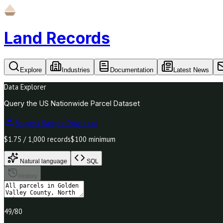
Land Records
Explore
Industries
Documentation
Latest News
Data Explorer
Query the US Nationwide Parcel Dataset
Request Sample Download
$1.75 / 1,000 records
$100 minimum
Natural language
SQL
History