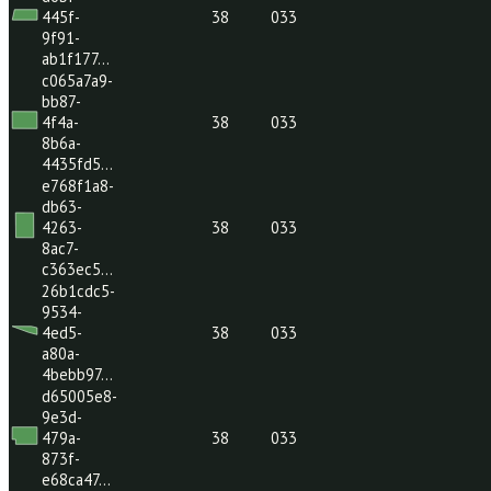
46bc-
38
033
8164-
6987d20…
fc1a5587-
342b-
41c7-
38
033
8c39-
1c6ebde…
c836744f-
d6bf-
445f-
38
033
9f91-
ab1f177…
c065a7a9-
bb87-
4f4a-
38
033
8b6a-
4435fd5…
e768f1a8-
db63-
4263-
38
033