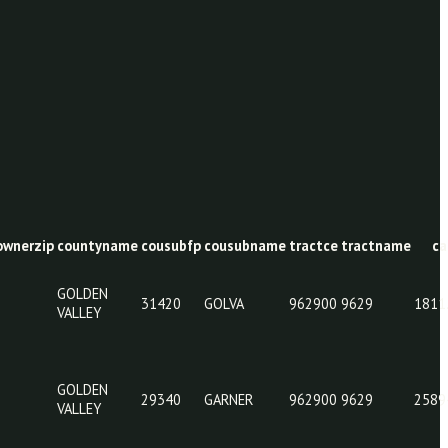
y
ownerstate
ownerzip
countyname
cousubfp
cousubname
tra
GOLDEN
31420
GOLVA
962
VALLEY