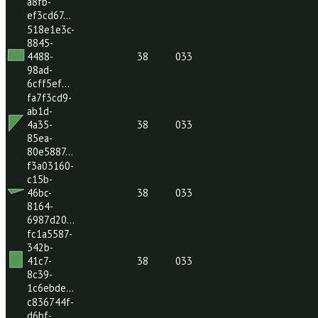
287c-
48dd-
38
033
b09d-
80c9494…
cd9b7c04-
c981-
4dc6-
38
033
a8fb-
ef3cd67…
518e1e3c-
8845-
4488-
38
033
98ad-
6cff5ef…
fa7f3cd9-
ab1d-
4a35-
38
033
85ea-
80e5887…
f3a03160-
c15b-