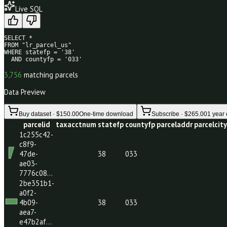
49
/80
Live SQL
SELECT * 

FROM "lr_parcel_us" 

WHERE statefp = '38' 

  AND countyfp = '033'
3,756
matching parcels
Data Preview
Buy dataset · $150.00
One-time download
Subscribe · $265.0
parcelid
taxacctnum
statefp
countyfp
parceladdr
par
1c255c42-
c8f9-
47de-
38
033
ae03-
7776c08…