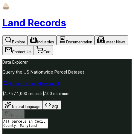
Land Records
Explore
Industries
Documentation
Latest News
Contact Us
Cart
Data Explorer
Query the US Nationwide Parcel Dataset
Request Sample Download
$1.75 / 1,000 records
$100 minimum
Natural language
SQL
History