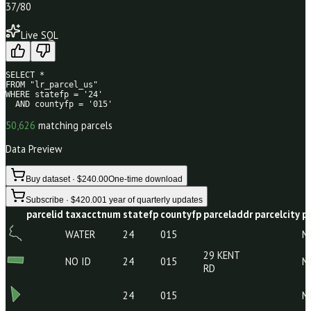
37
/80
Live SQL
SELECT * 

FROM "lr_parcel_us" 

WHERE statefp = '24' 

  AND countyfp = '015'
50,626
matching parcels
Data Preview
Buy dataset · $240.00
One-time download
Subscribe · $420.00
1 year of quarterly updates
parcelid
taxacctnum
statefp
countyfp
parceladdr
parce
WATER
24
015