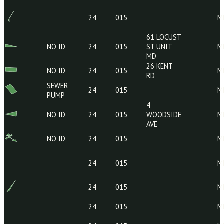
29 KENT
NO ID
24
015
RD
24
015
24
015
61 LOCUST
NO ID
24
015
ST UNIT
MD
26 KENT
NO ID
24
015
RD
SEWER
24
015
PUMP
4
NO ID
24
015
WOODSIDE
AVE
NO ID
24
015