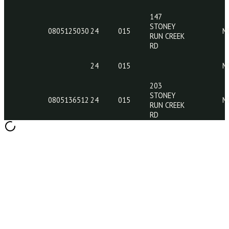
24
015
24
015
24
015
0802003449
24
015
147
STONEY
0805125030
24
015
RUN CREEK
RD
24
015
203
STONEY
0805136512
24
015
RUN CREEK