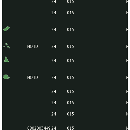
24
015
24
015
24
015
24
015
24
015
24
015
NO ID
24
015
24
015
NO ID
24
015