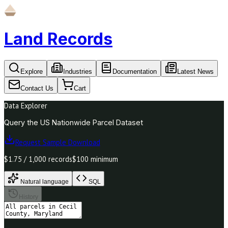
Land Records
Explore
Industries
Documentation
Latest News
Contact Us
Cart
Data Explorer
Query the US Nationwide Parcel Dataset
Request Sample Download
$1.75 / 1,000 records
$100 minimum
Natural language
SQL
History