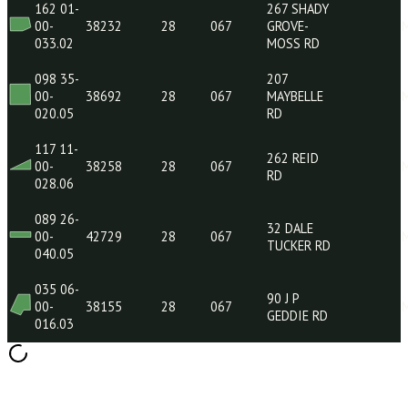
078 07-
396
00-
42711
28
067
SPURLINE
010.05
RD
122 12-
68
00-
37836
28
067
SHERWOOD
051.01
FOREST RD
127 35-
00-
38444
28
067
018.00
162 01-
267 SHADY
00-
38232
28
067
GROVE-
033.02
MOSS RD
098 35-
207
00-
38692
28
067
MAYBELLE
020.05
RD
117 11-
262 REID