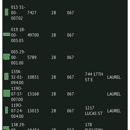
002.0H
174 29-
849 LAKE
00-
38220
28
067
COMO RD
028.01
013 31-
00-
7427
28
067
007.02
019 18-
00-
49700
28
067
003.03
003 29-
00-
5789
28
067
001.00
135K-
744 17TH
32-01-
10831
28
067
LAUR
ST E
094.00
119O-