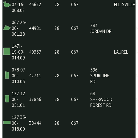
069 18-
129
00-
40219
28
067
ARRINGTON
007.11
RD
139 35-
19 ROGER
00-
40912
28
067
KNIGHT RD
028.05
077E-
03-16-
43622
28
067
ELLI
008.02
067 23-
283
00-
44981
28
067
JORDAN DR
001.28
147I-
19-09-
40357
28
067
LAUR
014.09