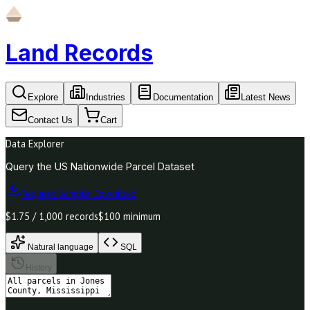
Land Records
Explore
Industries
Documentation
Latest News
Contact Us
Cart
Data Explorer
Query the US Nationwide Parcel Dataset
Request Sample Download
$1.75 / 1,000 records
$100 minimum
Natural language
SQL
History