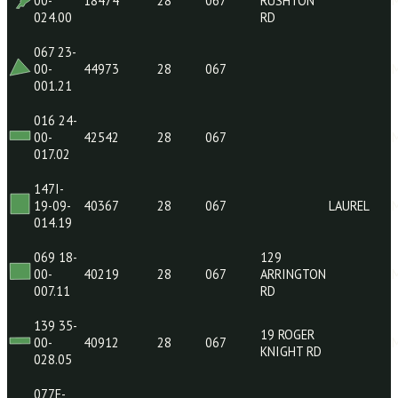
07-37-
13168
28
067
LAUR
007.00
119O-
1217
07-24-
13013
28
067
LAUR
LUCAS ST
004.00
138 29-
178
00-
18474
28
067
RUSHTON
024.00
RD
067 23-
00-
44973
28
067
001.21
016 24-
00-
42542
28
067
017.02
147I-
19-09-
40367
28
067
LAUR
014.19