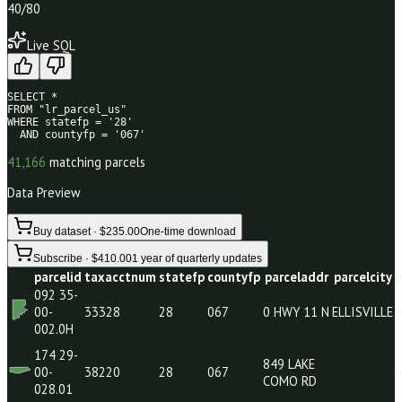
40
/80
Live SQL
SELECT * 

FROM "lr_parcel_us" 

WHERE statefp = '28' 

  AND countyfp = '067'
41,166
matching parcels
Data Preview
Buy dataset · $235.00
One-time download
Subscribe · $410.00
1 year of quarterly updates
parcelid
taxacctnum
statefp
countyfp
parceladdr
parc
092 35-
00-
33328
28
067
0 HWY 11 N
ELLI