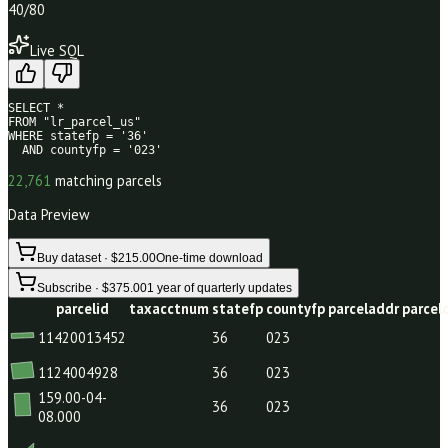
40
/80
Live SQL
SELECT * 

FROM "lr_parcel_us" 

WHERE statefp = '36' 

  AND countyfp = '023'
22,761
matching parcels
Data Preview
Buy dataset · $215.00
One-time download
Subscribe · $375.00
1 year of quarterly updates
parcelid
taxacctnum
statefp
countyfp
parceladdr
11420013452
36
023