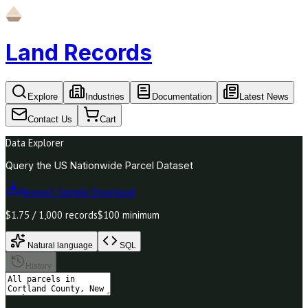
Land Records
Explore
Industries
Documentation
Latest News
Contact Us
Cart
Data Explorer
Query the US Nationwide Parcel Dataset
Request Sample Download
$1.75 / 1,000 records
$100 minimum
Natural language
SQL
History