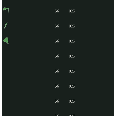
36
023
36
023
36
023
36
023
36
023
36
023
36
023