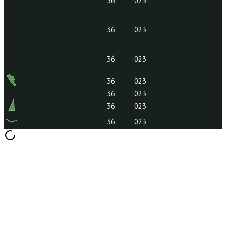
36
023
36
023
36
023
36
023
36
023
36
023
36
023
36
023
36
023