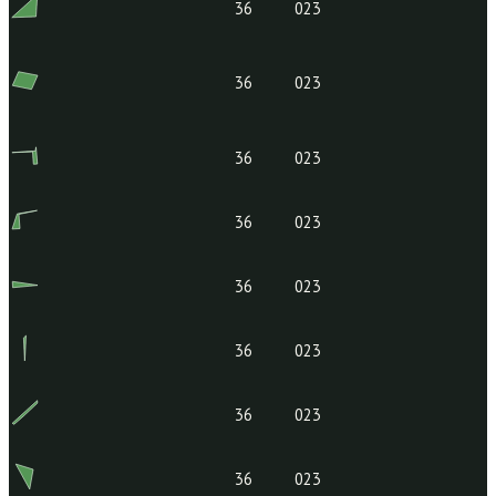
1124004928
36
023
159.00-04-
36
023
08.000
36
023
36
023
36
023
36
023
36
023