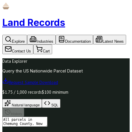
Land Records
Explore
Industries
Documentation
Latest News
Contact Us
Cart
Data Explorer
Query the US Nationwide Parcel Dataset
Request Sample Download
$1.75 / 1,000 records
$100 minimum
Natural language
SQL
History