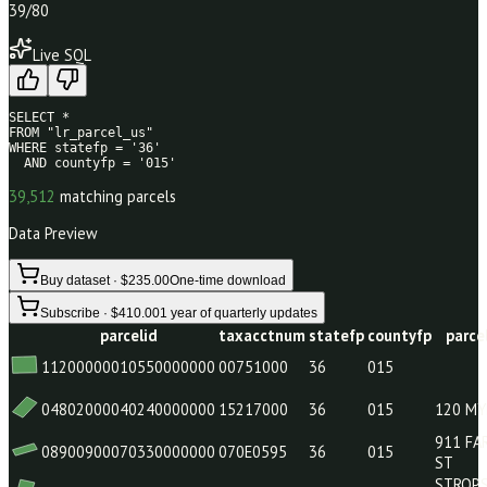
39
/80
Live SQL
SELECT * 

FROM "lr_parcel_us" 

WHERE statefp = '36' 

  AND countyfp = '015'
39,512
matching parcels
Data Preview
Buy dataset · $235.00
One-time download
Subscribe · $410.00
1 year of quarterly updates
parcelid
taxacctnum
statefp
countyfp
11200000010550000000
00751000
36
015