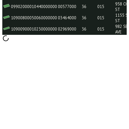
09901900040150000000
120E0946
36
015
09901800050200000000
00232000
36
015
09901800020230000000
03227000
36
015
10901000020170000000
02326000
36
015
09902000010440000000
00577000
36
015
10900800050060000000
03464000
36
015
10900900010230000000
02969000
36
015