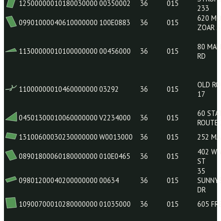
04802000040240000000
15217000
36
015
08900900070330000000
070E0595
36
015
12500000010180030000
00350002
36
015
09901000040610000000
100E0883
36
015
11300000010100000000
00456000
36
015
11000000010460000000
03292
36
015
04501300010060000000
V2234000
36
015
13100600030230000000
W0013000
36
015