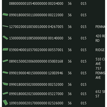
08901800060180000000
010E0465
36
015
09801200040200000000
00634
36
015
10900700010280000000
01035000
36
015
08800000010540000000
00204000
36
015
09901800050110000000
00222000
36
015
12700200010030010000
04267005
36
015
13000000010850000000
00140000
36
015
03900400010370020000
00537001
36
015
08901500020060000000
030E0168
36
015