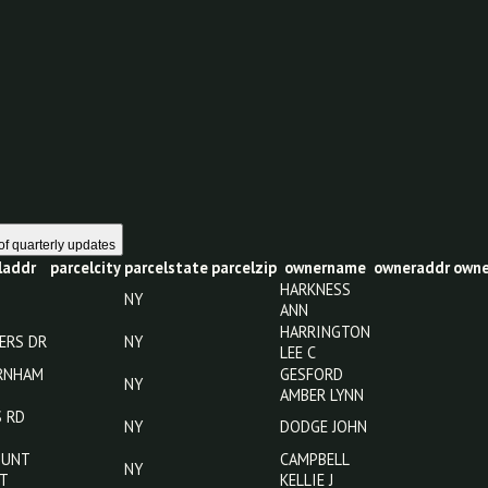
0
1 year of quarterly updates
parceladdr
parcelcity
parcelstate
parcelzip
ownername
o
HARKNESS
NY
ANN
HARRINGTON
120 MYERS DR
NY
LEE C
911 FARNHAM
GESFORD
NY