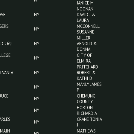
DR
MCKERN
605 FRED ST
NY
CRAIG
BROWN
NY
DONALD &
ANITA
BROWN
NY
JANICE M
NOONAN
PENNA AVE
NY
DAVID J &
LAURA
420 ROGERS
MCCONNELL
NY
RD
SUSANNE
MILLER
RIDGE RD 269
NY
ARNOLD &
DONNA
510 COLLEGE
CITY OF
NY
AVE
ELMIRA
757
PRITCHARD
PENNSYLVANIA
NY
ROBERT &
AVE
KATHI D