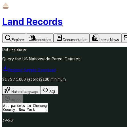
Land Records
Explore
Industries
Documentation
Latest News
Data Explorer
Query the US Nationwide Parcel Dataset
Request Sample Download
$1.75 / 1,000 records
$100 minimum
Natural language
SQL
History