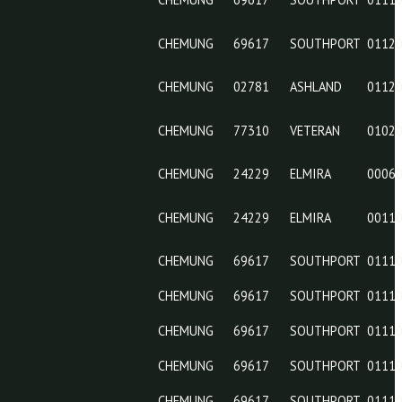
CHEMUNG
69617
CHEMUNG
24240
CHEMUNG
69617
CHEMUNG
69617
CHEMUNG
02781
CHEMUNG
77310
CHEMUNG
24229
CHEMUNG
24229