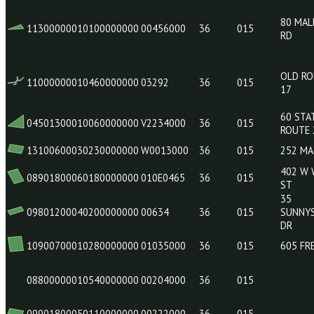
12500000010180030000
00350002
36
015
09901000040610000000
100E0883
36
015
11300000010100000000
00456000
36
015
11000000010460000000
03292
36
015
04501300010060000000
V2234000
36
015
13100600030230000000
W0013000
36
015
08901800060180000000
010E0465
36
015
09801200040200000000
00634
36
015