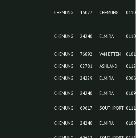
CHEMUNG
15077
CHEMUNG
24229
CHEMUNG
15077
CHEMUNG
24240
CHEMUNG
76892
CHEMUNG
02781
CHEMUNG
24229
CHEMUNG
24240