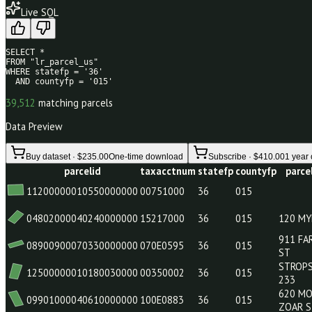
39
/80
Live SQL
SELECT * 

FROM "lr_parcel_us" 

WHERE statefp = '36' 

  AND countyfp = '015'
39,512
matching parcels
Data Preview
Buy dataset · $235.00
One-time download
Subscribe · $410.0
parcelid
taxacctnum
statefp
countyfp
11200000010550000000
00751000
36
015
04802000040240000000
15217000
36
015
08900900070330000000
070E0595
36
015