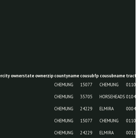
wneraddr
ownercity
ownerstate
ownerzip
countyname
cousubf
CHEMUNG
15077
CHEMUNG
35705
CHEMUNG
24229