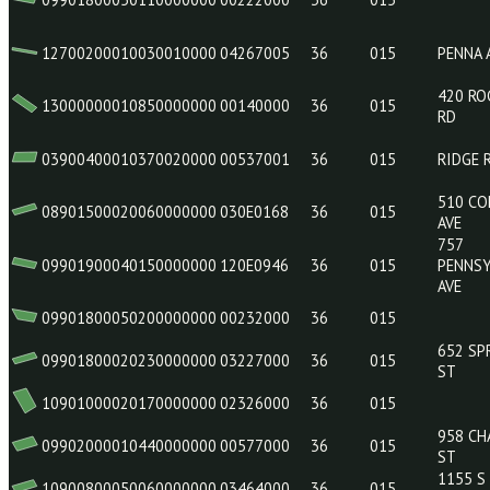
10900700010280000000
01035000
36
015
08800000010540000000
00204000
36
015
09901800050110000000
00222000
36
015
12700200010030010000
04267005
36
015
13000000010850000000
00140000
36
015
03900400010370020000
00537001
36
015
08901500020060000000
030E0168
36
015
09901900040150000000
120E0946
36
015