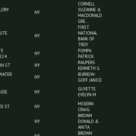
ST
AMBER LYNN
STROPS RD
NY
DODGE JOHN
233
620 MOUNT
CAMPBELL
NY
ZOAR ST
KELLIE J
CORNELL
80 MALLORY
SUZANNE &
NY
RD
MACDONALD
GRE…
FIRST
OLD ROUTE
NATIONAL
NY
17
BANK OF
TROY
60 STATE
POMPA
NY
ROUTE 224
PATRICK
RAUPERS
252 MAIN ST
NY
KENNETH G
402 W WATER
BURROW-
NY
ST
GOFF JANICE
35
GUYETTE
SUNNYSIDE
NY
EVELYN M