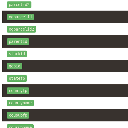
parcelid2
ogparcelid
ogparcelid2
parentid
stackid
geoid
statefp
countyfp
countyname
cousubfp
cousubname