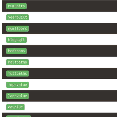
numunits
yearbuilt
numfloors
bldgsqft
bedrooms
halfbaths
fullbaths
imprvalue
landvalue
agvalue