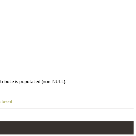
ttribute is populated (non-NULL).
ulated