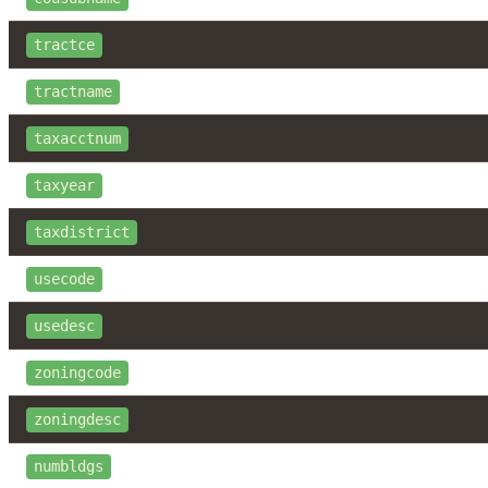
tractce
tractname
taxacctnum
taxyear
taxdistrict
usecode
usedesc
zoningcode
zoningdesc
numbldgs