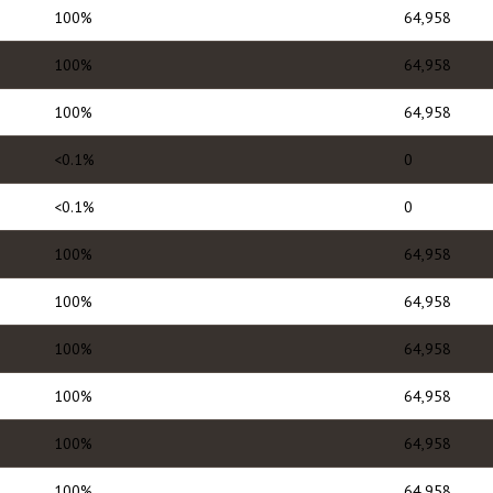
100%
64,958
100%
64,958
100%
64,958
<0.1%
0
<0.1%
0
100%
64,958
100%
64,958
100%
64,958
100%
64,958
100%
64,958
100%
64,958