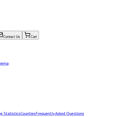
Contact Us
Cart
chema
e Statistics
Counties
Frequently Asked Questions