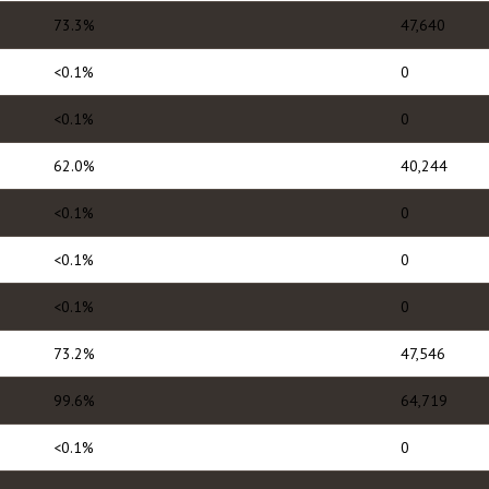
73.3%
47,640
<0.1%
0
<0.1%
0
62.0%
40,244
<0.1%
0
<0.1%
0
<0.1%
0
73.2%
47,546
99.6%
64,719
<0.1%
0