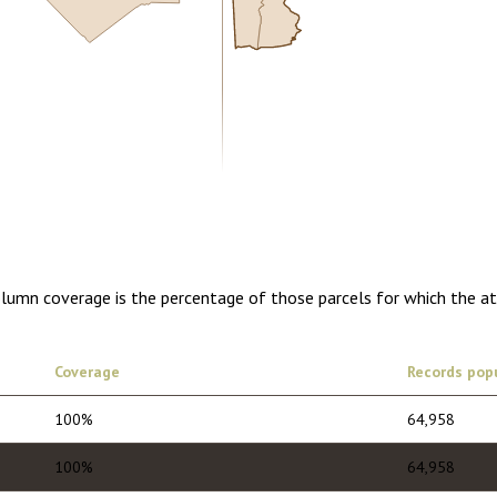
5.00
1 year of quarterly updates
olumn coverage is the percentage of those parcels for which the a
Coverage
Records pop
100%
64,958
100%
64,958