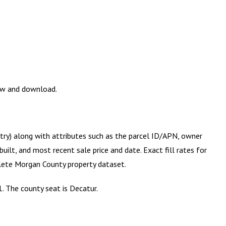
iew and download.
etry) along with attributes such as the parcel ID/APN, owner
ilt, and most recent sale price and date. Exact fill rates for
plete
Morgan County
property dataset.
. The county seat is Decatur.