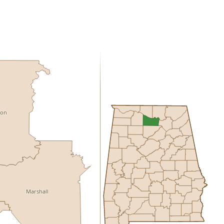
son
Marshall