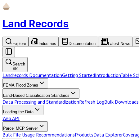
Land Records
Explore
Industries
Documentation
Latest News
Search
⌘
K
Landrecords Documentation
Getting Started
Introduction
Table S
FEMA Flood Zones
Land-Based Classification Standards
Data Processing and Standardization
Refresh Log
Bulk Downloads
Loading the Data
Web API
Parcel MCP Server
Bulk File Usage Recommendations
Products
Data Explorer
Coverag