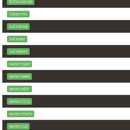
totalvalue
taxacres
calcarea
saleamt
saledate
ownertype
ownername
owneraddr
ownercity
ownerstate
ownerzip