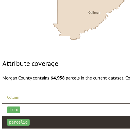
Cullman
Buy dataset · $180.00
One-time download
Subscribe · $31
Attribute coverage
Morgan County
contains
64,958
parcels in the current dataset. C
Column
lrid
parcelid