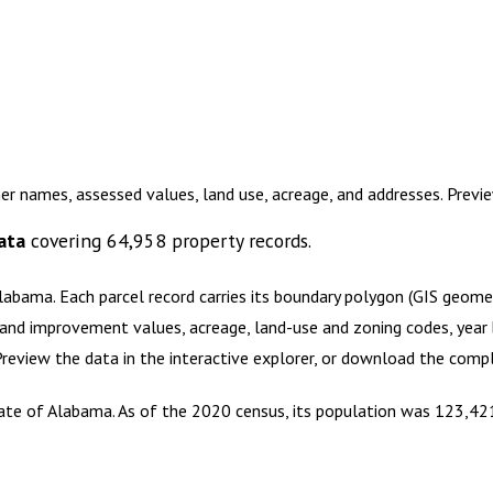
er names, assessed values, land use, acreage, and addresses. Prev
ata
covering
64,958
property records.
Alabama
.
Each parcel record carries its boundary polygon (GIS geom
and improvement values, acreage, land-use and zoning codes, year bu
 Preview the data in the interactive explorer, or download the com
tate of Alabama. As of the 2020 census, its population was 123,421