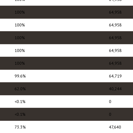
100%
64,958
100%
64,958
100%
64,958
100%
64,958
100%
64,958
99.6%
64,719
62.0%
40,244
<0.1%
0
<0.1%
0
73.3%
47,640