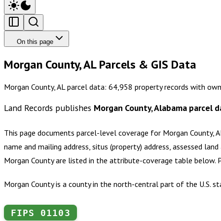
On this page
Morgan County, AL Parcels & GIS Data
Morgan County, AL parcel data: 64,958 property records with own
Land Records publishes
Morgan County, Alabama
parcel d
This page documents parcel-level coverage for
Morgan County, 
name and mailing address, situs (property) address, assessed land 
Morgan County
are listed in the attribute-coverage table below.
Morgan County is a county in the north-central part of the U.S. s
FIPS
01103