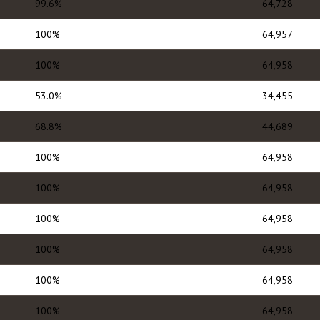
99.6%
64,728
100%
64,957
100%
64,958
53.0%
34,455
68.8%
44,689
100%
64,958
100%
64,958
100%
64,958
100%
64,958
100%
64,958
100%
64,958