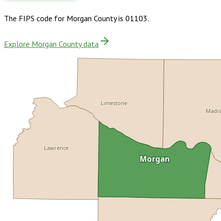
The FIPS code for
Morgan County
is
01103
.
Explore Morgan County data
Limestone
Madi
Lawrence
Morgan