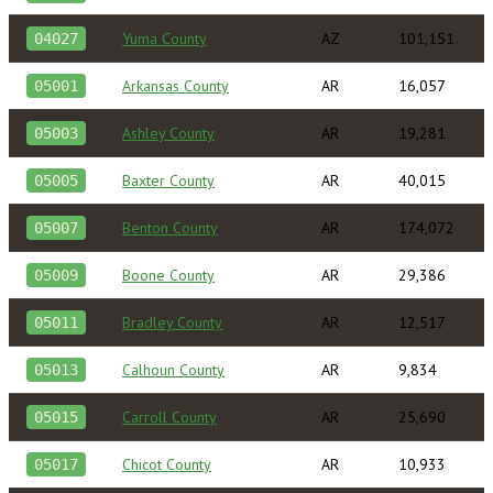
Yuma County
AZ
101,151
04027
Arkansas County
AR
16,057
05001
Ashley County
AR
19,281
05003
Baxter County
AR
40,015
05005
Benton County
AR
174,072
05007
Boone County
AR
29,386
05009
Bradley County
AR
12,517
05011
Calhoun County
AR
9,834
05013
Carroll County
AR
25,690
05015
Chicot County
AR
10,933
05017