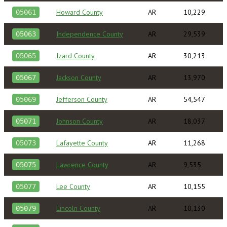
Howard County
AR
10,229
05061
Independence County
AR
29,539
05063
Izard County
AR
30,213
05065
Jackson County
AR
13,970
05067
Jefferson County
AR
54,547
05069
Johnson County
AR
18,037
05071
Lafayette County
AR
11,268
05073
Lawrence County
AR
9,535
05075
Lee County
AR
10,155
05077
Lincoln County
AR
10,130
05079