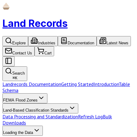
Land Records
Explore
Industries
Documentation
Latest News
Contact Us
Cart
Search
⌘
K
Landrecords Documentation
Getting Started
Introduction
Table
Schema
FEMA Flood Zones
Land-Based Classification Standards
Data Processing and Standardization
Refresh Log
Bulk
Downloads
Loading the Data