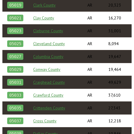
Clark County
AR
20,323
05019
Clay County
AR
16,270
05021
Cleburne County
AR
31,001
05023
Cleveland County
AR
8,094
05025
Columbia County
AR
19,647
05027
Conway County
AR
19,464
05029
Craighead County
AR
49,629
05031
Crawford County
AR
37,610
05033
Crittenden County
AR
27,343
05035
Cross County
AR
12,218
05037
Dallas County
AR
10,846
05039