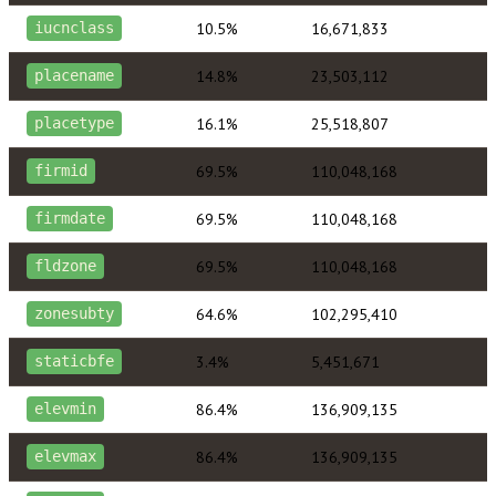
10.5%
16,671,833
iucnclass
14.8%
23,503,112
placename
16.1%
25,518,807
placetype
69.5%
110,048,168
firmid
69.5%
110,048,168
firmdate
69.5%
110,048,168
fldzone
64.6%
102,295,410
zonesubty
3.4%
5,451,671
staticbfe
86.4%
136,909,135
elevmin
86.4%
136,909,135
elevmax