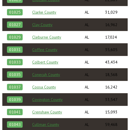
Clarke County
AL
31,029
01025
Clay County
AL
16,962
01027
Cleburne County
AL
17,024
01029
Coffee County
AL
35,605
01031
Colbert County
AL
43,434
01033
Conecuh County
AL
18,568
01035
Coosa County
AL
16,242
01037
Covington County
AL
33,547
01039
Crenshaw County
AL
15,093
01041
Cullman County
AL
59,468
01043