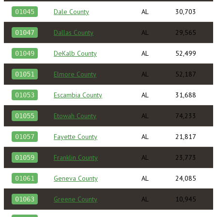
Dale County
AL
30,703
01045
Dallas County
AL
29,565
01047
DeKalb County
AL
52,499
01049
Elmore County
AL
52,187
01051
Escambia County
AL
31,688
01053
Etowah County
AL
74,233
01055
Fayette County
AL
21,817
01057
Franklin County
AL
23,773
01059
Geneva County
AL
24,085
01061
Greene County
AL
10,945
01063