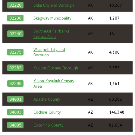
Sitka City and Borough
AK
10,267
02220
Skagway Municipality
AK
1,207
02230
Southeast Fairbanks
AK
18
02240
Census Area
Wrangell City and
AK
4,300
02275
Borough
Yakutat City and Borough
AK
2,353
02282
Yukon-Koyukuk Census
AK
1,361
02290
Area
Apache County
AZ
60,288
04001
Cochise County
AZ
146,348
04003
Coconino County
AZ
82,654
04005