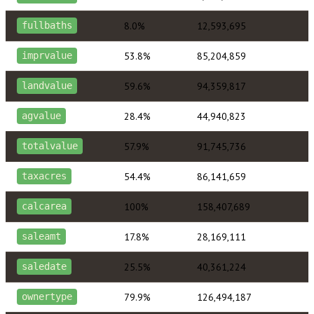
8.0%
12,593,695
fullbaths
53.8%
85,204,859
imprvalue
59.6%
94,359,817
landvalue
28.4%
44,940,823
agvalue
57.9%
91,745,736
totalvalue
54.4%
86,141,659
taxacres
100%
158,407,689
calcarea
17.8%
28,169,111
saleamt
25.5%
40,361,224
saledate
79.9%
126,494,187
ownertype