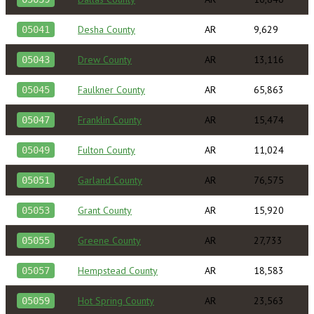
Desha County
AR
9,629
05041
Drew County
AR
13,116
05043
Faulkner County
AR
65,863
05045
Franklin County
AR
15,474
05047
Fulton County
AR
11,024
05049
Garland County
AR
76,575
05051
Grant County
AR
15,920
05053
Greene County
AR
27,733
05055
Hempstead County
AR
18,583
05057
Hot Spring County
AR
23,563
05059