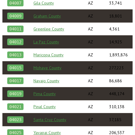
Gila County
AZ
33,741
04007
Graham County
AZ
18,801
04009
Greenlee County
AZ
4,361
04011
La Paz County
AZ
14,925
04012
Maricopa County
AZ
1,893,876
04013
Mohave County
AZ
277,223
04015
Navajo County
AZ
86,686
04017
Pima County
AZ
448,174
04019
Pinal County
AZ
310,138
04021
Santa Cruz County
AZ
37,185
04023
Yavapai County
AZ
206,537
04025