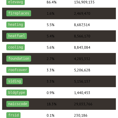
86.4%
136,909,135
elevavg
1.6%
2,469,470
fireplaces
5.5%
8,687,514
heating
5.4%
8,566,170
heatfuel
5.6%
8,843,084
cooling
2.7%
4,285,332
foundation
3.3%
5,206,628
roofcover
3.3%
5,156,137
siding
0.9%
1,440,453
bldgtype
18.3%
29,033,766
naicscode
0.1%
230,186
frsid