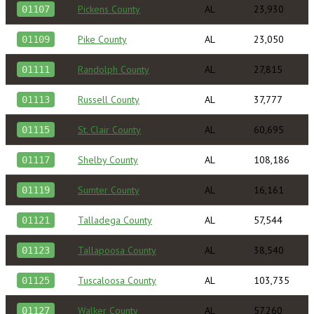
Pickens County
AL
23,930
01107
Pike County
AL
23,050
01109
Randolph County
AL
27,815
01111
Russell County
AL
37,777
01113
St. Clair County
AL
60,695
01115
Shelby County
AL
108,186
01117
Sumter County
AL
16,161
01119
Talladega County
AL
57,544
01121
Tallapoosa County
AL
38,540
01123
Tuscaloosa County
AL
103,735
01125
Walker County
AL
57,260
01127