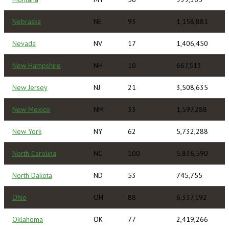
Nebraska
NE
93
1,158,881
Nevada
NV
17
1,406,450
New Hampshire
NH
10
667,513
New Jersey
NJ
21
3,508,635
New Mexico
NM
33
1,597,288
New York
NY
62
5,732,288
North Carolina
NC
100
5,836,590
North Dakota
ND
53
745,755
Ohio
OH
88
6,337,192
Oklahoma
OK
77
2,419,266