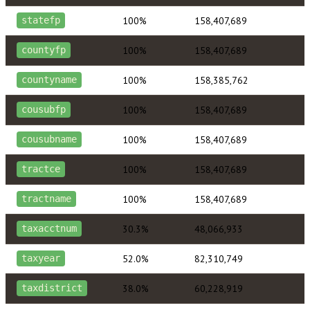
100%
158,407,689
statefp
100%
158,407,689
countyfp
100%
158,385,762
countyname
100%
158,407,689
cousubfp
100%
158,407,689
cousubname
100%
158,407,689
tractce
100%
158,407,689
tractname
30.3%
48,066,933
taxacctnum
52.0%
82,310,749
taxyear
38.0%
60,228,919
taxdistrict