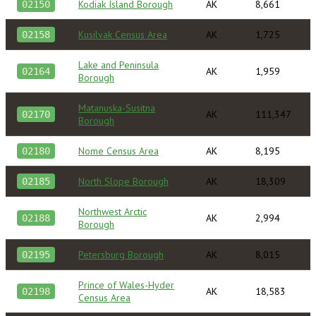
Kodiak Island Borough
AK
8,661
02150
Kusilvak Census Area
AK
1,725
02158
Lake and Peninsula
AK
1,959
02164
Borough
Matanuska-Susitna
AK
111,347
02170
Borough
Nome Census Area
AK
8,195
02180
North Slope Borough
AK
18,309
02185
Northwest Arctic
AK
2,994
02188
Borough
Petersburg Borough
AK
8,015
02195
Prince of Wales-Hyder
AK
18,583
02198
Census Area