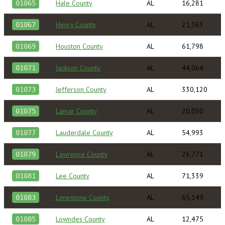
Hale County
AL
16,281
01065
Henry County
AL
21,363
01067
Houston County
AL
61,798
01069
Jackson County
AL
44,064
01071
Jefferson County
AL
330,120
01073
Lamar County
AL
20,050
01075
Lauderdale County
AL
54,993
01077
Lawrence County
AL
26,771
01079
Lee County
AL
71,339
01081
Limestone County
AL
65,149
01083
Lowndes County
AL
12,475
01085