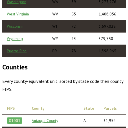
Washington
WA
39
3,273,276
West Virginia
WV
55
1,408,056
Wisconsin
WI
72
3,697,028
Wyoming
WY
23
379,750
Puerto Rico
PR
78
1,398,965
Counties
Every county-equivalent unit, sorted by state code then county
FIPS.
FIPS
County
State
Parcels
Autauga County
AL
31,954
01001