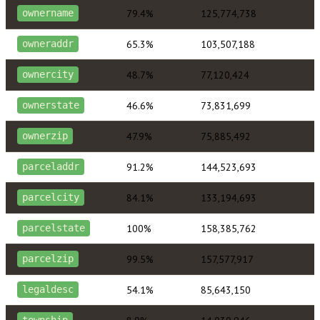
79.4%
125,774,738
ownername
65.3%
103,507,188
owneraddr
48.7%
77,120,424
ownercity
46.6%
73,831,699
ownerstate
47.9%
75,885,492
ownerzip
91.2%
144,523,693
parceladdr
84.1%
133,194,693
parcelcity
100%
158,385,762
parcelstate
99.5%
157,577,917
parcelzip
54.1%
85,643,150
legaldesc