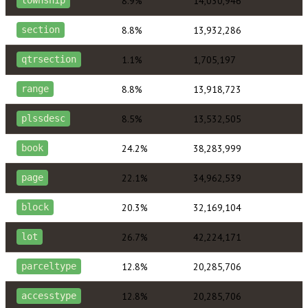
8.9%
14,030,946
township
8.8%
13,932,286
section
1.1%
1,705,197
qtrsection
8.8%
13,918,723
range
8.5%
13,532,505
plssdesc
24.2%
38,283,999
book
22.1%
34,962,539
page
20.3%
32,169,104
block
26.7%
42,224,171
lot
12.8%
20,285,706
parceltype
12.8%
20,285,706
accesstype