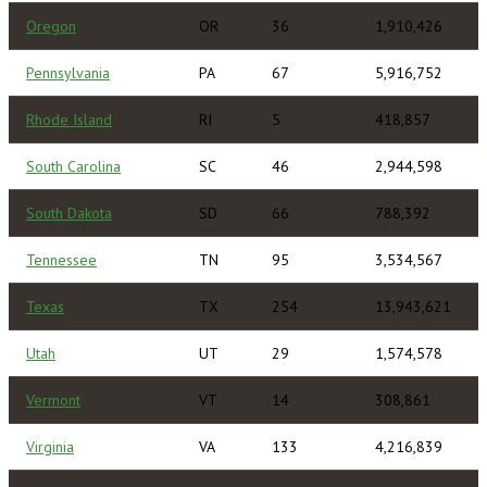
Oregon
OR
36
1,910,426
Pennsylvania
PA
67
5,916,752
Rhode Island
RI
5
418,857
South Carolina
SC
46
2,944,598
South Dakota
SD
66
788,392
Tennessee
TN
95
3,534,567
Texas
TX
254
13,943,621
Utah
UT
29
1,574,578
Vermont
VT
14
308,861
Virginia
VA
133
4,216,839