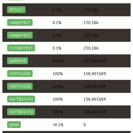
0.1%
230,186
dfrurl
0.1%
230,186
caapermit
0.1%
230,186
cwapermit
0.1%
230,186
rcrapermit
84.0%
133,068,859
updated
100%
158,407,689
centroidx
100%
158,407,689
centroidy
100%
158,407,689
surfpointx
100%
158,407,689
surfpointy
<0.1%
0
geom