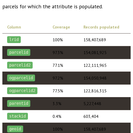
parcels for which the attribute is populated.
Column
Coverage
Records populated
100%
158,407,689
lrid
97.3%
154,081,925
parcelid
77.1%
122,111,965
parcelid2
97.2%
154,050,948
ogparcelid
77.5%
122,816,315
ogparcelid2
3.3%
5,227,448
parentid
0.4%
603,404
stackid
100%
158,407,689
geoid