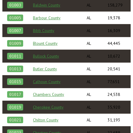
Baldwin County
AL
158,279
01003
Barbour County
AL
19,378
01005
Bibb County
AL
16,309
01007
Blount County
AL
44,445
01009
Bullock County
AL
10,672
01011
Butler County
AL
20,541
01013
Calhoun County
AL
77,651
01015
Chambers County
AL
24,538
01017
Cherokee County
AL
35,920
01019
Chilton County
AL
31,193
01021
Choctaw County
AL
22,689
01023