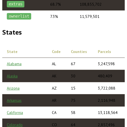
68.7%
108,855,702
extras
7.3%
11,579,501
ownerlist
States
State
Code
Counties
Parcels
Alabama
AL
67
3,247,598
Alaska
AK
30
480,409
Arizona
AZ
15
3,722,088
Arkansas
AR
75
2,116,948
California
CA
58
13,118,564
Colorado
CO
64
2,857,496