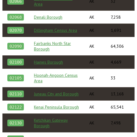
AK
32
02066
Area
Denali Borough
AK
7,258
02068
Dillingham Census Area
AK
1,691
02070
Fairbanks North Star
AK
64,306
02090
Borough
Haines Borough
AK
4,669
02100
Hoonah-Angoon Census
AK
33
02105
Area
Juneau City and Borough
AK
13,168
02110
Kenai Peninsula Borough
AK
65,541
02122
Ketchikan Gateway
AK
7,498
02130
Borough