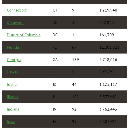
Connecticut
CT
9
1,219,940
Delaware
DE
3
442,843
District of Columbia
DC
1
161,309
Florida
FL
67
11,201,823
Georgia
GA
159
4,718,016
Hawaii
HI
5
597,279
Idaho
ID
44
1,125,137
Illinois
IL
102
5,577,449
Indiana
IN
92
3,762,443
Iowa
IA
99
2,507,424