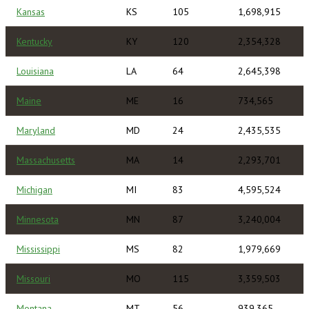
Kansas
KS
105
1,698,915
Kentucky
KY
120
2,354,328
Louisiana
LA
64
2,645,398
Maine
ME
16
734,565
Maryland
MD
24
2,435,535
Massachusetts
MA
14
2,293,701
Michigan
MI
83
4,595,524
Minnesota
MN
87
3,240,004
Mississippi
MS
82
1,979,669
Missouri
MO
115
3,359,503
Montana
MT
56
939,365