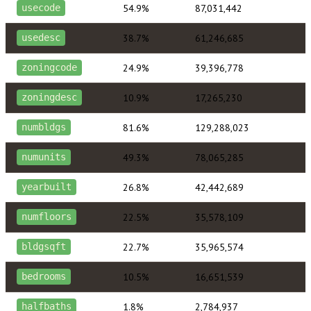
54.9%
87,031,442
usecode
38.7%
61,246,685
usedesc
24.9%
39,396,778
zoningcode
10.9%
17,265,230
zoningdesc
81.6%
129,288,023
numbldgs
49.3%
78,065,285
numunits
26.8%
42,442,689
yearbuilt
22.5%
35,578,109
numfloors
22.7%
35,965,574
bldgsqft
10.5%
16,651,539
bedrooms
1.8%
2,784,937
halfbaths