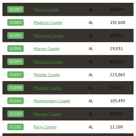
Macon County
AL
20,104
01087
Madison County
AL
192,600
01089
Marengo County
AL
23,353
01091
Marion County
AL
29,051
01093
Marshall County
AL
65,691
01095
Mobile County
AL
225,063
01097
Monroe County
AL
26,972
01099
Montgomery County
AL
105,493
01101
Morgan County
AL
64,958
01103
Perry County
AL
12,200
01105