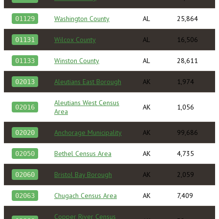
Washington County
AL
25,864
01129
Wilcox County
AL
16,506
01131
Winston County
AL
28,611
01133
Aleutians East Borough
AK
1,974
02013
Aleutians West Census
AK
1,056
02016
Area
Anchorage Municipality
AK
99,686
02020
Bethel Census Area
AK
4,735
02050
Bristol Bay Borough
AK
2,059
02060
Chugach Census Area
AK
7,409
02063
Copper River Census