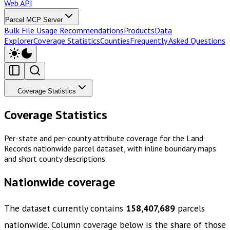
Web API
Parcel MCP Server
Bulk File Usage Recommendations
Products
Data
Explorer
Coverage Statistics
Counties
Frequently Asked Questions
Coverage Statistics
Coverage Statistics
Per-state and per-county attribute coverage for the Land
Records nationwide parcel dataset, with inline boundary maps
and short county descriptions.
Nationwide coverage
The dataset currently contains
158,407,689
parcels
nationwide. Column coverage below is the share of those