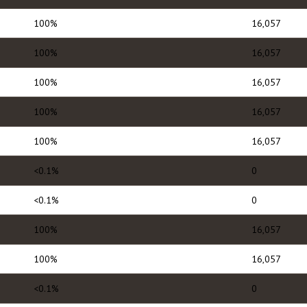
100%
16,057
100%
16,057
100%
16,057
100%
16,057
100%
16,057
<0.1%
0
<0.1%
0
100%
16,057
100%
16,057
<0.1%
0