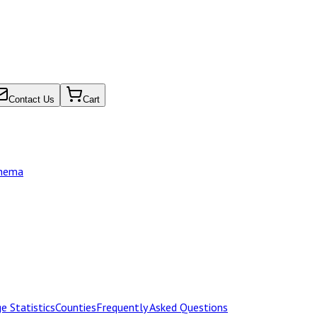
Contact Us
Cart
chema
e Statistics
Counties
Frequently Asked Questions