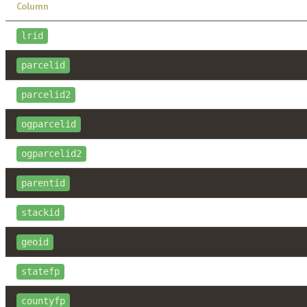
Column
lrid
parcelid
parcelid2
ogparcelid
ogparcelid2
parentid
stackid
geoid
statefp
countyfp