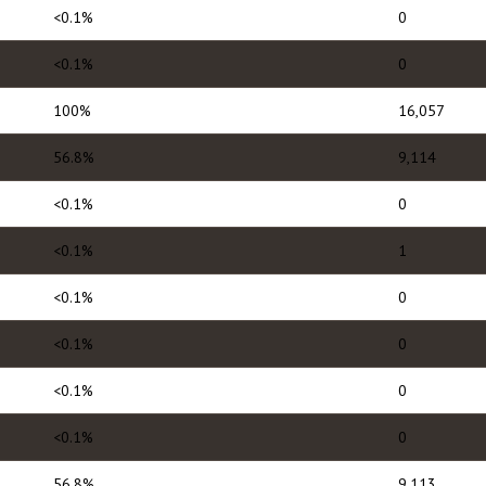
<0.1%
0
<0.1%
0
100%
16,057
56.8%
9,114
<0.1%
0
<0.1%
1
<0.1%
0
<0.1%
0
<0.1%
0
<0.1%
0
56.8%
9,113