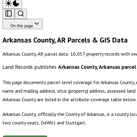
On this page
Arkansas County, AR Parcels & GIS Data
Arkansas County, AR parcel data: 16,057 property records with ow
Land Records publishes
Arkansas County, Arkansas
parcel
This page documents parcel-level coverage for
Arkansas County, 
name and mailing address, situs (property) address, assessed land 
Arkansas County
are listed in the attribute-coverage table below
Arkansas County, officially the County of Arkansas, is a county lo
two county seats, DeWitt and Stuttgart.