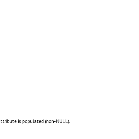
attribute is populated (non-NULL).