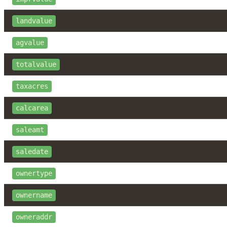
landvalue
agvalue
totalvalue
taxacres
calcarea
saleamt
saledate
ownertype
ownername
owneraddr