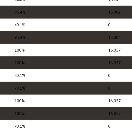
93.4%
15,002
<0.1%
0
93.4%
15,004
100%
16,057
100%
16,057
<0.1%
0
<0.1%
0
100%
16,057
100%
16,057
<0.1%
0