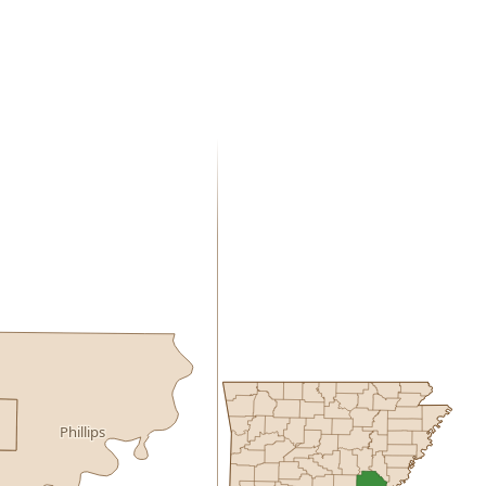
Phillips