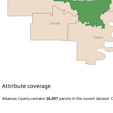
Lincoln
Desha
Buy dataset · $145.00
One-time download
Subscribe · $25
Attribute coverage
Arkansas County
contains
16,057
parcels in the current dataset.