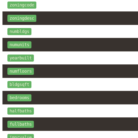
zoningcode
zoningdesc
numbldgs
numunits
yearbuilt
numfloors
bldgsqft
bedrooms
halfbaths
fullbaths
imprvalue