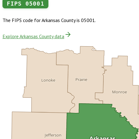
FIPS
05001
The FIPS code for
Arkansas County
is
05001
.
Explore Arkansas County data
Prairie
Lonoke
Monroe
Jefferson
Arkansas