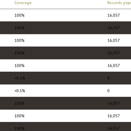
Coverage
Records pop
100%
16,057
100%
16,057
100%
16,057
100%
16,057
100%
16,057
<0.1%
0
<0.1%
0
100%
16,057
100%
16,057
100%
16,057