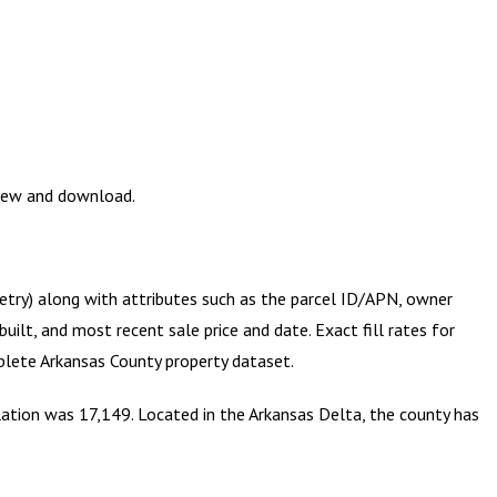
view and download.
metry) along with attributes such as the parcel ID/APN, owner
ilt, and most recent sale price and date. Exact fill rates for
mplete
Arkansas County
property dataset.
ulation was 17,149. Located in the Arkansas Delta, the county has