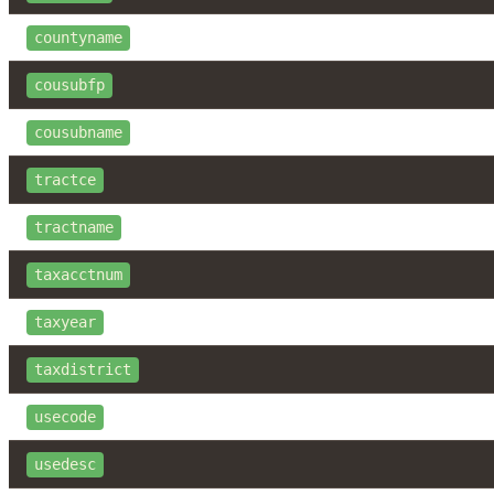
countyname
cousubfp
cousubname
tractce
tractname
taxacctnum
taxyear
taxdistrict
usecode
usedesc