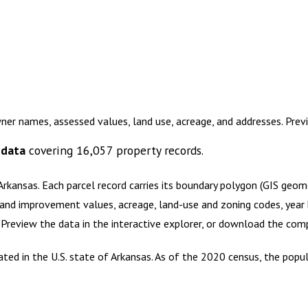
ner names, assessed values, land use, acreage, and addresses. Pre
 data
covering
16,057
property records.
Arkansas
.
Each parcel record carries its boundary polygon (GIS geo
and improvement values, acreage, land-use and zoning codes, year bu
. Preview the data in the interactive explorer, or download the co
cated in the U.S. state of Arkansas. As of the 2020 census, the pop