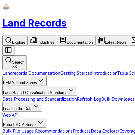
Land Records
Explore
Industries
Documentation
Latest News
Search
⌘
K
Landrecords Documentation
Getting Started
Introduction
Table S
FEMA Flood Zones
Land-Based Classification Standards
Data Processing and Standardization
Refresh Log
Bulk Downloads
Loading the Data
Web API
Parcel MCP Server
Bulk File Usage Recommendations
Products
Data Explorer
Coverag