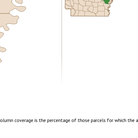
5.00
1 year of quarterly updates
 Column coverage is the percentage of those parcels for which the 