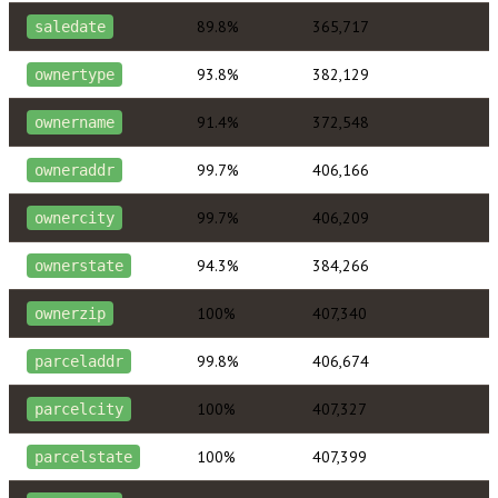
89.8%
365,717
saledate
93.8%
382,129
ownertype
91.4%
372,548
ownername
99.7%
406,166
owneraddr
99.7%
406,209
ownercity
94.3%
384,266
ownerstate
100%
407,340
ownerzip
99.8%
406,674
parceladdr
100%
407,327
parcelcity
100%
407,399
parcelstate