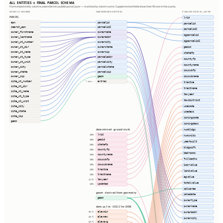
ALL ENTITIES → FINAL PARCEL SCHEMA
Harmonized entity columns assemble into publish.parcel_layer — matched by column name. Supplemented fields show their fill rate in this county.
SOURCE COLUMNS
HARMONIZED ENTITIES
PUBLISH.PARCEL_LAYER
PARCEL
lrid
apn
parcelid
parcelid
search_apn
parcelid2
parcelid2
owner_firstname
ownername
ogparcelid
owner_lastname
owneraddr
ogparcelid2
owner_st_number
ownercity
geoid
owner_st_dir
ownerstate
owner_st_name
ownerzip
statefp
owner_st_type
parceladdr
countyfp
owner_st_unit
parcelcity
countyname
owner_city
parcelstate
cousubfp
owner_state
parcelzip
cousubname
owner_zip
geom
site_st_number
extras
7 cols ⇢
tractce
site_st_dir
tractname
site_st_name
taxyear
site_st_type
taxdistrict
site_st_unit
usecode
site_city
site_state
usedesc
site_zip
zoningcode
geom
zoningdesc
numbldgs
determined · ground truth
lrid
100%
numunits
geoid
100%
yearbuilt
statefp
100%
bldgsqft
countyfp
100%
bedrooms
countyname
100%
fullbaths
cousubfp
100%
cousubname
100%
imprvalue
tractce
100%
landvalue
tractname
100%
agvalue
taxyear
42.6%
totalvalue
updated
100%
calcarea
geom · derived from geometry
saledate
geom
ownertype
ownername
dem.us_1m · USGS 1m DEM
elevmin
owneraddr
65.7%
elevmax
65.7%
ownercity
elevavg
65.7%