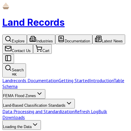
Land Records
Explore
Industries
Documentation
Latest News
Contact Us
Cart
Search
⌘
K
Landrecords Documentation
Getting Started
Introduction
Table
Schema
FEMA Flood Zones
Land-Based Classification Standards
Data Processing and Standardization
Refresh Log
Bulk
Downloads
Loading the Data