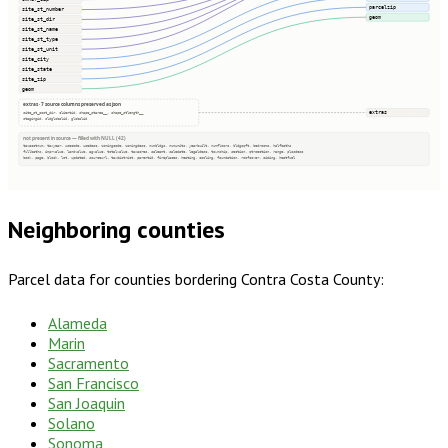
parcelzip
site_st_number
geom
site_st_dir
site_st_name
site_st_type
site_st_unit
site_city
site_state
site_zip
geom
extras · 7 source columns preserved as json
extras
site_st_post_dir, clientid, shape_starea__, shape_stlength__
stagingid, oldglobalid, globalid
not present in source — filled with NULL (42)
taxacctnum, taxyear, usecode, usedesc, zoningcode, zoningdesc, numbldgs, numunits, yearbuilt, numfloors, bldgsqft, bedrooms, halfbaths
fullbaths, imprvalue, landvalue, agvalue, totalvalue, taxacres, saleamt, saledate, legaldesc, township, section, qtrsection, range, plssdesc
book, page, block, lot, updated, sourceurl, taxdistrict, parentid, fireplaces, heating, cooling, foundation, roofcover, siding, heatfuel
Neighboring counties
Parcel data for counties bordering
Contra Costa County
:
Alameda
Marin
Sacramento
San Francisco
San Joaquin
Solano
Sonoma