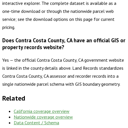
interactive explorer. The complete dataset is available as a
one-time download or through the nationwide parcel web
service; see the download options on this page for current
pricing.
Does Contra Costa County, CA have an official GIS or
property records website?
Yes — the official Contra Costa County, CA government website
is linked in the county details above. Land Records standardizes
Contra Costa County, CA assessor and recorder records into a
single nationwide parcel schema with GIS boundary geometry.
Related
California
coverage overview
Nationwide coverage overview
Data Content / Schema