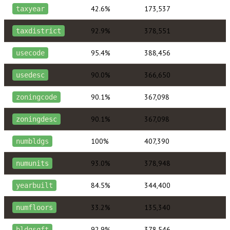
42.6%
173,537
taxyear
92.9%
378,551
taxdistrict
95.4%
388,456
usecode
90.0%
366,650
usedesc
90.1%
367,098
zoningcode
90.1%
367,098
zoningdesc
100%
407,390
numbldgs
93.0%
378,948
numunits
84.5%
344,400
yearbuilt
33.2%
135,340
numfloors
92.9%
378,546
bldgsqft