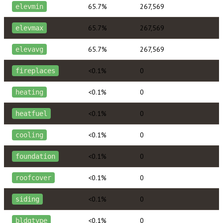
65.7%
267,569
elevmin
65.7%
267,569
elevmax
65.7%
267,569
elevavg
<0.1%
0
fireplaces
<0.1%
0
heating
<0.1%
0
heatfuel
<0.1%
0
cooling
<0.1%
0
foundation
<0.1%
0
roofcover
<0.1%
0
siding
<0.1%
0
bldgtype