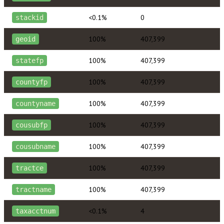
<0.1%
0
stackid
100%
407,399
geoid
100%
407,399
statefp
100%
407,399
countyfp
100%
407,399
countyname
100%
407,399
cousubfp
100%
407,399
cousubname
100%
407,399
tractce
100%
407,399
tractname
<0.1%
4
taxacctnum