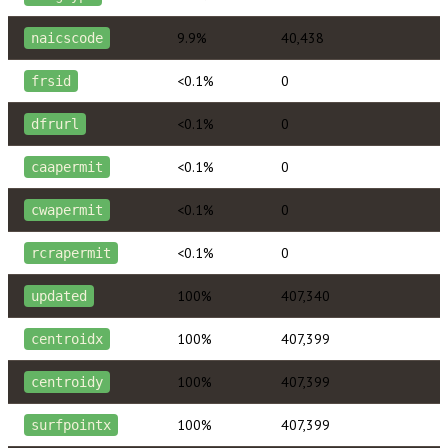
9.9%
40,438
naicscode
<0.1%
0
frsid
<0.1%
0
dfrurl
<0.1%
0
caapermit
<0.1%
0
cwapermit
<0.1%
0
rcrapermit
100%
407,340
updated
100%
407,399
centroidx
100%
407,399
centroidy
100%
407,399
surfpointx