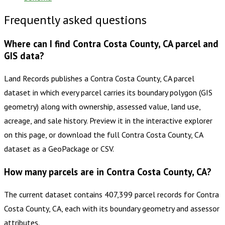
Frequently asked questions
Where can I find Contra Costa County, CA parcel and
GIS data?
Land Records publishes a Contra Costa County, CA parcel
dataset in which every parcel carries its boundary polygon (GIS
geometry) along with ownership, assessed value, land use,
acreage, and sale history. Preview it in the interactive explorer
on this page, or download the full Contra Costa County, CA
dataset as a GeoPackage or CSV.
How many parcels are in Contra Costa County, CA?
The current dataset contains 407,399 parcel records for Contra
Costa County, CA, each with its boundary geometry and assessor
attributes.