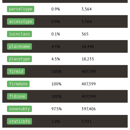
0.9%
3,564
parceltype
0.9%
3,564
accesstype
0.1%
565
iucnclass
4.5%
18,448
placename
4.5%
18,235
placetype
100%
407,399
firmid
100%
407,399
firmdate
100%
407,399
fldzone
97.5%
397,406
zonesubty
1.0%
3,931
staticbfe