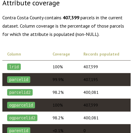
Attribute coverage
Contra Costa County
contains
407,399
parcels in the current
dataset. Column coverage is the percentage of those parcels
for which the attribute is populated (non-NULL).
Column
Coverage
Records populated
100%
407,399
lrid
99.9%
407,195
parcelid
98.2%
400,081
parcelid2
100%
407,399
ogparcelid
98.2%
400,081
ogparcelid2
<0.1%
0
parentid