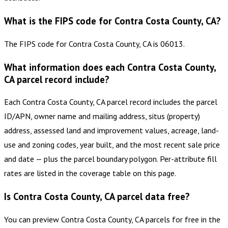
What is the FIPS code for Contra Costa County, CA?
The FIPS code for Contra Costa County, CA is 06013.
What information does each Contra Costa County,
CA parcel record include?
Each Contra Costa County, CA parcel record includes the parcel
ID/APN, owner name and mailing address, situs (property)
address, assessed land and improvement values, acreage, land-
use and zoning codes, year built, and the most recent sale price
and date — plus the parcel boundary polygon. Per-attribute fill
rates are listed in the coverage table on this page.
Is Contra Costa County, CA parcel data free?
You can preview Contra Costa County, CA parcels for free in the