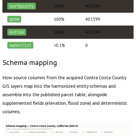
100%
407,399
surfpointy
100%
407,399
geom
100%
407,399
extras
<0.1%
0
ownerlist
Schema mapping
How source columns from the acquired
Contra Costa County
GIS layers map into the harmonized entity schemas and
assemble into the published parcel table, alongside
supplemented fields (elevation, flood zone) and deterministic
columns.
Schema mapping — Contra Costa County, California (06013)
1 entity · most recent acquisition per entity · generated 2026-08-01
direct column
transformed (expression)
geometry
extras json
supplemented
determined