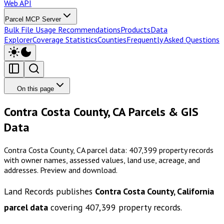
Web API
Parcel MCP Server
Bulk File Usage Recommendations
Products
Data
Explorer
Coverage Statistics
Counties
Frequently Asked Questions
On this page
Contra Costa County, CA Parcels & GIS
Data
Contra Costa County, CA parcel data: 407,399 property records
with owner names, assessed values, land use, acreage, and
addresses. Preview and download.
Land Records publishes
Contra Costa County, California
parcel data
covering
407,399
property records.