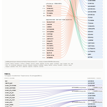
ownerstate
ownerzip
s_fld_haz_ar · FEMA NFHL
fldzone
parceladdr
100%
zonesubty
97.5%
parcelcity
staticbfe
1.0%
parcelstate
firmdate
100%
parcelzip
firmid
100%
firmid
supplemented · derived / other pipelines
firmdate
taxdistrict
92.9%
fldzone
usecode
95.4%
zonesubty
usedesc
90.0%
staticbfe
zoningcode
90.1%
zoningdesc
elevmin
90.1%
numbldgs
100%
elevmax
numunits
93.0%
elevavg
yearbuilt
84.5%
updated
bldgsqft
92.9%
centroidx
bedrooms
81.4%
fullbaths
centroidy
92.9%
imprvalue
88.7%
surfpointx
landvalue
93.0%
surfpointy
agvalue
88.6%
geom
totalvalue
88.7%
extras
saledate
89.8%
publish.parcel_layer columns not fed by these sources (37) — empty or below 50% fill in this county
parentid, stackid, taxacctnum, numfloors, halfbaths, taxacres, saleamt, legaldesc, township, section, qtrsection, range, plssdesc, book, page
block, lot, parceltype, accesstype, iucnclass, placename, placetype, fireplaces, heating, heatfuel, cooling, foundation, roofcover, siding
bldgtype, naicscode, frsid, dfrurl, caapermit, cwapermit, rcrapermit, ownerlist
PARCEL
12 mapped · 3 transformed · 7 kept in extras · 42 unmapped (NULL)
SOURCE COLUMNS
HARMONIZED → PARCEL
apn
parcelid
search_apn
parcelid2
owner_firstname
ownername
CAST(COALESCE(owner_firstname, '') || ' ' || COALESCE(owner_las…
owner_lastname
owneraddr
owner_st_number
CAST(COALESCE(owner_st_number, '') || ' ' || COALESCE(owner_st_…
owner_st_dir
ownercity
owner_st_name
ownerstate
owner_st_type
ownerzip
owner_st_unit
parceladdr
owner_city
CAST(COALESCE(site_st_number, '') || ' ' || COALESCE(site_st_di…
parcelcity
owner_state
parcelstate
owner_zip