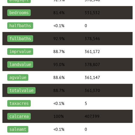
81.4%
331,532
bedrooms
<0.1%
0
halfbaths
92.9%
378,546
fullbaths
88.7%
361,172
imprvalue
93.0%
378,807
landvalue
88.6%
361,147
agvalue
88.7%
361,370
totalvalue
<0.1%
5
taxacres
100%
407,399
calcarea
<0.1%
0
saleamt