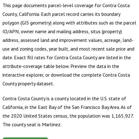
This page documents parcel-level coverage for
Contra Costa
County, California
.
Each parcel record carries its boundary
polygon (GIS geometry) along with attributes such as the parcel
ID/APN, owner name and mailing address, situs (property)
address, assessed land and improvement values, acreage, land-
use and zoning codes, year built, and most recent sale price and
date. Exact fill rates for
Contra Costa County
are listed in the
attribute-coverage table below. Preview the data in the
interactive explorer, or download the complete
Contra Costa
County
property dataset.
Contra Costa County is a county located in the U.S. state of
California, in the East Bay of the San Francisco Bay Area. As of
the 2020 United States census, the population was 1,165,927.
The county seat is Martinez.