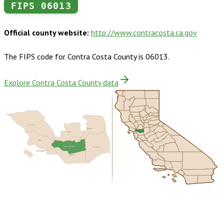
FIPS
06013
Official county website:
http://www.contracosta.ca.gov
The FIPS code for
Contra Costa County
is
06013
.
Explore Contra Costa County data
Sonoma
Sacramento
Solano
Marin
Contra Costa
San Joaquin
San Francisco
Alameda
Buy dataset · $225.00
One-time download
Subscribe ·
$395.00
1 year of quarterly updates