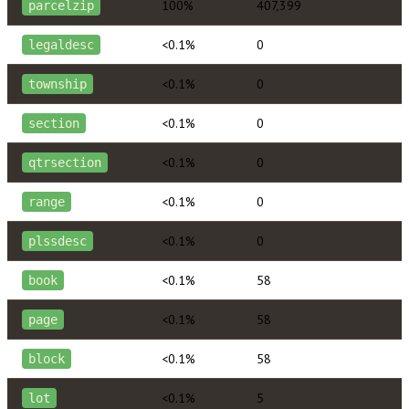
100%
407,399
parcelzip
<0.1%
0
legaldesc
<0.1%
0
township
<0.1%
0
section
<0.1%
0
qtrsection
<0.1%
0
range
<0.1%
0
plssdesc
<0.1%
58
book
<0.1%
58
page
<0.1%
58
block
<0.1%
5
lot