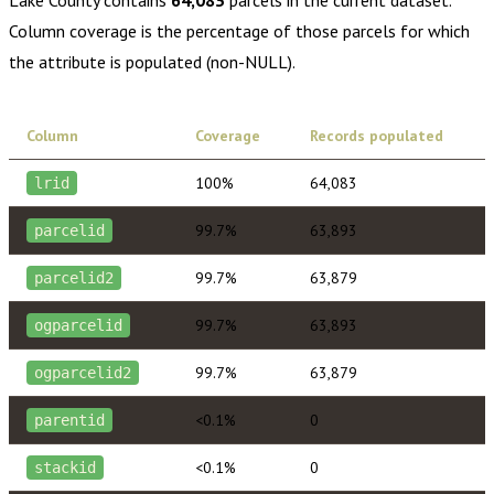
Column coverage is the percentage of those parcels for which
the attribute is populated (non-NULL).
Column
Coverage
Records populated
100%
64,083
lrid
99.7%
63,893
parcelid
99.7%
63,879
parcelid2
99.7%
63,893
ogparcelid
99.7%
63,879
ogparcelid2
<0.1%
0
parentid
<0.1%
0
stackid