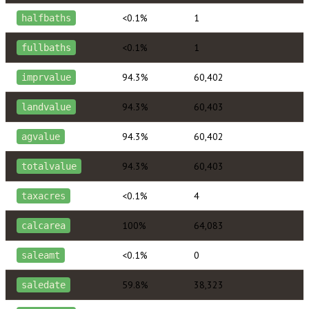
<0.1%
1
halfbaths
<0.1%
1
fullbaths
94.3%
60,402
imprvalue
94.3%
60,403
landvalue
94.3%
60,402
agvalue
94.3%
60,403
totalvalue
<0.1%
4
taxacres
100%
64,083
calcarea
<0.1%
0
saleamt
59.8%
38,323
saledate