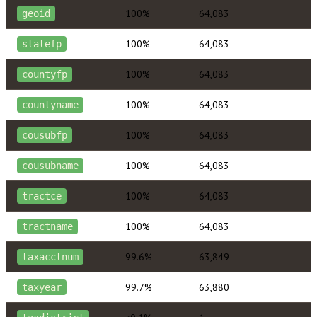
100%
64,083
geoid
100%
64,083
statefp
100%
64,083
countyfp
100%
64,083
countyname
100%
64,083
cousubfp
100%
64,083
cousubname
100%
64,083
tractce
100%
64,083
tractname
99.6%
63,849
taxacctnum
99.7%
63,880
taxyear