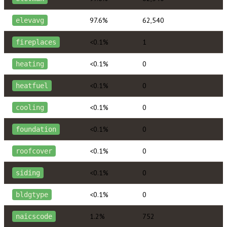
97.6%
62,540
elevavg
<0.1%
1
fireplaces
<0.1%
0
heating
<0.1%
0
heatfuel
<0.1%
0
cooling
<0.1%
0
foundation
<0.1%
0
roofcover
<0.1%
0
siding
<0.1%
0
bldgtype
1.2%
752
naicscode