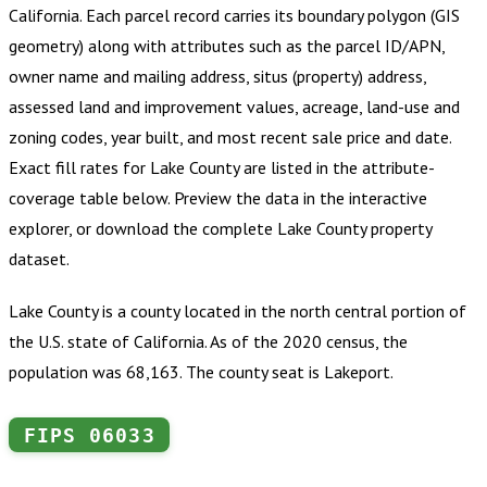
California
.
Each parcel record carries its boundary polygon (GIS
geometry) along with attributes such as the parcel ID/APN,
owner name and mailing address, situs (property) address,
assessed land and improvement values, acreage, land-use and
zoning codes, year built, and most recent sale price and date.
Exact fill rates for
Lake County
are listed in the attribute-
coverage table below. Preview the data in the interactive
explorer, or download the complete
Lake County
property
dataset.
Lake County is a county located in the north central portion of
the U.S. state of California. As of the 2020 census, the
population was 68,163. The county seat is Lakeport.
FIPS
06033