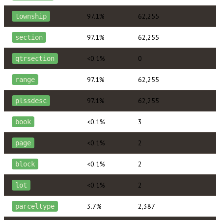
97.1%
62,255
township
97.1%
62,255
section
<0.1%
0
qtrsection
97.1%
62,255
range
97.1%
62,255
plssdesc
<0.1%
3
book
<0.1%
2
page
<0.1%
2
block
<0.1%
2
lot
3.7%
2,387
parceltype