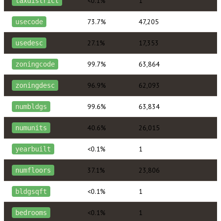
<0.1%
1
taxdistrict
73.7%
47,205
usecode
27.1%
17,353
usedesc
99.7%
63,864
zoningcode
96.9%
62,093
zoningdesc
99.6%
63,834
numbldgs
40.6%
26,015
numunits
<0.1%
1
yearbuilt
37.1%
23,806
numfloors
<0.1%
1
bldgsqft
<0.1%
1
bedrooms