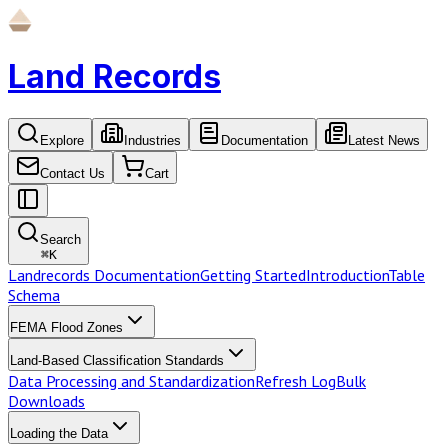
Land Records
Explore
Industries
Documentation
Latest News
Contact Us
Cart
Search
⌘
K
Landrecords Documentation
Getting Started
Introduction
Table
Schema
FEMA Flood Zones
Land-Based Classification Standards
Data Processing and Standardization
Refresh Log
Bulk
Downloads
Loading the Data