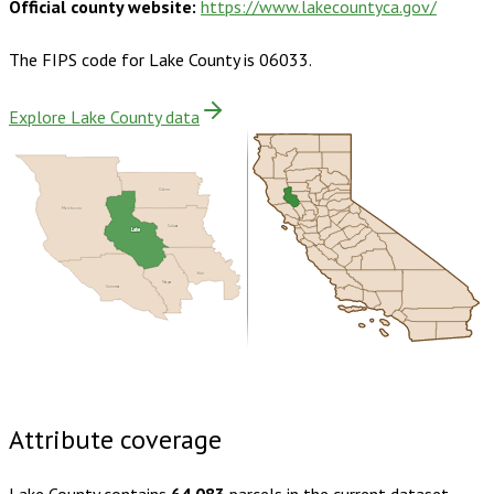
Official county website:
https://www.lakecountyca.gov/
The FIPS code for
Lake County
is
06033
.
Explore Lake County data
Glenn
Mendocino
Colusa
Lake
Yolo
Napa
Sonoma
Buy dataset · $180.00
One-time download
Subscribe ·
$315.00
1 year of quarterly updates
Attribute coverage
Lake County
contains
64,083
parcels in the current dataset.