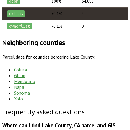
100%
64,083
geom
<0.1%
4
extras
<0.1%
0
ownerlist
Neighboring counties
Parcel data for counties bordering
Lake County
:
Colusa
Glenn
Mendocino
Napa
Sonoma
Yolo
Frequently asked questions
Where can I find Lake County, CA parcel and GIS