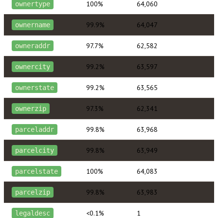
100%
64,060
ownertype
99.9%
64,047
ownername
97.7%
62,582
owneraddr
99.2%
63,597
ownercity
99.2%
63,565
ownerstate
97.3%
62,341
ownerzip
99.8%
63,968
parceladdr
99.8%
63,949
parcelcity
100%
64,083
parcelstate
99.8%
63,983
parcelzip
<0.1%
1
legaldesc