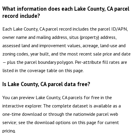
What information does each Lake County, CA parcel
record include?
Each Lake County, CA parcel record includes the parcel ID/APN,
owner name and mailing address, situs (property) address,
assessed land and improvement values, acreage, land-use and
zoning codes, year built, and the most recent sale price and date
— plus the parcel boundary polygon. Per-attribute fill rates are
listed in the coverage table on this page.
Is Lake County, CA parcel data free?
You can preview Lake County, CA parcels for free in the
interactive explorer. The complete dataset is available as a
one-time download or through the nationwide parcel web
service; see the download options on this page for current
pricing.