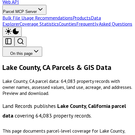
Web API
Parcel MCP Server
Bulk File Usage Recommendations
Products
Data
Explorer
Coverage Statistics
Counties
Frequently Asked Questions
On this page
Lake County, CA Parcels & GIS Data
Lake County, CA parcel data: 64,083 property records with
owner names, assessed values, land use, acreage, and addresses.
Preview and download.
Land Records publishes
Lake County, California
parcel
data
covering
64,083
property records.
This page documents parcel-level coverage for
Lake County,