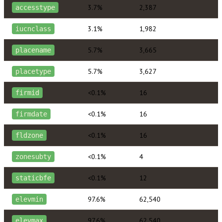
3.7%
2,387
accesstype
3.1%
1,982
iucnclass
5.7%
3,665
placename
5.7%
3,627
placetype
<0.1%
16
firmid
<0.1%
16
firmdate
<0.1%
16
fldzone
<0.1%
4
zonesubty
<0.1%
12
staticbfe
97.6%
62,540
elevmin
97.6%
62,540
elevmax