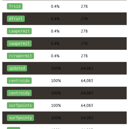
0.4%
278
frsid
0.4%
278
dfrurl
0.4%
278
caapermit
0.4%
278
cwapermit
0.4%
278
rcrapermit
100%
64,081
updated
100%
64,083
centroidx
100%
64,083
centroidy
100%
64,083
surfpointx
100%
64,083
surfpointy