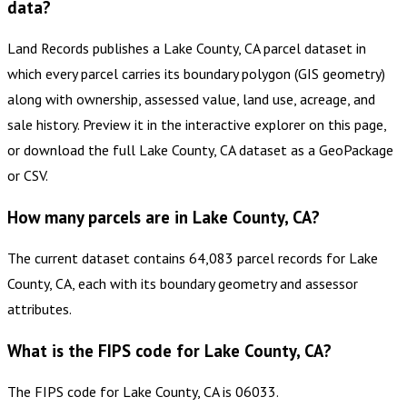
data?
Land Records publishes a Lake County, CA parcel dataset in
which every parcel carries its boundary polygon (GIS geometry)
along with ownership, assessed value, land use, acreage, and
sale history. Preview it in the interactive explorer on this page,
or download the full Lake County, CA dataset as a GeoPackage
or CSV.
How many parcels are in Lake County, CA?
The current dataset contains 64,083 parcel records for Lake
County, CA, each with its boundary geometry and assessor
attributes.
What is the FIPS code for Lake County, CA?
The FIPS code for Lake County, CA is 06033.