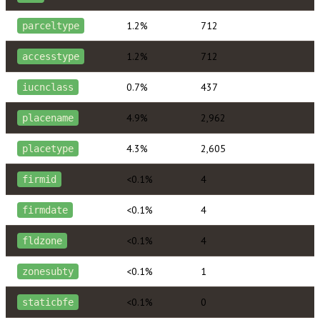
1.2%
712
parceltype
1.2%
712
accesstype
0.7%
437
iucnclass
4.9%
2,962
placename
4.3%
2,605
placetype
<0.1%
4
firmid
<0.1%
4
firmdate
<0.1%
4
fldzone
<0.1%
1
zonesubty
<0.1%
0
staticbfe