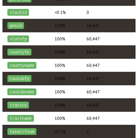
<0.1%
0
stackid
100%
60,447
geoid
100%
60,447
statefp
100%
60,447
countyfp
100%
60,447
countyname
100%
60,447
cousubfp
100%
60,447
cousubname
100%
60,447
tractce
100%
60,447
tractname
<0.1%
3
taxacctnum