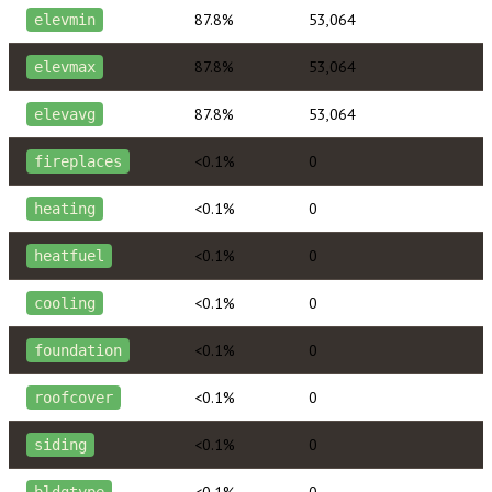
87.8%
53,064
elevmin
87.8%
53,064
elevmax
87.8%
53,064
elevavg
<0.1%
0
fireplaces
<0.1%
0
heating
<0.1%
0
heatfuel
<0.1%
0
cooling
<0.1%
0
foundation
<0.1%
0
roofcover
<0.1%
0
siding
<0.1%
0
bldgtype