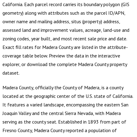
California
.
Each parcel record carries its boundary polygon (GIS
geometry) along with attributes such as the parcel ID/APN,
owner name and mailing address, situs (property) address,
assessed land and improvement values, acreage, land-use and
zoning codes, year built, and most recent sale price and date.
Exact fill rates for
Madera County
are listed in the attribute-
coverage table below. Preview the data in the interactive
explorer, or download the complete
Madera County
property
dataset.
Madera County, officially the County of Madera, is a county
located at the geographic center of the U.S. state of California.
It features a varied landscape, encompassing the eastern San
Joaquin Valley and the central Sierra Nevada, with Madera
serving as the county seat. Established in 1893 from part of
Fresno County, Madera County reported a population of