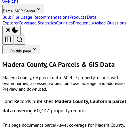
Web API
Parcel MCP Server
Bulk File Usage Recommendations
Products
Data
Explorer
Coverage Statistics
Counties
Frequently Asked Questions
On this page
Madera County, CA Parcels & GIS Data
Madera County, CA parcel data: 60,447 property records with
owner names, assessed values, land use, acreage, and addresses.
Preview and download.
Land Records publishes
Madera County, California
parcel
data
covering
60,447
property records.
This page documents parcel-level coverage for
Madera County,