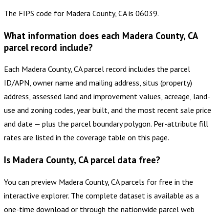
The FIPS code for Madera County, CA is 06039.
What information does each Madera County, CA
parcel record include?
Each Madera County, CA parcel record includes the parcel
ID/APN, owner name and mailing address, situs (property)
address, assessed land and improvement values, acreage, land-
use and zoning codes, year built, and the most recent sale price
and date — plus the parcel boundary polygon. Per-attribute fill
rates are listed in the coverage table on this page.
Is Madera County, CA parcel data free?
You can preview Madera County, CA parcels for free in the
interactive explorer. The complete dataset is available as a
one-time download or through the nationwide parcel web