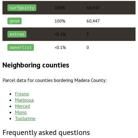
100%
60,447
surfpointy
100%
60,447
geom
<0.1%
3
extras
<0.1%
0
ownerlist
Neighboring counties
Parcel data for counties bordering
Madera County
:
Fresno
Mariposa
Merced
Mono
Tuolumne
Frequently asked questions