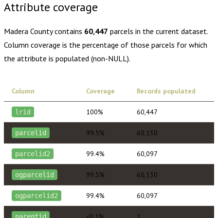
Attribute coverage
Madera County
contains
60,447
parcels in the current dataset.
Column coverage is the percentage of those parcels for which
the attribute is populated (non-NULL).
Column
Coverage
Records populated
100%
60,447
lrid
99.5%
60,130
parcelid
99.4%
60,097
parcelid2
99.5%
60,130
ogparcelid
99.4%
60,097
ogparcelid2
<0.1%
1
parentid