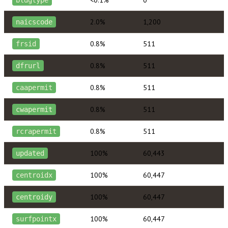
2.0%
1,200
naicscode
0.8%
511
frsid
0.8%
511
dfrurl
0.8%
511
caapermit
0.8%
511
cwapermit
0.8%
511
rcrapermit
100%
60,443
updated
100%
60,447
centroidx
100%
60,447
centroidy
100%
60,447
surfpointx