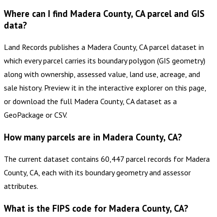
Where can I find Madera County, CA parcel and GIS
data?
Land Records publishes a Madera County, CA parcel dataset in
which every parcel carries its boundary polygon (GIS geometry)
along with ownership, assessed value, land use, acreage, and
sale history. Preview it in the interactive explorer on this page,
or download the full Madera County, CA dataset as a
GeoPackage or CSV.
How many parcels are in Madera County, CA?
The current dataset contains 60,447 parcel records for Madera
County, CA, each with its boundary geometry and assessor
attributes.
What is the FIPS code for Madera County, CA?