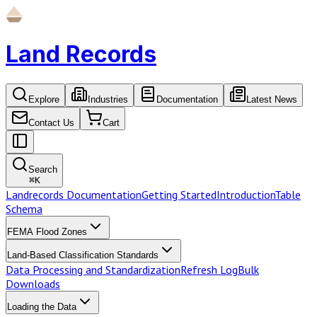
Land Records
Explore
Industries
Documentation
Latest News
Contact Us
Cart
Search
⌘
K
Landrecords Documentation
Getting Started
Introduction
Table
Schema
FEMA Flood Zones
Land-Based Classification Standards
Data Processing and Standardization
Refresh Log
Bulk
Downloads
Loading the Data