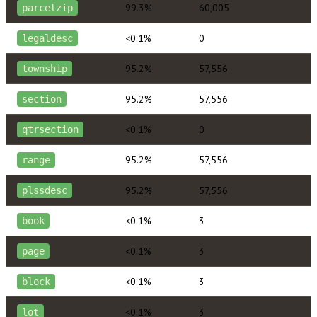
99.3%
60,005
parcelzip
<0.1%
0
legaldesc
95.2%
57,556
township
95.2%
57,556
section
<0.1%
0
qtrsection
95.2%
57,556
range
95.2%
57,556
plssdesc
<0.1%
3
book
<0.1%
3
page
<0.1%
3
block
<0.1%
3
lot