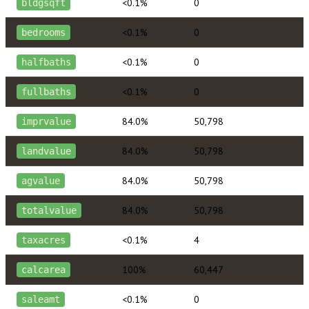
<0.1%
0
bldgsqft
<0.1%
0
bedrooms
<0.1%
0
halfbaths
<0.1%
0
fullbaths
84.0%
50,798
imprvalue
84.0%
50,798
landvalue
84.0%
50,798
agvalue
84.0%
50,798
totalvalue
<0.1%
4
taxacres
100%
60,447
calcarea
<0.1%
0
saleamt