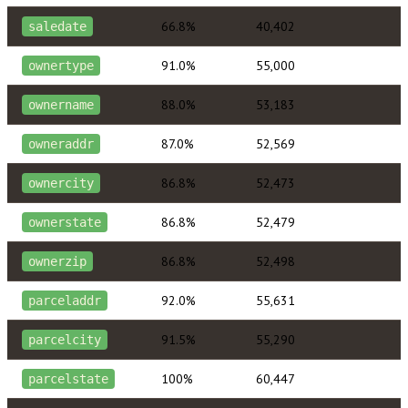
66.8%
40,402
saledate
91.0%
55,000
ownertype
88.0%
53,183
ownername
87.0%
52,569
owneraddr
86.8%
52,473
ownercity
86.8%
52,479
ownerstate
86.8%
52,498
ownerzip
92.0%
55,631
parceladdr
91.5%
55,290
parcelcity
100%
60,447
parcelstate