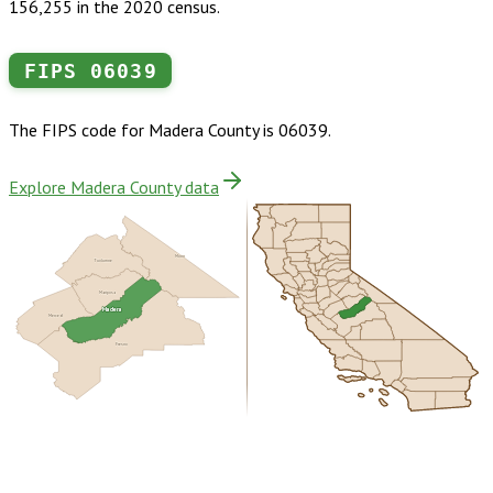
156,255 in the 2020 census.
FIPS
06039
The FIPS code for
Madera County
is
06039
.
Explore Madera County data
Mono
Tuolumne
Mariposa
Madera
Merced
Fresno
Buy dataset · $180.00
One-time download
Subscribe ·
$315.00
1 year of quarterly updates