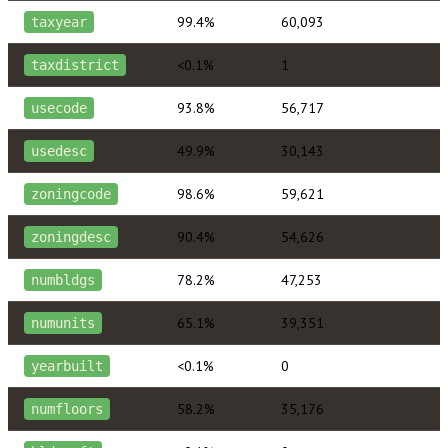
99.4%
60,093
taxyear
<0.1%
1
taxdistrict
93.8%
56,717
usecode
49.9%
30,143
usedesc
98.6%
59,621
zoningcode
90.4%
54,626
zoningdesc
78.2%
47,253
numbldgs
65.1%
39,351
numunits
<0.1%
0
yearbuilt
58.2%
35,176
numfloors