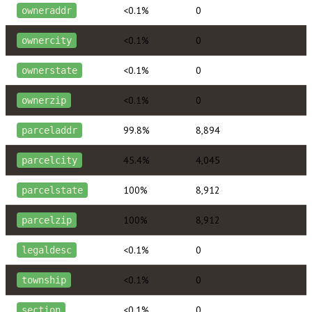
<0.1%
0
owneraddr
<0.1%
0
ownercity
<0.1%
0
ownerstate
<0.1%
0
ownerzip
99.8%
8,894
parceladdr
45.4%
4,045
parcelcity
100%
8,912
parcelstate
100%
8,912
parcelzip
<0.1%
0
legaldesc
<0.1%
0
township
<0.1%
0
section