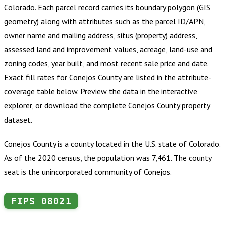
Colorado
.
Each parcel record carries its boundary polygon (GIS
geometry) along with attributes such as the parcel ID/APN,
owner name and mailing address, situs (property) address,
assessed land and improvement values, acreage, land-use and
zoning codes, year built, and most recent sale price and date.
Exact fill rates for
Conejos County
are listed in the attribute-
coverage table below. Preview the data in the interactive
explorer, or download the complete
Conejos County
property
dataset.
Conejos County is a county located in the U.S. state of Colorado.
As of the 2020 census, the population was 7,461. The county
seat is the unincorporated community of Conejos.
FIPS
08021