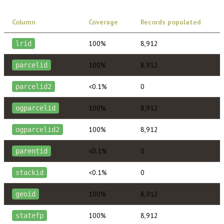
Column
Coverage
Records populated
100%
8,912
lrid
100%
8,912
parcelid
<0.1%
0
parcelid2
100%
8,912
ogparcelid
100%
8,912
ogparcelid2
<0.1%
0
parentid
<0.1%
0
stackid
100%
8,912
geoid
100%
8,912
statefp