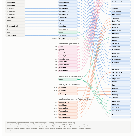
taxdistrict
ownaddstt
ownerstate
usecode
ownaddzip
ownerzip
usedesc
situsadd
parceladdr
sitaddcty
parcelcity
zoningcode
sitaddzip
parcelzip
zoningdesc
legaldesc
legaldesc
numbldgs
block
block
imprvalue
lot
lot
landvalue
datereceived
updated
agvalue
url
sourceurl
totalvalue
geom
geom
taxacres
countyname
taxdistrict
calcarea
extras
8 cols ⇢
saleamt
saledate
determined · ground truth
ownertype
lrid
100%
geoid
ownername
100%
statefp
owneraddr
100%
countyfp
100%
ownercity
countyname
100%
ownerstate
cousubfp
100%
ownerzip
cousubname
100%
parceladdr
tractce
100%
parcelcity
tractname
100%
parcelstate
parcelzip
geom · derived from geometry
legaldesc
geom
block
dem.us_1m · USGS 1m DEM
lot
elevmin
91.8%
elevmin
elevmax
91.8%
elevmax
elevavg
91.8%
elevavg
updated
supplemented · derived / other pipelines
centroidx
ogparcelid2
100%
centroidy
numbldgs
100%
surfpointx
imprvalue
99.1%
surfpointy
landvalue
99.1%
geom
agvalue
99.1%
extras
parcelstate
100%
publish.parcel_layer columns not fed by these sources (43) — empty or below 50% fill in this county
parcelid2, parentid, stackid, taxyear, numunits, yearbuilt, numfloors, bldgsqft, bedrooms, halfbaths, fullbaths, township, section, qtrsection
range, plssdesc, book, page, parceltype, accesstype, iucnclass, placename, placetype, firmid, firmdate, fldzone, zonesubty, staticbfe
fireplaces, heating, heatfuel, cooling, foundation, roofcover, siding, bldgtype, naicscode, frsid, dfrurl, caapermit, cwapermit, rcrapermit
ownerlist