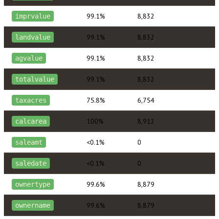
99.1%
8,832
imprvalue
99.1%
8,832
landvalue
99.1%
8,832
agvalue
99.1%
8,832
totalvalue
75.8%
6,754
taxacres
100%
8,912
calcarea
<0.1%
0
saleamt
<0.1%
0
saledate
99.6%
8,879
ownertype
99.6%
8,879
ownername