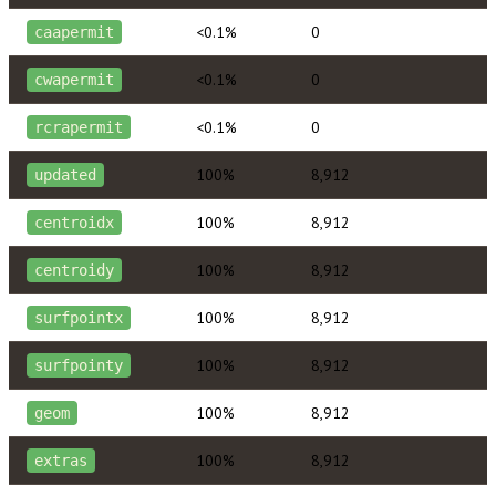
<0.1%
0
caapermit
<0.1%
0
cwapermit
<0.1%
0
rcrapermit
100%
8,912
updated
100%
8,912
centroidx
100%
8,912
centroidy
100%
8,912
surfpointx
100%
8,912
surfpointy
100%
8,912
geom
100%
8,912
extras