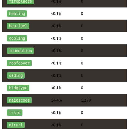
<0.1%
0
fireplaces
<0.1%
0
heating
<0.1%
0
heatfuel
<0.1%
0
cooling
<0.1%
0
foundation
<0.1%
0
roofcover
<0.1%
0
siding
<0.1%
0
bldgtype
14.4%
1,279
naicscode
<0.1%
0
frsid
<0.1%
0
dfrurl