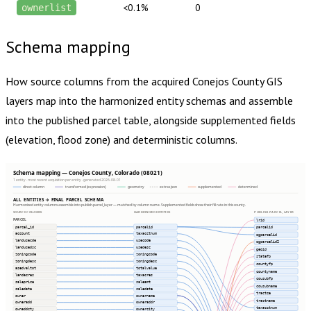
<0.1%
0
ownerlist
Schema mapping
How source columns from the acquired
Conejos County
GIS
layers map into the harmonized entity schemas and assemble
into the published parcel table, alongside supplemented fields
(elevation, flood zone) and deterministic columns.
Schema mapping — Conejos County, Colorado (08021)
1 entity · most recent acquisition per entity · generated 2026-08-01
direct column
transformed (expression)
geometry
extras json
supplemented
determined
ALL ENTITIES → FINAL PARCEL SCHEMA
Harmonized entity columns assemble into publish.parcel_layer — matched by column name. Supplemented fields show their fill rate in this county.
SOURCE COLUMNS
HARMONIZED ENTITIES
PUBLISH.PARCEL_LAYER
PARCEL
lrid
parcel_id
parcelid
parcelid
account
taxacctnum
ogparcelid
landusecde
usecode
ogparcelid2
landusedsc
usedesc
geoid
zoningcode
zoningcode
statefp
zoningdesc
zoningdesc
countyfp
asedvaltot
totalvalue
countyname
landacres
taxacres
cousubfp
saleprice
saleamt
cousubname
saledate
saledate
tractce
owner
ownername
tractname
owneradd
owneraddr
taxacctnum
ownaddcty
ownercity