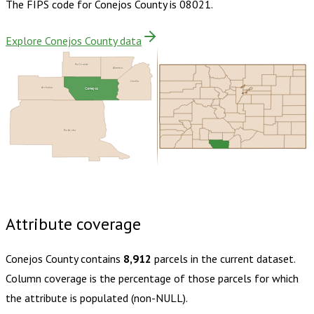
The FIPS code for
Conejos County
is
08021
.
Explore Conejos County data
Rio Grande
Alamosa
Costilla
Conejos
Archuleta
Rio Arriba
Buy dataset · $130.00
One-time download
Subscribe ·
$230.00
1 year of quarterly updates
Attribute coverage
Conejos County
contains
8,912
parcels in the current dataset.
Column coverage is the percentage of those parcels for which
the attribute is populated (non-NULL).