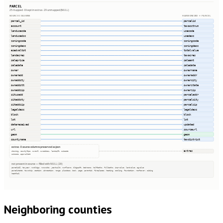
PARCEL
25 mapped · 8 kept in extras · 29 unmapped (NULL)
SOURCE COLUMNS
HARMONIZED → PARCEL
parcel_id
parcelid
account
taxacctnum
landusecde
usecode
landusedsc
usedesc
zoningcode
zoningcode
zoningdesc
zoningdesc
asedvaltot
totalvalue
landacres
taxacres
saleprice
saleamt
saledate
saledate
owner
ownername
owneradd
owneraddr
ownaddcty
ownercity
ownaddstt
ownerstate
ownaddzip
ownerzip
situsadd
parceladdr
sitaddcty
parcelcity
sitaddzip
parcelzip
legaldesc
legaldesc
block
block
lot
lot
datereceived
updated
url
sourceurl
geom
geom
countyname
taxdistrict
extras · 8 source columns preserved as json
extras
sharing, countyfips, owner2, ownaddcou, landsqft, subcode
subname, apprvaltot
not present in source — filled with NULL (29)
parcelid2, taxyear, numbldgs, numunits, yearbuilt, numfloors, bldgsqft, bedrooms, halfbaths, fullbaths, imprvalue, landvalue, agvalue
parcelstate, township, section, qtrsection, range, plssdesc, book, page, parentid, fireplaces, heating, cooling, foundation, roofcover, siding
heatfuel
Neighboring counties