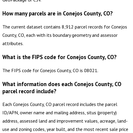
How many parcels are in Conejos County, CO?
The current dataset contains 8,912 parcel records for Conejos
County, CO, each with its boundary geometry and assessor
attributes.
What is the FIPS code for Conejos County, CO?
The FIPS code for Conejos County, CO is 08021.
What information does each Conejos County, CO
parcel record include?
Each Conejos County, CO parcel record includes the parcel
ID/APN, owner name and mailing address, situs (property)
address, assessed land and improvement values, acreage, land-
use and zoning codes, year built, and the most recent sale price