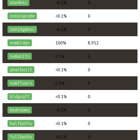
<0.1%
0
usedesc
<0.1%
0
zoningcode
<0.1%
0
zoningdesc
100%
8,912
numbldgs
0.1%
6
numunits
<0.1%
0
yearbuilt
0.1%
6
numfloors
<0.1%
0
bldgsqft
<0.1%
0
bedrooms
<0.1%
0
halfbaths
<0.1%
0
fullbaths