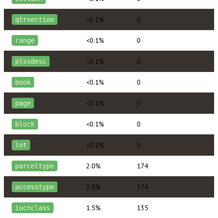
<0.1%
0
qtrsection
<0.1%
0
range
<0.1%
0
plssdesc
<0.1%
0
book
<0.1%
0
page
<0.1%
0
block
<0.1%
0
lot
2.0%
174
parceltype
2.0%
174
accesstype
1.5%
135
iucnclass