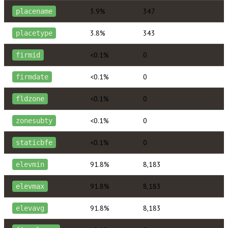
3.9%
347
placename
3.8%
343
placetype
<0.1%
0
firmid
<0.1%
0
firmdate
<0.1%
0
fldzone
<0.1%
0
zonesubty
<0.1%
0
staticbfe
91.8%
8,183
elevmin
91.8%
8,183
elevmax
91.8%
8,183
elevavg