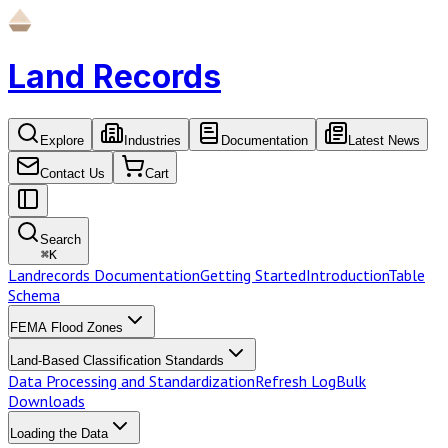
Land Records
Explore
Industries
Documentation
Latest News
Contact Us
Cart
Search
⌘
K
Landrecords Documentation
Getting Started
Introduction
Table
Schema
FEMA Flood Zones
Land-Based Classification Standards
Data Processing and Standardization
Refresh Log
Bulk
Downloads
Loading the Data