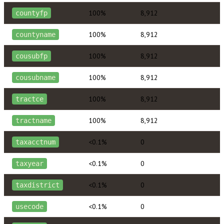
100%
8,912
countyfp
100%
8,912
countyname
100%
8,912
cousubfp
100%
8,912
cousubname
100%
8,912
tractce
100%
8,912
tractname
<0.1%
0
taxacctnum
<0.1%
0
taxyear
<0.1%
0
taxdistrict
<0.1%
0
usecode