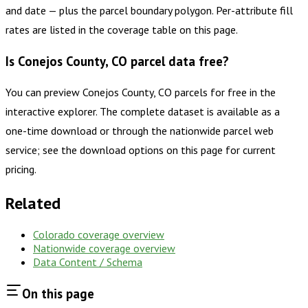
and date — plus the parcel boundary polygon. Per-attribute fill
rates are listed in the coverage table on this page.
Is Conejos County, CO parcel data free?
You can preview Conejos County, CO parcels for free in the
interactive explorer. The complete dataset is available as a
one-time download or through the nationwide parcel web
service; see the download options on this page for current
pricing.
Related
Colorado
coverage overview
Nationwide coverage overview
Data Content / Schema
On this page