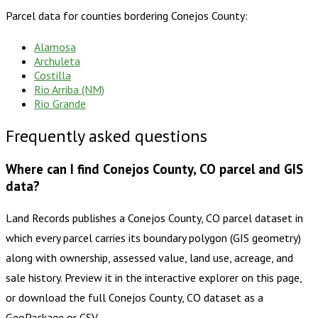
Parcel data for counties bordering
Conejos County
:
Alamosa
Archuleta
Costilla
Rio Arriba (NM)
Rio Grande
Frequently asked questions
Where can I find Conejos County, CO parcel and GIS
data?
Land Records publishes a Conejos County, CO parcel dataset in
which every parcel carries its boundary polygon (GIS geometry)
along with ownership, assessed value, land use, acreage, and
sale history. Preview it in the interactive explorer on this page,
or download the full Conejos County, CO dataset as a
GeoPackage or CSV.