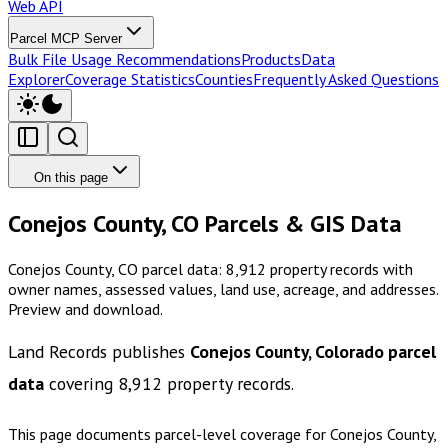
Web API
Parcel MCP Server
Bulk File Usage Recommendations
Products
Data
Explorer
Coverage Statistics
Counties
Frequently Asked Questions
On this page
Conejos County, CO Parcels & GIS Data
Conejos County, CO parcel data: 8,912 property records with
owner names, assessed values, land use, acreage, and addresses.
Preview and download.
Land Records publishes
Conejos County, Colorado
parcel
data
covering
8,912
property records.
This page documents parcel-level coverage for
Conejos County,