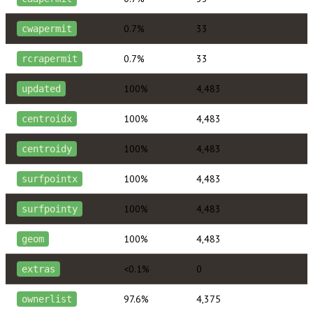
0.7%
33
cwapermit
0.7%
33
rcrapermit
100%
4,483
updated
100%
4,483
centroidx
100%
4,483
centroidy
100%
4,483
surfpointx
100%
4,483
surfpointy
100%
4,483
geom
<0.1%
0
extras
97.6%
4,375
ownerlist