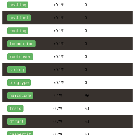
<0.1%
0
heating
<0.1%
0
heatfuel
<0.1%
0
cooling
<0.1%
0
foundation
<0.1%
0
roofcover
<0.1%
0
siding
<0.1%
0
bldgtype
2.1%
96
naicscode
0.7%
33
frsid
0.7%
33
dfrurl
0.7%
33
caapermit