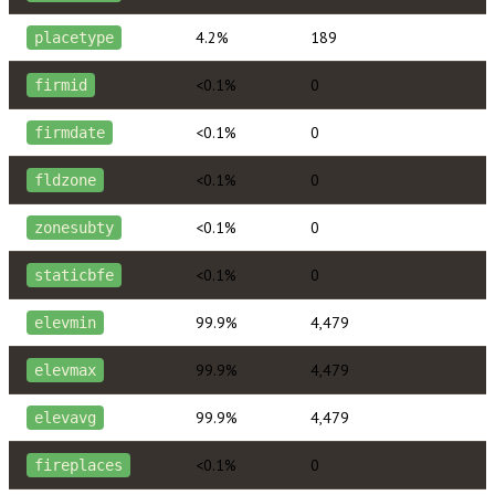
4.2%
189
placetype
<0.1%
0
firmid
<0.1%
0
firmdate
<0.1%
0
fldzone
<0.1%
0
zonesubty
<0.1%
0
staticbfe
99.9%
4,479
elevmin
99.9%
4,479
elevmax
99.9%
4,479
elevavg
<0.1%
0
fireplaces