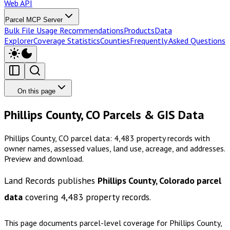
Web API
Parcel MCP Server
Bulk File Usage Recommendations
Products
Data
Explorer
Coverage Statistics
Counties
Frequently Asked Questions
On this page
Phillips County, CO Parcels & GIS Data
Phillips County, CO parcel data: 4,483 property records with
owner names, assessed values, land use, acreage, and addresses.
Preview and download.
Land Records publishes
Phillips County, Colorado
parcel
data
covering
4,483
property records.
This page documents parcel-level coverage for
Phillips County,