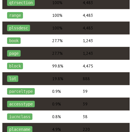
100%
4,483
qtrsection
100%
4,483
range
100%
4,483
plssdesc
27.7%
1,243
book
27.7%
1,243
page
99.8%
4,475
block
19.8%
888
lot
0.9%
39
parceltype
0.9%
39
accesstype
0.8%
38
iucnclass
4.9%
220
placename