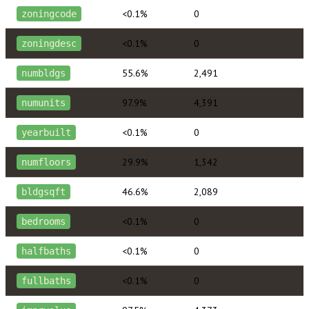
<0.1%
0
zoningcode
<0.1%
0
zoningdesc
55.6%
2,491
numbldgs
97.9%
4,391
numunits
<0.1%
0
yearbuilt
29.9%
1,342
numfloors
46.6%
2,089
bldgsqft
<0.1%
0
bedrooms
<0.1%
0
halfbaths
<0.1%
0
fullbaths