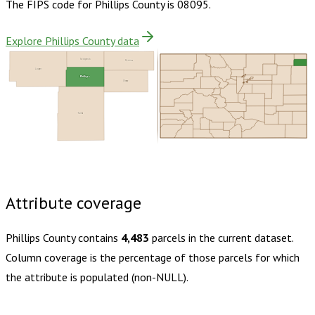
The FIPS code for
Phillips County
is
08095
.
Explore Phillips County data
Sedgwick
Perkins
Logan
Phillips
Chase
Yuma
Buy dataset · $115.00
One-time download
Subscribe ·
$200.00
1 year of quarterly updates
Attribute coverage
Phillips County
contains
4,483
parcels in the current dataset.
Column coverage is the percentage of those parcels for which
the attribute is populated (non-NULL).