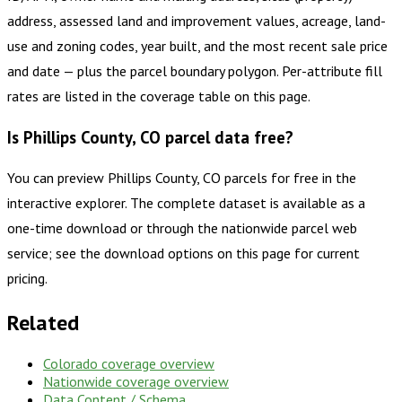
address, assessed land and improvement values, acreage, land-
use and zoning codes, year built, and the most recent sale price
and date — plus the parcel boundary polygon. Per-attribute fill
rates are listed in the coverage table on this page.
Is Phillips County, CO parcel data free?
You can preview Phillips County, CO parcels for free in the
interactive explorer. The complete dataset is available as a
one-time download or through the nationwide parcel web
service; see the download options on this page for current
pricing.
Related
Colorado
coverage overview
Nationwide coverage overview
Data Content / Schema