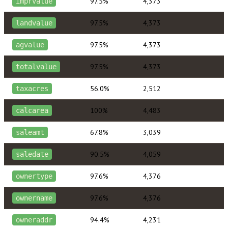
97.5%
4,373
imprvalue
97.5%
4,373
landvalue
97.5%
4,373
agvalue
97.5%
4,373
totalvalue
56.0%
2,512
taxacres
100%
4,483
calcarea
67.8%
3,039
saleamt
90.5%
4,059
saledate
97.6%
4,376
ownertype
97.6%
4,376
ownername
94.4%
4,231
owneraddr