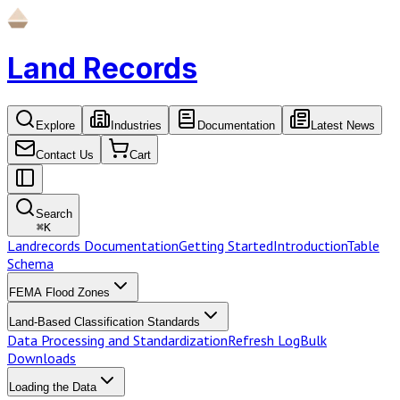
Land Records
Explore
Industries
Documentation
Latest News
Contact Us
Cart
Search
⌘
K
Landrecords Documentation
Getting Started
Introduction
Table
Schema
FEMA Flood Zones
Land-Based Classification Standards
Data Processing and Standardization
Refresh Log
Bulk
Downloads
Loading the Data