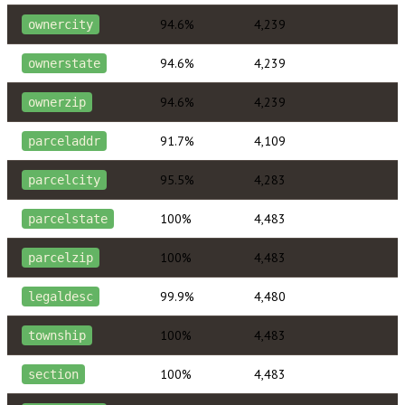
94.6%
4,239
ownercity
94.6%
4,239
ownerstate
94.6%
4,239
ownerzip
91.7%
4,109
parceladdr
95.5%
4,283
parcelcity
100%
4,483
parcelstate
100%
4,483
parcelzip
99.9%
4,480
legaldesc
100%
4,483
township
100%
4,483
section