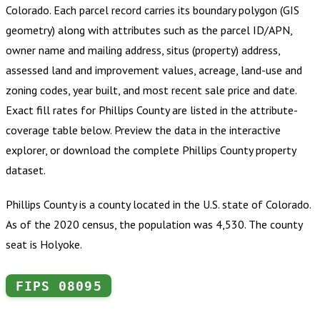
Colorado
.
Each parcel record carries its boundary polygon (GIS
geometry) along with attributes such as the parcel ID/APN,
owner name and mailing address, situs (property) address,
assessed land and improvement values, acreage, land-use and
zoning codes, year built, and most recent sale price and date.
Exact fill rates for
Phillips County
are listed in the attribute-
coverage table below. Preview the data in the interactive
explorer, or download the complete
Phillips County
property
dataset.
Phillips County is a county located in the U.S. state of Colorado.
As of the 2020 census, the population was 4,530. The county
seat is Holyoke.
FIPS
08095