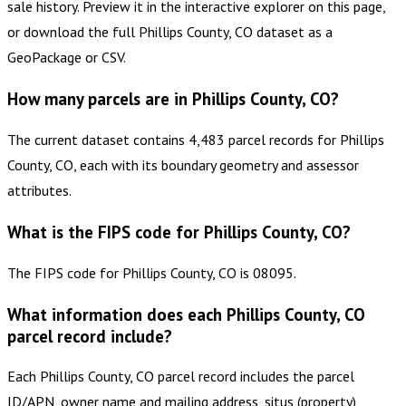
sale history. Preview it in the interactive explorer on this page,
or download the full Phillips County, CO dataset as a
GeoPackage or CSV.
How many parcels are in Phillips County, CO?
The current dataset contains 4,483 parcel records for Phillips
County, CO, each with its boundary geometry and assessor
attributes.
What is the FIPS code for Phillips County, CO?
The FIPS code for Phillips County, CO is 08095.
What information does each Phillips County, CO
parcel record include?
Each Phillips County, CO parcel record includes the parcel
ID/APN, owner name and mailing address, situs (property)