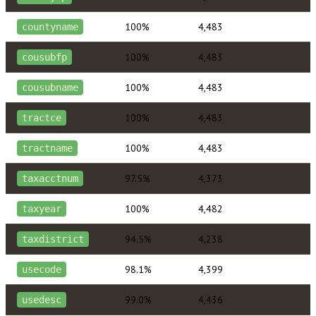
100%
4,483
countyname
100%
4,483
cousubfp
100%
4,483
cousubname
100%
4,483
tractce
100%
4,483
tractname
97.5%
4,373
taxacctnum
100%
4,482
taxyear
94.5%
4,238
taxdistrict
98.1%
4,399
usecode
99.0%
4,436
usedesc