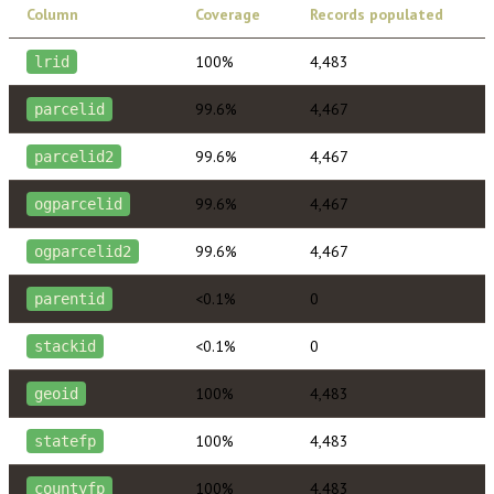
Column
Coverage
Records populated
100%
4,483
lrid
99.6%
4,467
parcelid
99.6%
4,467
parcelid2
99.6%
4,467
ogparcelid
99.6%
4,467
ogparcelid2
<0.1%
0
parentid
<0.1%
0
stackid
100%
4,483
geoid
100%
4,483
statefp
100%
4,483
countyfp