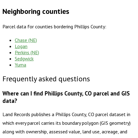
Neighboring counties
Parcel data for counties bordering
Phillips County
:
Chase (NE)
Logan
Perkins (NE)
Sedgwick
Yuma
Frequently asked questions
Where can I find Phillips County, CO parcel and GIS
data?
Land Records publishes a Phillips County, CO parcel dataset in
which every parcel carries its boundary polygon (GIS geometry)
along with ownership, assessed value, land use, acreage, and