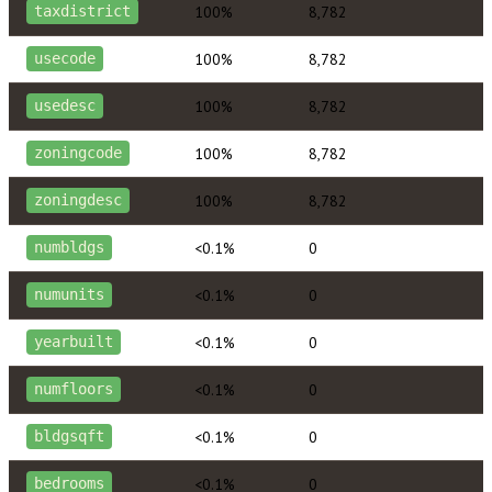
100%
8,782
taxdistrict
100%
8,782
usecode
100%
8,782
usedesc
100%
8,782
zoningcode
100%
8,782
zoningdesc
<0.1%
0
numbldgs
<0.1%
0
numunits
<0.1%
0
yearbuilt
<0.1%
0
numfloors
<0.1%
0
bldgsqft
<0.1%
0
bedrooms