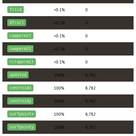
<0.1%
0
frsid
<0.1%
0
dfrurl
<0.1%
0
caapermit
<0.1%
0
cwapermit
<0.1%
0
rcrapermit
100%
8,782
updated
100%
8,782
centroidx
100%
8,782
centroidy
100%
8,782
surfpointx
100%
8,782
surfpointy