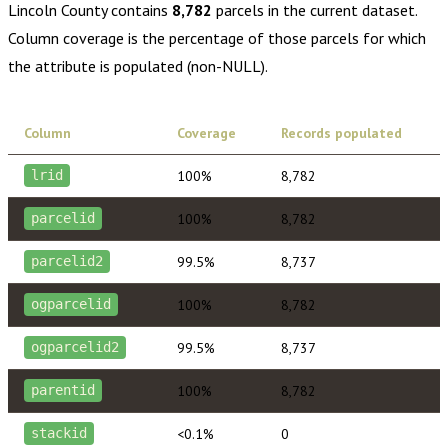
Lincoln County
contains
8,782
parcels in the current dataset.
Column coverage is the percentage of those parcels for which
the attribute is populated (non-NULL).
Column
Coverage
Records populated
100%
8,782
lrid
100%
8,782
parcelid
99.5%
8,737
parcelid2
100%
8,782
ogparcelid
99.5%
8,737
ogparcelid2
100%
8,782
parentid
<0.1%
0
stackid