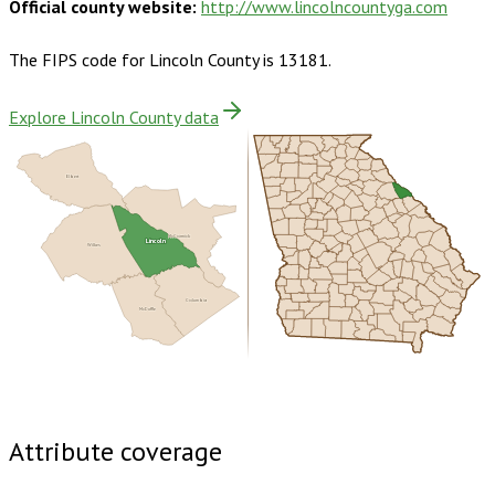
Official county website:
http://www.lincolncountyga.com
The FIPS code for
Lincoln County
is
13181
.
Explore Lincoln County data
Elbert
McCormick
Lincoln
Wilkes
Columbia
McDuffie
Buy dataset · $130.00
One-time download
Subscribe ·
$230.00
1 year of quarterly updates
Attribute coverage