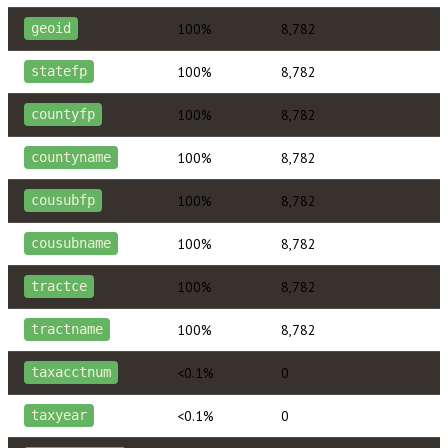
100%
8,782
geoid
100%
8,782
statefp
100%
8,782
countyfp
100%
8,782
countyname
100%
8,782
cousubfp
100%
8,782
cousubname
100%
8,782
tractce
100%
8,782
tractname
<0.1%
0
taxacctnum
<0.1%
0
taxyear