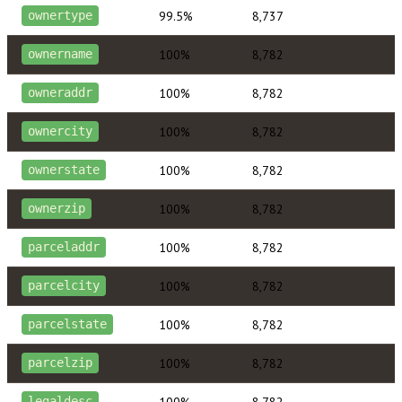
99.5%
8,737
ownertype
100%
8,782
ownername
100%
8,782
owneraddr
100%
8,782
ownercity
100%
8,782
ownerstate
100%
8,782
ownerzip
100%
8,782
parceladdr
100%
8,782
parcelcity
100%
8,782
parcelstate
100%
8,782
parcelzip
100%
8,782
legaldesc