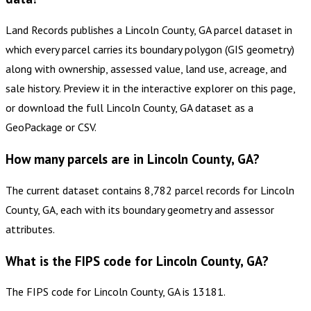
Land Records publishes a Lincoln County, GA parcel dataset in
which every parcel carries its boundary polygon (GIS geometry)
along with ownership, assessed value, land use, acreage, and
sale history. Preview it in the interactive explorer on this page,
or download the full Lincoln County, GA dataset as a
GeoPackage or CSV.
How many parcels are in Lincoln County, GA?
The current dataset contains 8,782 parcel records for Lincoln
County, GA, each with its boundary geometry and assessor
attributes.
What is the FIPS code for Lincoln County, GA?
The FIPS code for Lincoln County, GA is 13181.