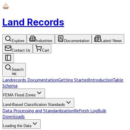
Land Records
Explore
Industries
Documentation
Latest News
Contact Us
Cart
Search
⌘
K
Landrecords Documentation
Getting Started
Introduction
Table
Schema
FEMA Flood Zones
Land-Based Classification Standards
Data Processing and Standardization
Refresh Log
Bulk
Downloads
Loading the Data