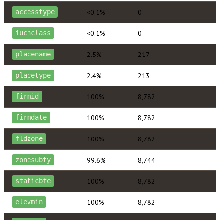
<0.1%
0
accesstype
<0.1%
0
iucnclass
2.5%
217
placename
2.4%
213
placetype
100%
8,782
firmid
100%
8,782
firmdate
100%
8,782
fldzone
99.6%
8,744
zonesubty
100%
8,782
staticbfe
100%
8,782
elevmin