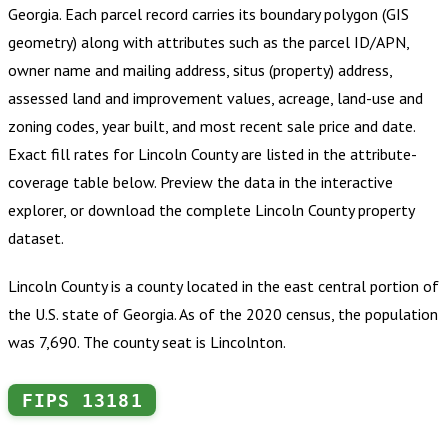
Georgia
.
Each parcel record carries its boundary polygon (GIS
geometry) along with attributes such as the parcel ID/APN,
owner name and mailing address, situs (property) address,
assessed land and improvement values, acreage, land-use and
zoning codes, year built, and most recent sale price and date.
Exact fill rates for
Lincoln County
are listed in the attribute-
coverage table below. Preview the data in the interactive
explorer, or download the complete
Lincoln County
property
dataset.
Lincoln County is a county located in the east central portion of
the U.S. state of Georgia. As of the 2020 census, the population
was 7,690. The county seat is Lincolnton.
FIPS
13181