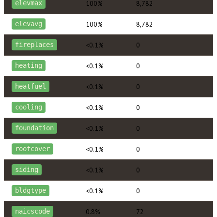
100%
8,782
elevmax
100%
8,782
elevavg
<0.1%
0
fireplaces
<0.1%
0
heating
<0.1%
0
heatfuel
<0.1%
0
cooling
<0.1%
0
foundation
<0.1%
0
roofcover
<0.1%
0
siding
<0.1%
0
bldgtype
0.8%
72
naicscode