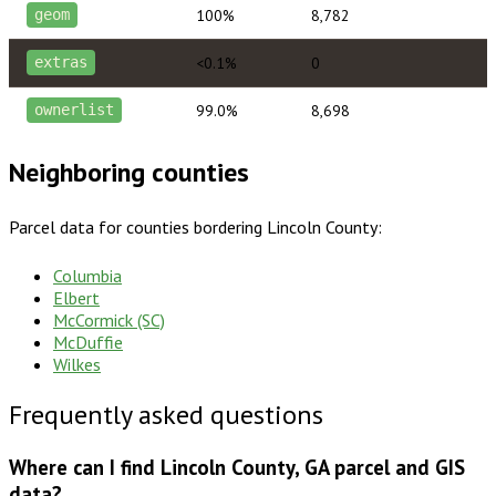
100%
8,782
geom
<0.1%
0
extras
99.0%
8,698
ownerlist
Neighboring counties
Parcel data for counties bordering
Lincoln County
:
Columbia
Elbert
McCormick (SC)
McDuffie
Wilkes
Frequently asked questions
Where can I find Lincoln County, GA parcel and GIS
data?