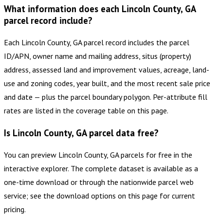
What information does each Lincoln County, GA
parcel record include?
Each Lincoln County, GA parcel record includes the parcel
ID/APN, owner name and mailing address, situs (property)
address, assessed land and improvement values, acreage, land-
use and zoning codes, year built, and the most recent sale price
and date — plus the parcel boundary polygon. Per-attribute fill
rates are listed in the coverage table on this page.
Is Lincoln County, GA parcel data free?
You can preview Lincoln County, GA parcels for free in the
interactive explorer. The complete dataset is available as a
one-time download or through the nationwide parcel web
service; see the download options on this page for current
pricing.