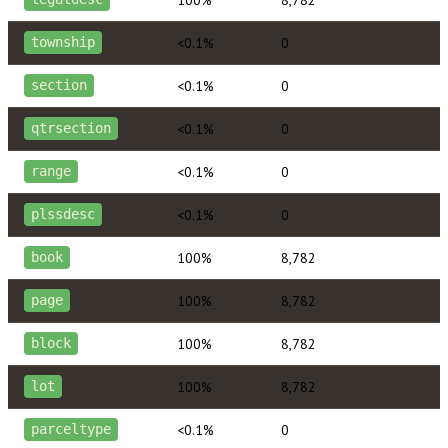
<0.1%
0
township
<0.1%
0
section
<0.1%
0
qtrsection
<0.1%
0
range
<0.1%
0
plssdesc
100%
8,782
book
100%
8,782
page
100%
8,782
block
100%
8,782
lot
<0.1%
0
parceltype