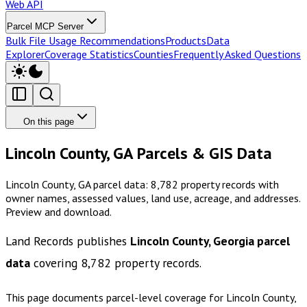
Web API
Parcel MCP Server
Bulk File Usage Recommendations
Products
Data
Explorer
Coverage Statistics
Counties
Frequently Asked Questions
On this page
Lincoln County, GA Parcels & GIS Data
Lincoln County, GA parcel data: 8,782 property records with
owner names, assessed values, land use, acreage, and addresses.
Preview and download.
Land Records publishes
Lincoln County, Georgia
parcel
data
covering
8,782
property records.
This page documents parcel-level coverage for
Lincoln County,