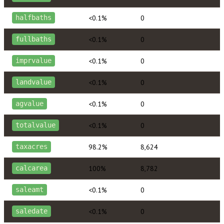
<0.1%
0
halfbaths
<0.1%
0
fullbaths
<0.1%
0
imprvalue
<0.1%
0
landvalue
<0.1%
0
agvalue
<0.1%
0
totalvalue
98.2%
8,624
taxacres
100%
8,782
calcarea
<0.1%
0
saleamt
<0.1%
0
saledate