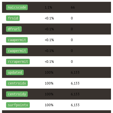
1.1%
66
naicscode
<0.1%
0
frsid
<0.1%
0
dfrurl
<0.1%
0
caapermit
<0.1%
0
cwapermit
<0.1%
0
rcrapermit
100%
6,133
updated
100%
6,133
centroidx
100%
6,133
centroidy
100%
6,133
surfpointx