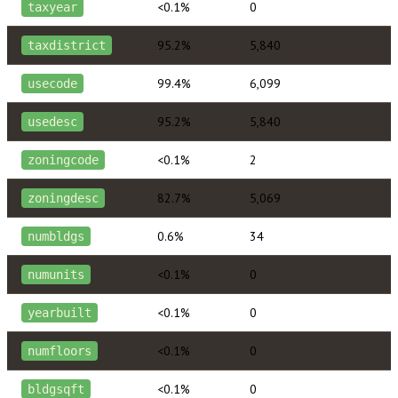
<0.1%
0
taxyear
95.2%
5,840
taxdistrict
99.4%
6,099
usecode
95.2%
5,840
usedesc
<0.1%
2
zoningcode
82.7%
5,069
zoningdesc
0.6%
34
numbldgs
<0.1%
0
numunits
<0.1%
0
yearbuilt
<0.1%
0
numfloors
<0.1%
0
bldgsqft