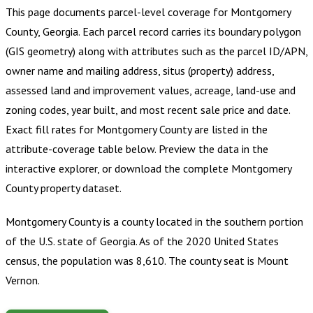
This page documents parcel-level coverage for
Montgomery
County, Georgia
.
Each parcel record carries its boundary polygon
(GIS geometry) along with attributes such as the parcel ID/APN,
owner name and mailing address, situs (property) address,
assessed land and improvement values, acreage, land-use and
zoning codes, year built, and most recent sale price and date.
Exact fill rates for
Montgomery County
are listed in the
attribute-coverage table below. Preview the data in the
interactive explorer, or download the complete
Montgomery
County
property dataset.
Montgomery County is a county located in the southern portion
of the U.S. state of Georgia. As of the 2020 United States
census, the population was 8,610. The county seat is Mount
Vernon.