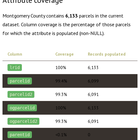
Attribute coverage
Montgomery County
contains
6,133
parcels in the current
dataset. Column coverage is the percentage of those parcels
for which the attribute is populated (non-NULL).
Column
Coverage
Records populated
100%
6,133
lrid
99.4%
6,099
parcelid
99.3%
6,091
parcelid2
100%
6,133
ogparcelid
99.3%
6,091
ogparcelid2
<0.1%
0
parentid