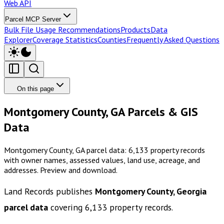
Web API
Parcel MCP Server
Bulk File Usage Recommendations
Products
Data
Explorer
Coverage Statistics
Counties
Frequently Asked Questions
On this page
Montgomery County, GA Parcels & GIS
Data
Montgomery County, GA parcel data: 6,133 property records
with owner names, assessed values, land use, acreage, and
addresses. Preview and download.
Land Records publishes
Montgomery County, Georgia
parcel data
covering
6,133
property records.