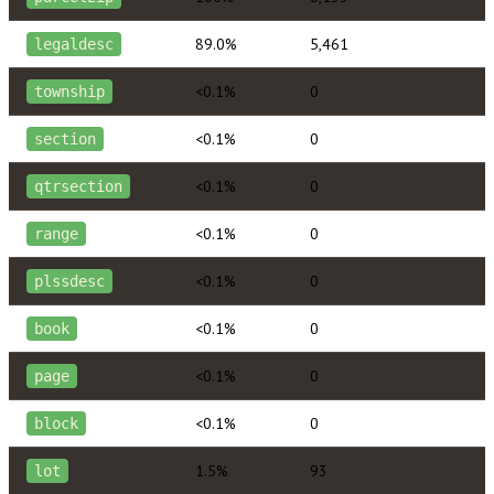
89.0%
5,461
legaldesc
<0.1%
0
township
<0.1%
0
section
<0.1%
0
qtrsection
<0.1%
0
range
<0.1%
0
plssdesc
<0.1%
0
book
<0.1%
0
page
<0.1%
0
block
1.5%
93
lot