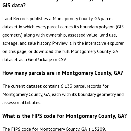
GIS data?
Land Records publishes a Montgomery County, GA parcel
dataset in which every parcel carries its boundary polygon (GIS
geometry) along with ownership, assessed value, land use,
acreage, and sale history. Preview it in the interactive explorer
on this page, or download the full Montgomery County, GA
dataset as a GeoPackage or CSV.
How many parcels are in Montgomery County, GA?
The current dataset contains 6,133 parcel records for
Montgomery County, GA, each with its boundary geometry and
assessor attributes.
What is the FIPS code for Montgomery County, GA?
The FIPS code for Montgomery County, GA is 13209.