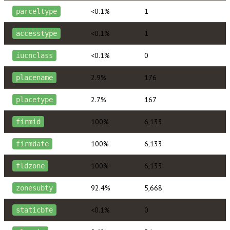
<0.1%
1
parceltype
<0.1%
1
accesstype
<0.1%
0
iucnclass
2.9%
176
placename
2.7%
167
placetype
100%
6,133
firmid
100%
6,133
firmdate
100%
6,133
fldzone
92.4%
5,668
zonesubty
<0.1%
0
staticbfe