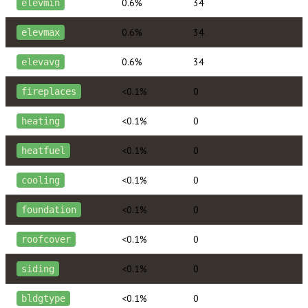
0.6%
34
elevmin
0.6%
34
elevmax
0.6%
34
elevavg
<0.1%
0
fireplaces
<0.1%
0
heating
<0.1%
0
heatfuel
<0.1%
0
cooling
<0.1%
0
foundation
<0.1%
0
roofcover
<0.1%
0
siding
<0.1%
0
bldgtype