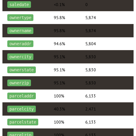
<0.1%
0
saledate
95.8%
5,874
ownertype
95.8%
5,874
ownername
94.6%
5,804
owneraddr
95.1%
5,830
ownercity
95.1%
5,830
ownerstate
95.1%
5,830
ownerzip
100%
6,133
parceladdr
40.3%
2,471
parcelcity
100%
6,133
parcelstate
100%
6,133
parcelzip