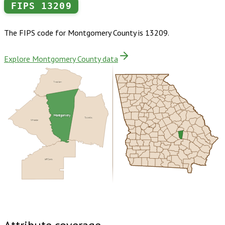
FIPS
13209
The FIPS code for
Montgomery County
is
13209
.
Explore Montgomery County data
Treutlen
Montgomery
Toombs
Wheeler
Jeff Davis
Buy dataset · $120.00
One-time download
Subscribe ·
$210.00
1 year of quarterly updates