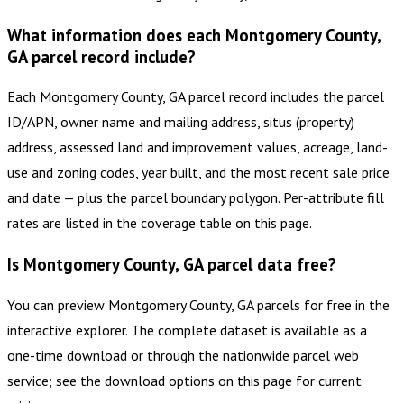
What information does each Montgomery County,
GA parcel record include?
Each Montgomery County, GA parcel record includes the parcel
ID/APN, owner name and mailing address, situs (property)
address, assessed land and improvement values, acreage, land-
use and zoning codes, year built, and the most recent sale price
and date — plus the parcel boundary polygon. Per-attribute fill
rates are listed in the coverage table on this page.
Is Montgomery County, GA parcel data free?
You can preview Montgomery County, GA parcels for free in the
interactive explorer. The complete dataset is available as a
one-time download or through the nationwide parcel web
service; see the download options on this page for current