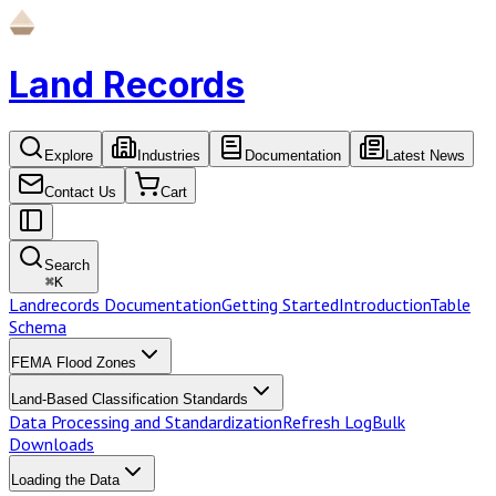
Land Records
Explore
Industries
Documentation
Latest News
Contact Us
Cart
Search
⌘
K
Landrecords Documentation
Getting Started
Introduction
Table
Schema
FEMA Flood Zones
Land-Based Classification Standards
Data Processing and Standardization
Refresh Log
Bulk
Downloads
Loading the Data