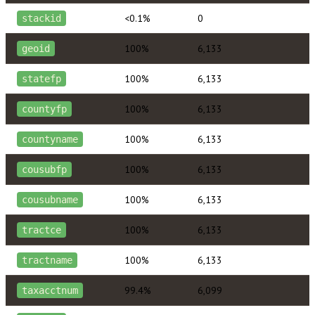
<0.1%
0
stackid
100%
6,133
geoid
100%
6,133
statefp
100%
6,133
countyfp
100%
6,133
countyname
100%
6,133
cousubfp
100%
6,133
cousubname
100%
6,133
tractce
100%
6,133
tractname
99.4%
6,099
taxacctnum