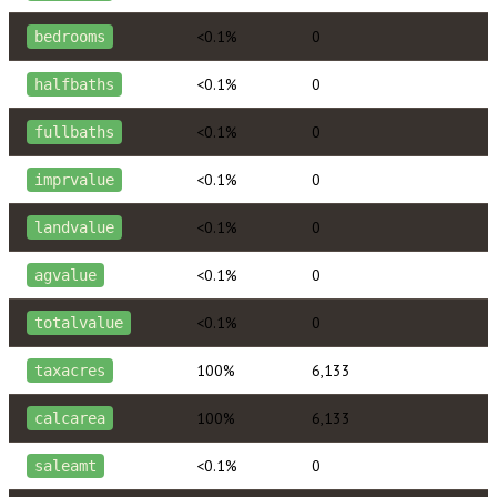
<0.1%
0
bedrooms
<0.1%
0
halfbaths
<0.1%
0
fullbaths
<0.1%
0
imprvalue
<0.1%
0
landvalue
<0.1%
0
agvalue
<0.1%
0
totalvalue
100%
6,133
taxacres
100%
6,133
calcarea
<0.1%
0
saleamt