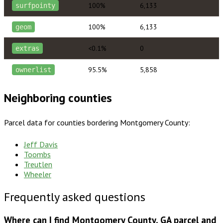
100%
6,133
surfpointy
100%
6,133
geom
<0.1%
0
extras
95.5%
5,858
ownerlist
Neighboring counties
Parcel data for counties bordering
Montgomery County
:
Jeff Davis
Toombs
Treutlen
Wheeler
Frequently asked questions
Where can I find Montgomery County, GA parcel and