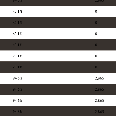
94.6%
2,865
<0.1%
0
<0.1%
0
<0.1%
0
<0.1%
0
<0.1%
0
<0.1%
0
94.6%
2,865
94.6%
2,865
94.6%
2,865
94.6%
2,865