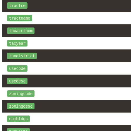
tractce
tractname
taxacctnum
taxyear
taxdistrict
usecode
usedesc
zoningcode
zoningdesc
numbldgs