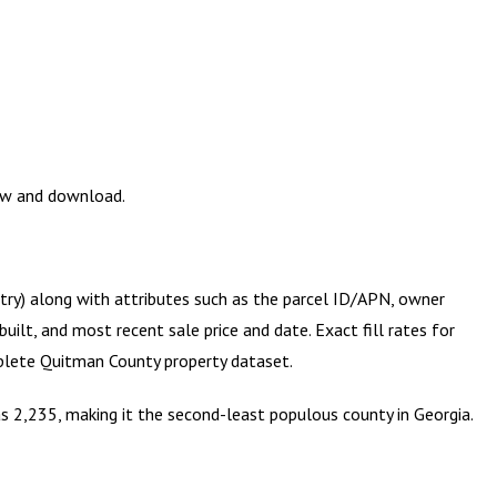
iew and download.
etry) along with attributes such as the parcel ID/APN, owner
ilt, and most recent sale price and date. Exact fill rates for
mplete
Quitman County
property dataset.
s 2,235, making it the second-least populous county in Georgia.