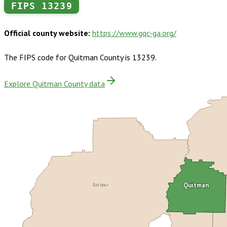
FIPS
13239
Official county website:
https://www.gqc-ga.org/
The FIPS code for
Quitman County
is
13239
.
Explore Quitman County data
Barbour
Quitman