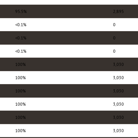
95.5%
2,895
<0.1%
0
<0.1%
0
<0.1%
0
100%
3,030
100%
3,030
100%
3,030
100%
3,030
100%
3,030
100%
3,030