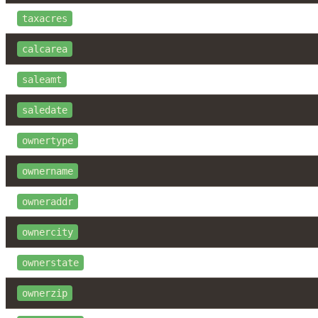
taxacres
calcarea
saleamt
saledate
ownertype
ownername
owneraddr
ownercity
ownerstate
ownerzip