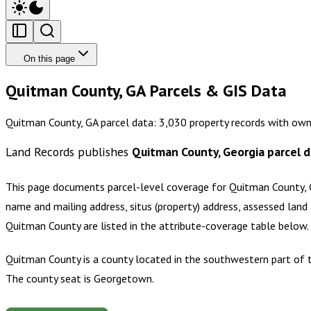
On this page
Quitman County, GA Parcels & GIS Data
Quitman County, GA parcel data: 3,030 property records with own
Land Records publishes
Quitman County, Georgia
parcel d
This page documents parcel-level coverage for
Quitman County, 
name and mailing address, situs (property) address, assessed land 
Quitman County
are listed in the attribute-coverage table below
Quitman County is a county located in the southwestern part of t
The county seat is Georgetown.