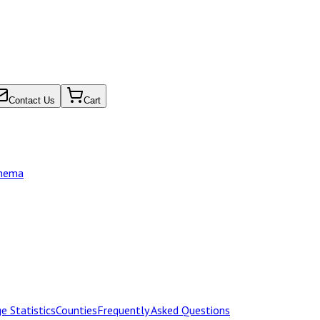
Contact Us
Cart
chema
e Statistics
Counties
Frequently Asked Questions