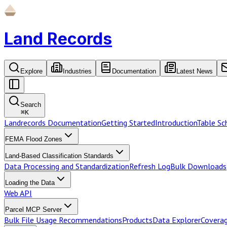
Land Records
Explore
Industries
Documentation
Latest News
Search
⌘
K
Landrecords Documentation
Getting Started
Introduction
Table S
FEMA Flood Zones
Land-Based Classification Standards
Data Processing and Standardization
Refresh Log
Bulk Downloads
Loading the Data
Web API
Parcel MCP Server
Bulk File Usage Recommendations
Products
Data Explorer
Coverag