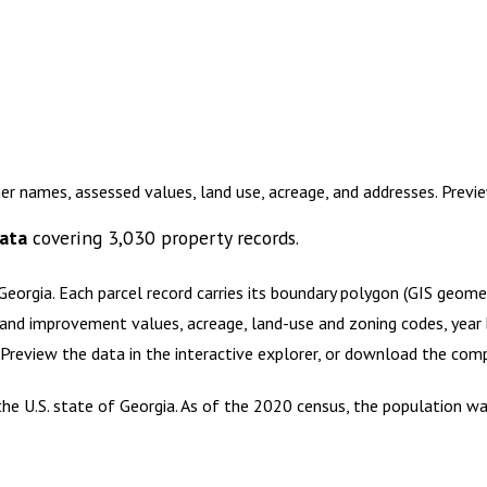
er names, assessed values, land use, acreage, and addresses. Prev
ata
covering
3,030
property records.
Georgia
.
Each parcel record carries its boundary polygon (GIS geom
and improvement values, acreage, land-use and zoning codes, year bu
. Preview the data in the interactive explorer, or download the co
he U.S. state of Georgia. As of the 2020 census, the population wa