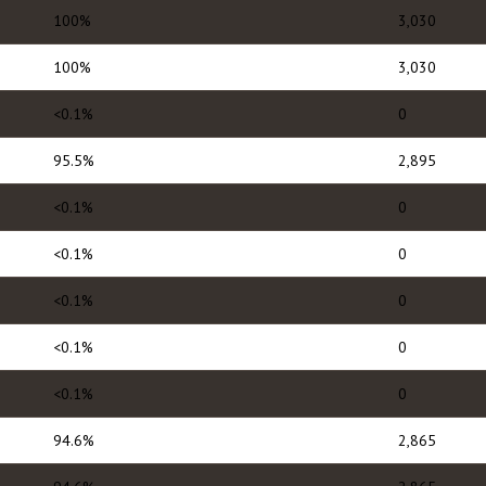
100%
3,030
100%
3,030
<0.1%
0
95.5%
2,895
<0.1%
0
<0.1%
0
<0.1%
0
<0.1%
0
<0.1%
0
94.6%
2,865