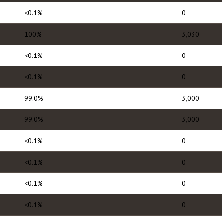
<0.1%
0
100%
3,030
<0.1%
0
<0.1%
0
99.0%
3,000
99.0%
3,000
<0.1%
0
<0.1%
0
<0.1%
0
<0.1%
0