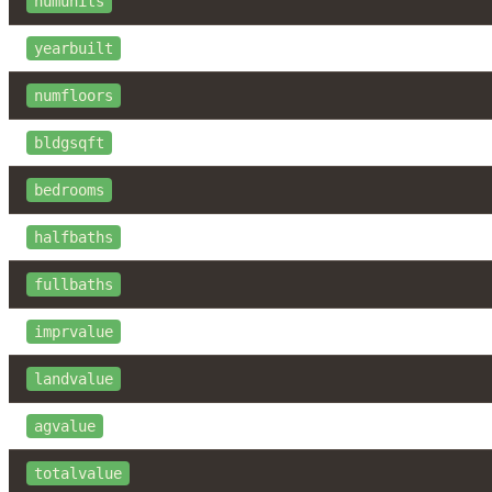
numunits
yearbuilt
numfloors
bldgsqft
bedrooms
halfbaths
fullbaths
imprvalue
landvalue
agvalue
totalvalue