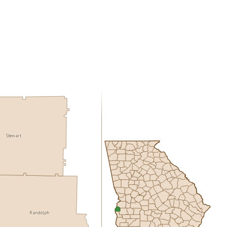
Stewart
Randolph