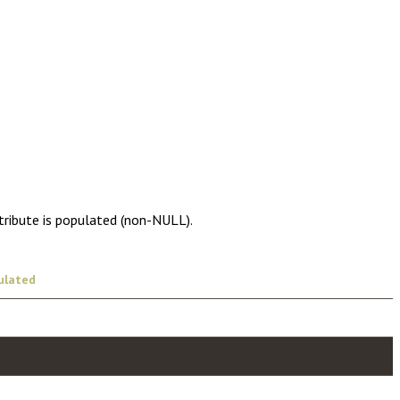
tribute is populated (non-NULL).
ulated