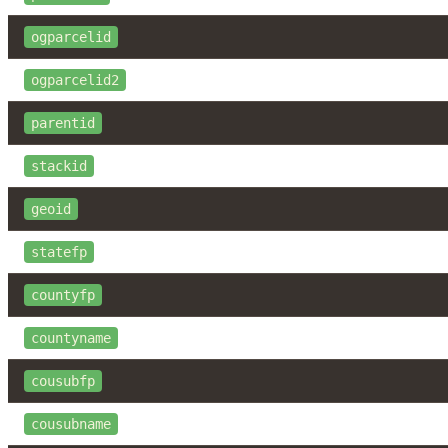
ogparcelid
ogparcelid2
parentid
stackid
geoid
statefp
countyfp
countyname
cousubfp
cousubname