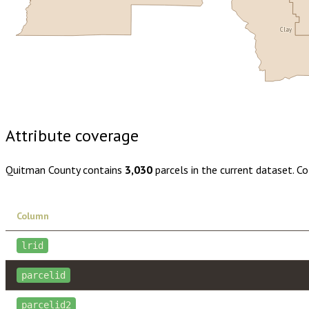
Clay
Buy dataset · $105.00
One-time download
Subscribe · $18
Attribute coverage
Quitman County
contains
3,030
parcels in the current dataset. C
Column
lrid
parcelid
parcelid2