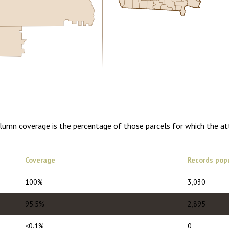
5.00
1 year of quarterly updates
olumn coverage is the percentage of those parcels for which the at
Coverage
Records pop
100%
3,030
95.5%
2,895
<0.1%
0