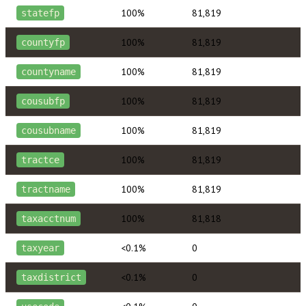
100%
81,819
statefp
100%
81,819
countyfp
100%
81,819
countyname
100%
81,819
cousubfp
100%
81,819
cousubname
100%
81,819
tractce
100%
81,819
tractname
100%
81,818
taxacctnum
<0.1%
0
taxyear
<0.1%
0
taxdistrict