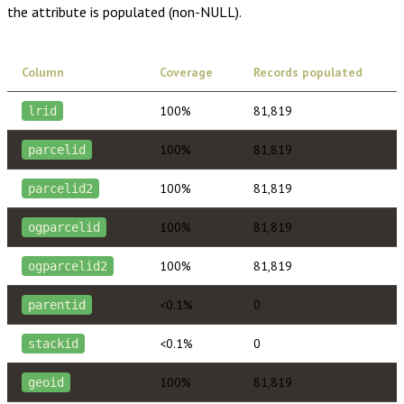
the attribute is populated (non-NULL).
Column
Coverage
Records populated
100%
81,819
lrid
100%
81,819
parcelid
100%
81,819
parcelid2
100%
81,819
ogparcelid
100%
81,819
ogparcelid2
<0.1%
0
parentid
<0.1%
0
stackid
100%
81,819
geoid