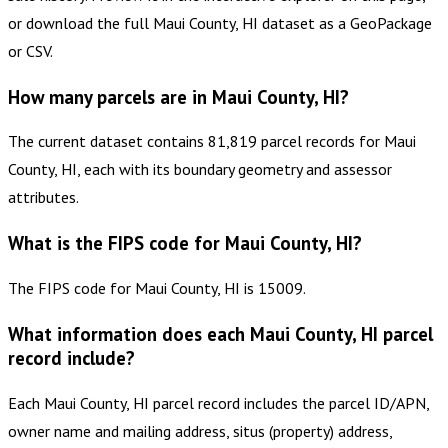
or download the full Maui County, HI dataset as a GeoPackage
or CSV.
How many parcels are in Maui County, HI?
The current dataset contains 81,819 parcel records for Maui
County, HI, each with its boundary geometry and assessor
attributes.
What is the FIPS code for Maui County, HI?
The FIPS code for Maui County, HI is 15009.
What information does each Maui County, HI parcel
record include?
Each Maui County, HI parcel record includes the parcel ID/APN,
owner name and mailing address, situs (property) address,