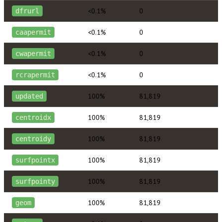
<0.1%
0
dfrurl
<0.1%
0
caapermit
<0.1%
0
cwapermit
<0.1%
0
rcrapermit
100%
81,819
updated
100%
81,819
centroidx
100%
81,819
centroidy
100%
81,819
surfpointx
100%
81,819
surfpointy
100%
81,819
geom