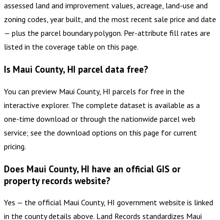
assessed land and improvement values, acreage, land-use and
zoning codes, year built, and the most recent sale price and date
— plus the parcel boundary polygon. Per-attribute fill rates are
listed in the coverage table on this page.
Is Maui County, HI parcel data free?
You can preview Maui County, HI parcels for free in the
interactive explorer. The complete dataset is available as a
one-time download or through the nationwide parcel web
service; see the download options on this page for current
pricing.
Does Maui County, HI have an official GIS or
property records website?
Yes — the official Maui County, HI government website is linked
in the county details above. Land Records standardizes Maui