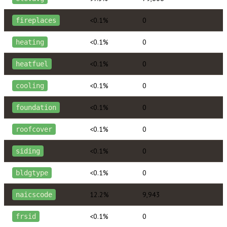
<0.1%
0
fireplaces
<0.1%
0
heating
<0.1%
0
heatfuel
<0.1%
0
cooling
<0.1%
0
foundation
<0.1%
0
roofcover
<0.1%
0
siding
<0.1%
0
bldgtype
12.2%
9,943
naicscode
<0.1%
0
frsid