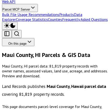
Web API
Parcel MCP Server
Bulk File Usage Recommendations
Products
Data
Explorer
Coverage Statistics
Counties
Frequently Asked Questions
On this page
Maui County, HI Parcels & GIS Data
Maui County, HI parcel data: 81,819 property records with
owner names, assessed values, land use, acreage, and addresses.
Preview and download.
Land Records publishes
Maui County, Hawaii
parcel data
covering
81,819
property records.
This page documents parcel-level coverage for
Maui County,