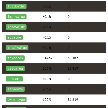
<0.1%
0
fullbaths
<0.1%
0
imprvalue
<0.1%
0
landvalue
<0.1%
0
agvalue
<0.1%
0
totalvalue
84.6%
69,182
taxacres
100%
81,819
calcarea
<0.1%
0
saleamt
<0.1%
0
saledate
100%
81,819
ownertype