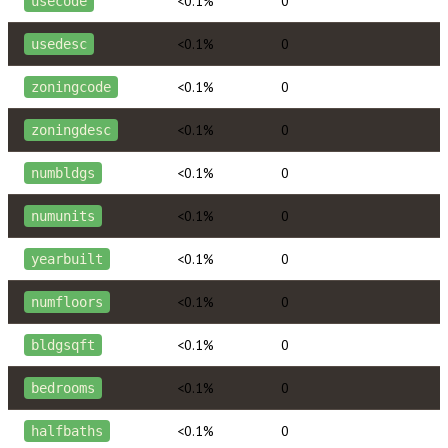
<0.1%
0
usecode
<0.1%
0
usedesc
<0.1%
0
zoningcode
<0.1%
0
zoningdesc
<0.1%
0
numbldgs
<0.1%
0
numunits
<0.1%
0
yearbuilt
<0.1%
0
numfloors
<0.1%
0
bldgsqft
<0.1%
0
bedrooms
<0.1%
0
halfbaths