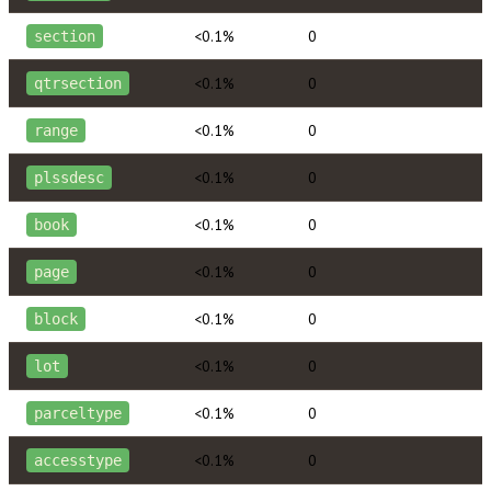
<0.1%
0
section
<0.1%
0
qtrsection
<0.1%
0
range
<0.1%
0
plssdesc
<0.1%
0
book
<0.1%
0
page
<0.1%
0
block
<0.1%
0
lot
<0.1%
0
parceltype
<0.1%
0
accesstype