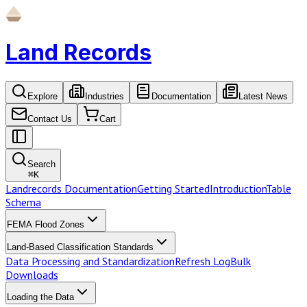
Land Records
Explore
Industries
Documentation
Latest News
Contact Us
Cart
Search
⌘
K
Landrecords Documentation
Getting Started
Introduction
Table
Schema
FEMA Flood Zones
Land-Based Classification Standards
Data Processing and Standardization
Refresh Log
Bulk
Downloads
Loading the Data