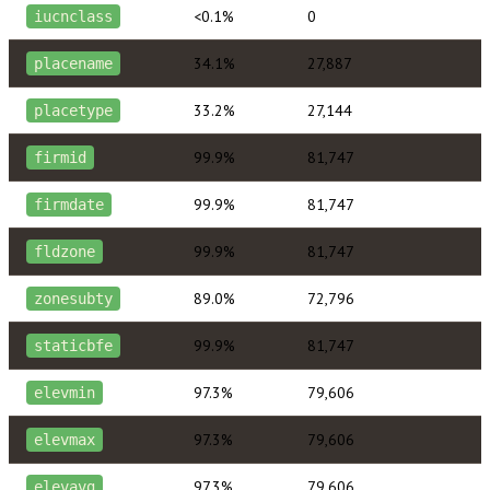
<0.1%
0
iucnclass
34.1%
27,887
placename
33.2%
27,144
placetype
99.9%
81,747
firmid
99.9%
81,747
firmdate
99.9%
81,747
fldzone
89.0%
72,796
zonesubty
99.9%
81,747
staticbfe
97.3%
79,606
elevmin
97.3%
79,606
elevmax
97.3%
79,606
elevavg