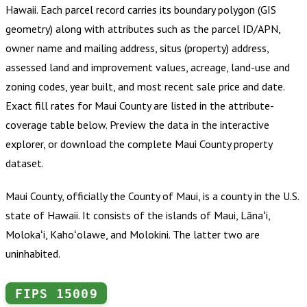
Hawaii
.
Each parcel record carries its boundary polygon (GIS
geometry) along with attributes such as the parcel ID/APN,
owner name and mailing address, situs (property) address,
assessed land and improvement values, acreage, land-use and
zoning codes, year built, and most recent sale price and date.
Exact fill rates for
Maui County
are listed in the attribute-
coverage table below. Preview the data in the interactive
explorer, or download the complete
Maui County
property
dataset.
Maui County, officially the County of Maui, is a county in the U.S.
state of Hawaii. It consists of the islands of Maui, Lānaʻi,
Molokaʻi, Kahoʻolawe, and Molokini. The latter two are
uninhabited.
FIPS
15009