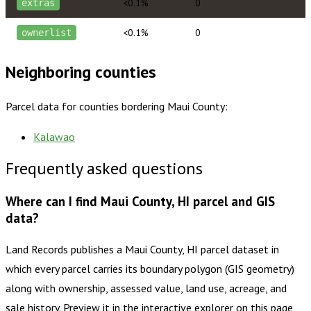
<0.1%
0
extras
<0.1%
0
ownerlist
Neighboring counties
Parcel data for counties bordering
Maui County
:
Kalawao
Frequently asked questions
Where can I find Maui County, HI parcel and GIS
data?
Land Records publishes a Maui County, HI parcel dataset in
which every parcel carries its boundary polygon (GIS geometry)
along with ownership, assessed value, land use, acreage, and
sale history. Preview it in the interactive explorer on this page,