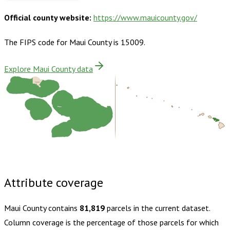
Official county website:
https://www.mauicounty.gov/
The FIPS code for
Maui County
is
15009
.
Explore Maui County data
Kalawao
Maui
Buy dataset · $185.00
One-time download
Subscribe ·
$325.00
1 year of quarterly updates
Attribute coverage
Maui County
contains
81,819
parcels in the current dataset.
Column coverage is the percentage of those parcels for which