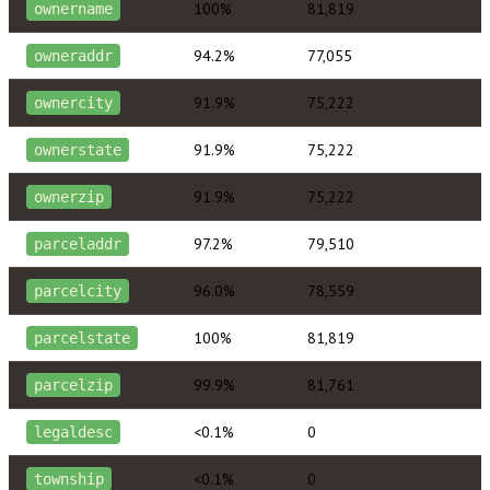
100%
81,819
ownername
94.2%
77,055
owneraddr
91.9%
75,222
ownercity
91.9%
75,222
ownerstate
91.9%
75,222
ownerzip
97.2%
79,510
parceladdr
96.0%
78,559
parcelcity
100%
81,819
parcelstate
99.9%
81,761
parcelzip
<0.1%
0
legaldesc
<0.1%
0
township