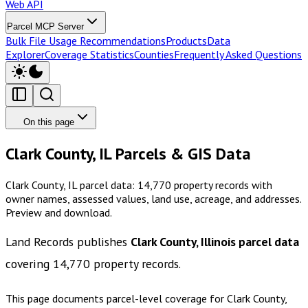
Web API
Parcel MCP Server
Bulk File Usage Recommendations
Products
Data
Explorer
Coverage Statistics
Counties
Frequently Asked Questions
On this page
Clark County, IL Parcels & GIS Data
Clark County, IL parcel data: 14,770 property records with
owner names, assessed values, land use, acreage, and addresses.
Preview and download.
Land Records publishes
Clark County, Illinois
parcel data
covering
14,770
property records.
This page documents parcel-level coverage for
Clark County,