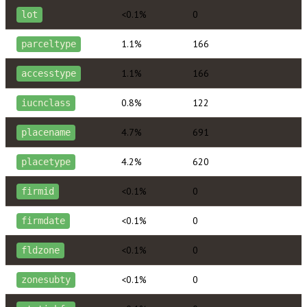
<0.1%
0
lot
1.1%
166
parceltype
1.1%
166
accesstype
0.8%
122
iucnclass
4.7%
691
placename
4.2%
620
placetype
<0.1%
0
firmid
<0.1%
0
firmdate
<0.1%
0
fldzone
<0.1%
0
zonesubty