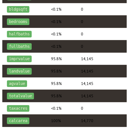
<0.1%
0
bldgsqft
<0.1%
0
bedrooms
<0.1%
0
halfbaths
<0.1%
0
fullbaths
95.8%
14,145
imprvalue
95.8%
14,145
landvalue
95.8%
14,145
agvalue
95.8%
14,145
totalvalue
<0.1%
0
taxacres
100%
14,770
calcarea