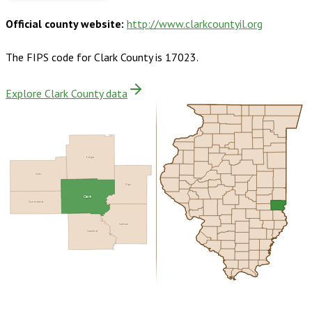
Official county website:
http://www.clarkcountyil.org
The FIPS code for
Clark County
is
17023
.
Explore Clark County data
Edgar
Coles
Vigo
Clark
Cumberland
Sullivan
Crawford
Buy dataset · $145.00
One-time download
Subscribe ·
$255.00
1 year of quarterly updates