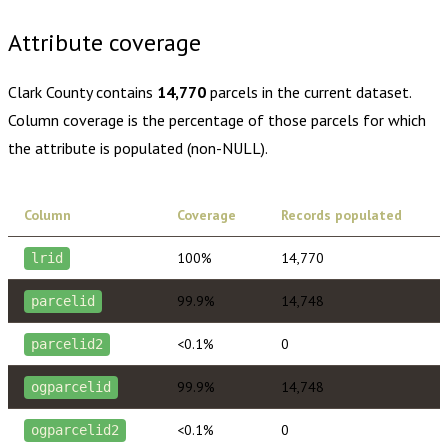
Attribute coverage
Clark County
contains
14,770
parcels in the current dataset.
Column coverage is the percentage of those parcels for which
the attribute is populated (non-NULL).
Column
Coverage
Records populated
100%
14,770
lrid
99.9%
14,748
parcelid
<0.1%
0
parcelid2
99.9%
14,748
ogparcelid
<0.1%
0
ogparcelid2