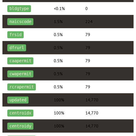
<0.1%
0
bldgtype
1.5%
224
naicscode
0.5%
79
frsid
0.5%
79
dfrurl
0.5%
79
caapermit
0.5%
79
cwapermit
0.5%
79
rcrapermit
100%
14,770
updated
100%
14,770
centroidx
100%
14,770
centroidy