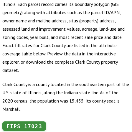
Illinois
.
Each parcel record carries its boundary polygon (GIS
geometry) along with attributes such as the parcel ID/APN,
owner name and mailing address, situs (property) address,
assessed land and improvement values, acreage, land-use and
zoning codes, year built, and most recent sale price and date.
Exact fill rates for
Clark County
are listed in the attribute-
coverage table below. Preview the data in the interactive
explorer, or download the complete
Clark County
property
dataset.
Clark County is a county located in the southeastern part of the
U.S. state of Illinois, along the Indiana state line. As of the
2020 census, the population was 15,455. Its county seat is
Marshall.
FIPS
17023