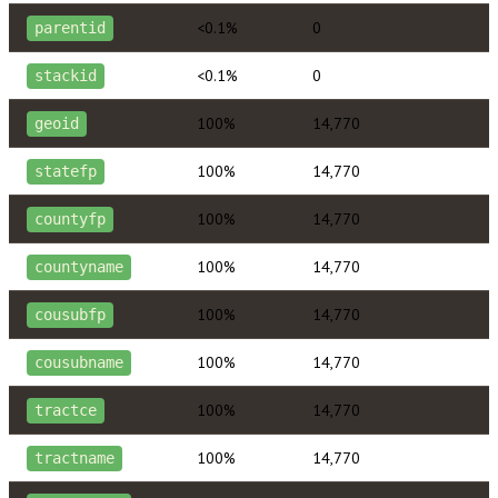
<0.1%
0
parentid
<0.1%
0
stackid
100%
14,770
geoid
100%
14,770
statefp
100%
14,770
countyfp
100%
14,770
countyname
100%
14,770
cousubfp
100%
14,770
cousubname
100%
14,770
tractce
100%
14,770
tractname