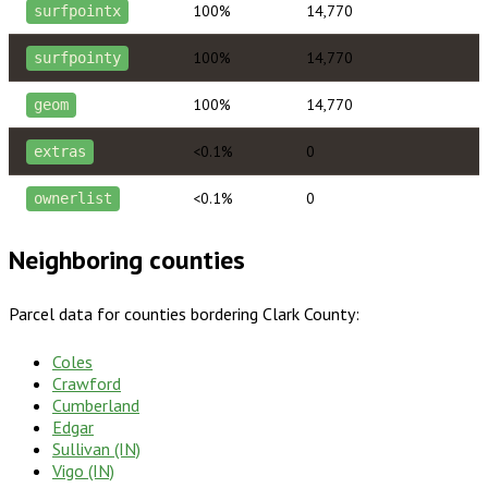
100%
14,770
surfpointx
100%
14,770
surfpointy
100%
14,770
geom
<0.1%
0
extras
<0.1%
0
ownerlist
Neighboring counties
Parcel data for counties bordering
Clark County
:
Coles
Crawford
Cumberland
Edgar
Sullivan (IN)
Vigo (IN)