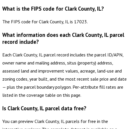
What is the FIPS code for Clark County, IL?
The FIPS code for Clark County, IL is 17023.
What information does each Clark County, IL parcel
record include?
Each Clark County, IL parcel record includes the parcel ID/APN,
owner name and mailing address, situs (property) address,
assessed land and improvement values, acreage, land-use and
zoning codes, year built, and the most recent sale price and date
— plus the parcel boundary polygon. Per-attribute fill rates are
listed in the coverage table on this page.
Is Clark County, IL parcel data free?
You can preview Clark County, IL parcels for free in the