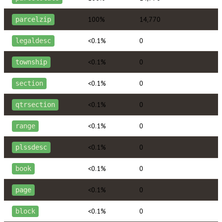
100%
14,770
parcelzip
<0.1%
0
legaldesc
<0.1%
0
township
<0.1%
0
section
<0.1%
0
qtrsection
<0.1%
0
range
<0.1%
0
plssdesc
<0.1%
0
book
<0.1%
0
page
<0.1%
0
block