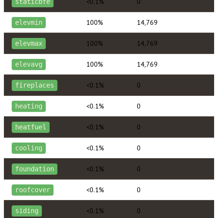
<0.1%
0
staticbfe
100%
14,769
elevmin
100%
14,769
elevmax
100%
14,769
elevavg
<0.1%
0
fireplaces
<0.1%
0
heating
<0.1%
0
heatfuel
<0.1%
0
cooling
<0.1%
0
foundation
<0.1%
0
roofcover
<0.1%
0
siding