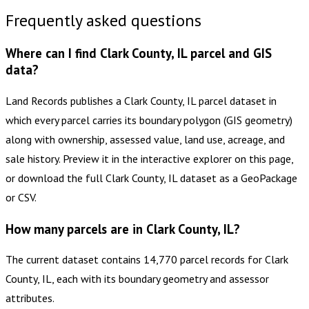
Frequently asked questions
Where can I find Clark County, IL parcel and GIS
data?
Land Records publishes a Clark County, IL parcel dataset in
which every parcel carries its boundary polygon (GIS geometry)
along with ownership, assessed value, land use, acreage, and
sale history. Preview it in the interactive explorer on this page,
or download the full Clark County, IL dataset as a GeoPackage
or CSV.
How many parcels are in Clark County, IL?
The current dataset contains 14,770 parcel records for Clark
County, IL, each with its boundary geometry and assessor
attributes.