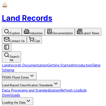
Land Records
Explore
Industries
Documentation
Latest News
Contact Us
Cart
Search
⌘
K
Landrecords Documentation
Getting Started
Introduction
Table
Schema
FEMA Flood Zones
Land-Based Classification Standards
Data Processing and Standardization
Refresh Log
Bulk
Downloads
Loading the Data