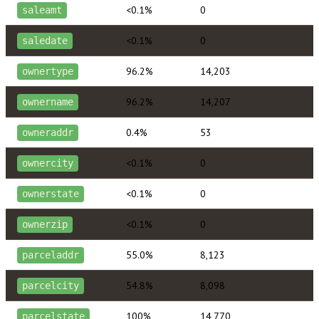
<0.1%
0
saleamt
<0.1%
0
saledate
96.2%
14,203
ownertype
96.2%
14,207
ownername
0.4%
53
owneraddr
<0.1%
0
ownercity
<0.1%
0
ownerstate
<0.1%
0
ownerzip
55.0%
8,123
parceladdr
54.8%
8,098
parcelcity
100%
14,770
parcelstate