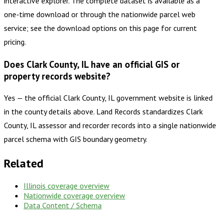
interactive explorer. The complete dataset is available as a
one-time download or through the nationwide parcel web
service; see the download options on this page for current
pricing.
Does Clark County, IL have an official GIS or
property records website?
Yes — the official Clark County, IL government website is linked
in the county details above. Land Records standardizes Clark
County, IL assessor and recorder records into a single nationwide
parcel schema with GIS boundary geometry.
Related
Illinois
coverage overview
Nationwide coverage overview
Data Content / Schema