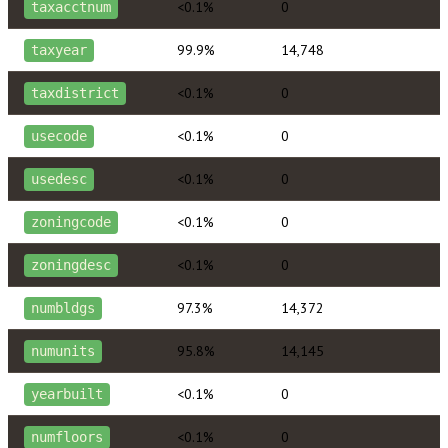
<0.1%
0
taxacctnum
99.9%
14,748
taxyear
<0.1%
0
taxdistrict
<0.1%
0
usecode
<0.1%
0
usedesc
<0.1%
0
zoningcode
<0.1%
0
zoningdesc
97.3%
14,372
numbldgs
95.8%
14,145
numunits
<0.1%
0
yearbuilt
<0.1%
0
numfloors