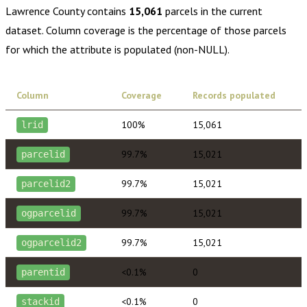
Lawrence County
contains
15,061
parcels in the current
dataset. Column coverage is the percentage of those parcels
for which the attribute is populated (non-NULL).
Column
Coverage
Records populated
100%
15,061
lrid
99.7%
15,021
parcelid
99.7%
15,021
parcelid2
99.7%
15,021
ogparcelid
99.7%
15,021
ogparcelid2
<0.1%
0
parentid
<0.1%
0
stackid