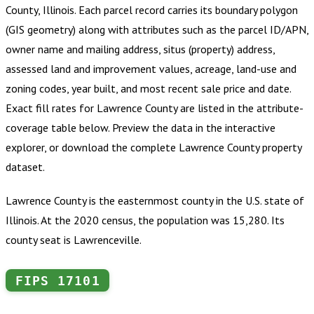
County, Illinois
.
Each parcel record carries its boundary polygon
(GIS geometry) along with attributes such as the parcel ID/APN,
owner name and mailing address, situs (property) address,
assessed land and improvement values, acreage, land-use and
zoning codes, year built, and most recent sale price and date.
Exact fill rates for
Lawrence County
are listed in the attribute-
coverage table below. Preview the data in the interactive
explorer, or download the complete
Lawrence County
property
dataset.
Lawrence County is the easternmost county in the U.S. state of
Illinois. At the 2020 census, the population was 15,280. Its
county seat is Lawrenceville.
FIPS
17101