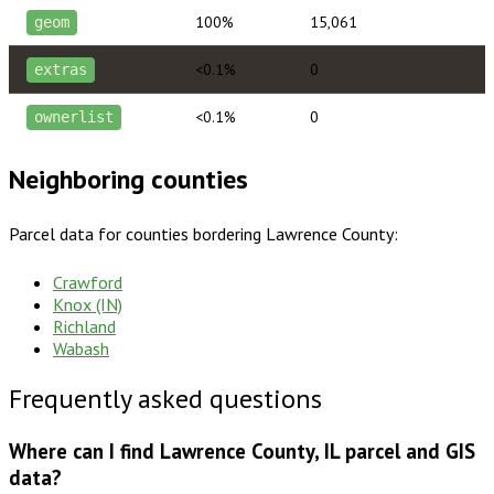
100%
15,061
geom
<0.1%
0
extras
<0.1%
0
ownerlist
Neighboring counties
Parcel data for counties bordering
Lawrence County
:
Crawford
Knox (IN)
Richland
Wabash
Frequently asked questions
Where can I find Lawrence County, IL parcel and GIS
data?