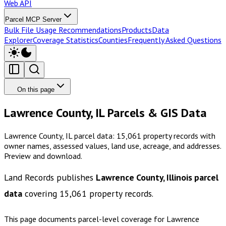
Web API
Parcel MCP Server
Bulk File Usage Recommendations
Products
Data
Explorer
Coverage Statistics
Counties
Frequently Asked Questions
On this page
Lawrence County, IL Parcels & GIS Data
Lawrence County, IL parcel data: 15,061 property records with
owner names, assessed values, land use, acreage, and addresses.
Preview and download.
Land Records publishes
Lawrence County, Illinois
parcel
data
covering
15,061
property records.
This page documents parcel-level coverage for
Lawrence