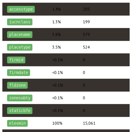
1.4%
205
accesstype
1.3%
199
iucnclass
3.8%
579
placename
3.5%
524
placetype
<0.1%
0
firmid
<0.1%
0
firmdate
<0.1%
0
fldzone
<0.1%
0
zonesubty
<0.1%
0
staticbfe
100%
15,061
elevmin