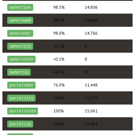
98.3%
14,806
ownertype
98.3%
14,806
ownername
98.0%
14,766
owneraddr
<0.1%
0
ownercity
<0.1%
0
ownerstate
<0.1%
0
ownerzip
76.0%
11,448
parceladdr
74.8%
11,272
parcelcity
100%
15,061
parcelstate
100%
15,061
parcelzip