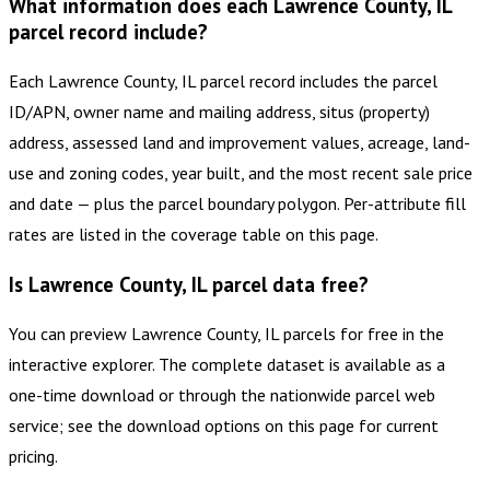
What information does each Lawrence County, IL
parcel record include?
Each Lawrence County, IL parcel record includes the parcel
ID/APN, owner name and mailing address, situs (property)
address, assessed land and improvement values, acreage, land-
use and zoning codes, year built, and the most recent sale price
and date — plus the parcel boundary polygon. Per-attribute fill
rates are listed in the coverage table on this page.
Is Lawrence County, IL parcel data free?
You can preview Lawrence County, IL parcels for free in the
interactive explorer. The complete dataset is available as a
one-time download or through the nationwide parcel web
service; see the download options on this page for current
pricing.