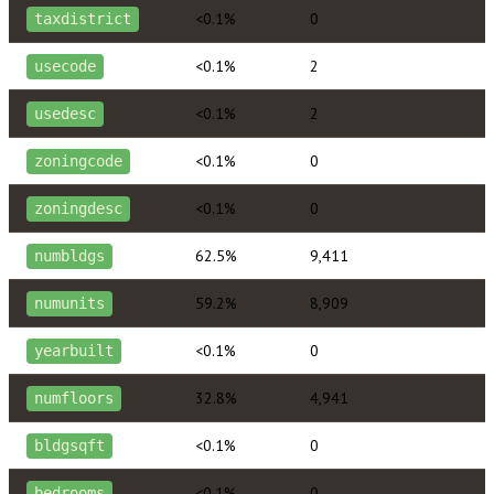
<0.1%
0
taxdistrict
<0.1%
2
usecode
<0.1%
2
usedesc
<0.1%
0
zoningcode
<0.1%
0
zoningdesc
62.5%
9,411
numbldgs
59.2%
8,909
numunits
<0.1%
0
yearbuilt
32.8%
4,941
numfloors
<0.1%
0
bldgsqft
<0.1%
0
bedrooms