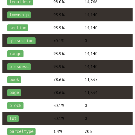
98.0%
14,766
legaldesc
93.9%
14,140
township
93.9%
14,140
section
<0.1%
0
qtrsection
93.9%
14,140
range
93.9%
14,140
plssdesc
78.6%
11,837
book
78.6%
11,834
page
<0.1%
0
block
<0.1%
0
lot
1.4%
205
parceltype