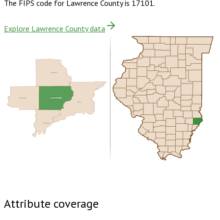
The FIPS code for
Lawrence County
is
17101
.
Explore Lawrence County data
Crawford
Richland
Lawrence
Knox
Wabash
Buy dataset · $145.00
One-time download
Subscribe ·
$255.00
1 year of quarterly updates
Attribute coverage