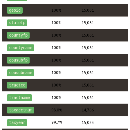
100%
15,061
geoid
100%
15,061
statefp
100%
15,061
countyfp
100%
15,061
countyname
100%
15,061
cousubfp
100%
15,061
cousubname
100%
15,061
tractce
100%
15,061
tractname
98.0%
14,766
taxacctnum
99.7%
15,023
taxyear