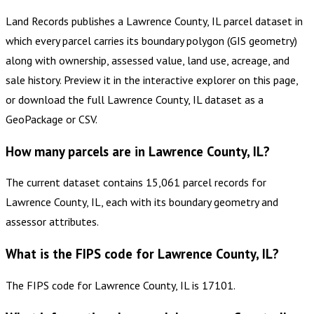
Land Records publishes a Lawrence County, IL parcel dataset in
which every parcel carries its boundary polygon (GIS geometry)
along with ownership, assessed value, land use, acreage, and
sale history. Preview it in the interactive explorer on this page,
or download the full Lawrence County, IL dataset as a
GeoPackage or CSV.
How many parcels are in Lawrence County, IL?
The current dataset contains 15,061 parcel records for
Lawrence County, IL, each with its boundary geometry and
assessor attributes.
What is the FIPS code for Lawrence County, IL?
The FIPS code for Lawrence County, IL is 17101.