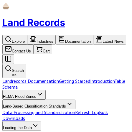
Land Records
Explore
Industries
Documentation
Latest News
Contact Us
Cart
Search
⌘
K
Landrecords Documentation
Getting Started
Introduction
Table
Schema
FEMA Flood Zones
Land-Based Classification Standards
Data Processing and Standardization
Refresh Log
Bulk
Downloads
Loading the Data