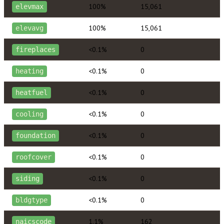
100%
15,061
elevmax
100%
15,061
elevavg
<0.1%
0
fireplaces
<0.1%
0
heating
<0.1%
0
heatfuel
<0.1%
0
cooling
<0.1%
0
foundation
<0.1%
0
roofcover
<0.1%
0
siding
<0.1%
0
bldgtype
1.1%
162
naicscode