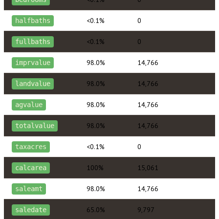
<0.1%
0
halfbaths
<0.1%
0
fullbaths
98.0%
14,766
imprvalue
98.0%
14,766
landvalue
98.0%
14,766
agvalue
98.0%
14,766
totalvalue
<0.1%
0
taxacres
100%
15,061
calcarea
98.0%
14,766
saleamt
65.0%
9,797
saledate