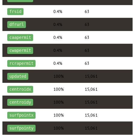
0.4%
63
frsid
0.4%
63
dfrurl
0.4%
63
caapermit
0.4%
63
cwapermit
0.4%
63
rcrapermit
100%
15,061
updated
100%
15,061
centroidx
100%
15,061
centroidy
100%
15,061
surfpointx
100%
15,061
surfpointy