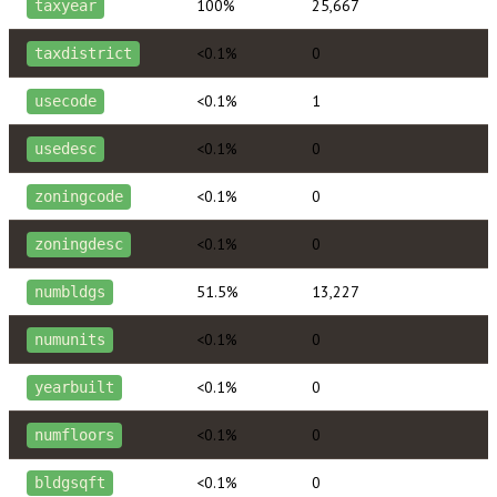
100%
25,667
taxyear
<0.1%
0
taxdistrict
<0.1%
1
usecode
<0.1%
0
usedesc
<0.1%
0
zoningcode
<0.1%
0
zoningdesc
51.5%
13,227
numbldgs
<0.1%
0
numunits
<0.1%
0
yearbuilt
<0.1%
0
numfloors
<0.1%
0
bldgsqft