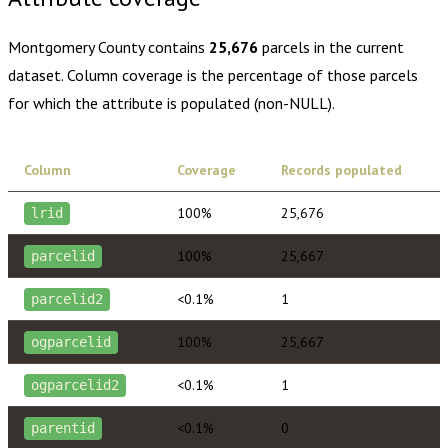
Montgomery County
contains
25,676
parcels in the current
dataset. Column coverage is the percentage of those parcels
for which the attribute is populated (non-NULL).
Column
Coverage
Records populated
100%
25,676
lrid
100%
25,667
parcelid
<0.1%
1
parcelid2
100%
25,667
ogparcelid
<0.1%
1
ogparcelid2
<0.1%
0
parentid