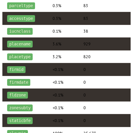
0.3%
83
parceltype
0.3%
83
accesstype
0.1%
38
iucnclass
3.6%
929
placename
3.2%
820
placetype
<0.1%
0
firmid
<0.1%
0
firmdate
<0.1%
0
fldzone
<0.1%
0
zonesubty
<0.1%
0
staticbfe