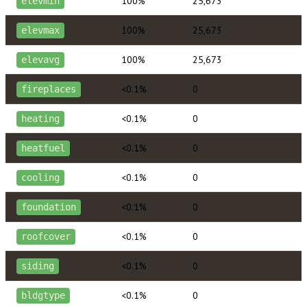
100%
25,673
elevmin
100%
25,673
elevmax
100%
25,673
elevavg
<0.1%
0
fireplaces
<0.1%
0
heating
<0.1%
0
heatfuel
<0.1%
0
cooling
<0.1%
0
foundation
<0.1%
0
roofcover
<0.1%
0
siding
<0.1%
0
bldgtype