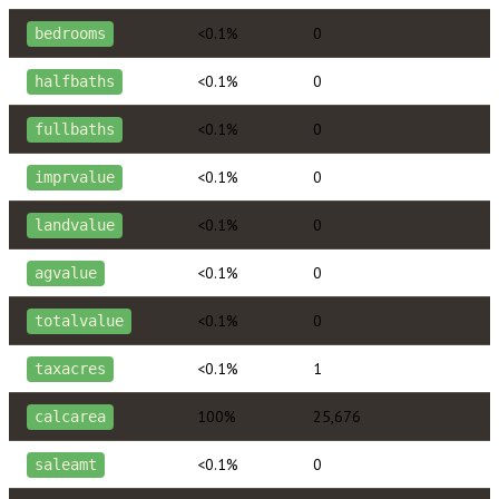
<0.1%
0
bedrooms
<0.1%
0
halfbaths
<0.1%
0
fullbaths
<0.1%
0
imprvalue
<0.1%
0
landvalue
<0.1%
0
agvalue
<0.1%
0
totalvalue
<0.1%
1
taxacres
100%
25,676
calcarea
<0.1%
0
saleamt