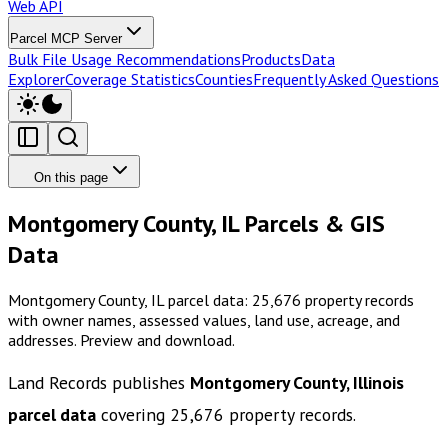
Web API
Parcel MCP Server
Bulk File Usage Recommendations
Products
Data
Explorer
Coverage Statistics
Counties
Frequently Asked Questions
On this page
Montgomery County, IL Parcels & GIS
Data
Montgomery County, IL parcel data: 25,676 property records
with owner names, assessed values, land use, acreage, and
addresses. Preview and download.
Land Records publishes
Montgomery County, Illinois
parcel data
covering
25,676
property records.