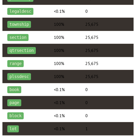
<0.1%
0
legaldesc
100%
25,675
township
100%
25,675
section
100%
25,675
qtrsection
100%
25,675
range
100%
25,675
plssdesc
<0.1%
0
book
<0.1%
0
page
<0.1%
0
block
<0.1%
1
lot