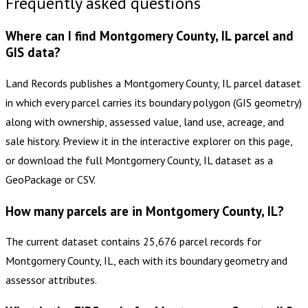
Frequently asked questions
Where can I find Montgomery County, IL parcel and
GIS data?
Land Records publishes a Montgomery County, IL parcel dataset
in which every parcel carries its boundary polygon (GIS geometry)
along with ownership, assessed value, land use, acreage, and
sale history. Preview it in the interactive explorer on this page,
or download the full Montgomery County, IL dataset as a
GeoPackage or CSV.
How many parcels are in Montgomery County, IL?
The current dataset contains 25,676 parcel records for
Montgomery County, IL, each with its boundary geometry and
assessor attributes.