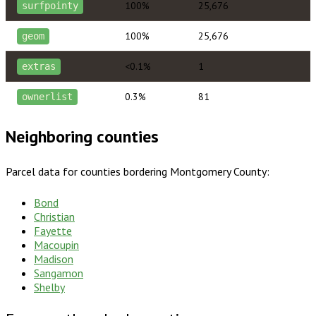
100%
25,676
surfpointy
100%
25,676
geom
<0.1%
1
extras
0.3%
81
ownerlist
Neighboring counties
Parcel data for counties bordering
Montgomery County
:
Bond
Christian
Fayette
Macoupin
Madison
Sangamon
Shelby