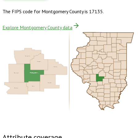
The FIPS code for
Montgomery County
is
17135
.
Explore Montgomery County data
Sangamon
Christian
Shelby
Macoupin
Montgomery
Fayette
Bond
Madison
Buy dataset · $155.00
One-time download
Subscribe ·
$270.00
1 year of quarterly updates
Attribute coverage