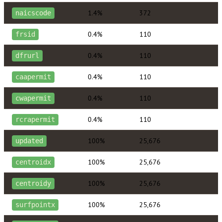
1.4%
372
naicscode
0.4%
110
frsid
0.4%
110
dfrurl
0.4%
110
caapermit
0.4%
110
cwapermit
0.4%
110
rcrapermit
100%
25,676
updated
100%
25,676
centroidx
100%
25,676
centroidy
100%
25,676
surfpointx