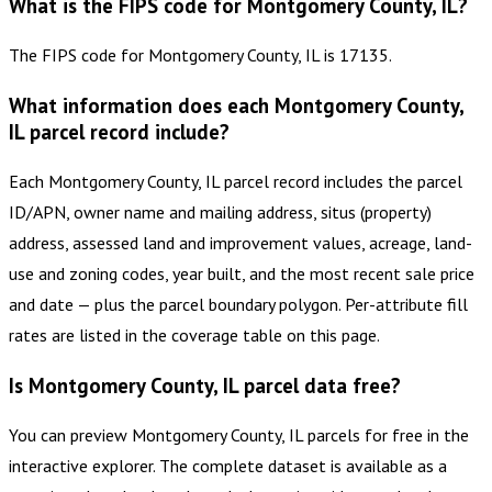
What is the FIPS code for Montgomery County, IL?
The FIPS code for Montgomery County, IL is 17135.
What information does each Montgomery County,
IL parcel record include?
Each Montgomery County, IL parcel record includes the parcel
ID/APN, owner name and mailing address, situs (property)
address, assessed land and improvement values, acreage, land-
use and zoning codes, year built, and the most recent sale price
and date — plus the parcel boundary polygon. Per-attribute fill
rates are listed in the coverage table on this page.
Is Montgomery County, IL parcel data free?
You can preview Montgomery County, IL parcels for free in the
interactive explorer. The complete dataset is available as a