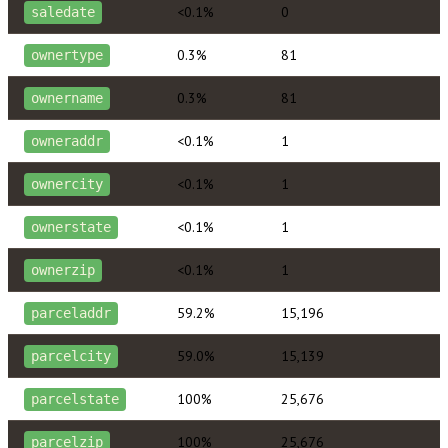
<0.1%
0
saledate
0.3%
81
ownertype
0.3%
81
ownername
<0.1%
1
owneraddr
<0.1%
1
ownercity
<0.1%
1
ownerstate
<0.1%
1
ownerzip
59.2%
15,196
parceladdr
59.0%
15,139
parcelcity
100%
25,676
parcelstate
100%
25,676
parcelzip