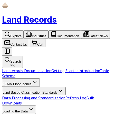
Land Records
Explore
Industries
Documentation
Latest News
Contact Us
Cart
Search
⌘
K
Landrecords Documentation
Getting Started
Introduction
Table
Schema
FEMA Flood Zones
Land-Based Classification Standards
Data Processing and Standardization
Refresh Log
Bulk
Downloads
Loading the Data