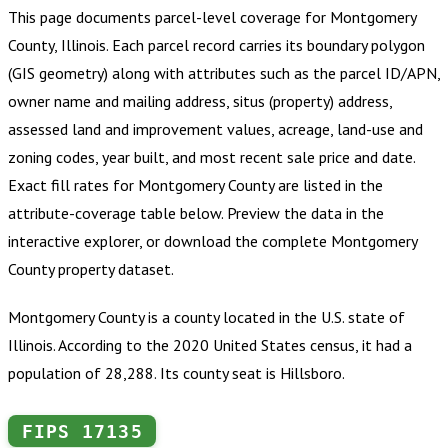
This page documents parcel-level coverage for
Montgomery
County, Illinois
.
Each parcel record carries its boundary polygon
(GIS geometry) along with attributes such as the parcel ID/APN,
owner name and mailing address, situs (property) address,
assessed land and improvement values, acreage, land-use and
zoning codes, year built, and most recent sale price and date.
Exact fill rates for
Montgomery County
are listed in the
attribute-coverage table below. Preview the data in the
interactive explorer, or download the complete
Montgomery
County
property dataset.
Montgomery County is a county located in the U.S. state of
Illinois. According to the 2020 United States census, it had a
population of 28,288. Its county seat is Hillsboro.
FIPS
17135