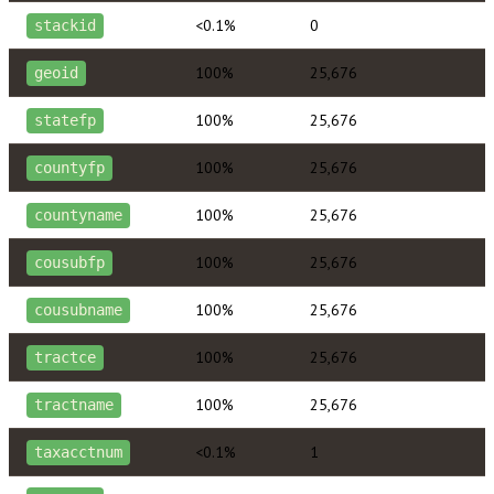
<0.1%
0
stackid
100%
25,676
geoid
100%
25,676
statefp
100%
25,676
countyfp
100%
25,676
countyname
100%
25,676
cousubfp
100%
25,676
cousubname
100%
25,676
tractce
100%
25,676
tractname
<0.1%
1
taxacctnum