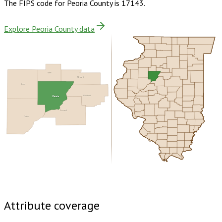
The FIPS code for
Peoria County
is
17143
.
Explore Peoria County data
Stark
Marshall
Knox
Peoria
Woodford
Tazewell
Fulton
Buy dataset · $190.00
One-time download
Subscribe ·
$335.00
1 year of quarterly updates
Attribute coverage