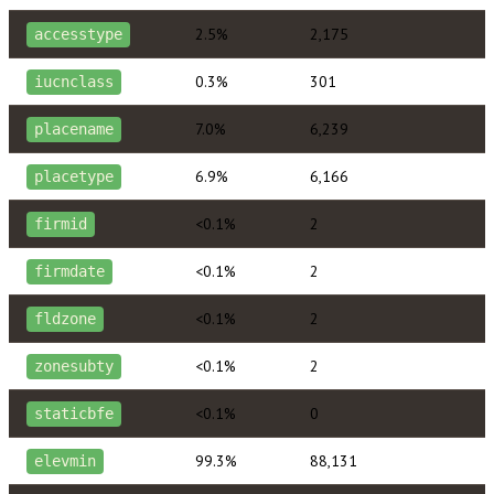
2.5%
2,175
accesstype
0.3%
301
iucnclass
7.0%
6,239
placename
6.9%
6,166
placetype
<0.1%
2
firmid
<0.1%
2
firmdate
<0.1%
2
fldzone
<0.1%
2
zonesubty
<0.1%
0
staticbfe
99.3%
88,131
elevmin