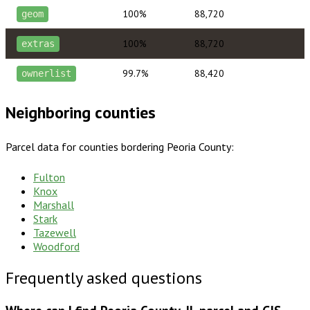
100%
88,720
geom
100%
88,720
extras
99.7%
88,420
ownerlist
Neighboring counties
Parcel data for counties bordering
Peoria County
:
Fulton
Knox
Marshall
Stark
Tazewell
Woodford
Frequently asked questions