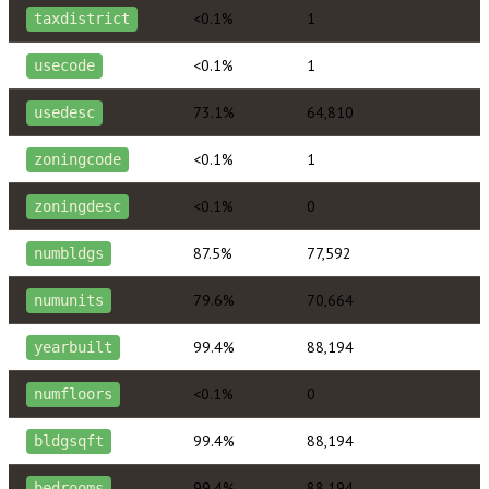
<0.1%
1
taxdistrict
<0.1%
1
usecode
73.1%
64,810
usedesc
<0.1%
1
zoningcode
<0.1%
0
zoningdesc
87.5%
77,592
numbldgs
79.6%
70,664
numunits
99.4%
88,194
yearbuilt
<0.1%
0
numfloors
99.4%
88,194
bldgsqft
99.4%
88,194
bedrooms