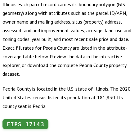
Illinois
.
Each parcel record carries its boundary polygon (GIS
geometry) along with attributes such as the parcel ID/APN,
owner name and mailing address, situs (property) address,
assessed land and improvement values, acreage, land-use and
zoning codes, year built, and most recent sale price and date.
Exact fill rates for
Peoria County
are listed in the attribute-
coverage table below. Preview the data in the interactive
explorer, or download the complete
Peoria County
property
dataset.
Peoria County is located in the U.S. state of Illinois. The 2020
United States census listed its population at 181,830. Its
county seat is Peoria.
FIPS
17143