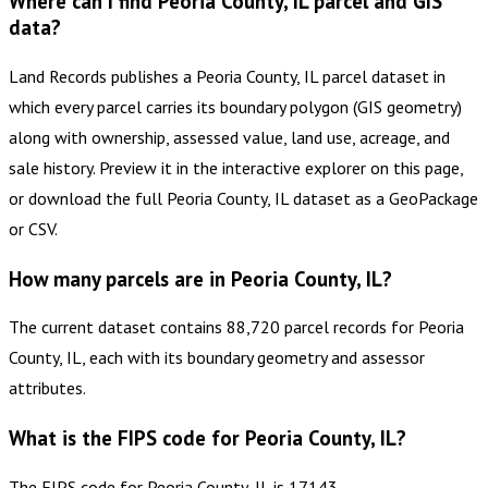
Where can I find Peoria County, IL parcel and GIS
data?
Land Records publishes a Peoria County, IL parcel dataset in
which every parcel carries its boundary polygon (GIS geometry)
along with ownership, assessed value, land use, acreage, and
sale history. Preview it in the interactive explorer on this page,
or download the full Peoria County, IL dataset as a GeoPackage
or CSV.
How many parcels are in Peoria County, IL?
The current dataset contains 88,720 parcel records for Peoria
County, IL, each with its boundary geometry and assessor
attributes.
What is the FIPS code for Peoria County, IL?
The FIPS code for Peoria County, IL is 17143.