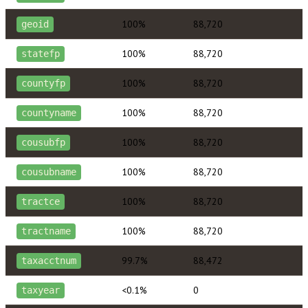
100%
88,720
geoid
100%
88,720
statefp
100%
88,720
countyfp
100%
88,720
countyname
100%
88,720
cousubfp
100%
88,720
cousubname
100%
88,720
tractce
100%
88,720
tractname
99.7%
88,472
taxacctnum
<0.1%
0
taxyear