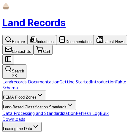
Land Records
Explore
Industries
Documentation
Latest News
Contact Us
Cart
Search
⌘
K
Landrecords Documentation
Getting Started
Introduction
Table
Schema
FEMA Flood Zones
Land-Based Classification Standards
Data Processing and Standardization
Refresh Log
Bulk
Downloads
Loading the Data