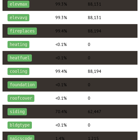
99.3%
88,131
elevmax
99.3%
88,131
elevavg
99.4%
88,194
fireplaces
<0.1%
0
heating
<0.1%
0
heatfuel
99.4%
88,194
cooling
<0.1%
0
foundation
<0.1%
0
roofcover
70.4%
62,447
siding
<0.1%
0
bldgtype
1.4%
1,215
naicscode