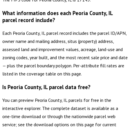
What information does each Peoria County, IL
parcel record include?
Each Peoria County, IL parcel record includes the parcel ID/APN,
owner name and mailing address, situs (property) address,
assessed land and improvement values, acreage, land-use and
zoning codes, year built, and the most recent sale price and date
— plus the parcel boundary polygon. Per-attribute fill rates are
listed in the coverage table on this page.
Is Peoria County, IL parcel data free?
You can preview Peoria County, IL parcels for free in the
interactive explorer. The complete dataset is available as a
one-time download or through the nationwide parcel web
service; see the download options on this page for current