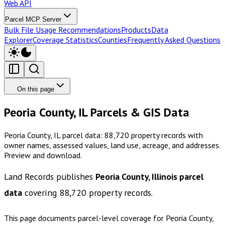
Web API
Parcel MCP Server
Bulk File Usage Recommendations
Products
Data
Explorer
Coverage Statistics
Counties
Frequently Asked Questions
On this page
Peoria County, IL Parcels & GIS Data
Peoria County, IL parcel data: 88,720 property records with
owner names, assessed values, land use, acreage, and addresses.
Preview and download.
Land Records publishes
Peoria County, Illinois
parcel
data
covering
88,720
property records.
This page documents parcel-level coverage for
Peoria County,