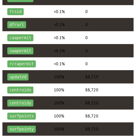
<0.1%
0
frsid
<0.1%
0
dfrurl
<0.1%
0
caapermit
<0.1%
0
cwapermit
<0.1%
0
rcrapermit
100%
88,719
updated
100%
88,720
centroidx
100%
88,720
centroidy
100%
88,720
surfpointx
100%
88,720
surfpointy