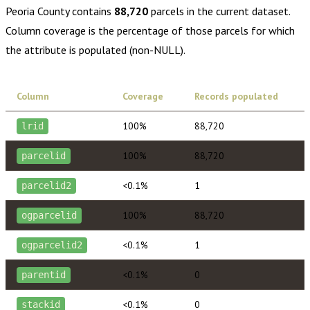
Peoria County
contains
88,720
parcels in the current dataset.
Column coverage is the percentage of those parcels for which
the attribute is populated (non-NULL).
Column
Coverage
Records populated
100%
88,720
lrid
100%
88,720
parcelid
<0.1%
1
parcelid2
100%
88,720
ogparcelid
<0.1%
1
ogparcelid2
<0.1%
0
parentid
<0.1%
0
stackid