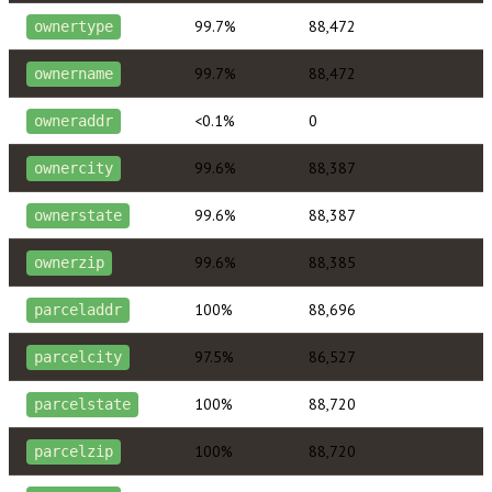
99.7%
88,472
ownertype
99.7%
88,472
ownername
<0.1%
0
owneraddr
99.6%
88,387
ownercity
99.6%
88,387
ownerstate
99.6%
88,385
ownerzip
100%
88,696
parceladdr
97.5%
86,527
parcelcity
100%
88,720
parcelstate
100%
88,720
parcelzip