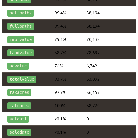
99.4%
88,194
halfbaths
99.4%
88,194
fullbaths
79.3%
70,338
imprvalue
88.7%
78,697
landvalue
7.6%
6,742
agvalue
93.7%
83,092
totalvalue
97.3%
86,357
taxacres
100%
88,720
calcarea
<0.1%
0
saleamt
<0.1%
0
saledate