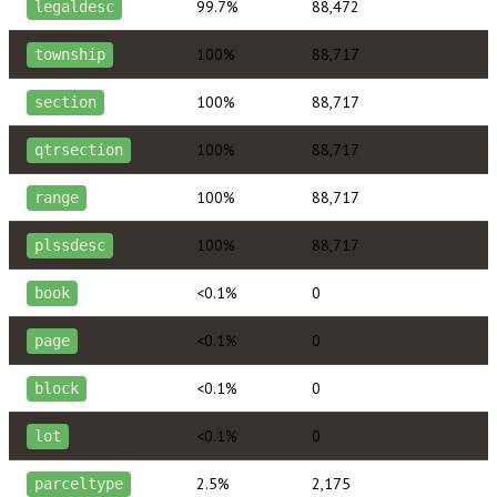
99.7%
88,472
legaldesc
100%
88,717
township
100%
88,717
section
100%
88,717
qtrsection
100%
88,717
range
100%
88,717
plssdesc
<0.1%
0
book
<0.1%
0
page
<0.1%
0
block
<0.1%
0
lot
2.5%
2,175
parceltype