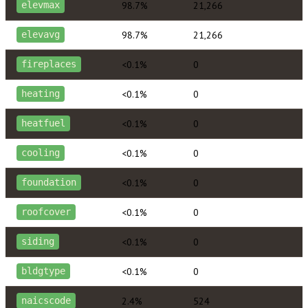
98.7%
21,266
elevmax
98.7%
21,266
elevavg
<0.1%
0
fireplaces
<0.1%
0
heating
<0.1%
0
heatfuel
<0.1%
0
cooling
<0.1%
0
foundation
<0.1%
0
roofcover
<0.1%
0
siding
<0.1%
0
bldgtype
2.4%
524
naicscode