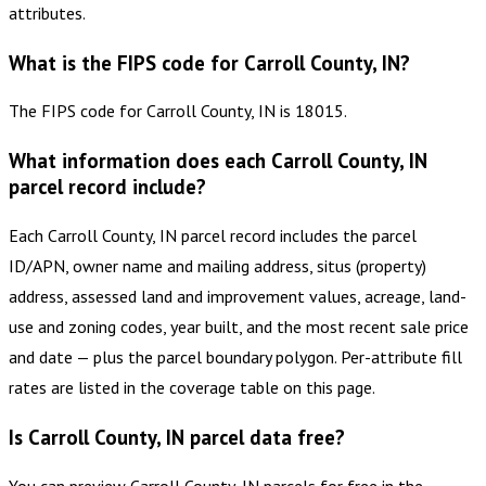
attributes.
What is the FIPS code for Carroll County, IN?
The FIPS code for Carroll County, IN is 18015.
What information does each Carroll County, IN
parcel record include?
Each Carroll County, IN parcel record includes the parcel
ID/APN, owner name and mailing address, situs (property)
address, assessed land and improvement values, acreage, land-
use and zoning codes, year built, and the most recent sale price
and date — plus the parcel boundary polygon. Per-attribute fill
rates are listed in the coverage table on this page.
Is Carroll County, IN parcel data free?
You can preview Carroll County, IN parcels for free in the