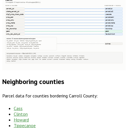
PARCEL
10 mapped · 21 kept in extras · 44 unmapped (NULL)
SOURCE COLUMNS
HARMONIZED → PARCEL
parcel_id
parcelid
state_parcel_id
parcelid2
dlgf_prop_class_code
usecode
prop_add
parceladdr
prop_city
parcelcity
prop_state
parcelstate
prop_zip
parcelzip
tax_township
township
geom
geom
cnty_tax_dist_cd
taxdistrict
extras · 21 source columns preserved as json
tax_special, esri_zip, latitude, dlgf_prop_address_zip, nguid
valid_tax_code, tax_city, esri_poname, source_featureid
extras
source_originator, county_fips, county_id, dlgf_prop_address
tax_school, loaddate, dlgf_prop_address_state, longitude
local_id, tax_library, dlgf_prop_address_city, tax_county
not present in source — filled with NULL (44)
taxacctnum, taxyear, usedesc, zoningcode, zoningdesc, numbldgs, numunits, yearbuilt, numfloors, bldgsqft, bedrooms, halfbaths, fullbaths
imprvalue, landvalue, agvalue, totalvalue, taxacres, saleamt, saledate, ownername, owneraddr, ownercity, ownerstate, ownerzip, legaldesc
section, qtrsection, range, plssdesc, book, page, block, lot, updated, sourceurl, parentid, fireplaces, heating, cooling, foundation, roofcover
siding, heatfuel
Neighboring counties
Parcel data for counties bordering
Carroll County
:
Cass
Clinton
Howard
Tippecanoe