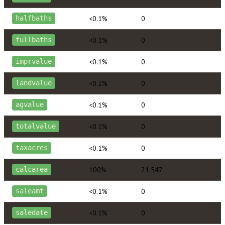
<0.1%
0
halfbaths
<0.1%
0
fullbaths
<0.1%
0
imprvalue
<0.1%
0
landvalue
<0.1%
0
agvalue
<0.1%
0
totalvalue
<0.1%
0
taxacres
100%
21,547
calcarea
<0.1%
0
saleamt
<0.1%
0
saledate