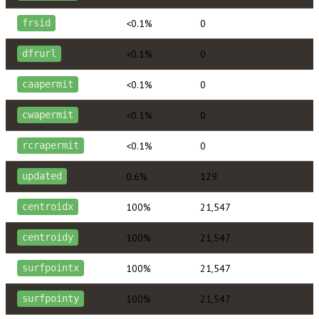
<0.1%
0
frsid
<0.1%
0
dfrurl
<0.1%
0
caapermit
<0.1%
0
cwapermit
<0.1%
0
rcrapermit
0.6%
129
updated
100%
21,547
centroidx
100%
21,547
centroidy
100%
21,547
surfpointx
100%
21,547
surfpointy