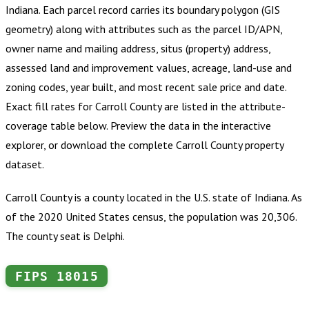
Indiana
.
Each parcel record carries its boundary polygon (GIS
geometry) along with attributes such as the parcel ID/APN,
owner name and mailing address, situs (property) address,
assessed land and improvement values, acreage, land-use and
zoning codes, year built, and most recent sale price and date.
Exact fill rates for
Carroll County
are listed in the attribute-
coverage table below. Preview the data in the interactive
explorer, or download the complete
Carroll County
property
dataset.
Carroll County is a county located in the U.S. state of Indiana. As
of the 2020 United States census, the population was 20,306.
The county seat is Delphi.
FIPS
18015