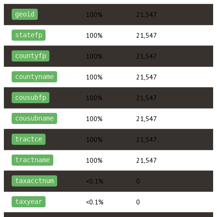
100%
21,547
geoid
100%
21,547
statefp
100%
21,547
countyfp
100%
21,547
countyname
100%
21,547
cousubfp
100%
21,547
cousubname
100%
21,547
tractce
100%
21,547
tractname
<0.1%
0
taxacctnum
<0.1%
0
taxyear