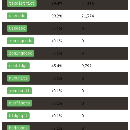
99.4%
21,415
taxdistrict
99.2%
21,374
usecode
<0.1%
0
usedesc
<0.1%
0
zoningcode
<0.1%
0
zoningdesc
45.4%
9,792
numbldgs
<0.1%
0
numunits
<0.1%
0
yearbuilt
<0.1%
0
numfloors
<0.1%
0
bldgsqft
<0.1%
0
bedrooms