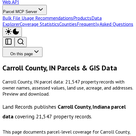
Web API
Parcel MCP Server
Bulk File Usage Recommendations
Products
Data
Explorer
Coverage Statistics
Counties
Frequently Asked Questions
On this page
Carroll County, IN Parcels & GIS Data
Carroll County, IN parcel data: 21,547 property records with
owner names, assessed values, land use, acreage, and addresses.
Preview and download.
Land Records publishes
Carroll County, Indiana
parcel
data
covering
21,547
property records.
This page documents parcel-level coverage for
Carroll County,