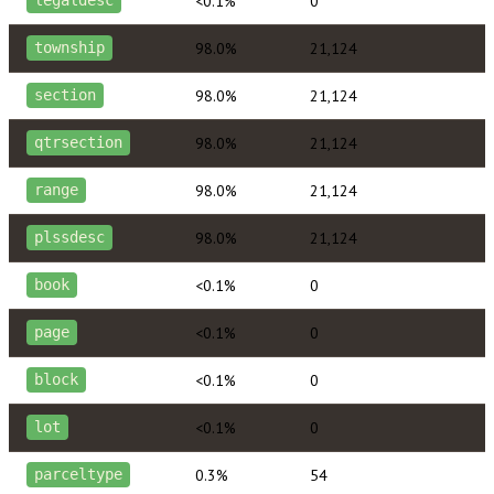
<0.1%
0
legaldesc
98.0%
21,124
township
98.0%
21,124
section
98.0%
21,124
qtrsection
98.0%
21,124
range
98.0%
21,124
plssdesc
<0.1%
0
book
<0.1%
0
page
<0.1%
0
block
<0.1%
0
lot
0.3%
54
parceltype