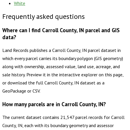
White
Frequently asked questions
Where can I find Carroll County, IN parcel and GIS
data?
Land Records publishes a Carroll County, IN parcel dataset in
which every parcel carries its boundary polygon (GIS geometry)
along with ownership, assessed value, land use, acreage, and
sale history. Preview it in the interactive explorer on this page,
or download the full Carroll County, IN dataset as a
GeoPackage or CSV.
How many parcels are in Carroll County, IN?
The current dataset contains 21,547 parcel records for Carroll
County, IN, each with its boundary geometry and assessor