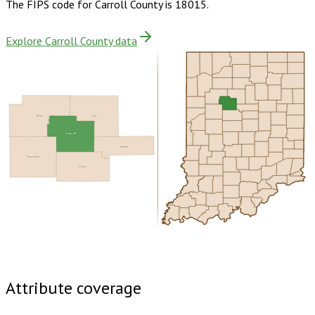
The FIPS code for
Carroll County
is
18015
.
Explore Carroll County data
White
Cass
Carroll
Howard
Tippecanoe
Clinton
Buy dataset · $155.00
One-time download
Subscribe ·
$270.00
1 year of quarterly updates
Attribute coverage