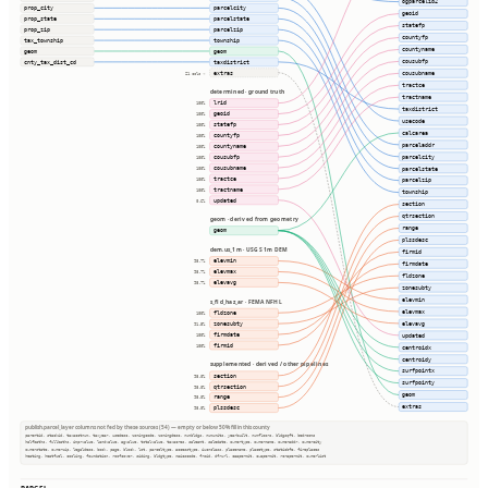
ogparcelid2
prop_city
parcelcity
geoid
prop_state
parcelstate
statefp
prop_zip
parcelzip
countyfp
tax_township
township
countyname
geom
geom
cousubfp
cnty_tax_dist_cd
taxdistrict
extras
cousubname
21 cols ⇢
tractce
determined · ground truth
tractname
lrid
100%
taxdistrict
geoid
100%
usecode
statefp
100%
calcarea
countyfp
100%
parceladdr
countyname
100%
parcelcity
cousubfp
100%
cousubname
parcelstate
100%
tractce
100%
parcelzip
tractname
100%
township
updated
0.6%
section
qtrsection
geom · derived from geometry
range
geom
plssdesc
dem.us_1m · USGS 1m DEM
firmid
elevmin
98.7%
firmdate
elevmax
98.7%
fldzone
elevavg
98.7%
zonesubty
elevmin
s_fld_haz_ar · FEMA NFHL
elevmax
fldzone
100%
elevavg
zonesubty
91.5%
firmdate
updated
100%
firmid
100%
centroidx
centroidy
supplemented · derived / other pipelines
surfpointx
section
98.0%
surfpointy
qtrsection
98.0%
geom
range
98.0%
extras
plssdesc
98.0%
publish.parcel_layer columns not fed by these sources (54) — empty or below 50% fill in this county
parentid, stackid, taxacctnum, taxyear, usedesc, zoningcode, zoningdesc, numbldgs, numunits, yearbuilt, numfloors, bldgsqft, bedrooms
halfbaths, fullbaths, imprvalue, landvalue, agvalue, totalvalue, taxacres, saleamt, saledate, ownertype, ownername, owneraddr, ownercity
ownerstate, ownerzip, legaldesc, book, page, block, lot, parceltype, accesstype, iucnclass, placename, placetype, staticbfe, fireplaces
heating, heatfuel, cooling, foundation, roofcover, siding, bldgtype, naicscode, frsid, dfrurl, caapermit, cwapermit, rcrapermit, ownerlist