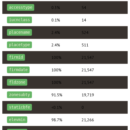
0.3%
54
accesstype
0.1%
14
iucnclass
2.4%
524
placename
2.4%
511
placetype
100%
21,547
firmid
100%
21,547
firmdate
100%
21,547
fldzone
91.5%
19,719
zonesubty
<0.1%
0
staticbfe
98.7%
21,266
elevmin