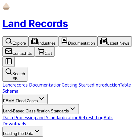
Land Records
Explore
Industries
Documentation
Latest News
Contact Us
Cart
Search
⌘
K
Landrecords Documentation
Getting Started
Introduction
Table
Schema
FEMA Flood Zones
Land-Based Classification Standards
Data Processing and Standardization
Refresh Log
Bulk
Downloads
Loading the Data