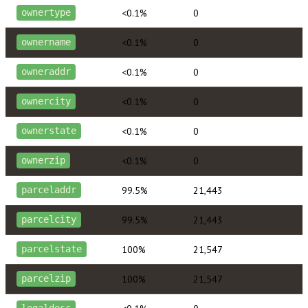
<0.1%
0
ownertype
<0.1%
0
ownername
<0.1%
0
owneraddr
<0.1%
0
ownercity
<0.1%
0
ownerstate
<0.1%
0
ownerzip
99.5%
21,443
parceladdr
99.5%
21,443
parcelcity
100%
21,547
parcelstate
100%
21,547
parcelzip