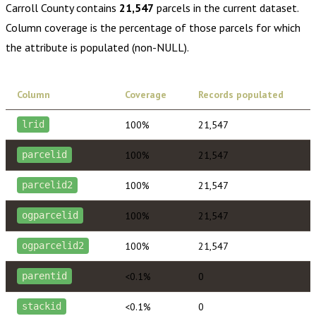
Carroll County
contains
21,547
parcels in the current dataset.
Column coverage is the percentage of those parcels for which
the attribute is populated (non-NULL).
Column
Coverage
Records populated
100%
21,547
lrid
100%
21,547
parcelid
100%
21,547
parcelid2
100%
21,547
ogparcelid
100%
21,547
ogparcelid2
<0.1%
0
parentid
<0.1%
0
stackid