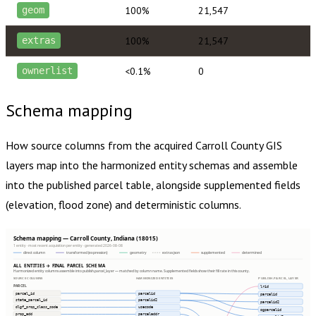
100%
21,547
geom
100%
21,547
extras
<0.1%
0
ownerlist
Schema mapping
How source columns from the acquired
Carroll County
GIS
layers map into the harmonized entity schemas and assemble
into the published parcel table, alongside supplemented fields
(elevation, flood zone) and deterministic columns.
Schema mapping — Carroll County, Indiana (18015)
1 entity · most recent acquisition per entity · generated 2026-08-08
direct column
transformed (expression)
geometry
extras json
supplemented
determined
ALL ENTITIES → FINAL PARCEL SCHEMA
Harmonized entity columns assemble into publish.parcel_layer — matched by column name. Supplemented fields show their fill rate in this county.
SOURCE COLUMNS
HARMONIZED ENTITIES
PUBLISH.PARCEL_LAYER
PARCEL
lrid
parcel_id
parcelid
parcelid
state_parcel_id
parcelid2
parcelid2
dlgf_prop_class_code
usecode
ogparcelid
prop_add
parceladdr