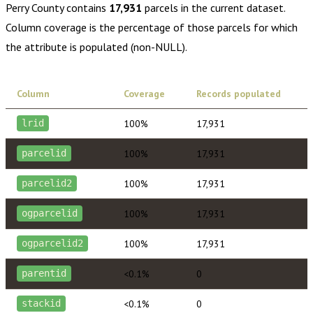
Perry County
contains
17,931
parcels in the current dataset.
Column coverage is the percentage of those parcels for which
the attribute is populated (non-NULL).
Column
Coverage
Records populated
100%
17,931
lrid
100%
17,931
parcelid
100%
17,931
parcelid2
100%
17,931
ogparcelid
100%
17,931
ogparcelid2
<0.1%
0
parentid
<0.1%
0
stackid