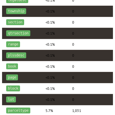
<0.1%
0
legaldesc
<0.1%
0
township
<0.1%
0
section
<0.1%
0
qtrsection
<0.1%
0
range
<0.1%
0
plssdesc
<0.1%
0
book
<0.1%
0
page
<0.1%
0
block
<0.1%
0
lot
5.7%
1,031
parceltype