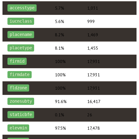
5.7%
1,031
accesstype
5.6%
999
iucnclass
8.2%
1,469
placename
8.1%
1,455
placetype
100%
17,931
firmid
100%
17,931
firmdate
100%
17,931
fldzone
91.6%
16,417
zonesubty
0.1%
26
staticbfe
97.5%
17,478
elevmin