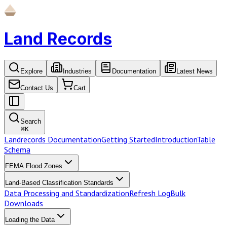
Land Records
Explore
Industries
Documentation
Latest News
Contact Us
Cart
Search
⌘
K
Landrecords Documentation
Getting Started
Introduction
Table
Schema
FEMA Flood Zones
Land-Based Classification Standards
Data Processing and Standardization
Refresh Log
Bulk
Downloads
Loading the Data