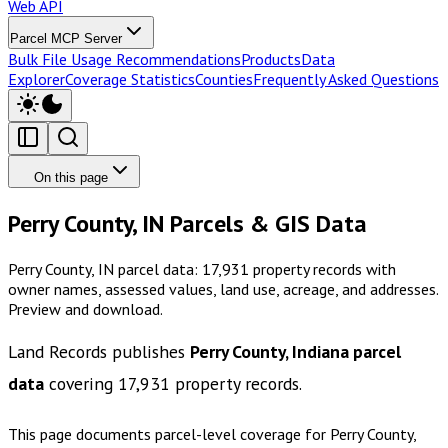
Web API
Parcel MCP Server
Bulk File Usage Recommendations
Products
Data
Explorer
Coverage Statistics
Counties
Frequently Asked Questions
On this page
Perry County, IN Parcels & GIS Data
Perry County, IN parcel data: 17,931 property records with
owner names, assessed values, land use, acreage, and addresses.
Preview and download.
Land Records publishes
Perry County, Indiana
parcel
data
covering
17,931
property records.
This page documents parcel-level coverage for
Perry County,