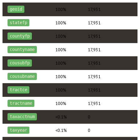
100%
17,931
geoid
100%
17,931
statefp
100%
17,931
countyfp
100%
17,931
countyname
100%
17,931
cousubfp
100%
17,931
cousubname
100%
17,931
tractce
100%
17,931
tractname
<0.1%
0
taxacctnum
<0.1%
0
taxyear