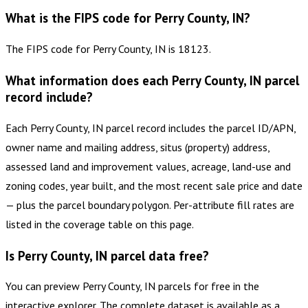
What is the FIPS code for Perry County, IN?
The FIPS code for Perry County, IN is 18123.
What information does each Perry County, IN parcel
record include?
Each Perry County, IN parcel record includes the parcel ID/APN,
owner name and mailing address, situs (property) address,
assessed land and improvement values, acreage, land-use and
zoning codes, year built, and the most recent sale price and date
— plus the parcel boundary polygon. Per-attribute fill rates are
listed in the coverage table on this page.
Is Perry County, IN parcel data free?
You can preview Perry County, IN parcels for free in the
interactive explorer. The complete dataset is available as a