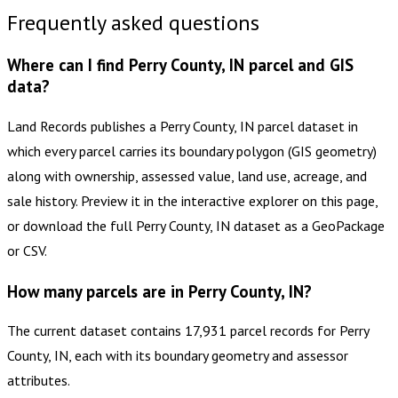
Frequently asked questions
Where can I find Perry County, IN parcel and GIS
data?
Land Records publishes a Perry County, IN parcel dataset in
which every parcel carries its boundary polygon (GIS geometry)
along with ownership, assessed value, land use, acreage, and
sale history. Preview it in the interactive explorer on this page,
or download the full Perry County, IN dataset as a GeoPackage
or CSV.
How many parcels are in Perry County, IN?
The current dataset contains 17,931 parcel records for Perry
County, IN, each with its boundary geometry and assessor
attributes.