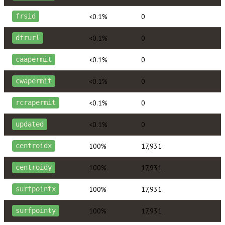
<0.1%
0
frsid
<0.1%
0
dfrurl
<0.1%
0
caapermit
<0.1%
0
cwapermit
<0.1%
0
rcrapermit
<0.1%
0
updated
100%
17,931
centroidx
100%
17,931
centroidy
100%
17,931
surfpointx
100%
17,931
surfpointy