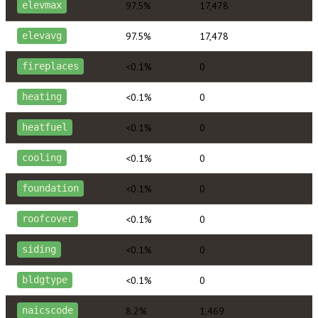
97.5%
17,478
elevmax
97.5%
17,478
elevavg
<0.1%
0
fireplaces
<0.1%
0
heating
<0.1%
0
heatfuel
<0.1%
0
cooling
<0.1%
0
foundation
<0.1%
0
roofcover
<0.1%
0
siding
<0.1%
0
bldgtype
8.2%
1,469
naicscode