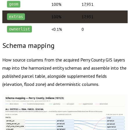
100%
17,931
geom
100%
17,931
extras
<0.1%
0
ownerlist
Schema mapping
How source columns from the acquired
Perry County
GIS layers
map into the harmonized entity schemas and assemble into the
published parcel table, alongside supplemented fields
(elevation, flood zone) and deterministic columns.
Schema mapping — Perry County, Indiana (18123)
1 entity · most recent acquisition per entity · generated 2026-08-01
direct column
transformed (expression)
geometry
extras json
supplemented
determined
ALL ENTITIES → FINAL PARCEL SCHEMA
Harmonized entity columns assemble into publish.parcel_layer — matched by column name. Supplemented fields show their fill rate in this county.
SOURCE COLUMNS
HARMONIZED ENTITIES
PUBLISH.PARCEL_LAYER
PARCEL
lrid
parcel_id
parcelid
parcelid
state_parcel_id
parcelid2
parcelid2
dlgf_prop_class_code
usecode
ogparcelid
prop_add
parceladdr