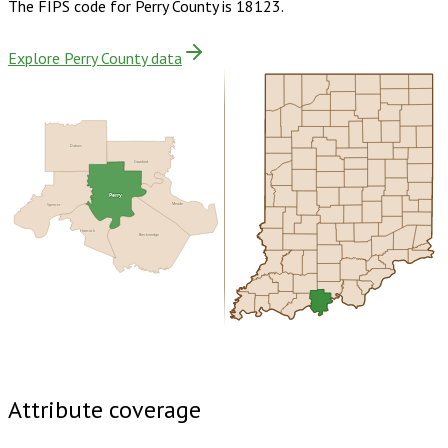
The FIPS code for
Perry County
is
18123
.
Explore Perry County data
Dubois
Crawford
Perry
Meade
Spencer
Hancock
Breckinridge
Buy dataset · $150.00
One-time download
Subscribe ·
$265.00
1 year of quarterly updates
Attribute coverage