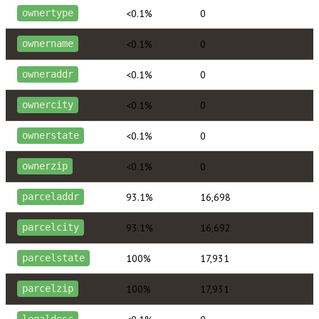
<0.1%
0
ownertype
<0.1%
0
ownername
<0.1%
0
owneraddr
<0.1%
0
ownercity
<0.1%
0
ownerstate
<0.1%
0
ownerzip
93.1%
16,698
parceladdr
93.1%
16,692
parcelcity
100%
17,931
parcelstate
100%
17,931
parcelzip