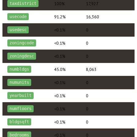
100%
17,927
taxdistrict
91.2%
16,360
usecode
<0.1%
0
usedesc
<0.1%
0
zoningcode
<0.1%
0
zoningdesc
45.0%
8,063
numbldgs
<0.1%
0
numunits
<0.1%
0
yearbuilt
<0.1%
0
numfloors
<0.1%
0
bldgsqft
<0.1%
0
bedrooms