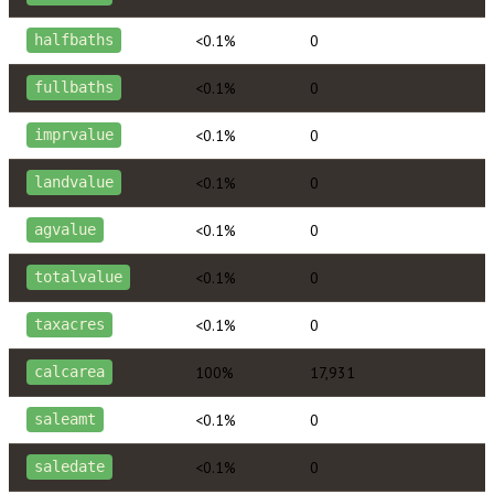
<0.1%
0
halfbaths
<0.1%
0
fullbaths
<0.1%
0
imprvalue
<0.1%
0
landvalue
<0.1%
0
agvalue
<0.1%
0
totalvalue
<0.1%
0
taxacres
100%
17,931
calcarea
<0.1%
0
saleamt
<0.1%
0
saledate