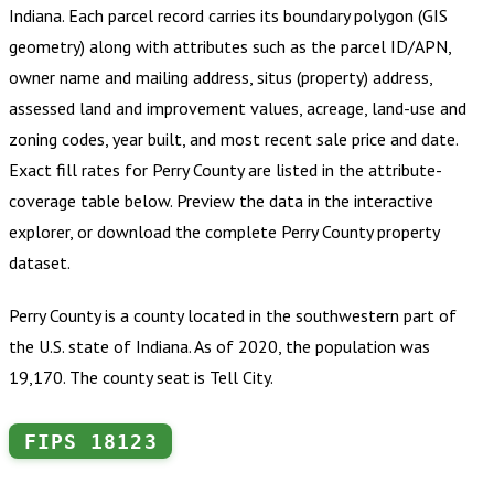
Indiana
.
Each parcel record carries its boundary polygon (GIS
geometry) along with attributes such as the parcel ID/APN,
owner name and mailing address, situs (property) address,
assessed land and improvement values, acreage, land-use and
zoning codes, year built, and most recent sale price and date.
Exact fill rates for
Perry County
are listed in the attribute-
coverage table below. Preview the data in the interactive
explorer, or download the complete
Perry County
property
dataset.
Perry County is a county located in the southwestern part of
the U.S. state of Indiana. As of 2020, the population was
19,170. The county seat is Tell City.
FIPS
18123