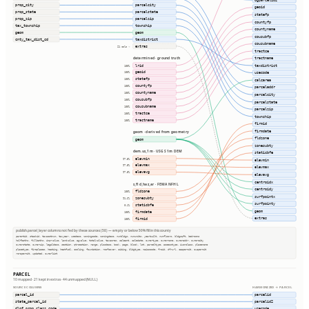
ogparcelid2
prop_city
parcelcity
geoid
prop_state
parcelstate
statefp
prop_zip
parcelzip
countyfp
tax_township
township
countyname
geom
geom
cousubfp
cnty_tax_dist_cd
taxdistrict
cousubname
extras
21 cols ⇢
tractce
determined · ground truth
tractname
lrid
taxdistrict
100%
geoid
usecode
100%
statefp
100%
calcarea
countyfp
100%
parceladdr
countyname
100%
parcelcity
cousubfp
100%
parcelstate
cousubname
100%
parcelzip
tractce
100%
township
tractname
100%
firmid
firmdate
geom · derived from geometry
fldzone
geom
zonesubty
dem.us_1m · USGS 1m DEM
staticbfe
elevmin
97.5%
elevmin
elevmax
97.5%
elevmax
elevavg
97.5%
elevavg
centroidx
s_fld_haz_ar · FEMA NFHL
centroidy
fldzone
100%
surfpointx
zonesubty
91.6%
surfpointy
staticbfe
0.1%
geom
firmdate
100%
extras
firmid
100%
publish.parcel_layer columns not fed by these sources (58) — empty or below 50% fill in this county
parentid, stackid, taxacctnum, taxyear, usedesc, zoningcode, zoningdesc, numbldgs, numunits, yearbuilt, numfloors, bldgsqft, bedrooms
halfbaths, fullbaths, imprvalue, landvalue, agvalue, totalvalue, taxacres, saleamt, saledate, ownertype, ownername, owneraddr, ownercity
ownerstate, ownerzip, legaldesc, section, qtrsection, range, plssdesc, book, page, block, lot, parceltype, accesstype, iucnclass, placename
placetype, fireplaces, heating, heatfuel, cooling, foundation, roofcover, siding, bldgtype, naicscode, frsid, dfrurl, caapermit, cwapermit
rcrapermit, updated, ownerlist
PARCEL
10 mapped · 21 kept in extras · 44 unmapped (NULL)
SOURCE COLUMNS
HARMONIZED → PARCEL
parcel_id
parcelid
state_parcel_id
parcelid2
dlgf_prop_class_code
usecode