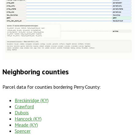
prop_add
parceladdr
prop_city
parcelcity
prop_state
parcelstate
prop_zip
parcelzip
tax_township
township
geom
geom
cnty_tax_dist_cd
taxdistrict
extras · 21 source columns preserved as json
tax_special, esri_zip, latitude, dlgf_prop_address_zip, nguid
valid_tax_code, tax_city, esri_poname, source_featureid
extras
source_originator, county_fips, county_id, dlgf_prop_address
tax_school, loaddate, dlgf_prop_address_state, longitude
local_id, tax_library, dlgf_prop_address_city, tax_county
not present in source — filled with NULL (44)
taxacctnum, taxyear, usedesc, zoningcode, zoningdesc, numbldgs, numunits, yearbuilt, numfloors, bldgsqft, bedrooms, halfbaths, fullbaths
imprvalue, landvalue, agvalue, totalvalue, taxacres, saleamt, saledate, ownername, owneraddr, ownercity, ownerstate, ownerzip, legaldesc
section, qtrsection, range, plssdesc, book, page, block, lot, updated, sourceurl, parentid, fireplaces, heating, cooling, foundation, roofcover
siding, heatfuel
Neighboring counties
Parcel data for counties bordering
Perry County
:
Breckinridge (KY)
Crawford
Dubois
Hancock (KY)
Meade (KY)
Spencer