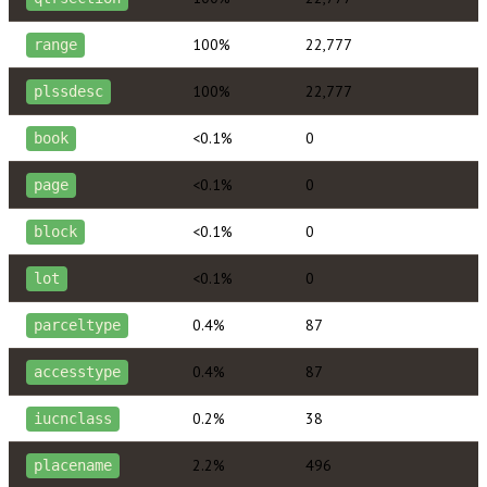
100%
22,777
range
100%
22,777
plssdesc
<0.1%
0
book
<0.1%
0
page
<0.1%
0
block
<0.1%
0
lot
0.4%
87
parceltype
0.4%
87
accesstype
0.2%
38
iucnclass
2.2%
496
placename