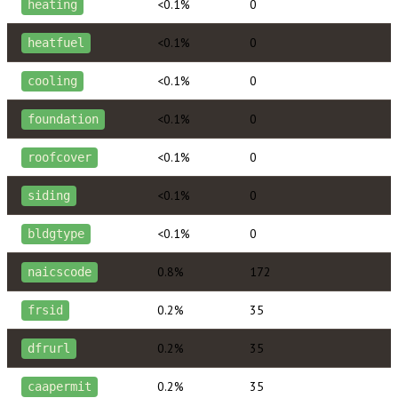
<0.1%
0
heating
<0.1%
0
heatfuel
<0.1%
0
cooling
<0.1%
0
foundation
<0.1%
0
roofcover
<0.1%
0
siding
<0.1%
0
bldgtype
0.8%
172
naicscode
0.2%
35
frsid
0.2%
35
dfrurl
0.2%
35
caapermit