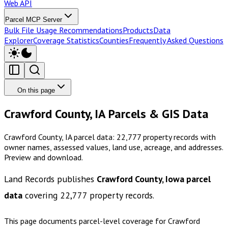
Web API
Parcel MCP Server
Bulk File Usage Recommendations
Products
Data
Explorer
Coverage Statistics
Counties
Frequently Asked Questions
On this page
Crawford County, IA Parcels & GIS Data
Crawford County, IA parcel data: 22,777 property records with
owner names, assessed values, land use, acreage, and addresses.
Preview and download.
Land Records publishes
Crawford County, Iowa
parcel
data
covering
22,777
property records.
This page documents parcel-level coverage for
Crawford