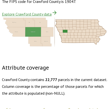
The FIPS code for
Crawford County
is
19047
.
Explore Crawford County data
Woodbury
Ida
Sac
Crawford
Monona
Carroll
Shelby
Audubon
Buy dataset · $155.00
One-time download
Subscribe ·
$270.00
1 year of quarterly updates
Attribute coverage
Crawford County
contains
22,777
parcels in the current dataset.
Column coverage is the percentage of those parcels for which
the attribute is populated (non-NULL).