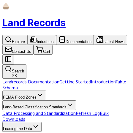
Land Records
Explore
Industries
Documentation
Latest News
Contact Us
Cart
Search
⌘
K
Landrecords Documentation
Getting Started
Introduction
Table
Schema
FEMA Flood Zones
Land-Based Classification Standards
Data Processing and Standardization
Refresh Log
Bulk
Downloads
Loading the Data