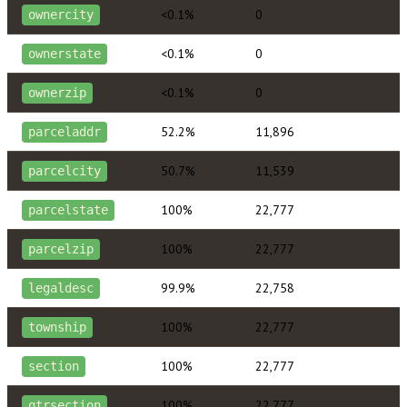
<0.1%
0
ownercity
<0.1%
0
ownerstate
<0.1%
0
ownerzip
52.2%
11,896
parceladdr
50.7%
11,539
parcelcity
100%
22,777
parcelstate
100%
22,777
parcelzip
99.9%
22,758
legaldesc
100%
22,777
township
100%
22,777
section
100%
22,777
qtrsection