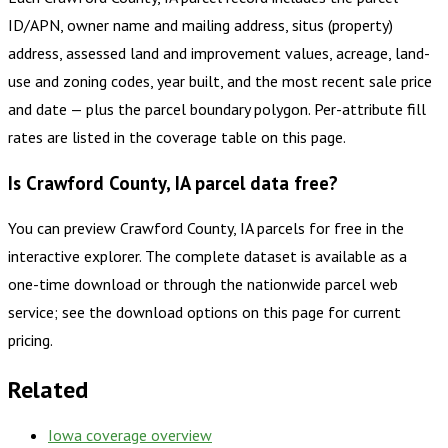
ID/APN, owner name and mailing address, situs (property)
address, assessed land and improvement values, acreage, land-
use and zoning codes, year built, and the most recent sale price
and date — plus the parcel boundary polygon. Per-attribute fill
rates are listed in the coverage table on this page.
Is Crawford County, IA parcel data free?
You can preview Crawford County, IA parcels for free in the
interactive explorer. The complete dataset is available as a
one-time download or through the nationwide parcel web
service; see the download options on this page for current
pricing.
Related
Iowa
coverage overview