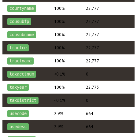
100%
22,777
countyname
100%
22,777
cousubfp
100%
22,777
cousubname
100%
22,777
tractce
100%
22,777
tractname
<0.1%
0
taxacctnum
100%
22,773
taxyear
<0.1%
0
taxdistrict
2.9%
664
usecode
2.9%
664
usedesc