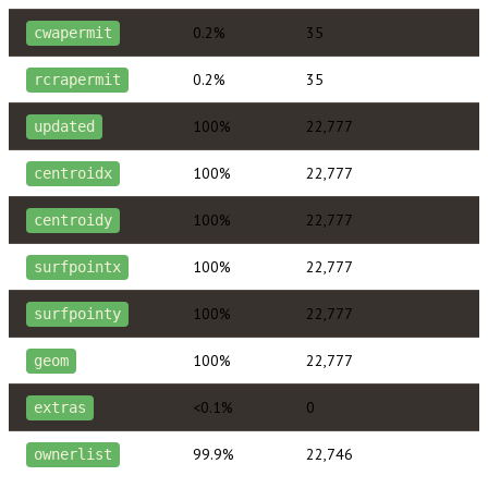
0.2%
35
cwapermit
0.2%
35
rcrapermit
100%
22,777
updated
100%
22,777
centroidx
100%
22,777
centroidy
100%
22,777
surfpointx
100%
22,777
surfpointy
100%
22,777
geom
<0.1%
0
extras
99.9%
22,746
ownerlist