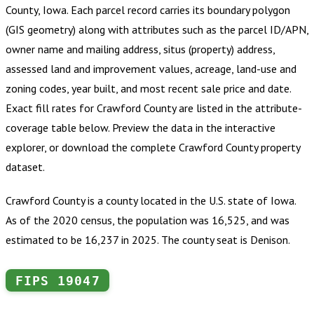
County, Iowa
.
Each parcel record carries its boundary polygon
(GIS geometry) along with attributes such as the parcel ID/APN,
owner name and mailing address, situs (property) address,
assessed land and improvement values, acreage, land-use and
zoning codes, year built, and most recent sale price and date.
Exact fill rates for
Crawford County
are listed in the attribute-
coverage table below. Preview the data in the interactive
explorer, or download the complete
Crawford County
property
dataset.
Crawford County is a county located in the U.S. state of Iowa.
As of the 2020 census, the population was 16,525, and was
estimated to be 16,237 in 2025. The county seat is Denison.
FIPS
19047