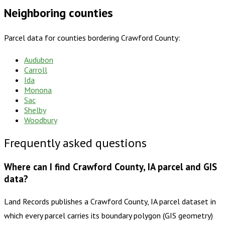
Neighboring counties
Parcel data for counties bordering
Crawford County
:
Audubon
Carroll
Ida
Monona
Sac
Shelby
Woodbury
Frequently asked questions
Where can I find Crawford County, IA parcel and GIS
data?
Land Records publishes a Crawford County, IA parcel dataset in
which every parcel carries its boundary polygon (GIS geometry)