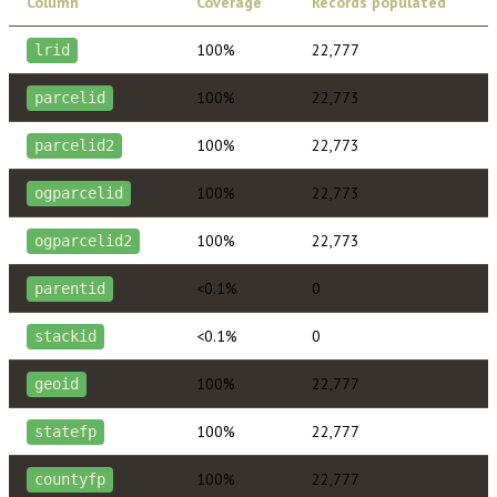
Column
Coverage
Records populated
100%
22,777
lrid
100%
22,773
parcelid
100%
22,773
parcelid2
100%
22,773
ogparcelid
100%
22,773
ogparcelid2
<0.1%
0
parentid
<0.1%
0
stackid
100%
22,777
geoid
100%
22,777
statefp
100%
22,777
countyfp