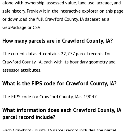
along with ownership, assessed value, land use, acreage, and
sale history. Preview it in the interactive explorer on this page,
or download the full Crawford County, IA dataset as a
GeoPackage or CSV.
How many parcels are in Crawford County, IA?
The current dataset contains 22,777 parcel records for
Crawford County, IA, each with its boundary geometry and
assessor attributes.
What is the FIPS code for Crawford County, IA?
The FIPS code for Crawford County, IA is 19047.
What information does each Crawford County, IA
parcel record include?
Each Crawford County, IA parcel record includes the parcel