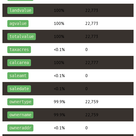
100%
22,773
landvalue
100%
22,773
agvalue
100%
22,773
totalvalue
<0.1%
0
taxacres
100%
22,777
calcarea
<0.1%
0
saleamt
<0.1%
0
saledate
99.9%
22,759
ownertype
99.9%
22,759
ownername
<0.1%
0
owneraddr