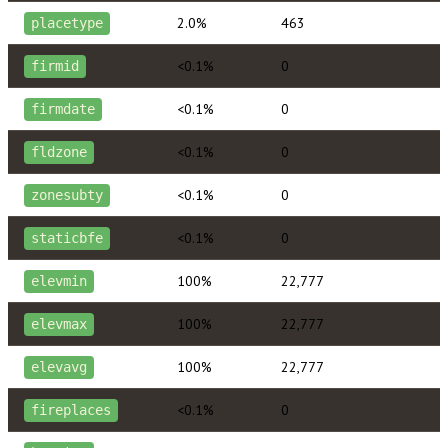
2.0%
463
placetype
<0.1%
0
firmid
<0.1%
0
firmdate
<0.1%
0
fldzone
<0.1%
0
zonesubty
<0.1%
0
staticbfe
100%
22,777
elevmin
100%
22,777
elevmax
100%
22,777
elevavg
<0.1%
0
fireplaces