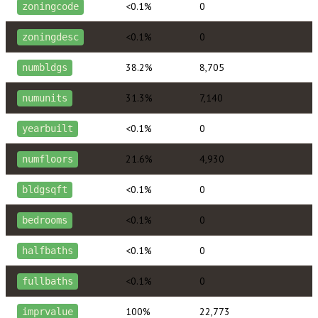
<0.1%
0
zoningcode
<0.1%
0
zoningdesc
38.2%
8,705
numbldgs
31.3%
7,140
numunits
<0.1%
0
yearbuilt
21.6%
4,930
numfloors
<0.1%
0
bldgsqft
<0.1%
0
bedrooms
<0.1%
0
halfbaths
<0.1%
0
fullbaths
100%
22,773
imprvalue