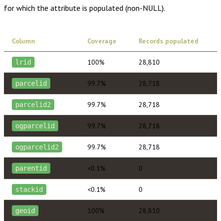
for which the attribute is populated (non-NULL).
Column
Coverage
Records populated
100%
28,810
lrid
99.7%
28,718
parcelid
99.7%
28,718
parcelid2
99.7%
28,718
ogparcelid
99.7%
28,718
ogparcelid2
<0.1%
0
parentid
<0.1%
0
stackid
100%
28,810
geoid