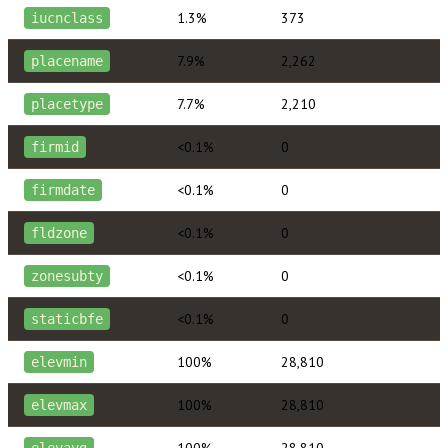
1.3%
373
iucnclass
7.9%
2,262
placename
7.7%
2,210
placetype
<0.1%
0
firmid
<0.1%
0
firmdate
<0.1%
0
fldzone
<0.1%
0
zonesubty
<0.1%
0
staticbfe
100%
28,810
elevmin
100%
28,810
elevmax
100%
28,810
elevavg