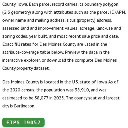
County, Iowa
.
Each parcel record carries its boundary polygon
(GIS geometry) along with attributes such as the parcel ID/APN,
owner name and mailing address, situs (property) address,
assessed land and improvement values, acreage, land-use and
zoning codes, year built, and most recent sale price and date.
Exact fill rates for
Des Moines County
are listed in the
attribute-coverage table below. Preview the data in the
interactive explorer, or download the complete
Des Moines
County
property dataset.
Des Moines County is located in the U.S. state of Iowa. As of
the 2020 census, the population was 38,910, and was
estimated to be 38,077 in 2025. The county seat and largest
city is Burlington.
FIPS
19057