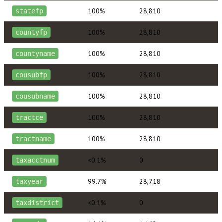
100%
28,810
statefp
100%
28,810
countyfp
100%
28,810
countyname
100%
28,810
cousubfp
100%
28,810
cousubname
100%
28,810
tractce
100%
28,810
tractname
<0.1%
0
taxacctnum
99.7%
28,718
taxyear
<0.1%
0
taxdistrict