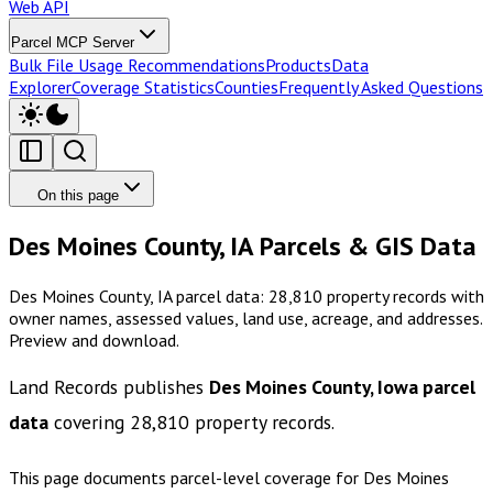
Web API
Parcel MCP Server
Bulk File Usage Recommendations
Products
Data
Explorer
Coverage Statistics
Counties
Frequently Asked Questions
On this page
Des Moines County, IA Parcels & GIS Data
Des Moines County, IA parcel data: 28,810 property records with
owner names, assessed values, land use, acreage, and addresses.
Preview and download.
Land Records publishes
Des Moines County, Iowa
parcel
data
covering
28,810
property records.
This page documents parcel-level coverage for
Des Moines