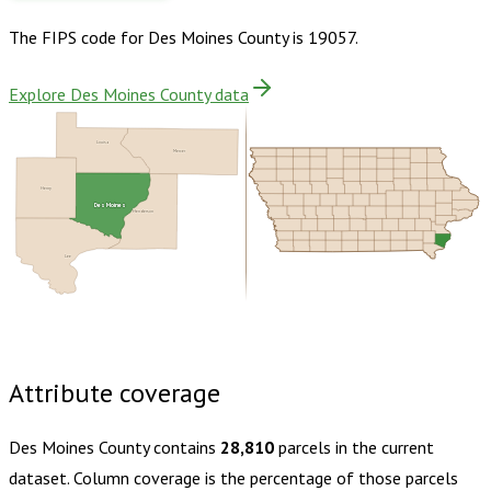
The FIPS code for
Des Moines County
is
19057
.
Explore Des Moines County data
Louisa
Mercer
Henry
Des Moines
Henderson
Lee
Buy dataset · $160.00
One-time download
Subscribe ·
$280.00
1 year of quarterly updates
Attribute coverage
Des Moines County
contains
28,810
parcels in the current
dataset. Column coverage is the percentage of those parcels