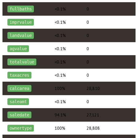
<0.1%
0
fullbaths
<0.1%
0
imprvalue
<0.1%
0
landvalue
<0.1%
0
agvalue
<0.1%
0
totalvalue
<0.1%
0
taxacres
100%
28,810
calcarea
<0.1%
0
saleamt
94.1%
27,121
saledate
100%
28,808
ownertype