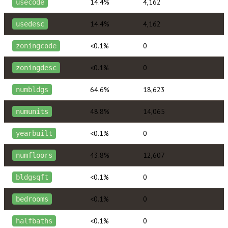
14.4%
4,162
usecode
14.4%
4,162
usedesc
<0.1%
0
zoningcode
<0.1%
0
zoningdesc
64.6%
18,623
numbldgs
48.8%
14,065
numunits
<0.1%
0
yearbuilt
43.8%
12,607
numfloors
<0.1%
0
bldgsqft
<0.1%
0
bedrooms
<0.1%
0
halfbaths