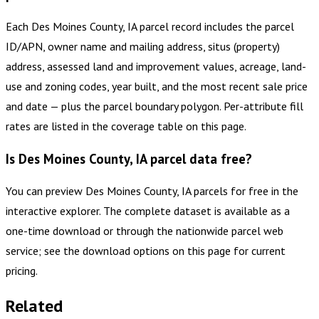
Each Des Moines County, IA parcel record includes the parcel
ID/APN, owner name and mailing address, situs (property)
address, assessed land and improvement values, acreage, land-
use and zoning codes, year built, and the most recent sale price
and date — plus the parcel boundary polygon. Per-attribute fill
rates are listed in the coverage table on this page.
Is Des Moines County, IA parcel data free?
You can preview Des Moines County, IA parcels for free in the
interactive explorer. The complete dataset is available as a
one-time download or through the nationwide parcel web
service; see the download options on this page for current
pricing.
Related