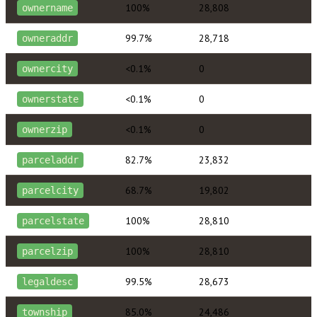
100%
28,808
ownername
99.7%
28,718
owneraddr
<0.1%
0
ownercity
<0.1%
0
ownerstate
<0.1%
0
ownerzip
82.7%
23,832
parceladdr
68.7%
19,802
parcelcity
100%
28,810
parcelstate
100%
28,810
parcelzip
99.5%
28,673
legaldesc
85.0%
24,486
township