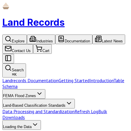
Land Records
Explore
Industries
Documentation
Latest News
Contact Us
Cart
Search
⌘
K
Landrecords Documentation
Getting Started
Introduction
Table
Schema
FEMA Flood Zones
Land-Based Classification Standards
Data Processing and Standardization
Refresh Log
Bulk
Downloads
Loading the Data