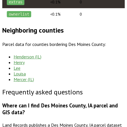
<0.1%
0
extras
<0.1%
0
ownerlist
Neighboring counties
Parcel data for counties bordering
Des Moines County
:
Henderson (IL)
Henry
Lee
Louisa
Mercer (IL)
Frequently asked questions
Where can I find Des Moines County, IA parcel and
GIS data?
Land Records publishes a Des Moines County, IA parcel dataset