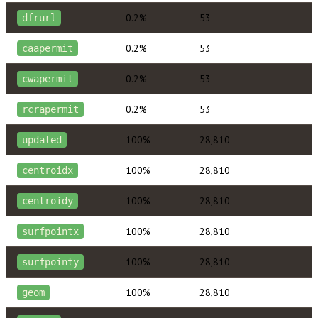
0.2%
53
dfrurl
0.2%
53
caapermit
0.2%
53
cwapermit
0.2%
53
rcrapermit
100%
28,810
updated
100%
28,810
centroidx
100%
28,810
centroidy
100%
28,810
surfpointx
100%
28,810
surfpointy
100%
28,810
geom