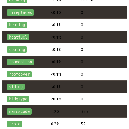
<0.1%
0
fireplaces
<0.1%
0
heating
<0.1%
0
heatfuel
<0.1%
0
cooling
<0.1%
0
foundation
<0.1%
0
roofcover
<0.1%
0
siding
<0.1%
0
bldgtype
1.2%
355
naicscode
0.2%
53
frsid