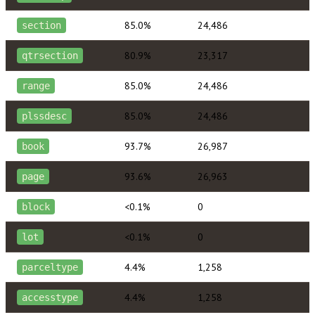
85.0%
24,486
section
80.9%
23,317
qtrsection
85.0%
24,486
range
85.0%
24,486
plssdesc
93.7%
26,987
book
93.6%
26,963
page
<0.1%
0
block
<0.1%
0
lot
4.4%
1,258
parceltype
4.4%
1,258
accesstype