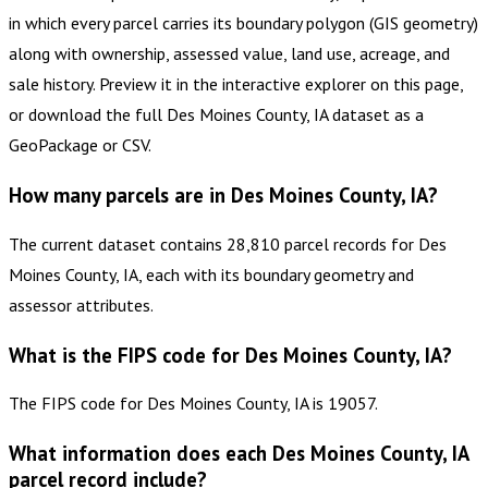
in which every parcel carries its boundary polygon (GIS geometry)
along with ownership, assessed value, land use, acreage, and
sale history. Preview it in the interactive explorer on this page,
or download the full Des Moines County, IA dataset as a
GeoPackage or CSV.
How many parcels are in Des Moines County, IA?
The current dataset contains 28,810 parcel records for Des
Moines County, IA, each with its boundary geometry and
assessor attributes.
What is the FIPS code for Des Moines County, IA?
The FIPS code for Des Moines County, IA is 19057.
What information does each Des Moines County, IA
parcel record include?