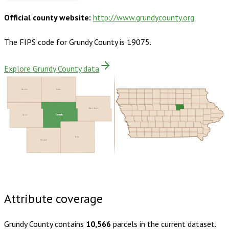
Official county website:
http://www.grundycounty.org
The FIPS code for
Grundy County
is
19075
.
Explore Grundy County data
Franklin
Butler
Black Hawk
Grundy
Hardin
Tama
Marshall
Buy dataset · $135.00
One-time download
Subscribe ·
$235.00
1 year of quarterly updates
Attribute coverage
Grundy County
contains
10,566
parcels in the current dataset.