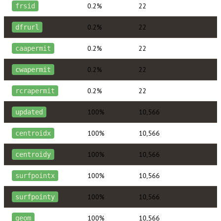
0.2%
22
frsid
0.2%
22
dfrurl
0.2%
22
caapermit
0.2%
22
cwapermit
0.2%
22
rcrapermit
100%
10,566
updated
100%
10,566
centroidx
100%
10,566
centroidy
100%
10,566
surfpointx
100%
10,566
surfpointy
100%
10,566
geom