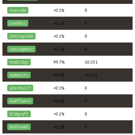
<0.1%
0
usecode
<0.1%
0
usedesc
<0.1%
0
zoningcode
<0.1%
0
zoningdesc
99.7%
10,531
numbldgs
99.5%
10,513
numunits
<0.1%
0
yearbuilt
<0.1%
0
numfloors
<0.1%
0
bldgsqft
<0.1%
0
bedrooms