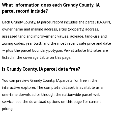
What information does each Grundy County, IA
parcel record include?
Each Grundy County, IA parcel record includes the parcel ID/APN,
owner name and mailing address, situs (property) address,
assessed land and improvement values, acreage, land-use and
zoning codes, year built, and the most recent sale price and date
— plus the parcel boundary polygon. Per-attribute fill rates are
listed in the coverage table on this page.
Is Grundy County, IA parcel data free?
You can preview Grundy County, IA parcels for free in the
interactive explorer. The complete dataset is available as a
one-time download or through the nationwide parcel web
service; see the download options on this page for current
pricing.