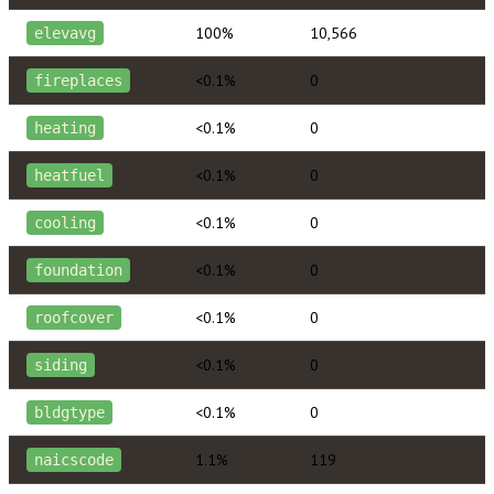
100%
10,566
elevavg
<0.1%
0
fireplaces
<0.1%
0
heating
<0.1%
0
heatfuel
<0.1%
0
cooling
<0.1%
0
foundation
<0.1%
0
roofcover
<0.1%
0
siding
<0.1%
0
bldgtype
1.1%
119
naicscode