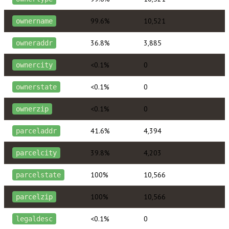
99.6%
10,521
ownername
36.8%
3,885
owneraddr
<0.1%
0
ownercity
<0.1%
0
ownerstate
<0.1%
0
ownerzip
41.6%
4,394
parceladdr
39.8%
4,203
parcelcity
100%
10,566
parcelstate
100%
10,566
parcelzip
<0.1%
0
legaldesc