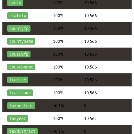
100%
10,566
geoid
100%
10,566
statefp
100%
10,566
countyfp
100%
10,566
countyname
100%
10,566
cousubfp
100%
10,566
cousubname
100%
10,566
tractce
100%
10,566
tractname
<0.1%
0
taxacctnum
100%
10,562
taxyear
<0.1%
0
taxdistrict