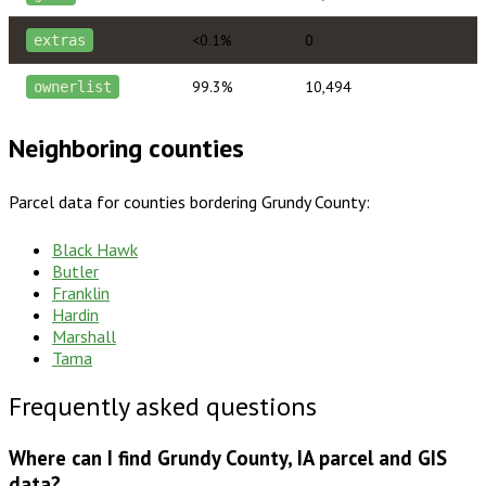
<0.1%
0
extras
99.3%
10,494
ownerlist
Neighboring counties
Parcel data for counties bordering
Grundy County
:
Black Hawk
Butler
Franklin
Hardin
Marshall
Tama
Frequently asked questions
Where can I find Grundy County, IA parcel and GIS
data?