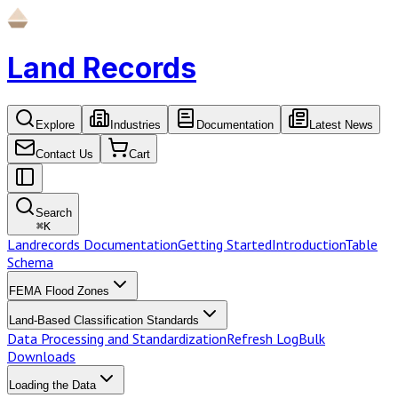
Land Records
Explore
Industries
Documentation
Latest News
Contact Us
Cart
Search
⌘
K
Landrecords Documentation
Getting Started
Introduction
Table
Schema
FEMA Flood Zones
Land-Based Classification Standards
Data Processing and Standardization
Refresh Log
Bulk
Downloads
Loading the Data