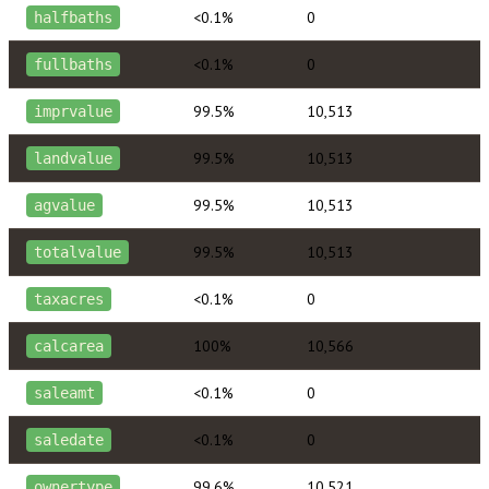
<0.1%
0
halfbaths
<0.1%
0
fullbaths
99.5%
10,513
imprvalue
99.5%
10,513
landvalue
99.5%
10,513
agvalue
99.5%
10,513
totalvalue
<0.1%
0
taxacres
100%
10,566
calcarea
<0.1%
0
saleamt
<0.1%
0
saledate
99.6%
10,521
ownertype