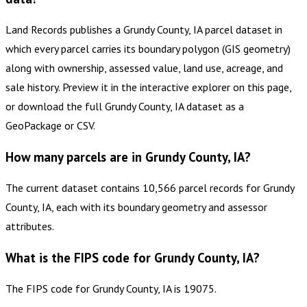
Land Records publishes a Grundy County, IA parcel dataset in
which every parcel carries its boundary polygon (GIS geometry)
along with ownership, assessed value, land use, acreage, and
sale history. Preview it in the interactive explorer on this page,
or download the full Grundy County, IA dataset as a
GeoPackage or CSV.
How many parcels are in Grundy County, IA?
The current dataset contains 10,566 parcel records for Grundy
County, IA, each with its boundary geometry and assessor
attributes.
What is the FIPS code for Grundy County, IA?
The FIPS code for Grundy County, IA is 19075.