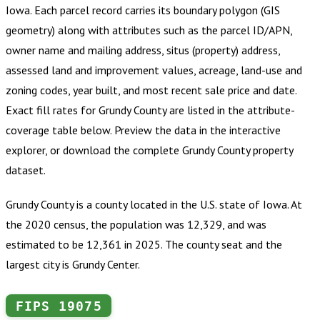
Iowa
.
Each parcel record carries its boundary polygon (GIS
geometry) along with attributes such as the parcel ID/APN,
owner name and mailing address, situs (property) address,
assessed land and improvement values, acreage, land-use and
zoning codes, year built, and most recent sale price and date.
Exact fill rates for
Grundy County
are listed in the attribute-
coverage table below. Preview the data in the interactive
explorer, or download the complete
Grundy County
property
dataset.
Grundy County is a county located in the U.S. state of Iowa. At
the 2020 census, the population was 12,329, and was
estimated to be 12,361 in 2025. The county seat and the
largest city is Grundy Center.
FIPS
19075