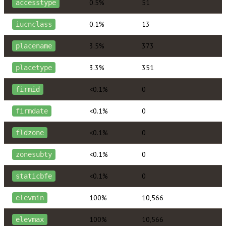
0.5%
51
accesstype
0.1%
13
iucnclass
3.5%
373
placename
3.3%
351
placetype
<0.1%
0
firmid
<0.1%
0
firmdate
<0.1%
0
fldzone
<0.1%
0
zonesubty
<0.1%
0
staticbfe
100%
10,566
elevmin
100%
10,566
elevmax