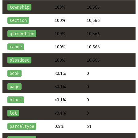
100%
10,566
township
100%
10,566
section
100%
10,566
qtrsection
100%
10,566
range
100%
10,566
plssdesc
<0.1%
0
book
<0.1%
0
page
<0.1%
0
block
<0.1%
0
lot
0.5%
51
parceltype