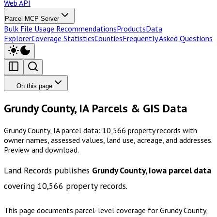
Web API
Parcel MCP Server
Bulk File Usage Recommendations
Products
Data
Explorer
Coverage Statistics
Counties
Frequently Asked Questions
On this page
Grundy County, IA Parcels & GIS Data
Grundy County, IA parcel data: 10,566 property records with
owner names, assessed values, land use, acreage, and addresses.
Preview and download.
Land Records publishes
Grundy County, Iowa
parcel data
covering
10,566
property records.
This page documents parcel-level coverage for
Grundy County,