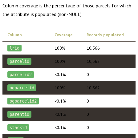
Column coverage is the percentage of those parcels for which
the attribute is populated (non-NULL).
Column
Coverage
Records populated
100%
10,566
lrid
100%
10,562
parcelid
<0.1%
0
parcelid2
100%
10,562
ogparcelid
<0.1%
0
ogparcelid2
<0.1%
0
parentid
<0.1%
0
stackid