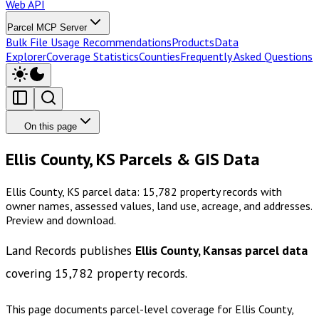
Web API
Parcel MCP Server
Bulk File Usage Recommendations
Products
Data
Explorer
Coverage Statistics
Counties
Frequently Asked Questions
On this page
Ellis County, KS Parcels & GIS Data
Ellis County, KS parcel data: 15,782 property records with
owner names, assessed values, land use, acreage, and addresses.
Preview and download.
Land Records publishes
Ellis County, Kansas
parcel data
covering
15,782
property records.
This page documents parcel-level coverage for
Ellis County,