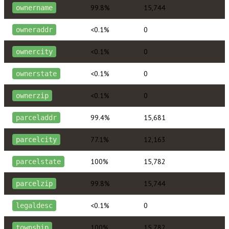
99.8%
15,744
ownername
<0.1%
0
owneraddr
<0.1%
0
ownercity
<0.1%
0
ownerstate
<0.1%
0
ownerzip
99.4%
15,681
parceladdr
77.1%
12,163
parcelcity
100%
15,782
parcelstate
99.8%
15,744
parcelzip
<0.1%
0
legaldesc
100%
15,782
township