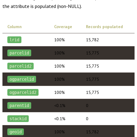
the attribute is populated (non-NULL).
Column
Coverage
Records populated
100%
15,782
lrid
100%
15,775
parcelid
100%
15,775
parcelid2
100%
15,775
ogparcelid
100%
15,775
ogparcelid2
<0.1%
0
parentid
<0.1%
0
stackid
100%
15,782
geoid