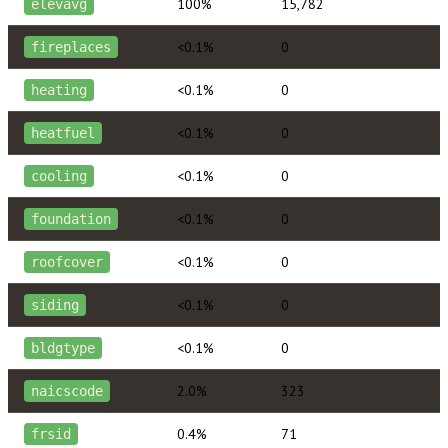
100%
15,782
elevavg
<0.1%
0
fireplaces
<0.1%
0
heating
<0.1%
0
heatfuel
<0.1%
0
cooling
<0.1%
0
foundation
<0.1%
0
roofcover
<0.1%
0
siding
<0.1%
0
bldgtype
2.0%
323
naicscode
0.4%
71
frsid