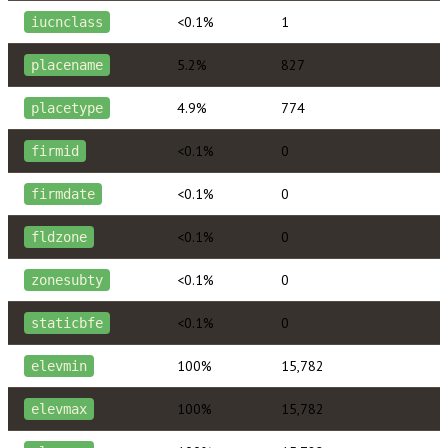
<0.1%
1
iucnclass
5.2%
827
placename
4.9%
774
placetype
<0.1%
0
firmid
<0.1%
0
firmdate
<0.1%
0
fldzone
<0.1%
0
zonesubty
<0.1%
0
staticbfe
100%
15,782
elevmin
100%
15,782
elevmax