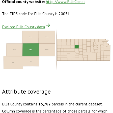
Official county website:
http://www.EllisCo.net
The FIPS code for
Ellis County
is
20051
.
Explore Ellis County data
Rooks
Osborne
Trego
Ellis
Russell
Rush
Ness
Buy dataset · $145.00
One-time download
Subscribe ·
$255.00
1 year of quarterly updates
Attribute coverage
Ellis County
contains
15,782
parcels in the current dataset.
Column coverage is the percentage of those parcels for which