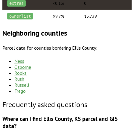
<0.1%
0
extras
99.7%
15,739
ownerlist
Neighboring counties
Parcel data for counties bordering
Ellis County
:
Ness
Osborne
Rooks
Rush
Russell
Trego
Frequently asked questions
Where can I find Ellis County, KS parcel and GIS
data?