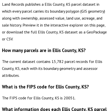
Land Records publishes a Ellis County, KS parcel dataset in
which every parcel carries its boundary polygon (GIS geometry)
along with ownership, assessed value, land use, acreage, and
sale history. Preview it in the interactive explorer on this page,
or download the full Ellis County, KS dataset as a GeoPackage
or CSV.
How many parcels are in Ellis County, KS?
The current dataset contains 15,782 parcel records for Ellis
County, KS, each with its boundary geometry and assessor
attributes.
What is the FIPS code for Ellis County, KS?
The FIPS code for Ellis County, KS is 20051.
What information does each Ellis County, KS parcel