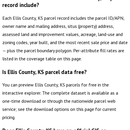
record include?
Each Ellis County, KS parcel record includes the parcel ID/APN,
owner name and mailing address, situs (property) address,
assessed land and improvement values, acreage, land-use and
zoning codes, year built, and the most recent sale price and date
— plus the parcel boundary polygon. Per-attribute fill rates are
listed in the coverage table on this page.
Is Ellis County, KS parcel data free?
You can preview Ellis County, KS parcels for free in the
interactive explorer. The complete dataset is available as a
one-time download or through the nationwide parcel web
service; see the download options on this page for current
pricing.