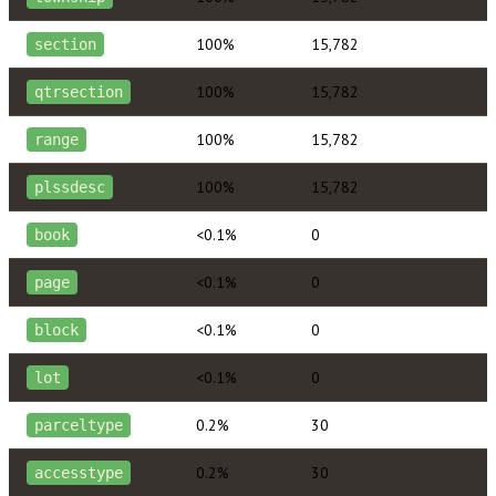
100%
15,782
section
100%
15,782
qtrsection
100%
15,782
range
100%
15,782
plssdesc
<0.1%
0
book
<0.1%
0
page
<0.1%
0
block
<0.1%
0
lot
0.2%
30
parceltype
0.2%
30
accesstype