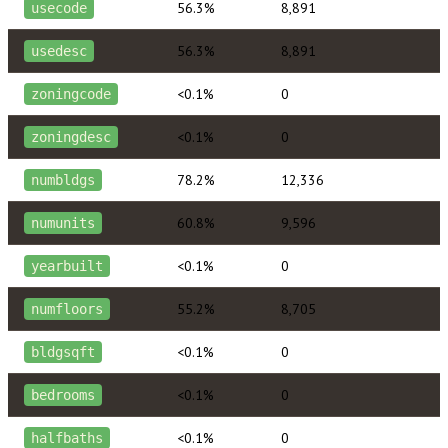
56.3%
8,891
usecode
56.3%
8,891
usedesc
<0.1%
0
zoningcode
<0.1%
0
zoningdesc
78.2%
12,336
numbldgs
60.8%
9,596
numunits
<0.1%
0
yearbuilt
55.2%
8,705
numfloors
<0.1%
0
bldgsqft
<0.1%
0
bedrooms
<0.1%
0
halfbaths