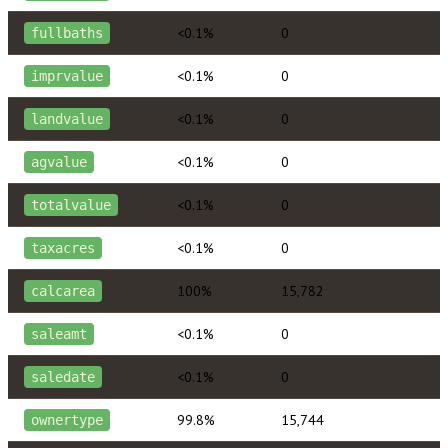
<0.1%
0
fullbaths
<0.1%
0
imprvalue
<0.1%
0
landvalue
<0.1%
0
agvalue
<0.1%
0
totalvalue
<0.1%
0
taxacres
100%
15,782
calcarea
<0.1%
0
saleamt
<0.1%
0
saledate
99.8%
15,744
ownertype