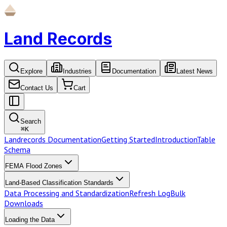
Land Records
Explore
Industries
Documentation
Latest News
Contact Us
Cart
Search
⌘
K
Landrecords Documentation
Getting Started
Introduction
Table
Schema
FEMA Flood Zones
Land-Based Classification Standards
Data Processing and Standardization
Refresh Log
Bulk
Downloads
Loading the Data