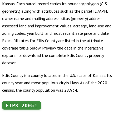
Kansas
.
Each parcel record carries its boundary polygon (GIS
geometry) along with attributes such as the parcel ID/APN,
owner name and mailing address, situs (property) address,
assessed land and improvement values, acreage, land-use and
zoning codes, year built, and most recent sale price and date.
Exact fill rates for
Ellis County
are listed in the attribute-
coverage table below. Preview the data in the interactive
explorer, or download the complete
Ellis County
property
dataset.
Ellis County is a county located in the U.S. state of Kansas. Its
county seat and most populous city is Hays. As of the 2020
census, the county population was 28,934.
FIPS
20051