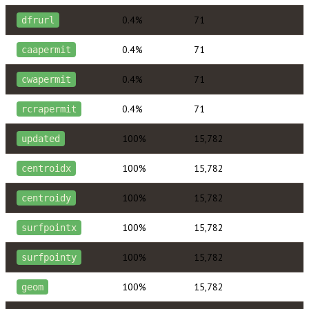
0.4%
71
dfrurl
0.4%
71
caapermit
0.4%
71
cwapermit
0.4%
71
rcrapermit
100%
15,782
updated
100%
15,782
centroidx
100%
15,782
centroidy
100%
15,782
surfpointx
100%
15,782
surfpointy
100%
15,782
geom