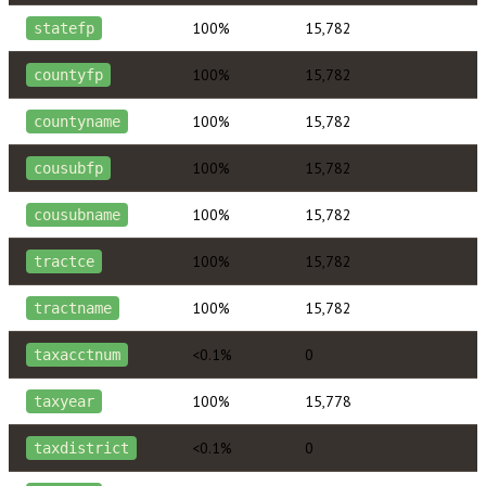
100%
15,782
statefp
100%
15,782
countyfp
100%
15,782
countyname
100%
15,782
cousubfp
100%
15,782
cousubname
100%
15,782
tractce
100%
15,782
tractname
<0.1%
0
taxacctnum
100%
15,778
taxyear
<0.1%
0
taxdistrict