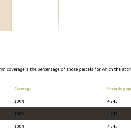
5.00
1 year of quarterly updates
umn coverage is the percentage of those parcels for which the attr
Coverage
Records pop
100%
4,245
100%
4,245
100%
4,245