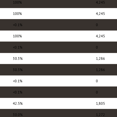
100%
4,245
100%
4,245
<0.1%
0
100%
4,245
<0.1%
0
30.3%
1,286
30.3%
1,286
<0.1%
0
<0.1%
0
42.5%
1,805
30.0%
1,272