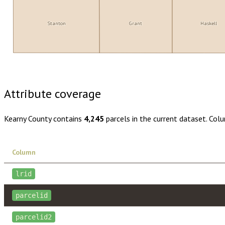
Stanton
Grant
Haskell
Buy dataset · $110.00
One-time download
Subscribe · $19
Attribute coverage
Kearny County
contains
4,245
parcels in the current dataset. Col
Column
lrid
parcelid
parcelid2