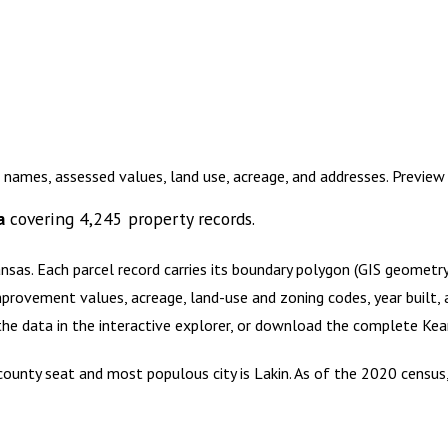
 names, assessed values, land use, acreage, and addresses. Previe
a
covering
4,245
property records.
ansas
.
Each parcel record carries its boundary polygon (GIS geomet
mprovement values, acreage, land-use and zoning codes, year built, 
 the data in the interactive explorer, or download the complete
Kea
s county seat and most populous city is Lakin. As of the 2020 censu