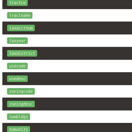
tractce
tractname
taxacctnum
taxyear
taxdistrict
usecode
usedesc
zoningcode
zoningdesc
numbldgs
numunits