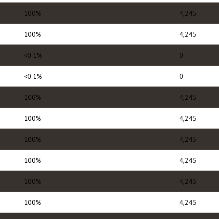
100%
4,245
100%
4,245
<0.1%
0
<0.1%
0
100%
4,245
100%
4,245
100%
4,245
100%
4,245
100%
4,245
100%
4,245