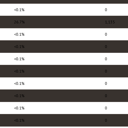
<0.1%
0
26.7%
1,135
<0.1%
0
<0.1%
0
<0.1%
0
<0.1%
0
<0.1%
0
<0.1%
0
<0.1%
0
<0.1%
0