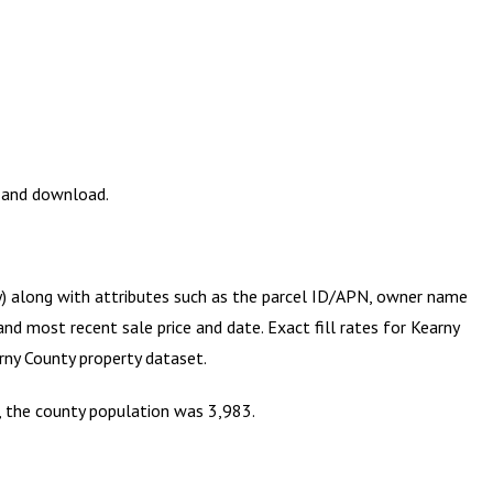
w and download.
ry) along with attributes such as the parcel ID/APN, owner name
and most recent sale price and date. Exact fill rates for
Kearny
rny County
property dataset.
s, the county population was 3,983.