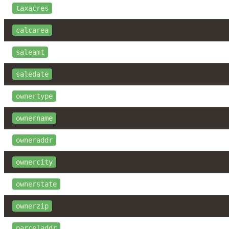
taxacres
calcarea
saleamt
saledate
ownertype
ownername
owneraddr
ownercity
ownerstate
ownerzip
parceladdr