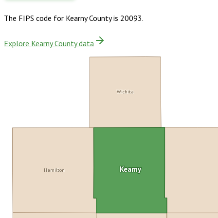
The FIPS code for
Kearny County
is
20093
.
Explore Kearny County data
Wichita
Kearny
Hamilton