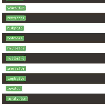
yearbuilt
numfloors
bldgsqft
bedrooms
halfbaths
fullbaths
imprvalue
landvalue
agvalue
totalvalue