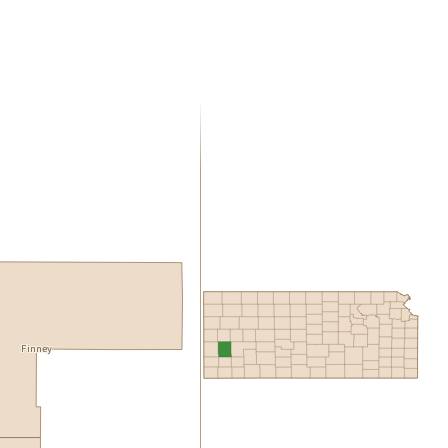
Finney