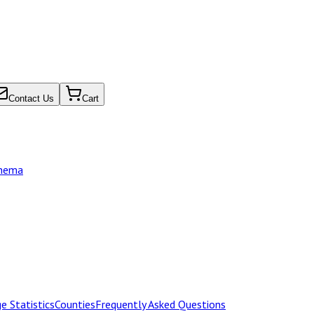
Contact Us
Cart
chema
e Statistics
Counties
Frequently Asked Questions