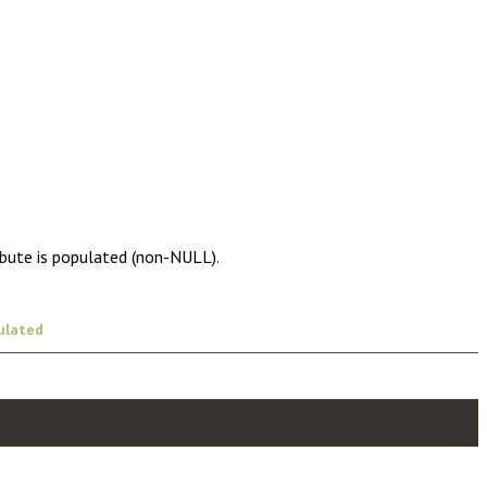
ibute is populated (non-NULL).
ulated