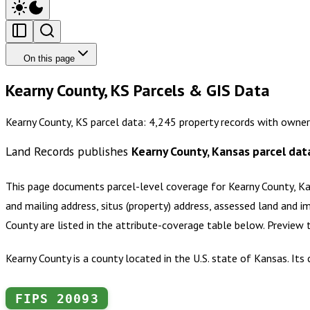
On this page
Kearny County, KS Parcels & GIS Data
Kearny County, KS parcel data: 4,245 property records with owner
Land Records publishes
Kearny County, Kansas
parcel dat
This page documents parcel-level coverage for
Kearny County, K
and mailing address, situs (property) address, assessed land and i
County
are listed in the attribute-coverage table below. Preview
Kearny County is a county located in the U.S. state of Kansas. It
FIPS
20093