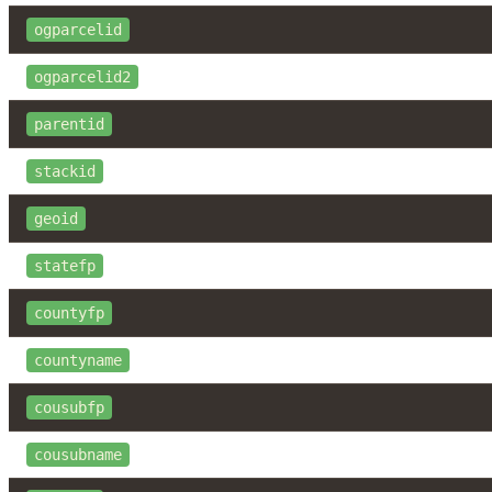
ogparcelid
ogparcelid2
parentid
stackid
geoid
statefp
countyfp
countyname
cousubfp
cousubname