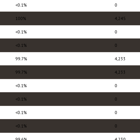
<0.1%
0
100%
4,245
<0.1%
0
<0.1%
0
99.7%
4,233
99.7%
4,233
<0.1%
0
<0.1%
0
<0.1%
0
<0.1%
0
99.6%
4,230