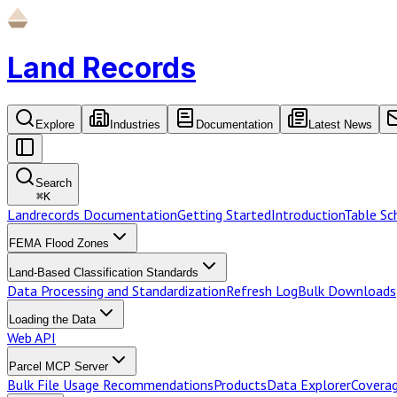
Land Records
Explore
Industries
Documentation
Latest News
Search
⌘
K
Landrecords Documentation
Getting Started
Introduction
Table S
FEMA Flood Zones
Land-Based Classification Standards
Data Processing and Standardization
Refresh Log
Bulk Downloads
Loading the Data
Web API
Parcel MCP Server
Bulk File Usage Recommendations
Products
Data Explorer
Coverag