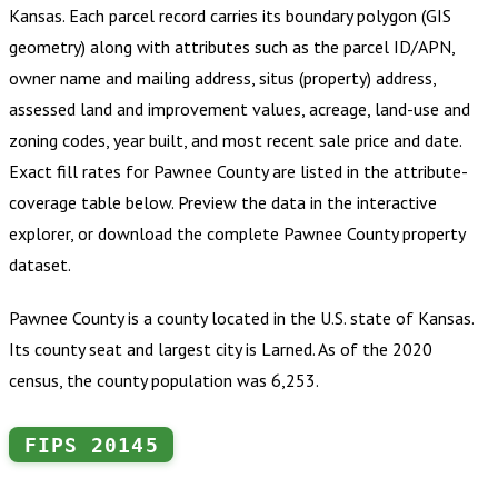
Kansas
.
Each parcel record carries its boundary polygon (GIS
geometry) along with attributes such as the parcel ID/APN,
owner name and mailing address, situs (property) address,
assessed land and improvement values, acreage, land-use and
zoning codes, year built, and most recent sale price and date.
Exact fill rates for
Pawnee County
are listed in the attribute-
coverage table below. Preview the data in the interactive
explorer, or download the complete
Pawnee County
property
dataset.
Pawnee County is a county located in the U.S. state of Kansas.
Its county seat and largest city is Larned. As of the 2020
census, the county population was 6,253.
FIPS
20145