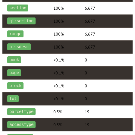
100%
6,677
section
100%
6,677
qtrsection
100%
6,677
range
100%
6,677
plssdesc
<0.1%
0
book
<0.1%
0
page
<0.1%
0
block
<0.1%
0
lot
0.3%
19
parceltype
0.3%
19
accesstype