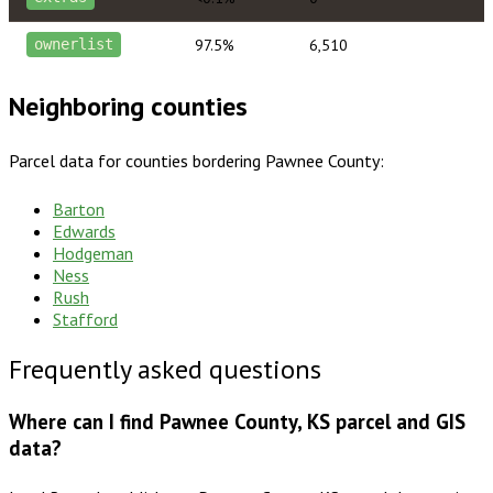
97.5%
6,510
ownerlist
Neighboring counties
Parcel data for counties bordering
Pawnee County
:
Barton
Edwards
Hodgeman
Ness
Rush
Stafford
Frequently asked questions
Where can I find Pawnee County, KS parcel and GIS
data?