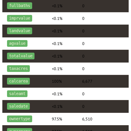
<0.1%
0
fullbaths
<0.1%
0
imprvalue
<0.1%
0
landvalue
<0.1%
0
agvalue
<0.1%
0
totalvalue
<0.1%
0
taxacres
100%
6,677
calcarea
<0.1%
0
saleamt
<0.1%
0
saledate
97.5%
6,510
ownertype