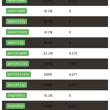
97.5%
6,510
ownername
<0.1%
0
owneraddr
<0.1%
0
ownercity
<0.1%
0
ownerstate
<0.1%
0
ownerzip
62.2%
4,155
parceladdr
59.4%
3,967
parcelcity
100%
6,677
parcelstate
100%
6,677
parcelzip
<0.1%
0
legaldesc
100%
6,677
township