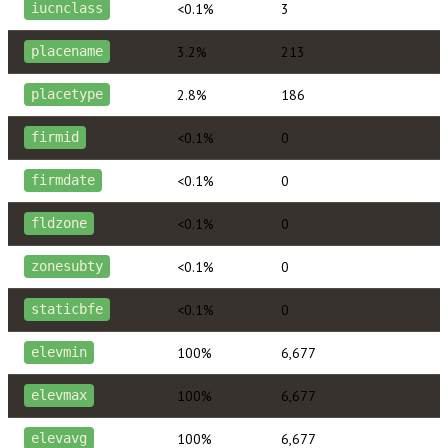
<0.1%
3
iucnclass
3.2%
213
placename
2.8%
186
placetype
<0.1%
0
firmid
<0.1%
0
firmdate
<0.1%
0
fldzone
<0.1%
0
zonesubty
<0.1%
0
staticbfe
100%
6,677
elevmin
100%
6,677
elevmax
100%
6,677
elevavg