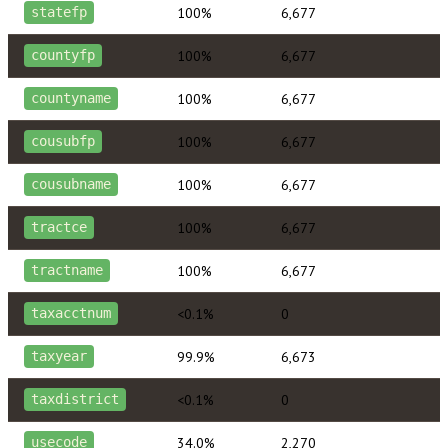
100%
6,677
statefp
100%
6,677
countyfp
100%
6,677
countyname
100%
6,677
cousubfp
100%
6,677
cousubname
100%
6,677
tractce
100%
6,677
tractname
<0.1%
0
taxacctnum
99.9%
6,673
taxyear
<0.1%
0
taxdistrict
34.0%
2,270
usecode