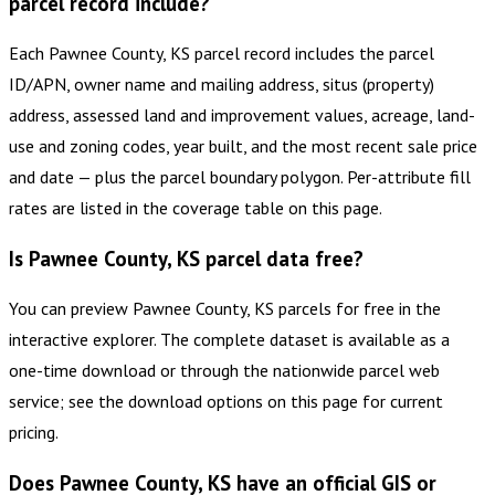
parcel record include?
Each Pawnee County, KS parcel record includes the parcel
ID/APN, owner name and mailing address, situs (property)
address, assessed land and improvement values, acreage, land-
use and zoning codes, year built, and the most recent sale price
and date — plus the parcel boundary polygon. Per-attribute fill
rates are listed in the coverage table on this page.
Is Pawnee County, KS parcel data free?
You can preview Pawnee County, KS parcels for free in the
interactive explorer. The complete dataset is available as a
one-time download or through the nationwide parcel web
service; see the download options on this page for current
pricing.
Does Pawnee County, KS have an official GIS or