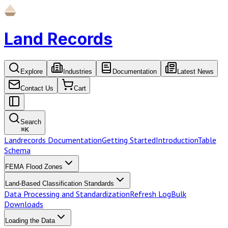
Land Records
Explore
Industries
Documentation
Latest News
Contact Us
Cart
Search
⌘
K
Landrecords Documentation
Getting Started
Introduction
Table
Schema
FEMA Flood Zones
Land-Based Classification Standards
Data Processing and Standardization
Refresh Log
Bulk
Downloads
Loading the Data