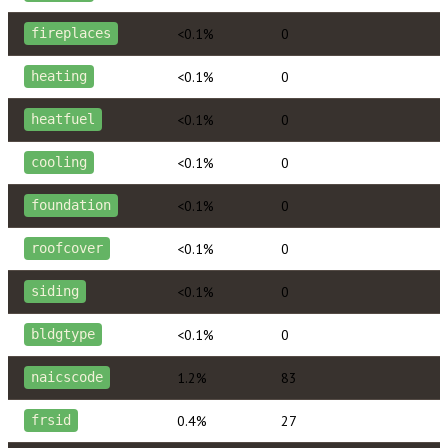
<0.1%
0
fireplaces
<0.1%
0
heating
<0.1%
0
heatfuel
<0.1%
0
cooling
<0.1%
0
foundation
<0.1%
0
roofcover
<0.1%
0
siding
<0.1%
0
bldgtype
1.2%
83
naicscode
0.4%
27
frsid