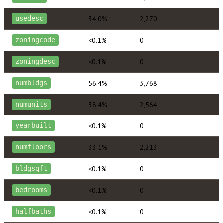
34.0%
2,270
usedesc
<0.1%
0
zoningcode
<0.1%
0
zoningdesc
56.4%
3,768
numbldgs
38.4%
2,564
numunits
<0.1%
0
yearbuilt
33.1%
2,213
numfloors
<0.1%
0
bldgsqft
<0.1%
0
bedrooms
<0.1%
0
halfbaths