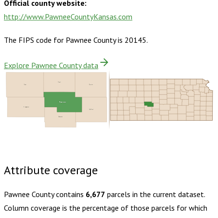
Official county website:
http://www.PawneeCountyKansas.com
The FIPS code for
Pawnee County
is
20145
.
Explore Pawnee County data
Rush
Ness
Barton
Pawnee
Hodgeman
Stafford
Edwards
Buy dataset · $125.00
One-time download
Subscribe ·
$220.00
1 year of quarterly updates
Attribute coverage
Pawnee County
contains
6,677
parcels in the current dataset.
Column coverage is the percentage of those parcels for which