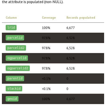
the attribute is populated (non-NULL).
Column
Coverage
Records populated
100%
6,677
lrid
97.8%
6,528
parcelid
97.8%
6,528
parcelid2
97.8%
6,528
ogparcelid
97.8%
6,528
ogparcelid2
<0.1%
0
parentid
<0.1%
0
stackid
100%
6,677
geoid