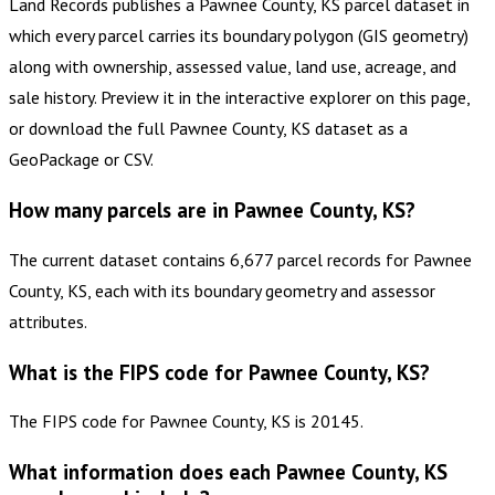
Land Records publishes a Pawnee County, KS parcel dataset in
which every parcel carries its boundary polygon (GIS geometry)
along with ownership, assessed value, land use, acreage, and
sale history. Preview it in the interactive explorer on this page,
or download the full Pawnee County, KS dataset as a
GeoPackage or CSV.
How many parcels are in Pawnee County, KS?
The current dataset contains 6,677 parcel records for Pawnee
County, KS, each with its boundary geometry and assessor
attributes.
What is the FIPS code for Pawnee County, KS?
The FIPS code for Pawnee County, KS is 20145.
What information does each Pawnee County, KS