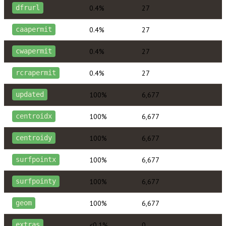
0.4%
27
dfrurl
0.4%
27
caapermit
0.4%
27
cwapermit
0.4%
27
rcrapermit
100%
6,677
updated
100%
6,677
centroidx
100%
6,677
centroidy
100%
6,677
surfpointx
100%
6,677
surfpointy
100%
6,677
geom
<0.1%
0
extras