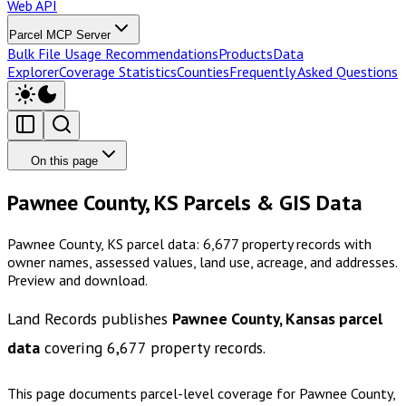
Web API
Parcel MCP Server
Bulk File Usage Recommendations
Products
Data
Explorer
Coverage Statistics
Counties
Frequently Asked Questions
On this page
Pawnee County, KS Parcels & GIS Data
Pawnee County, KS parcel data: 6,677 property records with
owner names, assessed values, land use, acreage, and addresses.
Preview and download.
Land Records publishes
Pawnee County, Kansas
parcel
data
covering
6,677
property records.
This page documents parcel-level coverage for
Pawnee County,