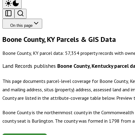
On this page
Boone County, KY Parcels & GIS Data
Boone County, KY parcel data: 57,354 property records with owne
Land Records publishes
Boone County, Kentucky
parcel d
This page documents parcel-level coverage for
Boone County, Ke
and mailing address, situs (property) address, assessed land and i
County
are listed in the attribute-coverage table below. Preview
Boone County is the northernmost county in the Commonwealth of
county seat is Burlington. The county was formed in 1798 from 