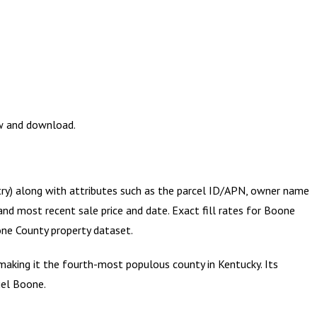
ew and download.
try) along with attributes such as the parcel ID/APN, owner name
and most recent sale price and date. Exact fill rates for
Boone
ne County
property dataset.
king it the fourth-most populous county in Kentucky. Its
iel Boone.