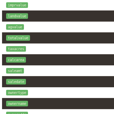
imprvalue
landvalue
agvalue
totalvalue
taxacres
calcarea
saleamt
saledate
ownertype
ownername