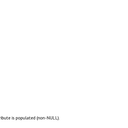
ribute is populated (non-NULL).