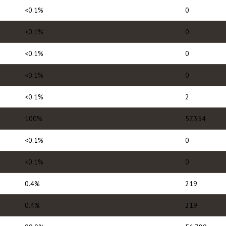
<0.1%
0
<0.1%
0
<0.1%
0
<0.1%
0
<0.1%
2
100%
57,354
<0.1%
0
<0.1%
0
0.4%
219
0.4%
219