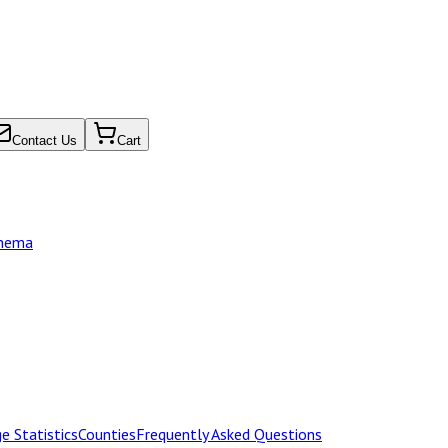
Contact Us
Cart
chema
e Statistics
Counties
Frequently Asked Questions