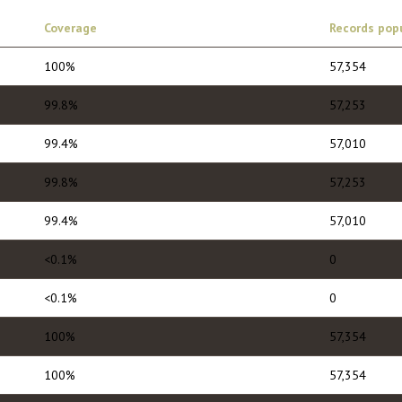
Coverage
Records pop
100%
57,354
99.8%
57,253
99.4%
57,010
99.8%
57,253
99.4%
57,010
<0.1%
0
<0.1%
0
100%
57,354
100%
57,354