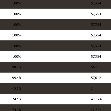
100%
57,354
100%
57,354
100%
57,354
100%
57,354
100%
57,354
100%
57,354
98.7%
56,608
99.4%
57,012
<0.1%
2
74.1%
42,524
74.1%
42,524