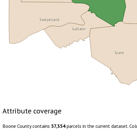
Switzerland
Gallatin
Grant
Buy dataset · $180.00
One-time download
Subscribe · $31
Attribute coverage
Boone County
contains
57,354
parcels in the current dataset. Co