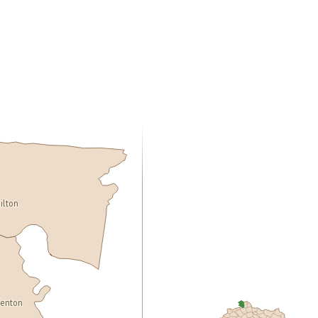
ilton
enton