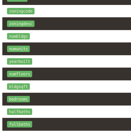
zoningcode
zoningdesc
numbldgs
numunits
yearbuilt
numfloors
bldgsqft
bedrooms
halfbaths
fullbaths