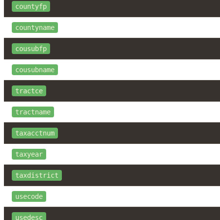
countyfp
countyname
cousubfp
cousubname
tractce
tractname
taxacctnum
taxyear
taxdistrict
usecode
usedesc