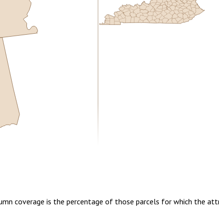
5.00
1 year of quarterly updates
lumn coverage is the percentage of those parcels for which the att