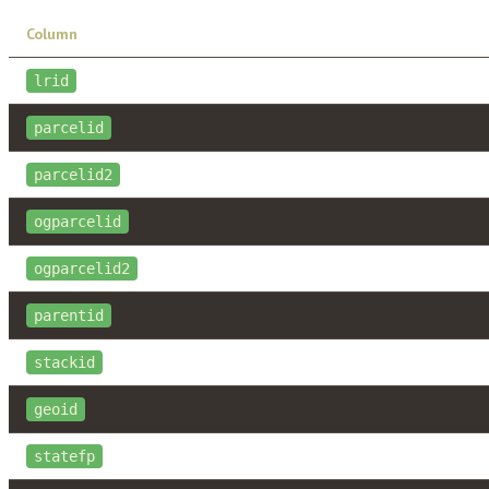
Column
lrid
parcelid
parcelid2
ogparcelid
ogparcelid2
parentid
stackid
geoid
statefp