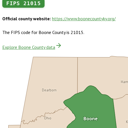
FIPS
21015
Official county website:
https://www.boonecountyky.org/
The FIPS code for
Boone County
is
21015
.
Explore Boone County data
Ham
Dearborn
Ohio
Boone
K