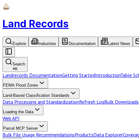
Land Records
Explore
Industries
Documentation
Latest News
Search
⌘
K
Landrecords Documentation
Getting Started
Introduction
Table S
FEMA Flood Zones
Land-Based Classification Standards
Data Processing and Standardization
Refresh Log
Bulk Downloads
Loading the Data
Web API
Parcel MCP Server
Bulk File Usage Recommendations
Products
Data Explorer
Coverag