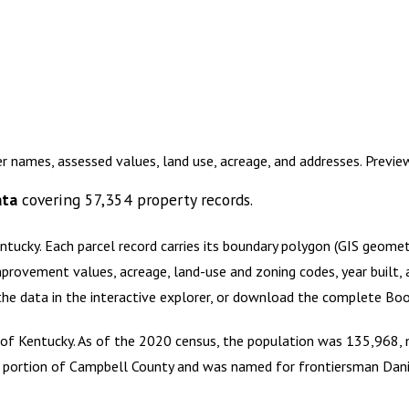
r names, assessed values, land use, acreage, and addresses. Previ
ata
covering
57,354
property records.
ntucky
.
Each parcel record carries its boundary polygon (GIS geome
mprovement values, acreage, land-use and zoning codes, year built, 
 the data in the interactive explorer, or download the complete
Boo
 Kentucky. As of the 2020 census, the population was 135,968, ma
a portion of Campbell County and was named for frontiersman Dan