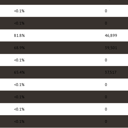
<0.1%
0
<0.1%
0
81.8%
46,899
68.9%
39,501
<0.1%
0
65.4%
37,517
<0.1%
0
<0.1%
0
<0.1%
0
<0.1%
0