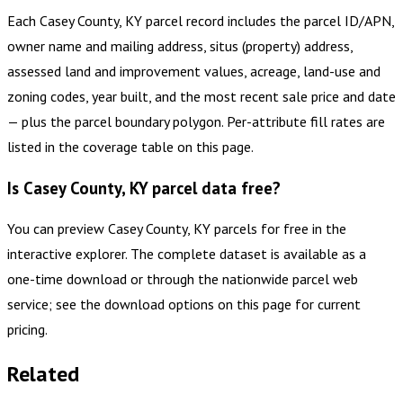
Each Casey County, KY parcel record includes the parcel ID/APN,
owner name and mailing address, situs (property) address,
assessed land and improvement values, acreage, land-use and
zoning codes, year built, and the most recent sale price and date
— plus the parcel boundary polygon. Per-attribute fill rates are
listed in the coverage table on this page.
Is Casey County, KY parcel data free?
You can preview Casey County, KY parcels for free in the
interactive explorer. The complete dataset is available as a
one-time download or through the nationwide parcel web
service; see the download options on this page for current
pricing.
Related