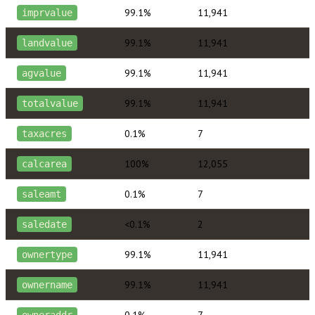
99.1%
11,941
imprvalue
99.1%
11,941
landvalue
99.1%
11,941
agvalue
99.1%
11,941
totalvalue
0.1%
7
taxacres
100%
12,055
calcarea
0.1%
7
saleamt
<0.1%
2
saledate
99.1%
11,941
ownertype
99.1%
11,941
ownername
0.1%
7
owneraddr