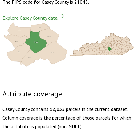
The FIPS code for
Casey County
is
21045
.
Explore Casey County data
Boyle
Marion
Lincoln
Taylor
Casey
Adair
Pulaski
Russell
Buy dataset · $140.00
One-time download
Subscribe ·
$245.00
1 year of quarterly updates
Attribute coverage
Casey County
contains
12,055
parcels in the current dataset.
Column coverage is the percentage of those parcels for which
the attribute is populated (non-NULL).