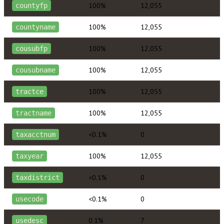
100%
12,055
countyfp
100%
12,055
countyname
100%
12,055
cousubfp
100%
12,055
cousubname
100%
12,055
tractce
100%
12,055
tractname
<0.1%
0
taxacctnum
100%
12,055
taxyear
<0.1%
0
taxdistrict
<0.1%
0
usecode
0.1%
7
usedesc