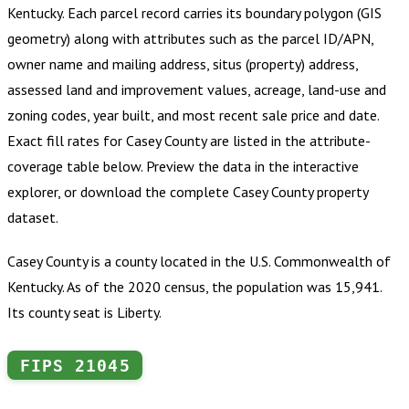
Kentucky
.
Each parcel record carries its boundary polygon (GIS
geometry) along with attributes such as the parcel ID/APN,
owner name and mailing address, situs (property) address,
assessed land and improvement values, acreage, land-use and
zoning codes, year built, and most recent sale price and date.
Exact fill rates for
Casey County
are listed in the attribute-
coverage table below. Preview the data in the interactive
explorer, or download the complete
Casey County
property
dataset.
Casey County is a county located in the U.S. Commonwealth of
Kentucky. As of the 2020 census, the population was 15,941.
Its county seat is Liberty.
FIPS
21045