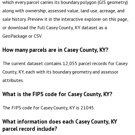
which every parcel carries its boundary polygon (GIS geometry)
along with ownership, assessed value, land use, acreage, and
sale history. Preview it in the interactive explorer on this page,
or download the full Casey County, KY dataset as a
GeoPackage or CSV.
How many parcels are in Casey County, KY?
The current dataset contains 12,055 parcel records for Casey
County, KY, each with its boundary geometry and assessor
attributes.
What is the FIPS code for Casey County, KY?
The FIPS code for Casey County, KY is 21045.
What information does each Casey County, KY
parcel record include?