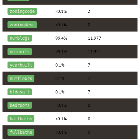
<0.1%
2
zoningcode
<0.1%
0
zoningdesc
99.4%
11,977
numbldgs
99.1%
11,941
numunits
0.1%
7
yearbuilt
0.1%
7
numfloors
0.1%
7
bldgsqft
<0.1%
0
bedrooms
<0.1%
0
halfbaths
<0.1%
0
fullbaths