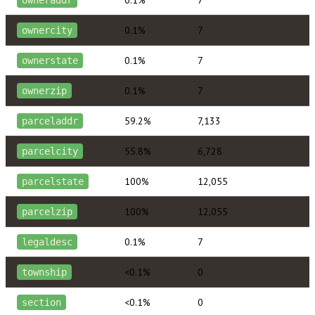
0.1%
7
ownercity
0.1%
7
ownerstate
0.1%
7
ownerzip
59.2%
7,133
parceladdr
55.8%
6,728
parcelcity
100%
12,055
parcelstate
100%
12,055
parcelzip
0.1%
7
legaldesc
<0.1%
0
township
<0.1%
0
section