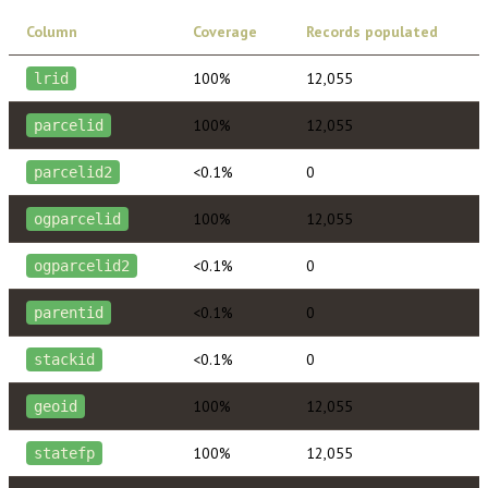
Column
Coverage
Records populated
100%
12,055
lrid
100%
12,055
parcelid
<0.1%
0
parcelid2
100%
12,055
ogparcelid
<0.1%
0
ogparcelid2
<0.1%
0
parentid
<0.1%
0
stackid
100%
12,055
geoid
100%
12,055
statefp