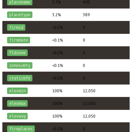
3.7%
450
placename
3.2%
389
placetype
<0.1%
0
firmid
<0.1%
0
firmdate
<0.1%
0
fldzone
<0.1%
0
zonesubty
<0.1%
0
staticbfe
100%
12,050
elevmin
100%
12,050
elevmax
100%
12,050
elevavg
<0.1%
0
fireplaces