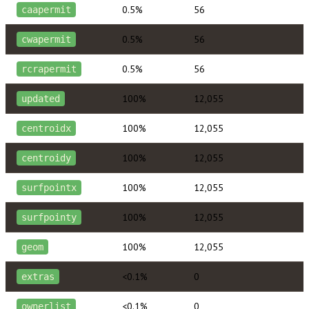
0.5%
56
caapermit
0.5%
56
cwapermit
0.5%
56
rcrapermit
100%
12,055
updated
100%
12,055
centroidx
100%
12,055
centroidy
100%
12,055
surfpointx
100%
12,055
surfpointy
100%
12,055
geom
<0.1%
0
extras
<0.1%
0
ownerlist