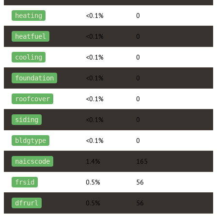
<0.1%
0
heating
<0.1%
0
heatfuel
<0.1%
0
cooling
<0.1%
0
foundation
<0.1%
0
roofcover
<0.1%
0
siding
<0.1%
0
bldgtype
1.4%
165
naicscode
0.5%
56
frsid
0.5%
56
dfrurl