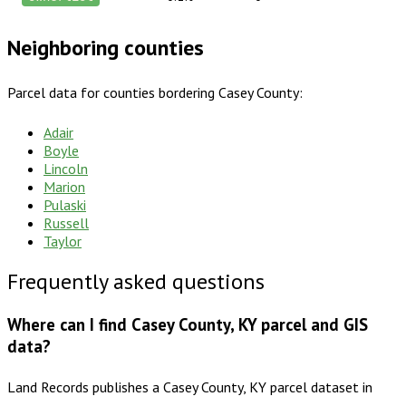
Neighboring counties
Parcel data for counties bordering
Casey County
:
Adair
Boyle
Lincoln
Marion
Pulaski
Russell
Taylor
Frequently asked questions
Where can I find Casey County, KY parcel and GIS
data?
Land Records publishes a Casey County, KY parcel dataset in