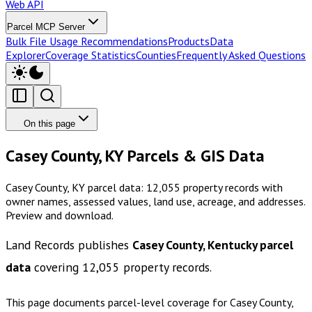
Web API
Parcel MCP Server
Bulk File Usage Recommendations
Products
Data
Explorer
Coverage Statistics
Counties
Frequently Asked Questions
On this page
Casey County, KY Parcels & GIS Data
Casey County, KY parcel data: 12,055 property records with
owner names, assessed values, land use, acreage, and addresses.
Preview and download.
Land Records publishes
Casey County, Kentucky
parcel
data
covering
12,055
property records.
This page documents parcel-level coverage for
Casey County,