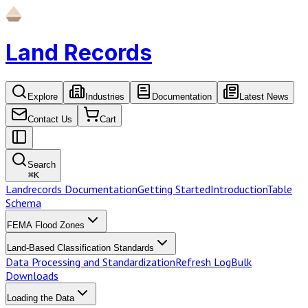
Land Records
Explore
Industries
Documentation
Latest News
Contact Us
Cart
Search
⌘
K
Landrecords Documentation
Getting Started
Introduction
Table
Schema
FEMA Flood Zones
Land-Based Classification Standards
Data Processing and Standardization
Refresh Log
Bulk
Downloads
Loading the Data