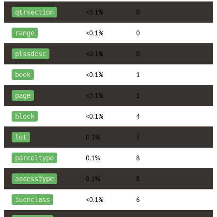
<0.1%
0
qtrsection
<0.1%
0
range
<0.1%
0
plssdesc
<0.1%
1
book
<0.1%
1
page
<0.1%
4
block
0.1%
7
lot
0.1%
8
parceltype
0.1%
8
accesstype
<0.1%
6
iucnclass