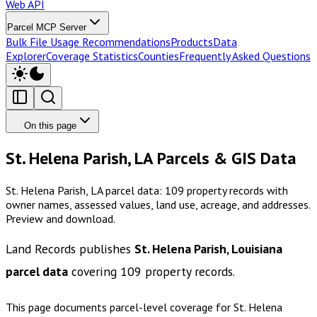
Web API
Parcel MCP Server
Bulk File Usage Recommendations
Products
Data
Explorer
Coverage Statistics
Counties
Frequently Asked Questions
On this page
St. Helena Parish, LA Parcels & GIS Data
St. Helena Parish, LA parcel data: 109 property records with
owner names, assessed values, land use, acreage, and addresses.
Preview and download.
Land Records publishes
St. Helena Parish, Louisiana
parcel data
covering
109
property records.
This page documents parcel-level coverage for
St. Helena