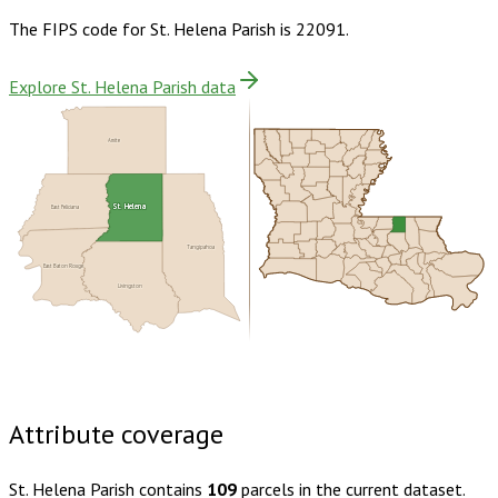
The FIPS code for
St. Helena Parish
is
22091
.
Explore St. Helena Parish data
Amite
East Feliciana
St. Helena
Tangipahoa
East Baton Rouge
Livingston
Buy dataset · $75.00
One-time download
Subscribe ·
$130.00
1 year of quarterly updates
Attribute coverage
St. Helena Parish
contains
109
parcels in the current dataset.