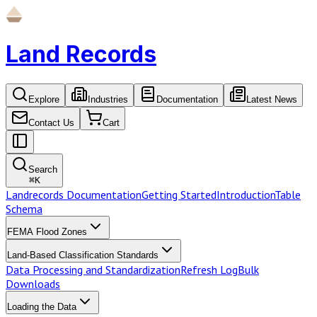
Land Records
Explore
Industries
Documentation
Latest News
Contact Us
Cart
Search
⌘
K
Landrecords Documentation
Getting Started
Introduction
Table
Schema
FEMA Flood Zones
Land-Based Classification Standards
Data Processing and Standardization
Refresh Log
Bulk
Downloads
Loading the Data