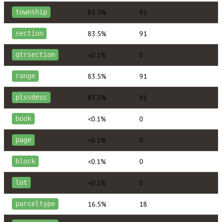
83.5%
91
township
83.5%
91
section
<0.1%
0
qtrsection
83.5%
91
range
83.5%
91
plssdesc
<0.1%
0
book
<0.1%
0
page
<0.1%
0
block
<0.1%
0
lot
16.5%
18
parceltype