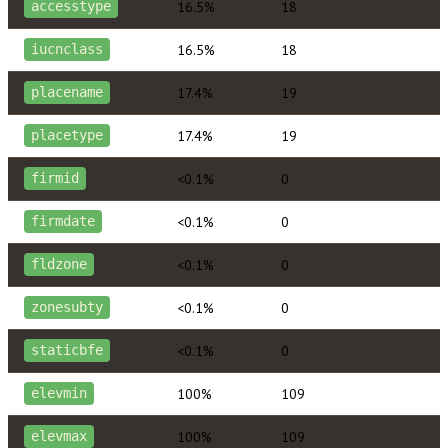
16.5%
18
accesstype
16.5%
18
iucnclass
17.4%
19
placename
17.4%
19
placetype
<0.1%
0
firmid
<0.1%
0
firmdate
<0.1%
0
fldzone
<0.1%
0
zonesubty
<0.1%
0
staticbfe
100%
109
elevmin
100%
109
elevmax