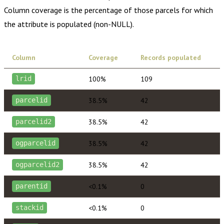
Column coverage is the percentage of those parcels for which
the attribute is populated (non-NULL).
Column
Coverage
Records populated
100%
109
lrid
38.5%
42
parcelid
38.5%
42
parcelid2
38.5%
42
ogparcelid
38.5%
42
ogparcelid2
<0.1%
0
parentid
<0.1%
0
stackid