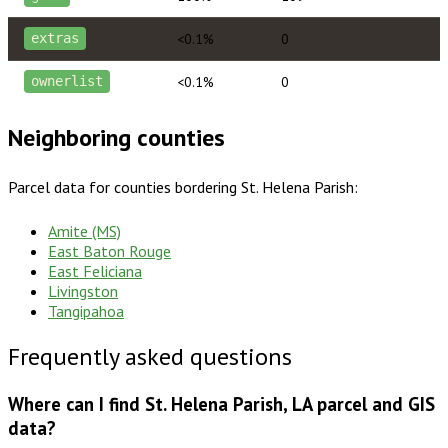
<0.1%
0
extras
<0.1%
0
ownerlist
Neighboring counties
Parcel data for counties bordering
St. Helena Parish
:
Amite (MS)
East Baton Rouge
East Feliciana
Livingston
Tangipahoa
Frequently asked questions
Where can I find St. Helena Parish, LA parcel and GIS
data?