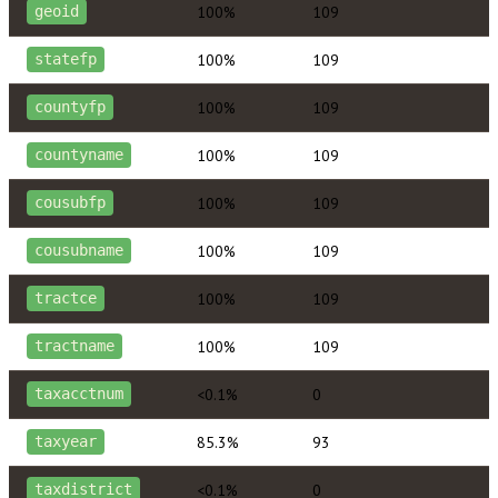
100%
109
geoid
100%
109
statefp
100%
109
countyfp
100%
109
countyname
100%
109
cousubfp
100%
109
cousubname
100%
109
tractce
100%
109
tractname
<0.1%
0
taxacctnum
85.3%
93
taxyear
<0.1%
0
taxdistrict