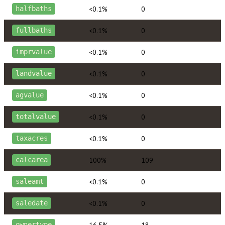
<0.1%
0
halfbaths
<0.1%
0
fullbaths
<0.1%
0
imprvalue
<0.1%
0
landvalue
<0.1%
0
agvalue
<0.1%
0
totalvalue
<0.1%
0
taxacres
100%
109
calcarea
<0.1%
0
saleamt
<0.1%
0
saledate
16.5%
18
ownertype