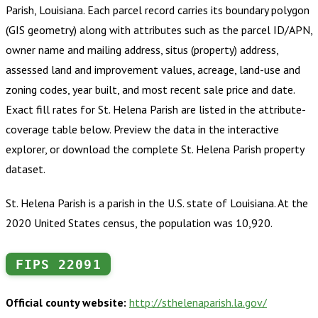
Parish, Louisiana
.
Each parcel record carries its boundary polygon
(GIS geometry) along with attributes such as the parcel ID/APN,
owner name and mailing address, situs (property) address,
assessed land and improvement values, acreage, land-use and
zoning codes, year built, and most recent sale price and date.
Exact fill rates for
St. Helena Parish
are listed in the attribute-
coverage table below. Preview the data in the interactive
explorer, or download the complete
St. Helena Parish
property
dataset.
St. Helena Parish is a parish in the U.S. state of Louisiana. At the
2020 United States census, the population was 10,920.
FIPS
22091
Official county website:
http://sthelenaparish.la.gov/