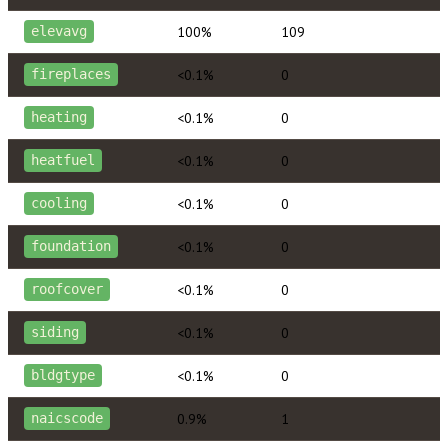
100%
109
elevavg
<0.1%
0
fireplaces
<0.1%
0
heating
<0.1%
0
heatfuel
<0.1%
0
cooling
<0.1%
0
foundation
<0.1%
0
roofcover
<0.1%
0
siding
<0.1%
0
bldgtype
0.9%
1
naicscode