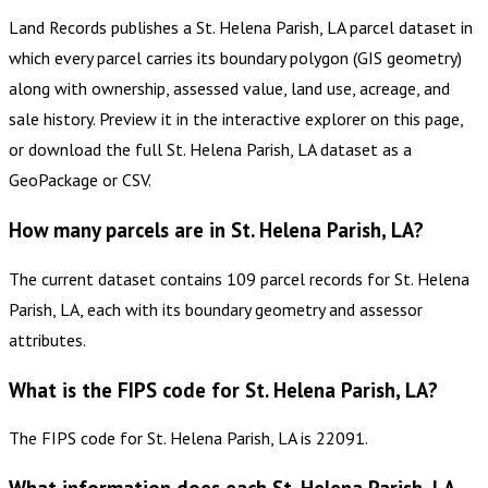
Land Records publishes a St. Helena Parish, LA parcel dataset in
which every parcel carries its boundary polygon (GIS geometry)
along with ownership, assessed value, land use, acreage, and
sale history. Preview it in the interactive explorer on this page,
or download the full St. Helena Parish, LA dataset as a
GeoPackage or CSV.
How many parcels are in St. Helena Parish, LA?
The current dataset contains 109 parcel records for St. Helena
Parish, LA, each with its boundary geometry and assessor
attributes.
What is the FIPS code for St. Helena Parish, LA?
The FIPS code for St. Helena Parish, LA is 22091.