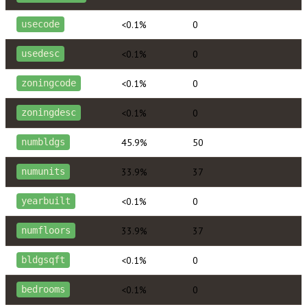
<0.1%
0
usecode
<0.1%
0
usedesc
<0.1%
0
zoningcode
<0.1%
0
zoningdesc
45.9%
50
numbldgs
33.9%
37
numunits
<0.1%
0
yearbuilt
33.9%
37
numfloors
<0.1%
0
bldgsqft
<0.1%
0
bedrooms