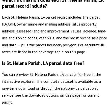
What information does each St. Helena Parish, LA
parcel record include?
Each St. Helena Parish, LA parcel record includes the parcel
ID/APN, owner name and mailing address, situs (property)
address, assessed land and improvement values, acreage, land-
use and zoning codes, year built, and the most recent sale price
and date — plus the parcel boundary polygon. Per-attribute fill
rates are listed in the coverage table on this page.
Is St. Helena Parish, LA parcel data free?
You can preview St. Helena Parish, LA parcels for free in the
interactive explorer. The complete dataset is available as a
one-time download or through the nationwide parcel web
service; see the download options on this page for current
pricing.