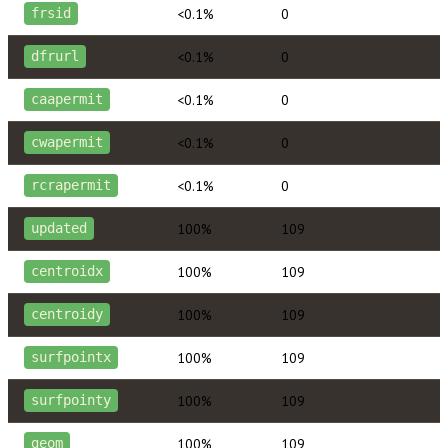
<0.1%
0
frsid
<0.1%
0
dfrurl
<0.1%
0
caapermit
<0.1%
0
cwapermit
<0.1%
0
rcrapermit
100%
109
updated
100%
109
centroidx
100%
109
centroidy
100%
109
surfpointx
100%
109
surfpointy
100%
109
geom