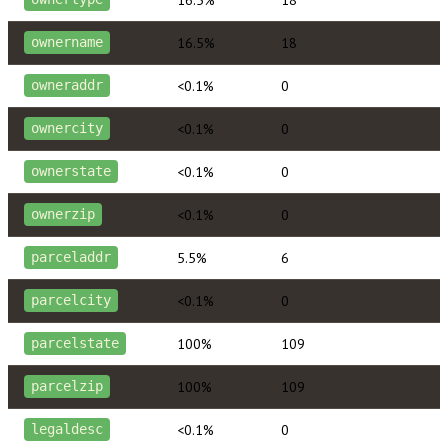
16.5%
18
ownername
<0.1%
0
owneraddr
<0.1%
0
ownercity
<0.1%
0
ownerstate
<0.1%
0
ownerzip
5.5%
6
parceladdr
<0.1%
0
parcelcity
100%
109
parcelstate
100%
109
parcelzip
<0.1%
0
legaldesc