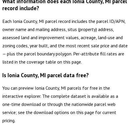
What information does each Ionia County, MI parcel
record include?
Each Ionia County, MI parcel record includes the parcel ID/APN,
owner name and mailing address, situs (property) address,
assessed land and improvement values, acreage, land-use and
zoning codes, year built, and the most recent sale price and date
— plus the parcel boundary polygon. Per-attribute fill rates are
listed in the coverage table on this page.
Is Ionia County, MI parcel data free?
You can preview Ionia County, MI parcels for free in the
interactive explorer. The complete dataset is available as a
one-time download or through the nationwide parcel web
service; see the download options on this page for current
pricing.