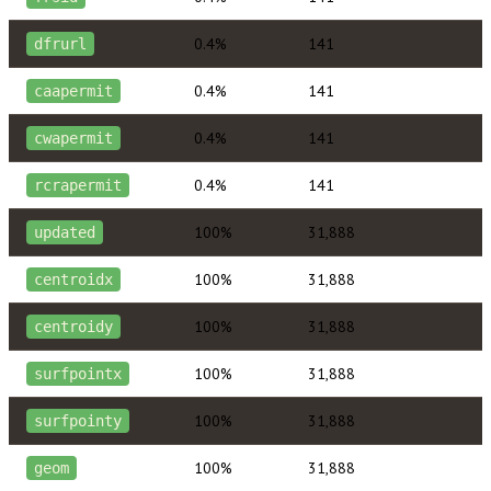
0.4%
141
dfrurl
0.4%
141
caapermit
0.4%
141
cwapermit
0.4%
141
rcrapermit
100%
31,888
updated
100%
31,888
centroidx
100%
31,888
centroidy
100%
31,888
surfpointx
100%
31,888
surfpointy
100%
31,888
geom