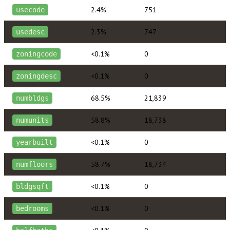
2.4%
751
usecode
2.3%
747
usedesc
<0.1%
0
zoningcode
<0.1%
0
zoningdesc
68.5%
21,839
numbldgs
58.8%
18,738
numunits
<0.1%
0
yearbuilt
58.7%
18,734
numfloors
<0.1%
0
bldgsqft
<0.1%
0
bedrooms