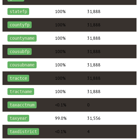
100%
31,888
statefp
100%
31,888
countyfp
100%
31,888
countyname
100%
31,888
cousubfp
100%
31,888
cousubname
100%
31,888
tractce
100%
31,888
tractname
<0.1%
0
taxacctnum
99.0%
31,556
taxyear
<0.1%
4
taxdistrict