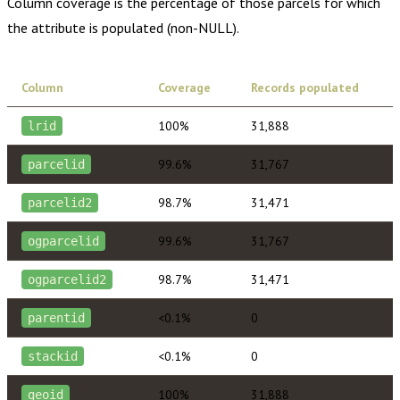
Column coverage is the percentage of those parcels for which
the attribute is populated (non-NULL).
Column
Coverage
Records populated
100%
31,888
lrid
99.6%
31,767
parcelid
98.7%
31,471
parcelid2
99.6%
31,767
ogparcelid
98.7%
31,471
ogparcelid2
<0.1%
0
parentid
<0.1%
0
stackid
100%
31,888
geoid