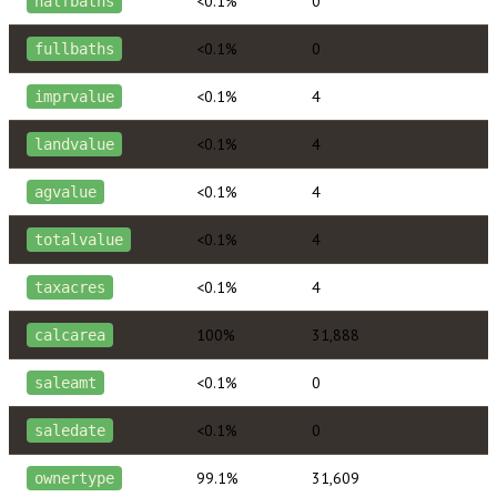
<0.1%
0
halfbaths
<0.1%
0
fullbaths
<0.1%
4
imprvalue
<0.1%
4
landvalue
<0.1%
4
agvalue
<0.1%
4
totalvalue
<0.1%
4
taxacres
100%
31,888
calcarea
<0.1%
0
saleamt
<0.1%
0
saledate
99.1%
31,609
ownertype