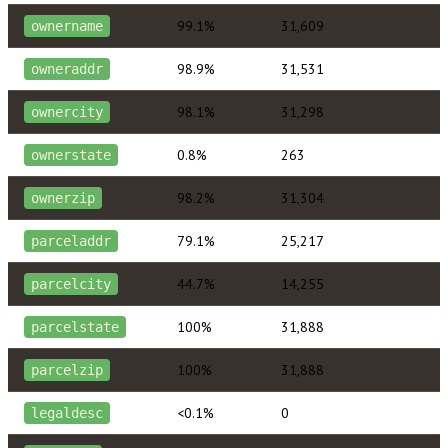
99.1%
31,609
ownername
98.9%
31,531
owneraddr
98.1%
31,298
ownercity
0.8%
263
ownerstate
98.2%
31,304
ownerzip
79.1%
25,217
parceladdr
44.7%
14,255
parcelcity
100%
31,888
parcelstate
100%
31,888
parcelzip
<0.1%
0
legaldesc