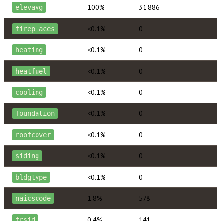
100%
31,886
elevavg
<0.1%
0
fireplaces
<0.1%
0
heating
<0.1%
0
heatfuel
<0.1%
0
cooling
<0.1%
0
foundation
<0.1%
0
roofcover
<0.1%
0
siding
<0.1%
0
bldgtype
1.8%
578
naicscode
0.4%
141
frsid