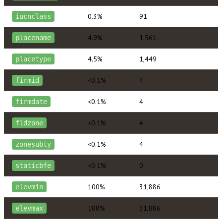
0.3%
91
iucnclass
4.9%
1,561
placename
4.5%
1,449
placetype
<0.1%
4
firmid
<0.1%
4
firmdate
<0.1%
4
fldzone
<0.1%
4
zonesubty
<0.1%
0
staticbfe
100%
31,886
elevmin
100%
31,886
elevmax