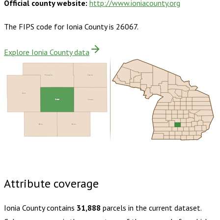
Official county website:
http://www.ioniacounty.org
The FIPS code for
Ionia County
is
26067
.
Explore Ionia County data
Montcalm
Gratiot
Kent
Ionia
Clinton
Barry
Eaton
Buy dataset · $165.00
One-time download
Subscribe ·
$290.00
1 year of quarterly updates
Attribute coverage
Ionia County
contains
31,888
parcels in the current dataset.