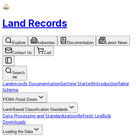
Land Records
Explore
Industries
Documentation
Latest News
Contact Us
Cart
Search
⌘
K
Landrecords Documentation
Getting Started
Introduction
Table
Schema
FEMA Flood Zones
Land-Based Classification Standards
Data Processing and Standardization
Refresh Log
Bulk
Downloads
Loading the Data