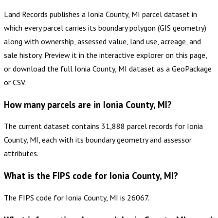
Land Records publishes a Ionia County, MI parcel dataset in
which every parcel carries its boundary polygon (GIS geometry)
along with ownership, assessed value, land use, acreage, and
sale history. Preview it in the interactive explorer on this page,
or download the full Ionia County, MI dataset as a GeoPackage
or CSV.
How many parcels are in Ionia County, MI?
The current dataset contains 31,888 parcel records for Ionia
County, MI, each with its boundary geometry and assessor
attributes.
What is the FIPS code for Ionia County, MI?
The FIPS code for Ionia County, MI is 26067.