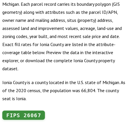
Michigan
.
Each parcel record carries its boundary polygon (GIS
geometry) along with attributes such as the parcel ID/APN,
owner name and mailing address, situs (property) address,
assessed land and improvement values, acreage, land-use and
zoning codes, year built, and most recent sale price and date.
Exact fill rates for
Ionia County
are listed in the attribute-
coverage table below. Preview the data in the interactive
explorer, or download the complete
Ionia County
property
dataset.
Ionia County is a county located in the U.S. state of Michigan. As
of the 2020 census, the population was 66,804. The county
seat is Ionia.
FIPS
26067