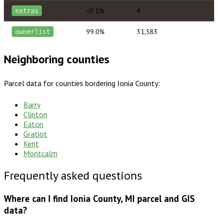
<0.1%
4
extras
99.0%
31,583
ownerlist
Neighboring counties
Parcel data for counties bordering
Ionia County
:
Barry
Clinton
Eaton
Gratiot
Kent
Montcalm
Frequently asked questions
Where can I find Ionia County, MI parcel and GIS
data?