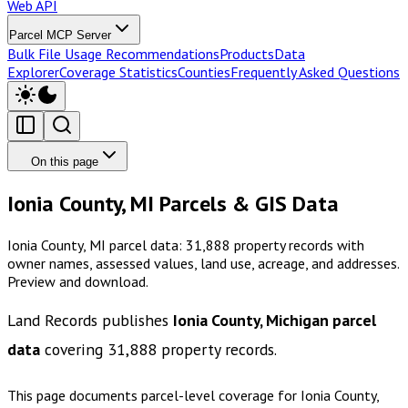
Web API
Parcel MCP Server
Bulk File Usage Recommendations
Products
Data
Explorer
Coverage Statistics
Counties
Frequently Asked Questions
On this page
Ionia County, MI Parcels & GIS Data
Ionia County, MI parcel data: 31,888 property records with
owner names, assessed values, land use, acreage, and addresses.
Preview and download.
Land Records publishes
Ionia County, Michigan
parcel
data
covering
31,888
property records.
This page documents parcel-level coverage for
Ionia County,