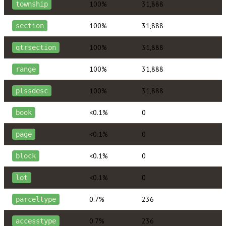
100%
31,888
township
100%
31,888
section
100%
31,888
qtrsection
100%
31,888
range
100%
31,888
plssdesc
<0.1%
0
book
<0.1%
0
page
<0.1%
0
block
<0.1%
0
lot
0.7%
236
parceltype
0.7%
236
accesstype