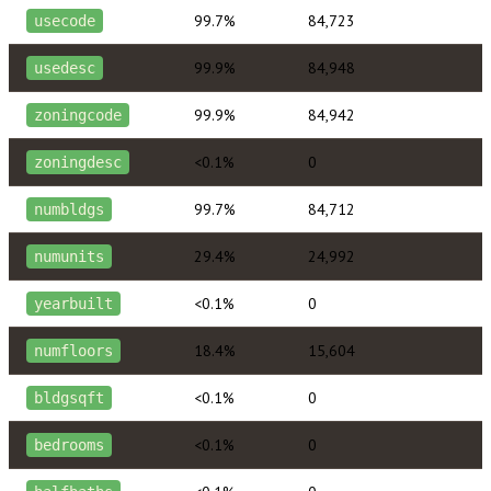
99.7%
84,723
usecode
99.9%
84,948
usedesc
99.9%
84,942
zoningcode
<0.1%
0
zoningdesc
99.7%
84,712
numbldgs
29.4%
24,992
numunits
<0.1%
0
yearbuilt
18.4%
15,604
numfloors
<0.1%
0
bldgsqft
<0.1%
0
bedrooms