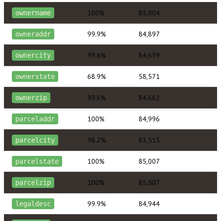
100%
85,004
ownername
99.9%
84,897
owneraddr
99.6%
84,659
ownercity
68.9%
58,571
ownerstate
99.6%
84,662
ownerzip
100%
84,996
parceladdr
98.2%
83,515
parcelcity
100%
85,007
parcelstate
100%
85,007
parcelzip
99.9%
84,944
legaldesc