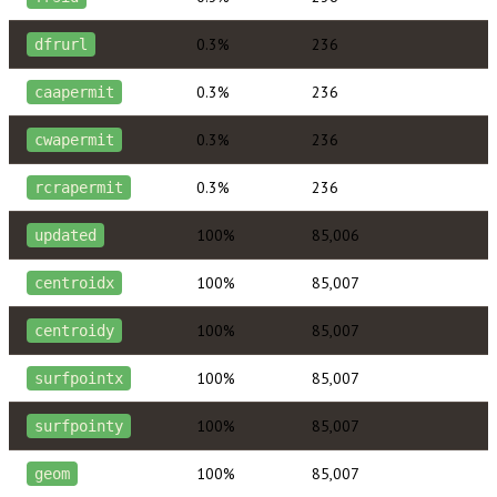
0.3%
236
dfrurl
0.3%
236
caapermit
0.3%
236
cwapermit
0.3%
236
rcrapermit
100%
85,006
updated
100%
85,007
centroidx
100%
85,007
centroidy
100%
85,007
surfpointx
100%
85,007
surfpointy
100%
85,007
geom