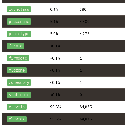
0.3%
280
iucnclass
5.3%
4,480
placename
5.0%
4,272
placetype
<0.1%
1
firmid
<0.1%
1
firmdate
<0.1%
1
fldzone
<0.1%
1
zonesubty
<0.1%
0
staticbfe
99.8%
84,875
elevmin
99.8%
84,875
elevmax