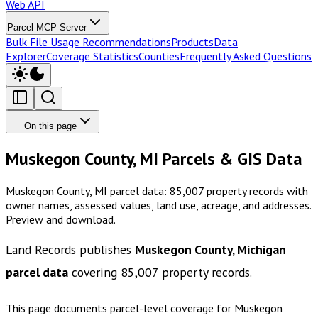
Web API
Parcel MCP Server
Bulk File Usage Recommendations
Products
Data
Explorer
Coverage Statistics
Counties
Frequently Asked Questions
On this page
Muskegon County, MI Parcels & GIS Data
Muskegon County, MI parcel data: 85,007 property records with
owner names, assessed values, land use, acreage, and addresses.
Preview and download.
Land Records publishes
Muskegon County, Michigan
parcel data
covering
85,007
property records.
This page documents parcel-level coverage for
Muskegon