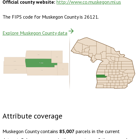
Official county website:
http://www.co.muskegon.mi.us
The FIPS code for
Muskegon County
is
26121
.
Explore Muskegon County data
Oceana
Newaygo
Ozaukee
Muskegon
Kent
Milwaukee
Ottawa
Buy dataset · $190.00
One-time download
Subscribe ·
$335.00
1 year of quarterly updates
Attribute coverage
Muskegon County
contains
85,007
parcels in the current