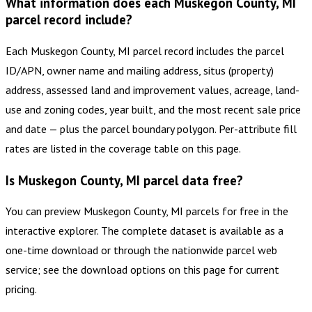
What information does each Muskegon County, MI
parcel record include?
Each Muskegon County, MI parcel record includes the parcel
ID/APN, owner name and mailing address, situs (property)
address, assessed land and improvement values, acreage, land-
use and zoning codes, year built, and the most recent sale price
and date — plus the parcel boundary polygon. Per-attribute fill
rates are listed in the coverage table on this page.
Is Muskegon County, MI parcel data free?
You can preview Muskegon County, MI parcels for free in the
interactive explorer. The complete dataset is available as a
one-time download or through the nationwide parcel web
service; see the download options on this page for current
pricing.