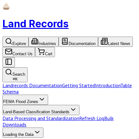
Land Records
Explore
Industries
Documentation
Latest News
Contact Us
Cart
Search
⌘
K
Landrecords Documentation
Getting Started
Introduction
Table
Schema
FEMA Flood Zones
Land-Based Classification Standards
Data Processing and Standardization
Refresh Log
Bulk
Downloads
Loading the Data