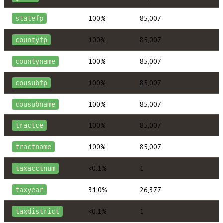
100%
85,007
statefp
100%
85,007
countyfp
100%
85,007
countyname
100%
85,007
cousubfp
100%
85,007
cousubname
100%
85,007
tractce
100%
85,007
tractname
<0.1%
1
taxacctnum
31.0%
26,377
taxyear
<0.1%
1
taxdistrict