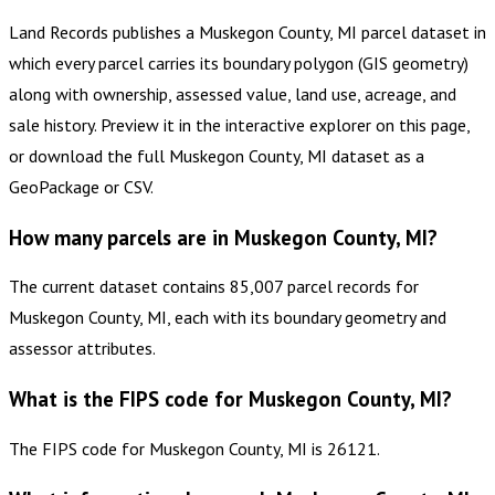
Land Records publishes a Muskegon County, MI parcel dataset in
which every parcel carries its boundary polygon (GIS geometry)
along with ownership, assessed value, land use, acreage, and
sale history. Preview it in the interactive explorer on this page,
or download the full Muskegon County, MI dataset as a
GeoPackage or CSV.
How many parcels are in Muskegon County, MI?
The current dataset contains 85,007 parcel records for
Muskegon County, MI, each with its boundary geometry and
assessor attributes.
What is the FIPS code for Muskegon County, MI?
The FIPS code for Muskegon County, MI is 26121.