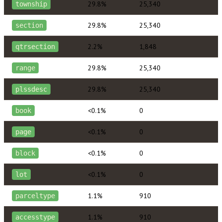
29.8%
25,340
township
29.8%
25,340
section
2.2%
1,848
qtrsection
29.8%
25,340
range
29.8%
25,340
plssdesc
<0.1%
0
book
<0.1%
0
page
<0.1%
0
block
<0.1%
0
lot
1.1%
910
parceltype
1.1%
910
accesstype