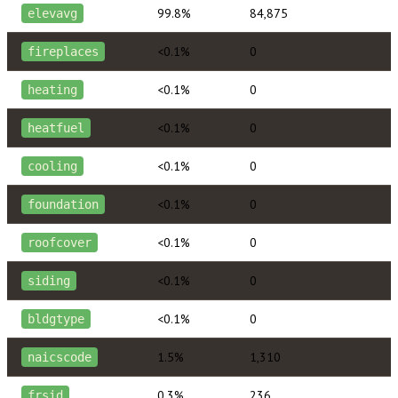
99.8%
84,875
elevavg
<0.1%
0
fireplaces
<0.1%
0
heating
<0.1%
0
heatfuel
<0.1%
0
cooling
<0.1%
0
foundation
<0.1%
0
roofcover
<0.1%
0
siding
<0.1%
0
bldgtype
1.5%
1,310
naicscode
0.3%
236
frsid