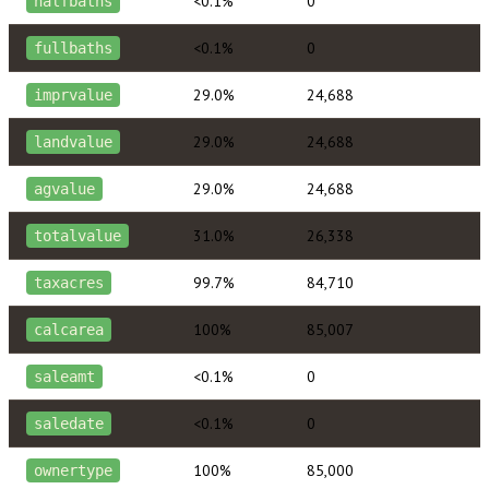
<0.1%
0
halfbaths
<0.1%
0
fullbaths
29.0%
24,688
imprvalue
29.0%
24,688
landvalue
29.0%
24,688
agvalue
31.0%
26,338
totalvalue
99.7%
84,710
taxacres
100%
85,007
calcarea
<0.1%
0
saleamt
<0.1%
0
saledate
100%
85,000
ownertype