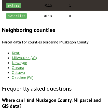
<0.1%
1
extras
<0.1%
0
ownerlist
Neighboring counties
Parcel data for counties bordering
Muskegon County
:
Kent
Milwaukee (WI)
Newaygo
Oceana
Ottawa
Ozaukee (WI)
Frequently asked questions
Where can I find Muskegon County, MI parcel and
GIS data?