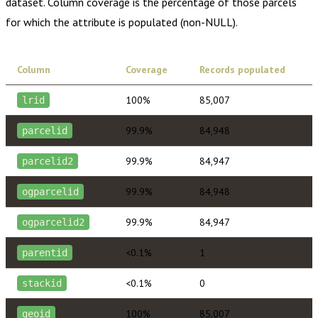
dataset. Column coverage is the percentage of those parcels
for which the attribute is populated (non-NULL).
Column
Coverage
Records populated
100%
85,007
lrid
99.9%
84,948
parcelid
99.9%
84,947
parcelid2
99.9%
84,948
ogparcelid
99.9%
84,947
ogparcelid2
<0.1%
1
parentid
<0.1%
0
stackid
100%
85,007
geoid