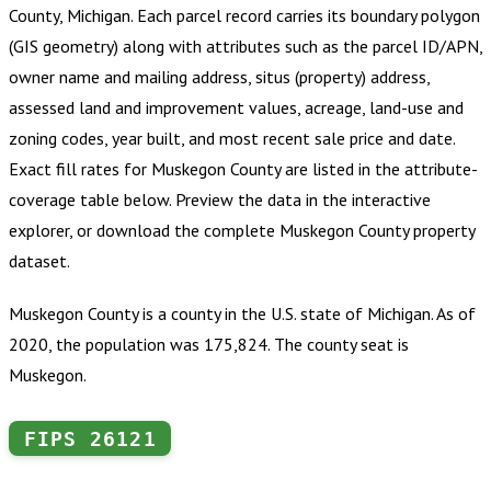
County, Michigan
.
Each parcel record carries its boundary polygon
(GIS geometry) along with attributes such as the parcel ID/APN,
owner name and mailing address, situs (property) address,
assessed land and improvement values, acreage, land-use and
zoning codes, year built, and most recent sale price and date.
Exact fill rates for
Muskegon County
are listed in the attribute-
coverage table below. Preview the data in the interactive
explorer, or download the complete
Muskegon County
property
dataset.
Muskegon County is a county in the U.S. state of Michigan. As of
2020, the population was 175,824. The county seat is
Muskegon.
FIPS
26121