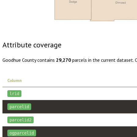
Dodge
Olmsted
Buy dataset · $160.00
One-time download
Subscribe · $28
Attribute coverage
Goodhue County
contains
29,270
parcels in the current dataset.
Column
lrid
parcelid
parcelid2
ogparcelid