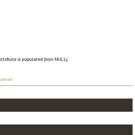
attribute is populated (non-NULL).
ulated