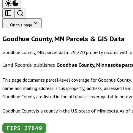
On this page
Goodhue County, MN Parcels & GIS Data
Goodhue County, MN parcel data: 29,270 property records with ow
Land Records publishes
Goodhue County, Minnesota
parc
This page documents parcel-level coverage for
Goodhue County,
name and mailing address, situs (property) address, assessed land 
Goodhue County
are listed in the attribute-coverage table below
Goodhue County is a county in the U.S. state of Minnesota. As of 
FIPS
27049