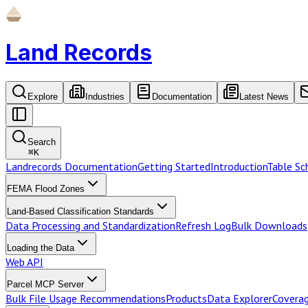
Land Records
Explore
Industries
Documentation
Latest News
Search
⌘
K
Landrecords Documentation
Getting Started
Introduction
Table S
FEMA Flood Zones
Land-Based Classification Standards
Data Processing and Standardization
Refresh Log
Bulk Downloads
Loading the Data
Web API
Parcel MCP Server
Bulk File Usage Recommendations
Products
Data Explorer
Coverag