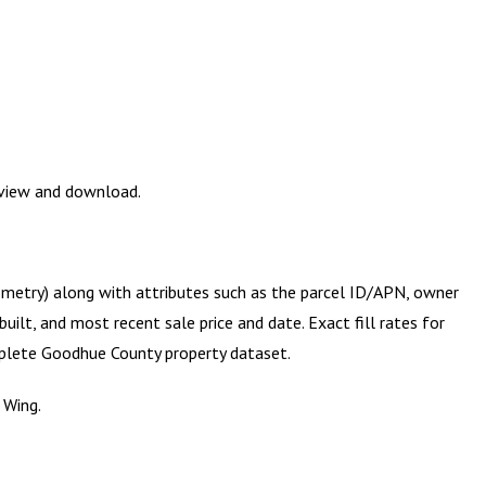
eview and download.
eometry) along with attributes such as the parcel ID/APN, owner
ilt, and most recent sale price and date. Exact fill rates for
mplete
Goodhue County
property dataset.
 Wing.