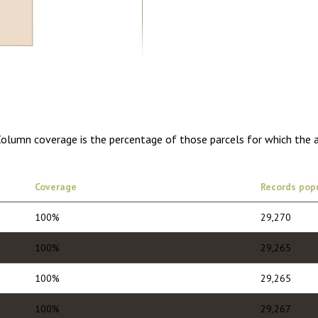
0.00
1 year of quarterly updates
 Column coverage is the percentage of those parcels for which the 
Coverage
Records pop
100%
29,270
100%
29,265
100%
29,265
100%
29,267