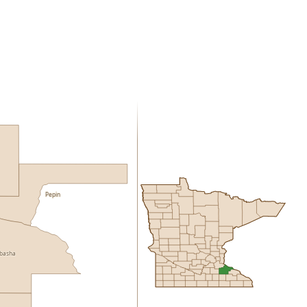
Pepin
basha