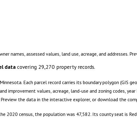
ner names, assessed values, land use, acreage, and addresses. Pr
el data
covering
29,270
property records.
 Minnesota
.
Each parcel record carries its boundary polygon (GIS g
and improvement values, acreage, land-use and zoning codes, year bu
. Preview the data in the interactive explorer, or download the co
the 2020 census, the population was 47,582. Its county seat is Red