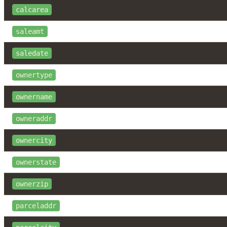
calcarea
saleamt
saledate
ownertype
ownername
owneraddr
ownercity
ownerstate
ownerzip
parceladdr