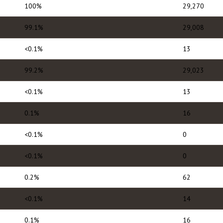
100%
29,270
99.1%
29,008
<0.1%
13
99.2%
29,023
<0.1%
13
0.1%
16
<0.1%
0
<0.1%
0
0.2%
62
<0.1%
14
0.1%
16