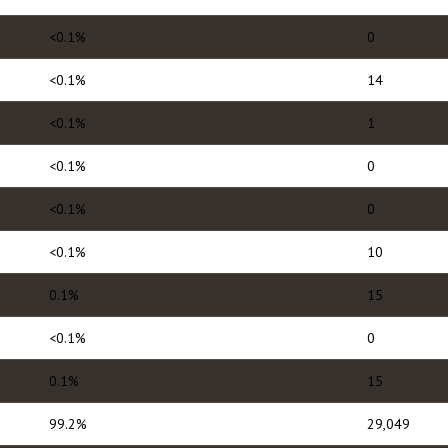
<0.1%
0
<0.1%
14
<0.1%
1
<0.1%
0
<0.1%
0
<0.1%
10
0.1%
15
<0.1%
0
0.1%
15
99.2%
29,049