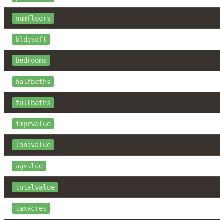
numfloors
bldgsqft
bedrooms
halfbaths
fullbaths
imprvalue
landvalue
agvalue
totalvalue
taxacres