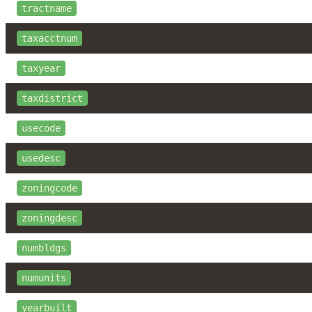
tractname
taxacctnum
taxyear
taxdistrict
usecode
usedesc
zoningcode
zoningdesc
numbldgs
numunits
yearbuilt