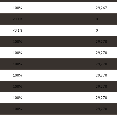
100%
29,267
<0.1%
0
<0.1%
0
100%
29,270
100%
29,270
100%
29,270
100%
29,270
100%
29,270
100%
29,270
100%
29,270