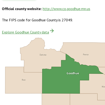
Official county website:
http://www.co.goodhue.mn.us
The FIPS code for
Goodhue County
is
27049
.
Explore Goodhue County data
Pierce
Dakota
Goodhue
Rice
Wa