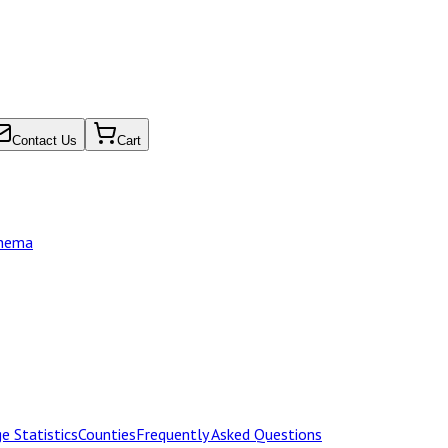
Contact Us
Cart
chema
e Statistics
Counties
Frequently Asked Questions