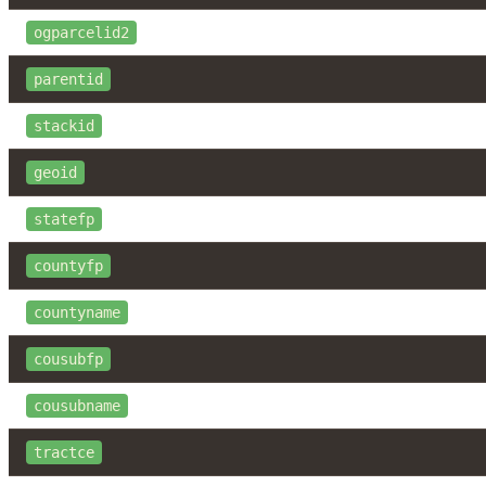
ogparcelid2
parentid
stackid
geoid
statefp
countyfp
countyname
cousubfp
cousubname
tractce