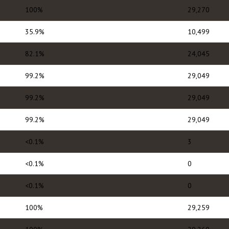
100%
29,270
35.9%
10,499
82.1%
24,045
99.2%
29,049
99.2%
29,049
99.2%
29,049
<0.1%
3
<0.1%
0
<0.1%
0
100%
29,259