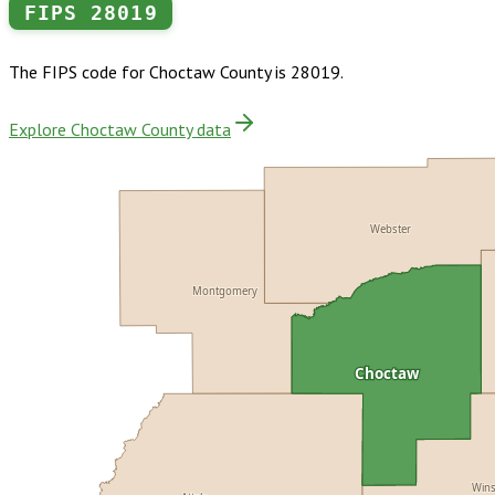
FIPS
28019
The FIPS code for
Choctaw County
is
28019
.
Explore Choctaw County data
Webster
Montgomery
Choctaw
Win