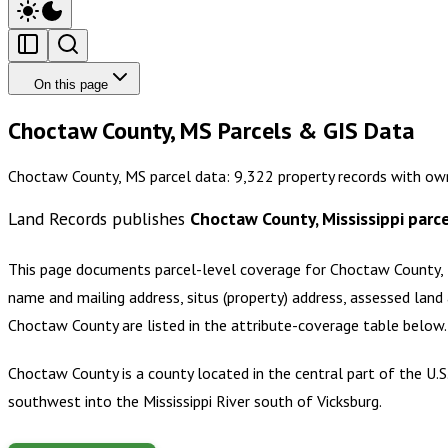
On this page
Choctaw County, MS Parcels & GIS Data
Choctaw County, MS parcel data: 9,322 property records with own
Land Records publishes
Choctaw County, Mississippi
parce
This page documents parcel-level coverage for
Choctaw County, M
name and mailing address, situs (property) address, assessed land 
Choctaw County
are listed in the attribute-coverage table below
Choctaw County is a county located in the central part of the U.S.
southwest into the Mississippi River south of Vicksburg.