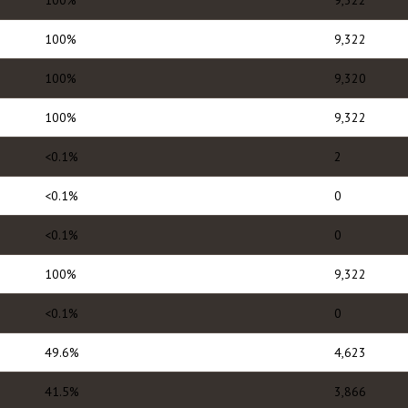
100%
9,322
100%
9,322
100%
9,320
100%
9,322
<0.1%
2
<0.1%
0
<0.1%
0
100%
9,322
<0.1%
0
49.6%
4,623
41.5%
3,866