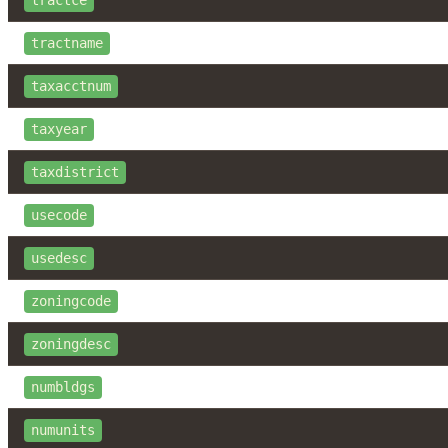
tractce
tractname
taxacctnum
taxyear
taxdistrict
usecode
usedesc
zoningcode
zoningdesc
numbldgs
numunits