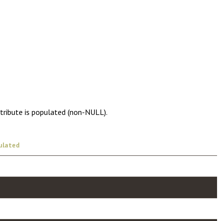
ttribute is populated (non-NULL).
ulated