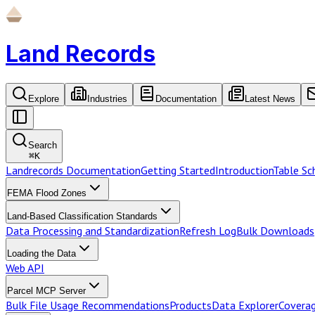
Land Records
Explore
Industries
Documentation
Latest News
Search
⌘
K
Landrecords Documentation
Getting Started
Introduction
Table S
FEMA Flood Zones
Land-Based Classification Standards
Data Processing and Standardization
Refresh Log
Bulk Downloads
Loading the Data
Web API
Parcel MCP Server
Bulk File Usage Recommendations
Products
Data Explorer
Coverag