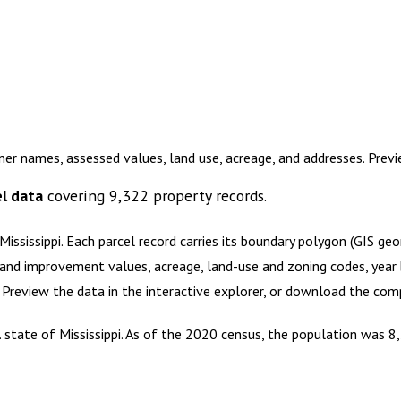
er names, assessed values, land use, acreage, and addresses. Pre
l data
covering
9,322
property records.
ississippi
.
Each parcel record carries its boundary polygon (GIS ge
and improvement values, acreage, land-use and zoning codes, year bu
. Preview the data in the interactive explorer, or download the co
 state of Mississippi. As of the 2020 census, the population was 8,2