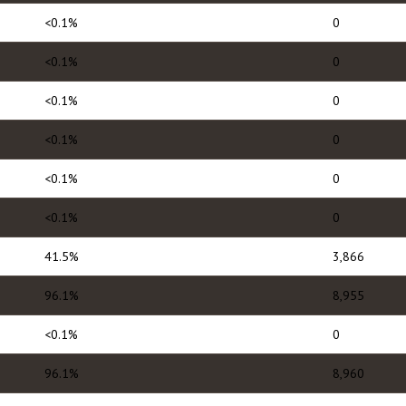
<0.1%
0
<0.1%
0
<0.1%
0
<0.1%
0
<0.1%
0
<0.1%
0
41.5%
3,866
96.1%
8,955
<0.1%
0
96.1%
8,960