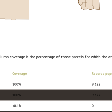
0.00
1 year of quarterly updates
olumn coverage is the percentage of those parcels for which the a
Coverage
Records pop
100%
9,322
100%
9,322
<0.1%
0