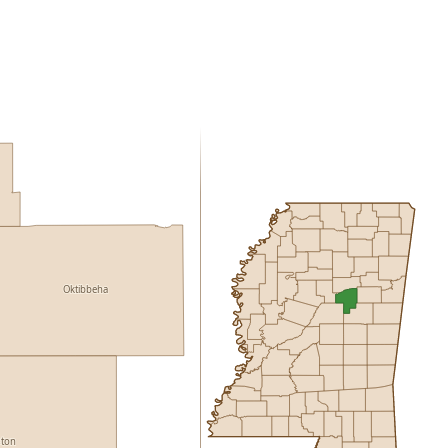
Oktibbeha
ston