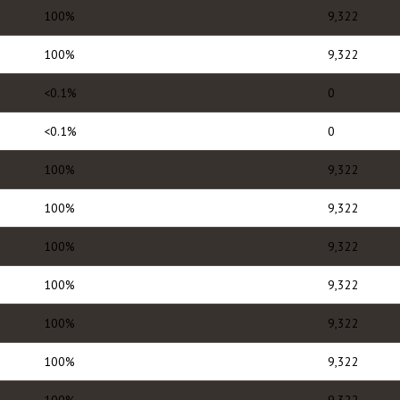
100%
9,322
100%
9,322
<0.1%
0
<0.1%
0
100%
9,322
100%
9,322
100%
9,322
100%
9,322
100%
9,322
100%
9,322