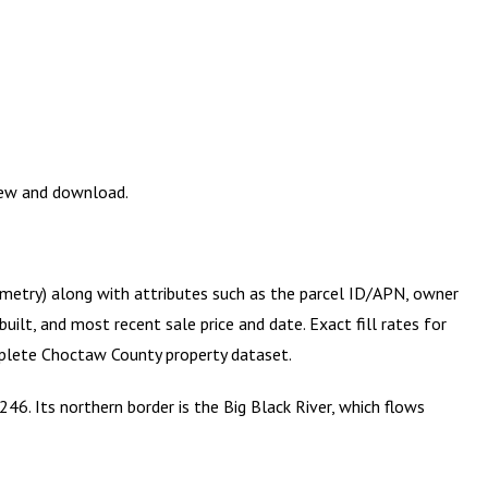
view and download.
ometry) along with attributes such as the parcel ID/APN, owner
ilt, and most recent sale price and date. Exact fill rates for
mplete
Choctaw County
property dataset.
46. Its northern border is the Big Black River, which flows