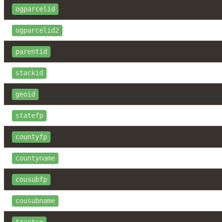
ogparcelid
ogparcelid2
parentid
stackid
geoid
statefp
countyfp
countyname
cousubfp
cousubname