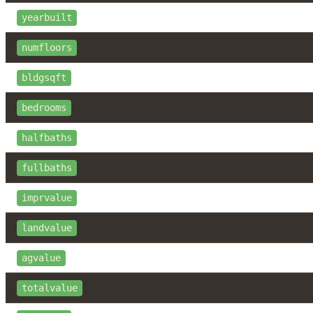
yearbuilt
numfloors
bldgsqft
bedrooms
halfbaths
fullbaths
imprvalue
landvalue
agvalue
totalvalue