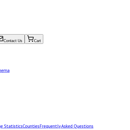
Contact Us
Cart
chema
e Statistics
Counties
Frequently Asked Questions