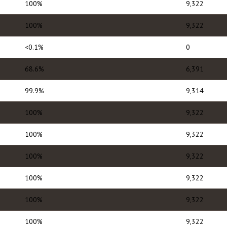
100%
9,322
100%
9,322
<0.1%
0
68.6%
6,391
99.9%
9,314
100%
9,322
100%
9,322
100%
9,322
100%
9,322
100%
9,322
100%
9,322