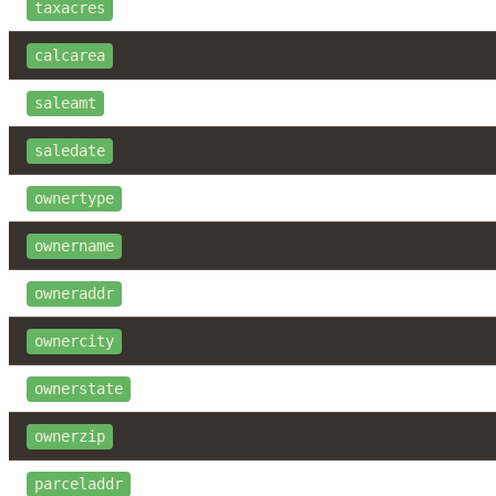
taxacres
calcarea
saleamt
saledate
ownertype
ownername
owneraddr
ownercity
ownerstate
ownerzip
parceladdr