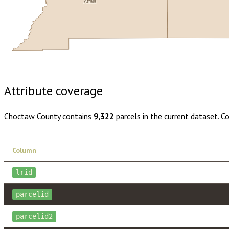
Attala
Buy dataset · $130.00
One-time download
Subscribe · $23
Attribute coverage
Choctaw County
contains
9,322
parcels in the current dataset. C
Column
lrid
parcelid
parcelid2