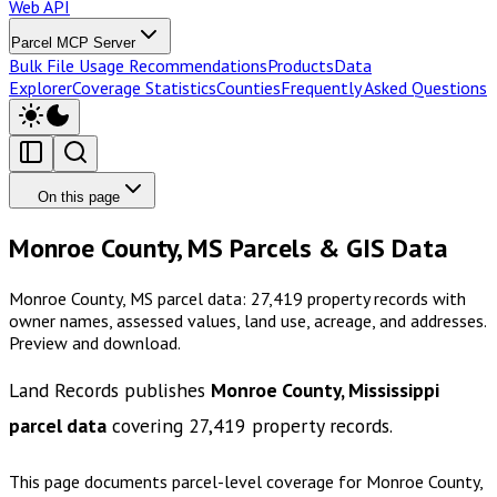
Web API
Parcel MCP Server
Bulk File Usage Recommendations
Products
Data
Explorer
Coverage Statistics
Counties
Frequently Asked Questions
On this page
Monroe County, MS Parcels & GIS Data
Monroe County, MS parcel data: 27,419 property records with
owner names, assessed values, land use, acreage, and addresses.
Preview and download.
Land Records publishes
Monroe County, Mississippi
parcel data
covering
27,419
property records.
This page documents parcel-level coverage for
Monroe County,