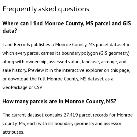
Frequently asked questions
Where can I find Monroe County, MS parcel and GIS
data?
Land Records publishes a Monroe County, MS parcel dataset in
which every parcel carries its boundary polygon (GIS geometry)
along with ownership, assessed value, land use, acreage, and
sale history. Preview it in the interactive explorer on this page,
or download the full Monroe County, MS dataset as a
GeoPackage or CSV.
How many parcels are in Monroe County, MS?
The current dataset contains 27,419 parcel records for Monroe
County, MS, each with its boundary geometry and assessor
attributes.