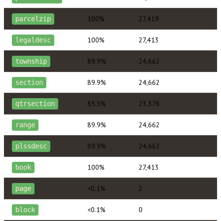
100%
27,419
parcelzip
100%
27,413
legaldesc
89.9%
24,662
township
89.9%
24,662
section
85.3%
23,378
qtrsection
89.9%
24,662
range
89.9%
24,662
plssdesc
100%
27,413
book
<0.1%
2
page
<0.1%
0
block