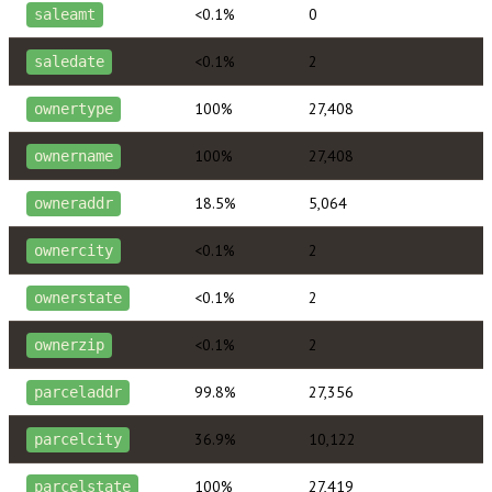
<0.1%
0
saleamt
<0.1%
2
saledate
100%
27,408
ownertype
100%
27,408
ownername
18.5%
5,064
owneraddr
<0.1%
2
ownercity
<0.1%
2
ownerstate
<0.1%
2
ownerzip
99.8%
27,356
parceladdr
36.9%
10,122
parcelcity
100%
27,419
parcelstate