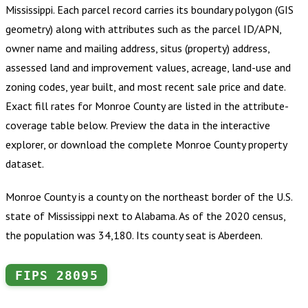
Mississippi
.
Each parcel record carries its boundary polygon (GIS
geometry) along with attributes such as the parcel ID/APN,
owner name and mailing address, situs (property) address,
assessed land and improvement values, acreage, land-use and
zoning codes, year built, and most recent sale price and date.
Exact fill rates for
Monroe County
are listed in the attribute-
coverage table below. Preview the data in the interactive
explorer, or download the complete
Monroe County
property
dataset.
Monroe County is a county on the northeast border of the U.S.
state of Mississippi next to Alabama. As of the 2020 census,
the population was 34,180. Its county seat is Aberdeen.
FIPS
28095