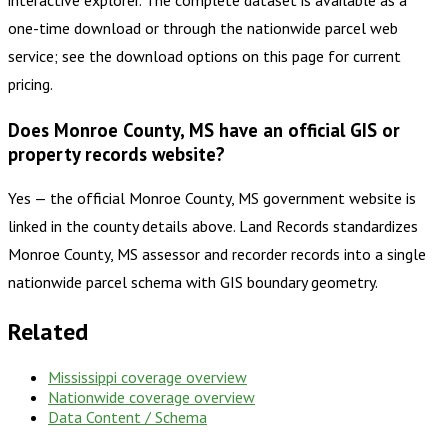
one-time download or through the nationwide parcel web
service; see the download options on this page for current
pricing.
Does Monroe County, MS have an official GIS or
property records website?
Yes — the official Monroe County, MS government website is
linked in the county details above. Land Records standardizes
Monroe County, MS assessor and recorder records into a single
nationwide parcel schema with GIS boundary geometry.
Related
Mississippi
coverage overview
Nationwide coverage overview
Data Content / Schema