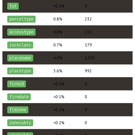
<0.1%
0
lot
0.8%
232
parceltype
0.8%
232
accesstype
0.7%
179
iucnclass
4.0%
1,092
placename
3.6%
992
placetype
<0.1%
0
firmid
<0.1%
0
firmdate
<0.1%
0
fldzone
<0.1%
0
zonesubty