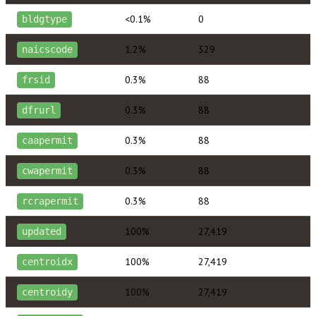
<0.1%
0
bldgtype
1.2%
329
naicscode
0.3%
88
frsid
0.3%
88
dfrurl
0.3%
88
caapermit
0.3%
88
cwapermit
0.3%
88
rcrapermit
100%
27,419
updated
100%
27,419
centroidx
100%
27,419
centroidy