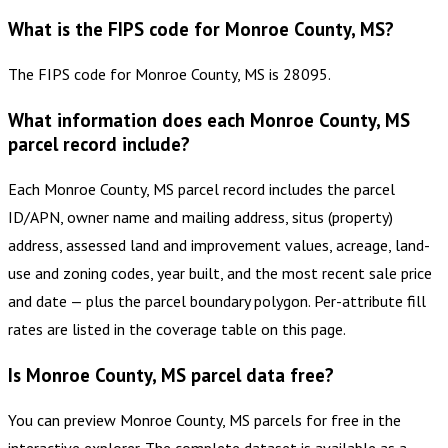
What is the FIPS code for Monroe County, MS?
The FIPS code for Monroe County, MS is 28095.
What information does each Monroe County, MS
parcel record include?
Each Monroe County, MS parcel record includes the parcel
ID/APN, owner name and mailing address, situs (property)
address, assessed land and improvement values, acreage, land-
use and zoning codes, year built, and the most recent sale price
and date — plus the parcel boundary polygon. Per-attribute fill
rates are listed in the coverage table on this page.
Is Monroe County, MS parcel data free?
You can preview Monroe County, MS parcels for free in the
interactive explorer. The complete dataset is available as a