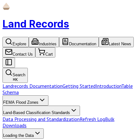
Land Records
Explore
Industries
Documentation
Latest News
Contact Us
Cart
Search
⌘
K
Landrecords Documentation
Getting Started
Introduction
Table
Schema
FEMA Flood Zones
Land-Based Classification Standards
Data Processing and Standardization
Refresh Log
Bulk
Downloads
Loading the Data