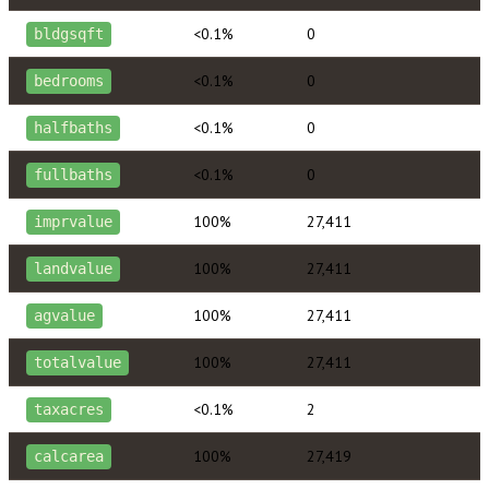
<0.1%
0
bldgsqft
<0.1%
0
bedrooms
<0.1%
0
halfbaths
<0.1%
0
fullbaths
100%
27,411
imprvalue
100%
27,411
landvalue
100%
27,411
agvalue
100%
27,411
totalvalue
<0.1%
2
taxacres
100%
27,419
calcarea