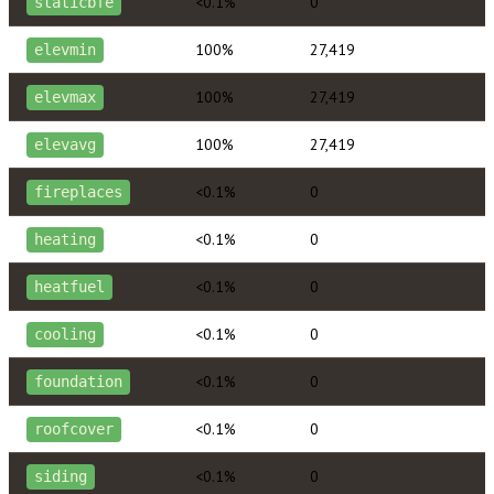
<0.1%
0
staticbfe
100%
27,419
elevmin
100%
27,419
elevmax
100%
27,419
elevavg
<0.1%
0
fireplaces
<0.1%
0
heating
<0.1%
0
heatfuel
<0.1%
0
cooling
<0.1%
0
foundation
<0.1%
0
roofcover
<0.1%
0
siding