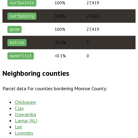
100%
27,419
surfpointx
100%
27,419
surfpointy
100%
27,419
geom
<0.1%
0
extras
<0.1%
0
ownerlist
Neighboring counties
Parcel data for counties bordering
Monroe County
:
Chickasaw
Clay
Itawamba
Lamar (AL)
Lee
Lowndes