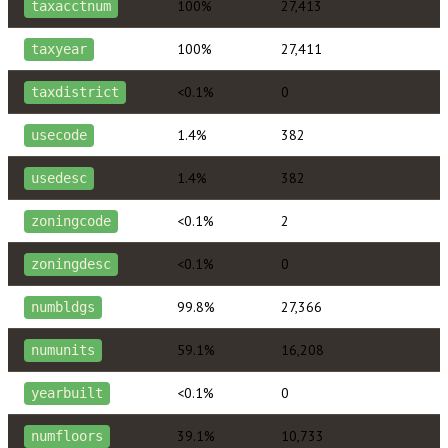
100%
27,413
taxacctnum
100%
27,411
taxyear
<0.1%
0
taxdistrict
1.4%
382
usecode
1.4%
382
usedesc
<0.1%
2
zoningcode
<0.1%
0
zoningdesc
99.8%
27,366
numbldgs
59.1%
16,208
numunits
<0.1%
0
yearbuilt
39.1%
10,733
numfloors