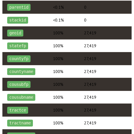
<0.1%
0
parentid
<0.1%
0
stackid
100%
27,419
geoid
100%
27,419
statefp
100%
27,419
countyfp
100%
27,419
countyname
100%
27,419
cousubfp
100%
27,419
cousubname
100%
27,419
tractce
100%
27,419
tractname