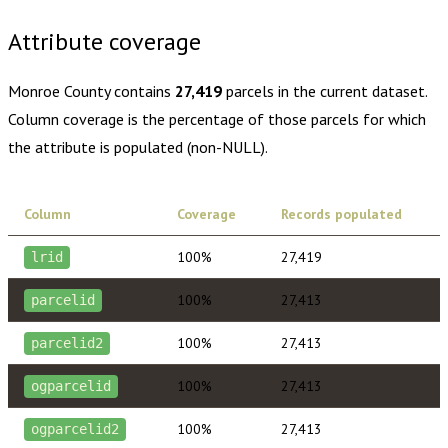
Attribute coverage
Monroe County
contains
27,419
parcels in the current dataset.
Column coverage is the percentage of those parcels for which
the attribute is populated (non-NULL).
Column
Coverage
Records populated
100%
27,419
lrid
100%
27,413
parcelid
100%
27,413
parcelid2
100%
27,413
ogparcelid
100%
27,413
ogparcelid2