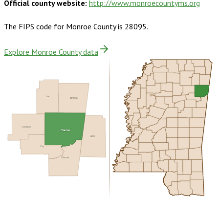
Official county website:
http://www.monroecountyms.org
The FIPS code for
Monroe County
is
28095
.
Explore Monroe County data
Lee
Itawamba
Chickasaw
Monroe
Lamar
Clay
Lowndes
Buy dataset · $160.00
One-time download
Subscribe ·
$280.00
1 year of quarterly updates