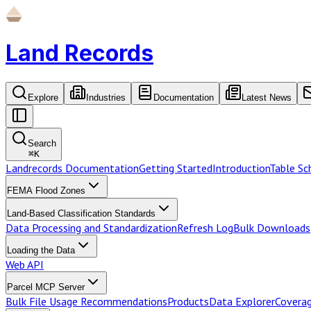
Land Records
Explore
Industries
Documentation
Latest News
Search
⌘
K
Landrecords Documentation
Getting Started
Introduction
Table S
FEMA Flood Zones
Land-Based Classification Standards
Data Processing and Standardization
Refresh Log
Bulk Downloads
Loading the Data
Web API
Parcel MCP Server
Bulk File Usage Recommendations
Products
Data Explorer
Coverag