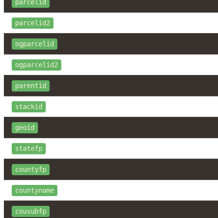
parcelid
parcelid2
ogparcelid
ogparcelid2
parentid
stackid
geoid
statefp
countyfp
countyname
cousubfp