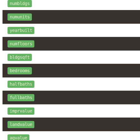
numbldgs
numunits
yearbuilt
numfloors
bldgsqft
bedrooms
halfbaths
fullbaths
imprvalue
landvalue
agvalue