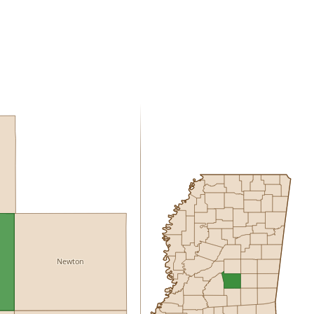
Newton