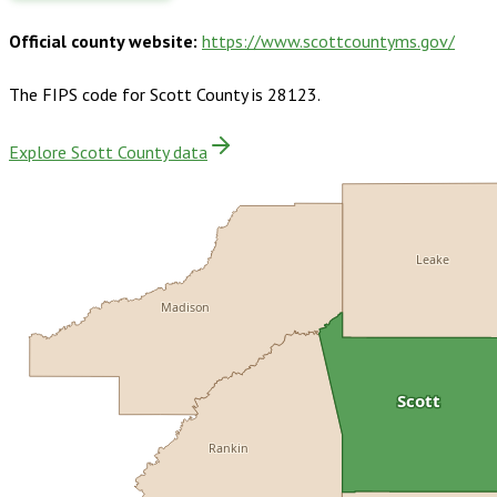
Official county website:
https://www.scottcountyms.gov/
The FIPS code for
Scott County
is
28123
.
Explore Scott County data
Leake
Madison
Scott
Rankin