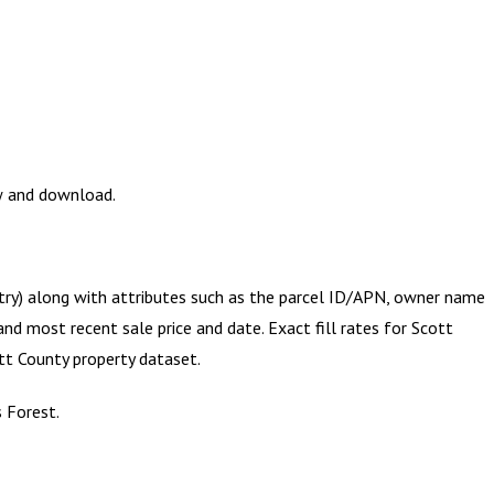
ew and download.
etry) along with attributes such as the parcel ID/APN, owner name
and most recent sale price and date. Exact fill rates for
Scott
tt County
property dataset.
s Forest.