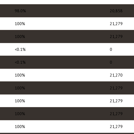
98.0%
20,858
100%
21,279
100%
21,279
<0.1%
0
<0.1%
0
100%
21,270
100%
21,279
100%
21,279
100%
21,279
100%
21,279