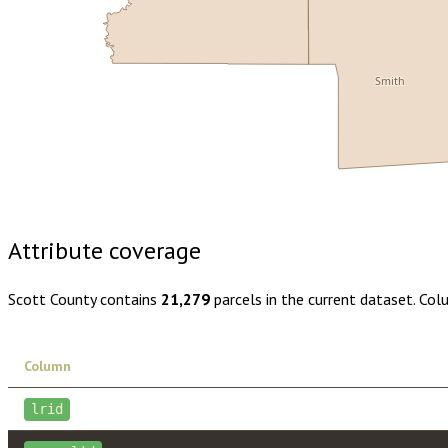
Smith
Buy dataset · $150.00
One-time download
Subscribe · $26
Attribute coverage
Scott County
contains
21,279
parcels in the current dataset. Co
Column
lrid