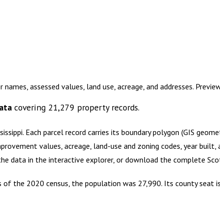
r names, assessed values, land use, acreage, and addresses. Previ
ata
covering
21,279
property records.
sissippi
.
Each parcel record carries its boundary polygon (GIS geom
mprovement values, acreage, land-use and zoning codes, year built, 
 the data in the interactive explorer, or download the complete
Sco
 As of the 2020 census, the population was 27,990. Its county seat i