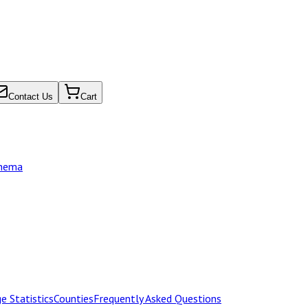
Contact Us
Cart
chema
e Statistics
Counties
Frequently Asked Questions