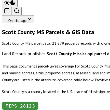
On this page
Scott County, MS Parcels & GIS Data
Scott County, MS parcel data: 21,279 property records with owne
Land Records publishes
Scott County, Mississippi
parcel d
This page documents parcel-level coverage for
Scott County, Mis
and mailing address, situs (property) address, assessed land and i
County
are listed in the attribute-coverage table below. Preview
Scott County is a county located in the U.S. state of Mississippi.
FIPS
28123