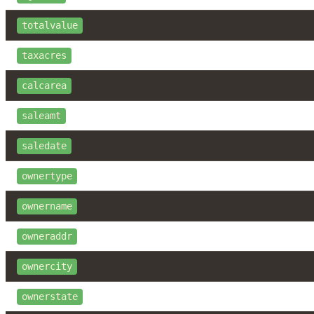
totalvalue
taxacres
calcarea
saleamt
saledate
ownertype
ownername
owneraddr
ownercity
ownerstate