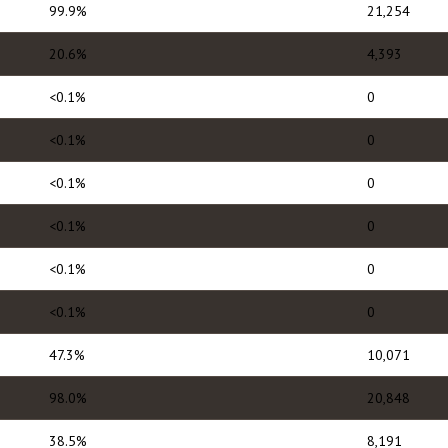
99.9%
21,254
20.6%
4,393
<0.1%
0
<0.1%
0
<0.1%
0
<0.1%
0
<0.1%
0
<0.1%
0
47.3%
10,071
98.0%
20,848
38.5%
8,191