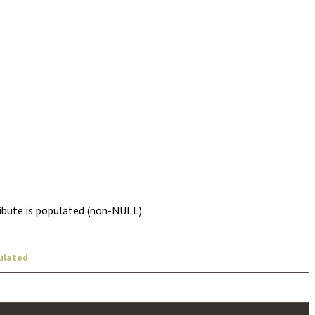
ribute is populated (non-NULL).
ulated