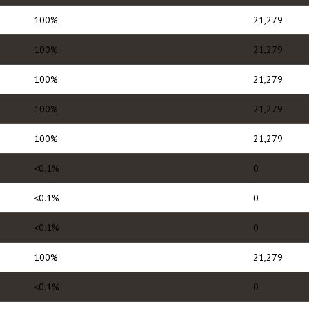
100%
21,279
100%
21,279
100%
21,279
100%
21,279
100%
21,279
<0.1%
0
<0.1%
0
<0.1%
0
100%
21,279
<0.1%
0