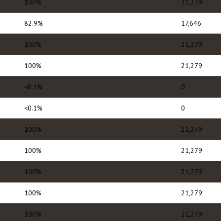
100%
21,279
82.9%
17,646
100%
21,279
100%
21,279
<0.1%
0
<0.1%
0
100%
21,279
100%
21,279
100%
21,279
100%
21,279
100%
21,279