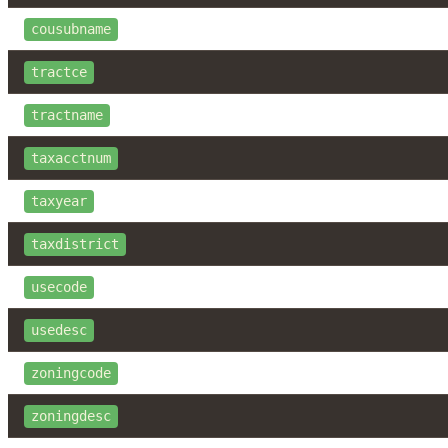
cousubname
tractce
tractname
taxacctnum
taxyear
taxdistrict
usecode
usedesc
zoningcode
zoningdesc