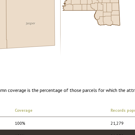
Jasper
5.00
1 year of quarterly updates
lumn coverage is the percentage of those parcels for which the att
Coverage
Records pop
100%
21,279