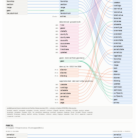
township
township
usedesc
section
section
numbldgs
range
range
imprvalue
geom
geom
landvalue
levydistrict
taxdistrict
totalvalue
extras
19 cols ⇢
taxacres
calcarea
determined · ground truth
saledate
lrid
100%
ownertype
geoid
100%
ownername
statefp
100%
owneraddr
countyfp
100%
ownercity
countyname
100%
ownerstate
cousubfp
100%
ownerzip
cousubname
100%
parceladdr
tractce
100%
parcelstate
tractname
100%
updated
parcelzip
100%
legaldesc
geom · derived from geometry
township
geom
section
range
dem.us_1m · USGS 1m DEM
book
elevmin
57.1%
page
elevmax
57.1%
elevmin
elevavg
57.1%
elevmax
elevavg
supplemented · derived / other pipelines
updated
usecode
100%
centroidx
numbldgs
100%
centroidy
saledate
76.5%
surfpointx
parcelstate
100%
surfpointy
parcelzip
100%
geom
book
73.7%
extras
page
73.7%
publish.parcel_layer columns not fed by these sources (43) — empty or below 50% fill in this county
parentid, stackid, zoningcode, zoningdesc, numunits, yearbuilt, numfloors, bldgsqft, bedrooms, halfbaths, fullbaths, agvalue, saleamt
parcelcity, qtrsection, plssdesc, block, lot, parceltype, accesstype, iucnclass, placename, placetype, firmid, firmdate, fldzone, zonesubty
staticbfe, fireplaces, heating, heatfuel, cooling, foundation, roofcover, siding, bldgtype, naicscode, frsid, dfrurl, caapermit, cwapermit
rcrapermit, ownerlist
PARCEL
21 mapped · 19 kept in extras · 33 unmapped (NULL)
SOURCE COLUMNS
HARMONIZED → PARCEL
parcelid
parcelid
propertyid
parcelid2