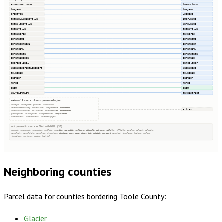
assessmentcode
taxacctnum
taxyear
taxyear
proptype
usedesc
totalbuildingvalue
imprvalue
totallandvalue
landvalue
totalvalue
totalvalue
totalacres
taxacres
ownername
ownername
owneraddress1
owneraddr
ownercity
ownercity
ownerstate
ownerstate
ownerzipcode
ownerzip
addressline1
parceladdr
legaldescriptionshort
legaldesc
township
township
section
section
range
range
geom
geom
levydistrict
taxdistrict
extras · 19 source columns preserved as json
countycd, countyname, gisacres, subdivision
certificateofsurvey, addressline2, citystatezip, propaccess
extras
continuouscropacres, fallowacres, farmsiteacres, forestacres
grazingacres, wildhayacres, irrigatedacres, nonqualacres
owneraddress2, owneraddress3, careoftaxpayer
not present in source — filled with NULL (33)
usecode, zoningcode, zoningdesc, numbldgs, numunits, yearbuilt, numfloors, bldgsqft, bedrooms, halfbaths, fullbaths, agvalue, saleamt, saledate
parcelcity, parcelstate, parcelzip, qtrsection, plssdesc, book, page, block, lot, updated, sourceurl, parentid, fireplaces, heating, cooling
foundation, roofcover, siding, heatfuel
Neighboring counties
Parcel data for counties bordering
Toole County
:
Glacier