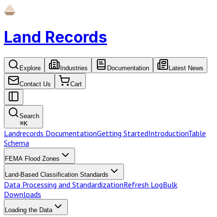
Land Records
Explore
Industries
Documentation
Latest News
Contact Us
Cart
Search
⌘
K
Landrecords Documentation
Getting Started
Introduction
Table
Schema
FEMA Flood Zones
Land-Based Classification Standards
Data Processing and Standardization
Refresh Log
Bulk
Downloads
Loading the Data