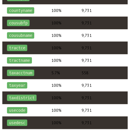
100%
9,731
countyname
100%
9,731
cousubfp
100%
9,731
cousubname
100%
9,731
tractce
100%
9,731
tractname
5.7%
558
taxacctnum
100%
9,731
taxyear
100%
9,731
taxdistrict
100%
9,731
usecode
100%
9,731
usedesc