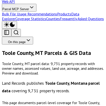
Web API
Parcel MCP Server
Bulk File Usage Recommendations
Products
Data
Explorer
Coverage Statistics
Counties
Frequently Asked Questions
On this page
Toole County, MT Parcels & GIS Data
Toole County, MT parcel data: 9,731 property records with
owner names, assessed values, land use, acreage, and addresses.
Preview and download.
Land Records publishes
Toole County, Montana
parcel
data
covering
9,731
property records.
This page documents parcel-level coverage for
Toole County,