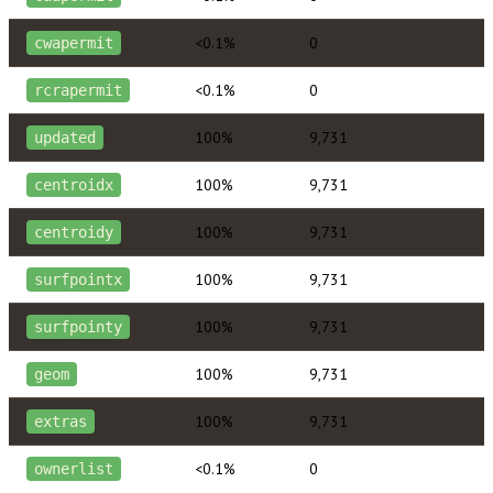
<0.1%
0
cwapermit
<0.1%
0
rcrapermit
100%
9,731
updated
100%
9,731
centroidx
100%
9,731
centroidy
100%
9,731
surfpointx
100%
9,731
surfpointy
100%
9,731
geom
100%
9,731
extras
<0.1%
0
ownerlist