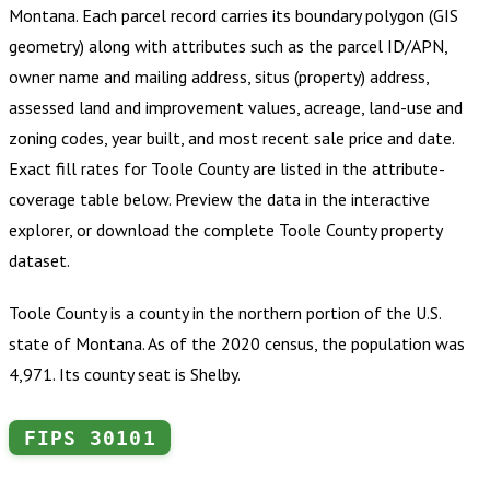
Montana
.
Each parcel record carries its boundary polygon (GIS
geometry) along with attributes such as the parcel ID/APN,
owner name and mailing address, situs (property) address,
assessed land and improvement values, acreage, land-use and
zoning codes, year built, and most recent sale price and date.
Exact fill rates for
Toole County
are listed in the attribute-
coverage table below. Preview the data in the interactive
explorer, or download the complete
Toole County
property
dataset.
Toole County is a county in the northern portion of the U.S.
state of Montana. As of the 2020 census, the population was
4,971. Its county seat is Shelby.
FIPS
30101