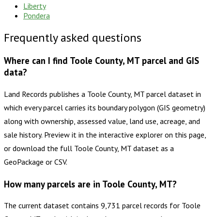
Liberty
Pondera
Frequently asked questions
Where can I find Toole County, MT parcel and GIS
data?
Land Records publishes a Toole County, MT parcel dataset in
which every parcel carries its boundary polygon (GIS geometry)
along with ownership, assessed value, land use, acreage, and
sale history. Preview it in the interactive explorer on this page,
or download the full Toole County, MT dataset as a
GeoPackage or CSV.
How many parcels are in Toole County, MT?
The current dataset contains 9,731 parcel records for Toole