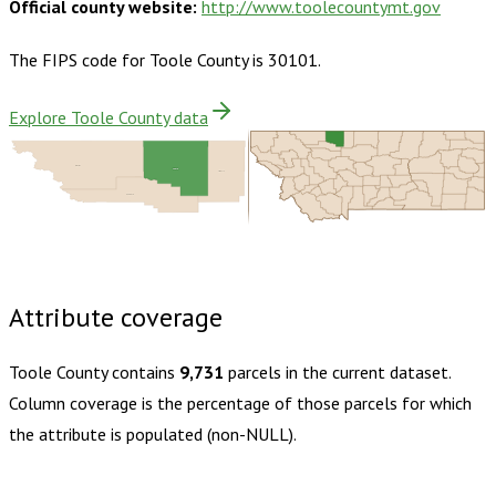
Official county website:
http://www.toolecountymt.gov
The FIPS code for
Toole County
is
30101
.
Explore Toole County data
Glacier
Toole
Liberty
Pondera
Buy dataset · $135.00
One-time download
Subscribe ·
$235.00
1 year of quarterly updates
Attribute coverage
Toole County
contains
9,731
parcels in the current dataset.
Column coverage is the percentage of those parcels for which
the attribute is populated (non-NULL).