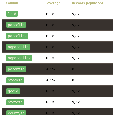
Column
Coverage
Records populated
100%
9,731
lrid
100%
9,731
parcelid
100%
9,731
parcelid2
100%
9,731
ogparcelid
100%
9,731
ogparcelid2
<0.1%
0
parentid
<0.1%
0
stackid
100%
9,731
geoid
100%
9,731
statefp
100%
9,731
countyfp