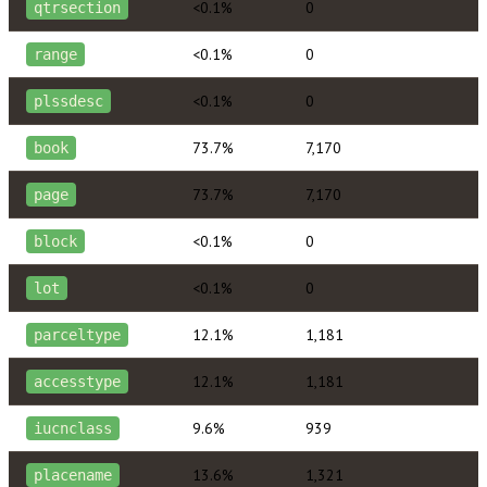
<0.1%
0
qtrsection
<0.1%
0
range
<0.1%
0
plssdesc
73.7%
7,170
book
73.7%
7,170
page
<0.1%
0
block
<0.1%
0
lot
12.1%
1,181
parceltype
12.1%
1,181
accesstype
9.6%
939
iucnclass
13.6%
1,321
placename