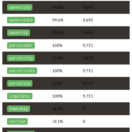
99.6%
9,695
ownercity
99.6%
9,695
ownerstate
99.6%
9,695
ownerzip
100%
9,731
parceladdr
39.9%
3,879
parcelcity
100%
9,731
parcelstate
100%
9,731
parcelzip
100%
9,731
legaldesc
<0.1%
0
township
<0.1%
0
section