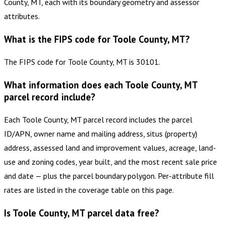
County, MT, each with its boundary geometry and assessor
attributes.
What is the FIPS code for Toole County, MT?
The FIPS code for Toole County, MT is 30101.
What information does each Toole County, MT
parcel record include?
Each Toole County, MT parcel record includes the parcel
ID/APN, owner name and mailing address, situs (property)
address, assessed land and improvement values, acreage, land-
use and zoning codes, year built, and the most recent sale price
and date — plus the parcel boundary polygon. Per-attribute fill
rates are listed in the coverage table on this page.
Is Toole County, MT parcel data free?