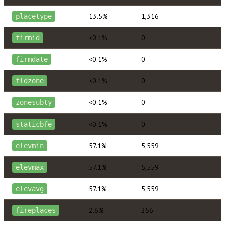
13.5%
1,316
placetype
<0.1%
0
firmid
<0.1%
0
firmdate
<0.1%
0
fldzone
<0.1%
0
zonesubty
<0.1%
0
staticbfe
57.1%
5,559
elevmin
57.1%
5,559
elevmax
57.1%
5,559
elevavg
2.6%
256
fireplaces