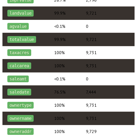
99.9%
9,721
landvalue
<0.1%
0
agvalue
99.9%
9,721
totalvalue
100%
9,731
taxacres
100%
9,731
calcarea
<0.1%
0
saleamt
76.5%
7,444
saledate
100%
9,731
ownertype
100%
9,731
ownername
100%
9,729
owneraddr