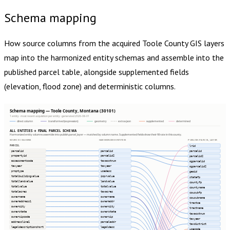
Schema mapping
How source columns from the acquired
Toole County
GIS layers
map into the harmonized entity schemas and assemble into the
published parcel table, alongside supplemented fields
(elevation, flood zone) and deterministic columns.
Schema mapping — Toole County, Montana (30101)
1 entity · most recent acquisition per entity · generated 2026-08-01
direct column
transformed (expression)
geometry
extras json
supplemented
determined
ALL ENTITIES → FINAL PARCEL SCHEMA
Harmonized entity columns assemble into publish.parcel_layer — matched by column name. Supplemented fields show their fill rate in this county.
SOURCE COLUMNS
HARMONIZED ENTITIES
PUBLISH.PARCEL_LAYER
PARCEL
lrid
parcelid
parcelid
parcelid
propertyid
parcelid2
parcelid2
assessmentcode
taxacctnum
ogparcelid
taxyear
taxyear
ogparcelid2
proptype
usedesc
geoid
totalbuildingvalue
imprvalue
statefp
totallandvalue
landvalue
countyfp
totalvalue
totalvalue
countyname
totalacres
taxacres
cousubfp
ownername
ownername
cousubname
owneraddress1
owneraddr
tractce
ownercity
ownercity
tractname
ownerstate
ownerstate
taxacctnum
ownerzipcode
ownerzip
taxyear
addressline1
parceladdr
taxdistrict
legaldescriptionshort
legaldesc
usecode