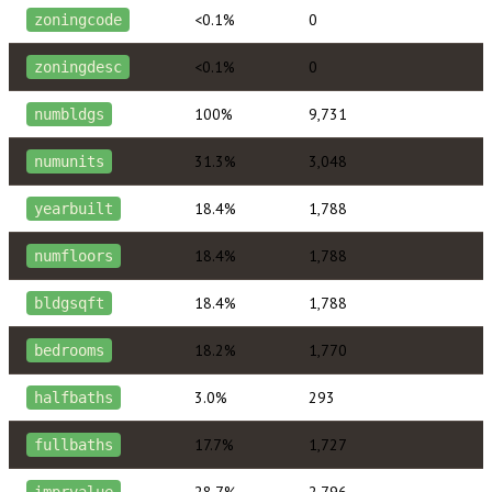
<0.1%
0
zoningcode
<0.1%
0
zoningdesc
100%
9,731
numbldgs
31.3%
3,048
numunits
18.4%
1,788
yearbuilt
18.4%
1,788
numfloors
18.4%
1,788
bldgsqft
18.2%
1,770
bedrooms
3.0%
293
halfbaths
17.7%
1,727
fullbaths
28.7%
2,796
imprvalue