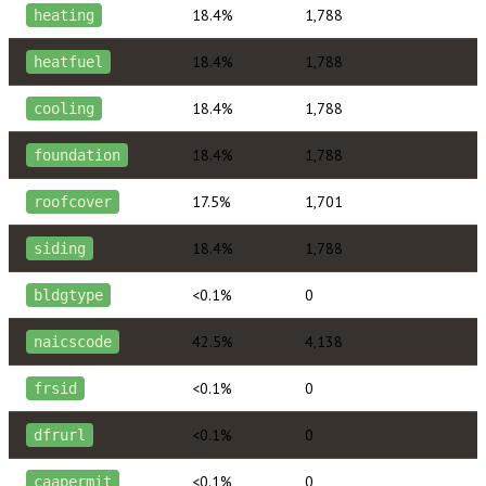
18.4%
1,788
heating
18.4%
1,788
heatfuel
18.4%
1,788
cooling
18.4%
1,788
foundation
17.5%
1,701
roofcover
18.4%
1,788
siding
<0.1%
0
bldgtype
42.5%
4,138
naicscode
<0.1%
0
frsid
<0.1%
0
dfrurl
<0.1%
0
caapermit