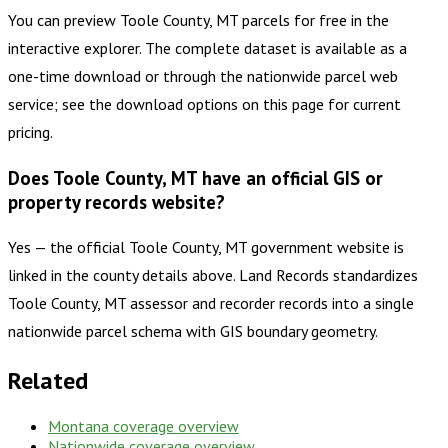
You can preview Toole County, MT parcels for free in the
interactive explorer. The complete dataset is available as a
one-time download or through the nationwide parcel web
service; see the download options on this page for current
pricing.
Does Toole County, MT have an official GIS or
property records website?
Yes — the official Toole County, MT government website is
linked in the county details above. Land Records standardizes
Toole County, MT assessor and recorder records into a single
nationwide parcel schema with GIS boundary geometry.
Related
Montana
coverage overview
Nationwide coverage overview