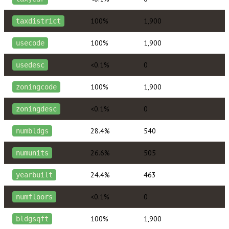
100%
1,900
taxdistrict
100%
1,900
usecode
<0.1%
0
usedesc
100%
1,900
zoningcode
<0.1%
0
zoningdesc
28.4%
540
numbldgs
26.6%
505
numunits
24.4%
463
yearbuilt
<0.1%
0
numfloors
100%
1,900
bldgsqft