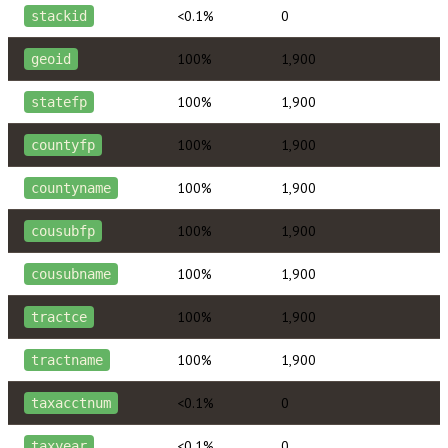
<0.1%
0
stackid
100%
1,900
geoid
100%
1,900
statefp
100%
1,900
countyfp
100%
1,900
countyname
100%
1,900
cousubfp
100%
1,900
cousubname
100%
1,900
tractce
100%
1,900
tractname
<0.1%
0
taxacctnum
<0.1%
0
taxyear