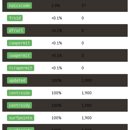
1.9%
37
naicscode
<0.1%
0
frsid
<0.1%
0
dfrurl
<0.1%
0
caapermit
<0.1%
0
cwapermit
<0.1%
0
rcrapermit
100%
1,900
updated
100%
1,900
centroidx
100%
1,900
centroidy
100%
1,900
surfpointx