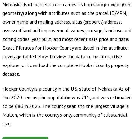
Nebraska
.
Each parcel record carries its boundary polygon (GIS
geometry) along with attributes such as the parcel ID/APN,
owner name and mailing address, situs (property) address,
assessed land and improvement values, acreage, land-use and
zoning codes, year built, and most recent sale price and date.
Exact fill rates for
Hooker County
are listed in the attribute-
coverage table below. Preview the data in the interactive
explorer, or download the complete
Hooker County
property
dataset.
Hooker County is a county in the U.S. state of Nebraska. As of
the 2020 census, the population was 711, and was estimated
to be 686 in 2025. The county seat and the largest village is
Mullen, which is the county's only community of substantial
size.