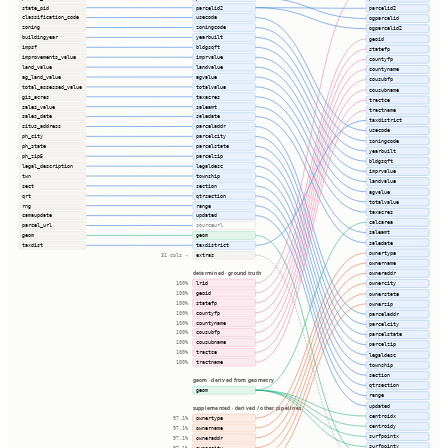
state_pid
parcelid2
parcelid2
classification_code
usecode
ogparcelid
zoning
zoningcode
ogparcelid2
buildingyear
yearbuilt
geoid
impsf
bldgsqft
statefp
improvements_value
imprvalue
countyfp
land_value
landvalue
countyname
ag_land_value
agvalue
cousubfp
total_assessed_value
totalvalue
cousubname
gis_acres
taxacres
tractce
sales_value
saleamt
tractname
sales_date
saledate
taxdistrict
situs_address
parceladdr
usecode
ph_city
parcelcity
zoningcode
ph_state
parcelstate
yearbuilt
ph_zip5
parcelzip
bldgsqft
legal_description
legaldesc
imprvalue
twn
township
landvalue
sect
section
agvalue
qrt
qtrsection
totalvalue
rng
range
taxacres
camaupdate
updated
calcarea
parcel_url
sourceurl
saleamt
geom
geom
saledate
taxdist
taxdistrict
ownertype
extras
31 cols ⇢
ownername
determined · ground truth
owneraddr
lrid
ownercity
100%
geoid
ownerstate
100%
statefp
100%
ownerzip
countyfp
100%
parceladdr
countyname
100%
parcelcity
cousubfp
100%
parcelstate
cousubname
100%
parcelzip
tractce
100%
legaldesc
tractname
100%
township
section
geom · derived from geometry
qtrsection
geom
range
updated
supplemented · derived / other pipelines
centroidx
ownertype
97.1%
centroidy
ownername
97.1%
surfpointx
owneraddr
97.1%
surfpointy
ownercity