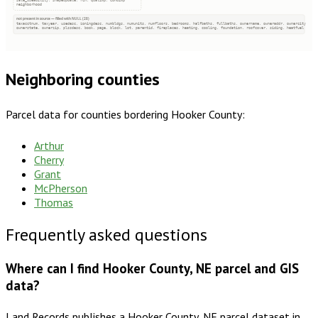
sale_useability, shapeupdate, rcn, qualimp, condimp
neighborhood
not present in source — filled with NULL (28)
taxacctnum, taxyear, usedesc, zoningdesc, numbldgs, numunits, numfloors, bedrooms, halfbaths, fullbaths, ownername, owneraddr, ownercity
ownerstate, ownerzip, plssdesc, book, page, block, lot, parentid, fireplaces, heating, cooling, foundation, roofcover, siding, heatfuel
Neighboring counties
Parcel data for counties bordering
Hooker County
:
Arthur
Cherry
Grant
McPherson
Thomas
Frequently asked questions
Where can I find Hooker County, NE parcel and GIS
data?
Land Records publishes a Hooker County, NE parcel dataset in