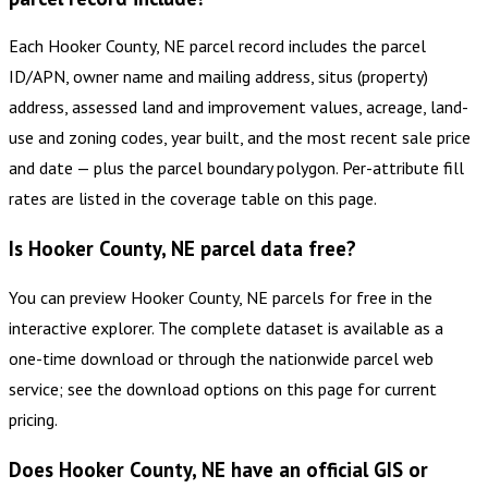
Each Hooker County, NE parcel record includes the parcel
ID/APN, owner name and mailing address, situs (property)
address, assessed land and improvement values, acreage, land-
use and zoning codes, year built, and the most recent sale price
and date — plus the parcel boundary polygon. Per-attribute fill
rates are listed in the coverage table on this page.
Is Hooker County, NE parcel data free?
You can preview Hooker County, NE parcels for free in the
interactive explorer. The complete dataset is available as a
one-time download or through the nationwide parcel web
service; see the download options on this page for current
pricing.
Does Hooker County, NE have an official GIS or