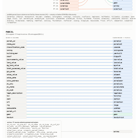
97.1%
geom
ownerstate
97.1%
extras
ownerzip
97.1%
ownerlist
ownerlist
97.1%
publish.parcel_layer columns not fed by these sources (44) — empty or below 50% fill in this county
parentid, stackid, taxacctnum, taxyear, usedesc, zoningdesc, numbldgs, numunits, numfloors, bedrooms, halfbaths, fullbaths, plssdesc, book
page, block, lot, parceltype, accesstype, iucnclass, placename, placetype, firmid, firmdate, fldzone, zonesubty, staticbfe, elevmin, elevmax
elevavg, fireplaces, heating, heatfuel, cooling, foundation, roofcover, siding, bldgtype, naicscode, frsid, dfrurl, caapermit, cwapermit
rcrapermit
PARCEL
26 mapped · 31 kept in extras · 28 unmapped (NULL)
SOURCE COLUMNS
HARMONIZED → PARCEL
parcel_id
parcelid
state_pid
parcelid2
classification_code
usecode
zoning
zoningcode
buildingyear
yearbuilt
impsf
bldgsqft
improvements_value
imprvalue
land_value
landvalue
ag_land_value
agvalue
total_assessed_value
totalvalue
gis_acres
taxacres
sales_value
saleamt
sales_date
saledate
situs_address
parceladdr
ph_city
parcelcity
ph_state
parcelstate
ph_zip5
parcelzip
legal_description
legaldesc
twn
township
sect
section
qrt
qtrsection
rng
range
camaupdate
updated
parcel_url
sourceurl
geom
geom
taxdist
taxdistrict
extras · 31 source columns preserved as json
ph_rd_num, ph_pre_dir, ph_rd_name, ph_rd_type, ph_suf_dir
ph_zip4, ph_full_address, geocode, rng_direction
acres_deeded, subdivision, county_id, assrloc
other_impr_value, property_parcel_status
extras
property_parcel_type, location, city_size, parcel_size
property_subclass, irrigation_type, ownership_type
school_district, school_district_name, source_document