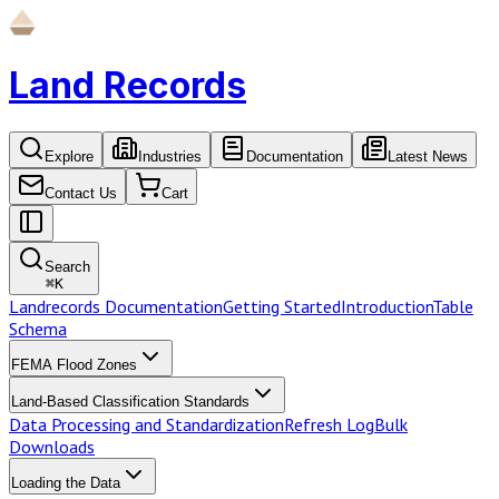
Land Records
Explore
Industries
Documentation
Latest News
Contact Us
Cart
Search
⌘
K
Landrecords Documentation
Getting Started
Introduction
Table
Schema
FEMA Flood Zones
Land-Based Classification Standards
Data Processing and Standardization
Refresh Log
Bulk
Downloads
Loading the Data