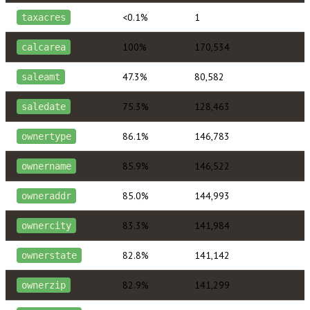
<0.1%
1
taxacres
100%
170,534
calcarea
47.3%
80,582
saleamt
75.3%
128,463
saledate
86.1%
146,783
ownertype
85.9%
146,522
ownername
85.0%
144,993
owneraddr
83.3%
141,984
ownercity
82.8%
141,142
ownerstate
82.9%
141,299
ownerzip