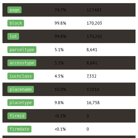
74.7%
127,403
page
99.8%
170,203
block
99.8%
170,202
lot
5.1%
8,641
parceltype
5.1%
8,641
accesstype
4.3%
7,332
iucnclass
10.0%
17,010
placename
9.8%
16,758
placetype
<0.1%
0
firmid
<0.1%
0
firmdate