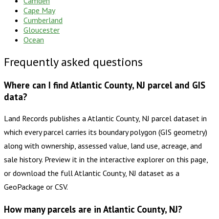
Camden
Cape May
Cumberland
Gloucester
Ocean
Frequently asked questions
Where can I find Atlantic County, NJ parcel and GIS
data?
Land Records publishes a Atlantic County, NJ parcel dataset in
which every parcel carries its boundary polygon (GIS geometry)
along with ownership, assessed value, land use, acreage, and
sale history. Preview it in the interactive explorer on this page,
or download the full Atlantic County, NJ dataset as a
GeoPackage or CSV.
How many parcels are in Atlantic County, NJ?