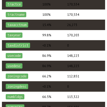
100%
170,534
tractce
100%
170,534
tractname
15.4%
26,273
taxacctnum
99.8%
170,203
taxyear
<0.1%
0
taxdistrict
86.9%
148,223
usecode
86.9%
148,223
usedesc
66.2%
112,851
zoningcode
<0.1%
0
zoningdesc
66.5%
113,322
numbldgs