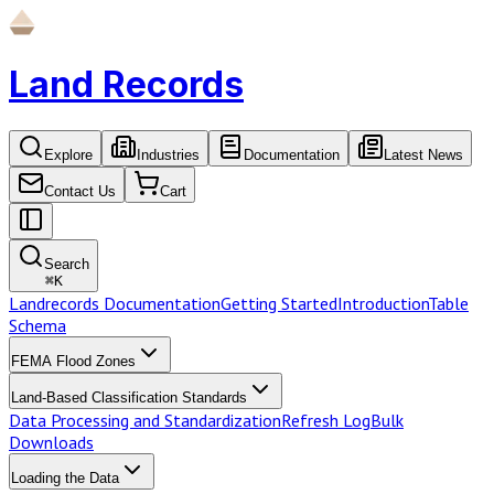
Land Records
Explore
Industries
Documentation
Latest News
Contact Us
Cart
Search
⌘
K
Landrecords Documentation
Getting Started
Introduction
Table
Schema
FEMA Flood Zones
Land-Based Classification Standards
Data Processing and Standardization
Refresh Log
Bulk
Downloads
Loading the Data