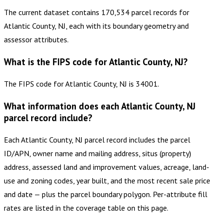
The current dataset contains 170,534 parcel records for
Atlantic County, NJ, each with its boundary geometry and
assessor attributes.
What is the FIPS code for Atlantic County, NJ?
The FIPS code for Atlantic County, NJ is 34001.
What information does each Atlantic County, NJ
parcel record include?
Each Atlantic County, NJ parcel record includes the parcel
ID/APN, owner name and mailing address, situs (property)
address, assessed land and improvement values, acreage, land-
use and zoning codes, year built, and the most recent sale price
and date — plus the parcel boundary polygon. Per-attribute fill
rates are listed in the coverage table on this page.