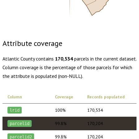
Buy dataset · $205.00
One-time download
Subscribe ·
$360.00
1 year of quarterly updates
Attribute coverage
Atlantic County
contains
170,534
parcels in the current dataset.
Column coverage is the percentage of those parcels for which
the attribute is populated (non-NULL).
Column
Coverage
Records populated
100%
170,534
lrid
99.8%
170,204
parcelid
99.8%
170,204
parcelid2