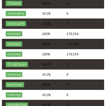
<0.1%
0
fldzone
<0.1%
0
zonesubty
<0.1%
0
staticbfe
100%
170,534
elevmin
100%
170,534
elevmax
100%
170,534
elevavg
<0.1%
0
fireplaces
<0.1%
0
heating
<0.1%
0
heatfuel
<0.1%
0
cooling
<0.1%
0
foundation