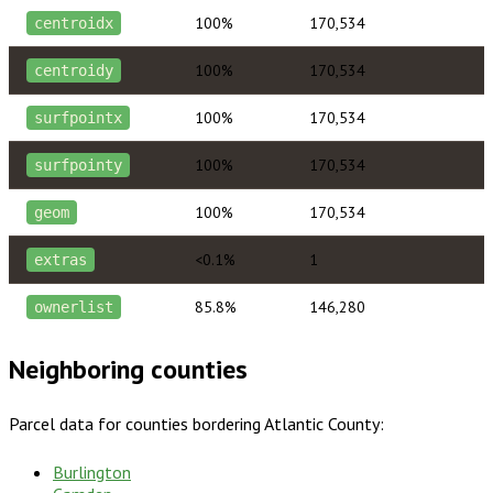
100%
170,534
centroidx
100%
170,534
centroidy
100%
170,534
surfpointx
100%
170,534
surfpointy
100%
170,534
geom
<0.1%
1
extras
85.8%
146,280
ownerlist
Neighboring counties
Parcel data for counties bordering
Atlantic County
:
Burlington