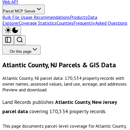
Web API
Parcel MCP Server
Bulk File Usage Recommendations
Products
Data
Explorer
Coverage Statistics
Counties
Frequently Asked Questions
On this page
Atlantic County, NJ Parcels & GIS Data
Atlantic County, NJ parcel data: 170,534 property records with
owner names, assessed values, land use, acreage, and addresses.
Preview and download.
Land Records publishes
Atlantic County, New Jersey
parcel data
covering
170,534
property records.
This page documents parcel-level coverage for
Atlantic County,