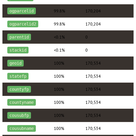
99.8%
170,204
ogparcelid
99.8%
170,204
ogparcelid2
<0.1%
0
parentid
<0.1%
0
stackid
100%
170,534
geoid
100%
170,534
statefp
100%
170,534
countyfp
100%
170,534
countyname
100%
170,534
cousubfp
100%
170,534
cousubname