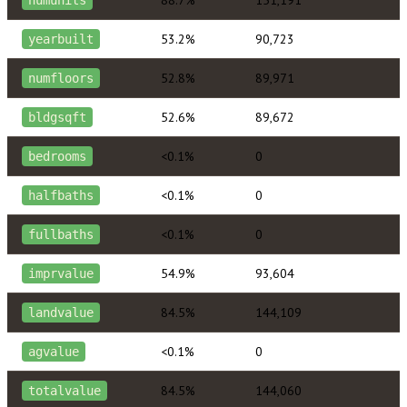
88.7%
151,191
numunits
53.2%
90,723
yearbuilt
52.8%
89,971
numfloors
52.6%
89,672
bldgsqft
<0.1%
0
bedrooms
<0.1%
0
halfbaths
<0.1%
0
fullbaths
54.9%
93,604
imprvalue
84.5%
144,109
landvalue
<0.1%
0
agvalue
84.5%
144,060
totalvalue