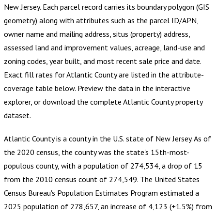
New Jersey
.
Each parcel record carries its boundary polygon (GIS
geometry) along with attributes such as the parcel ID/APN,
owner name and mailing address, situs (property) address,
assessed land and improvement values, acreage, land-use and
zoning codes, year built, and most recent sale price and date.
Exact fill rates for
Atlantic County
are listed in the attribute-
coverage table below. Preview the data in the interactive
explorer, or download the complete
Atlantic County
property
dataset.
Atlantic County is a county in the U.S. state of New Jersey. As of
the 2020 census, the county was the state's 15th-most-
populous county, with a population of 274,534, a drop of 15
from the 2010 census count of 274,549. The United States
Census Bureau's Population Estimates Program estimated a
2025 population of 278,657, an increase of 4,123 (+1.5%) from