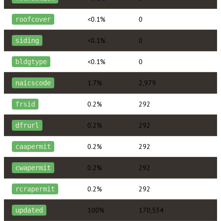
<0.1%
0
roofcover
<0.1%
0
siding
<0.1%
0
bldgtype
1.7%
2,979
naicscode
0.2%
292
frsid
0.2%
292
dfrurl
0.2%
292
caapermit
0.2%
292
cwapermit
0.2%
292
rcrapermit
100%
170,534
updated