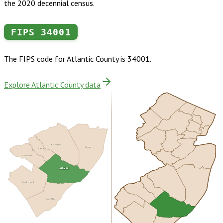
the 2020 decennial census.
FIPS
34001
The FIPS code for
Atlantic County
is
34001
.
Explore Atlantic County data
Burlington
Ocean
Camden
Gloucester
Atlantic
Cumberland
Cape May