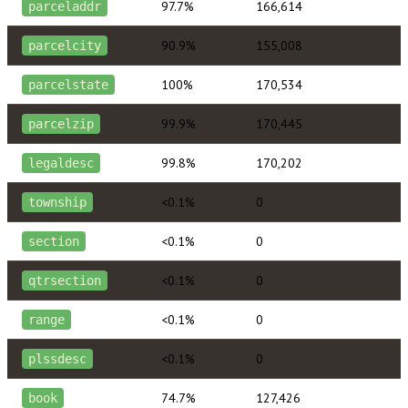
97.7%
166,614
parceladdr
90.9%
155,008
parcelcity
100%
170,534
parcelstate
99.9%
170,445
parcelzip
99.8%
170,202
legaldesc
<0.1%
0
township
<0.1%
0
section
<0.1%
0
qtrsection
<0.1%
0
range
<0.1%
0
plssdesc
74.7%
127,426
book