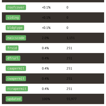
<0.1%
0
roofcover
<0.1%
0
siding
<0.1%
0
bldgtype
2.0%
1,131
naicscode
0.4%
251
frsid
0.4%
251
dfrurl
0.4%
251
caapermit
0.4%
251
cwapermit
0.4%
251
rcrapermit
100%
55,977
updated