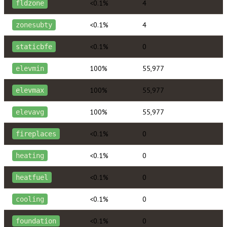
<0.1%
4
fldzone
<0.1%
4
zonesubty
<0.1%
0
staticbfe
100%
55,977
elevmin
100%
55,977
elevmax
100%
55,977
elevavg
<0.1%
0
fireplaces
<0.1%
0
heating
<0.1%
0
heatfuel
<0.1%
0
cooling
<0.1%
0
foundation