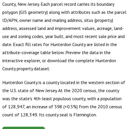
County, New Jersey
.
Each parcel record carries its boundary
polygon (GIS geometry) along with attributes such as the parcel
ID/APN, owner name and mailing address, situs (property)
address, assessed land and improvement values, acreage, land-
use and zoning codes, year built, and most recent sale price and
date. Exact fill rates for
Hunterdon County
are listed in the
attribute-coverage table below. Preview the data in the
interactive explorer, or download the complete
Hunterdon
County
property dataset.
Hunterdon County is a county located in the western section of
the U.S. state of New Jersey. At the 2020 census, the county
was the state's 4th-least populous county, with a population
of 128,947, an increase of 598 (+0.5%) from the 2010 census
count of 128,349. Its county seat is Flemington.