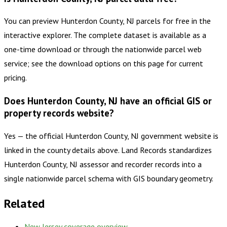
You can preview Hunterdon County, NJ parcels for free in the
interactive explorer. The complete dataset is available as a
one-time download or through the nationwide parcel web
service; see the download options on this page for current
pricing.
Does Hunterdon County, NJ have an official GIS or
property records website?
Yes — the official Hunterdon County, NJ government website is
linked in the county details above. Land Records standardizes
Hunterdon County, NJ assessor and recorder records into a
single nationwide parcel schema with GIS boundary geometry.
Related
New Jersey
coverage overview