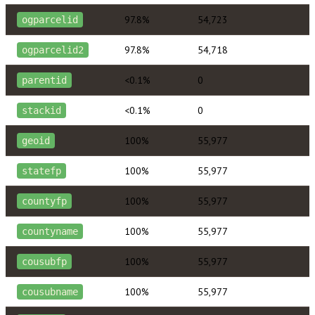
97.8%
54,723
ogparcelid
97.8%
54,718
ogparcelid2
<0.1%
0
parentid
<0.1%
0
stackid
100%
55,977
geoid
100%
55,977
statefp
100%
55,977
countyfp
100%
55,977
countyname
100%
55,977
cousubfp
100%
55,977
cousubname