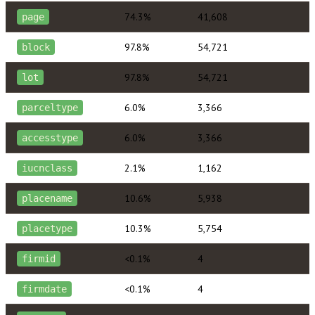
74.3%
41,608
page
97.8%
54,721
block
97.8%
54,721
lot
6.0%
3,366
parceltype
6.0%
3,366
accesstype
2.1%
1,162
iucnclass
10.6%
5,938
placename
10.3%
5,754
placetype
<0.1%
4
firmid
<0.1%
4
firmdate