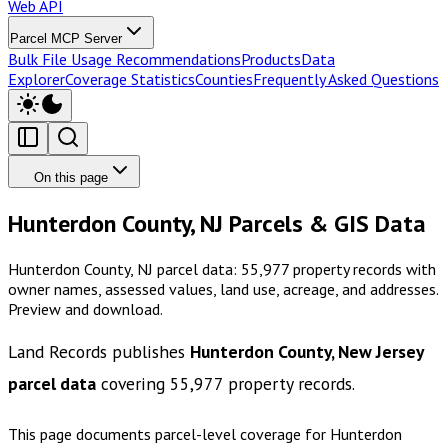
Web API
Parcel MCP Server
Bulk File Usage Recommendations
Products
Data
Explorer
Coverage Statistics
Counties
Frequently Asked Questions
On this page
Hunterdon County, NJ Parcels & GIS Data
Hunterdon County, NJ parcel data: 55,977 property records with
owner names, assessed values, land use, acreage, and addresses.
Preview and download.
Land Records publishes
Hunterdon County, New Jersey
parcel data
covering
55,977
property records.
This page documents parcel-level coverage for
Hunterdon