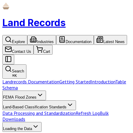
Land Records
Explore
Industries
Documentation
Latest News
Contact Us
Cart
Search
⌘
K
Landrecords Documentation
Getting Started
Introduction
Table
Schema
FEMA Flood Zones
Land-Based Classification Standards
Data Processing and Standardization
Refresh Log
Bulk
Downloads
Loading the Data