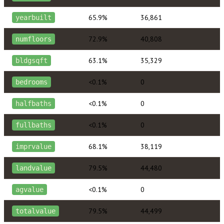
65.9%
36,861
yearbuilt
72.9%
40,808
numfloors
63.1%
35,329
bldgsqft
<0.1%
0
bedrooms
<0.1%
0
halfbaths
<0.1%
0
fullbaths
68.1%
38,119
imprvalue
79.5%
44,480
landvalue
<0.1%
0
agvalue
79.5%
44,499
totalvalue