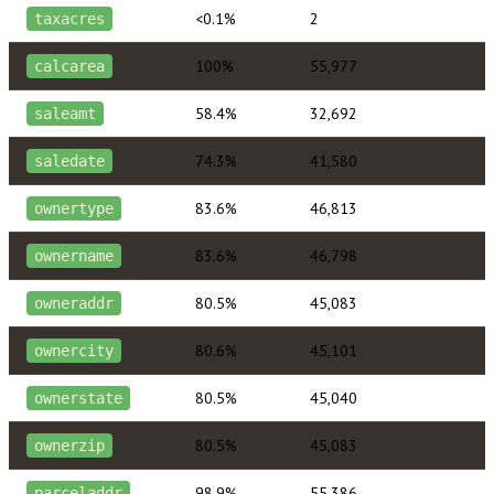
<0.1%
2
taxacres
100%
55,977
calcarea
58.4%
32,692
saleamt
74.3%
41,580
saledate
83.6%
46,813
ownertype
83.6%
46,798
ownername
80.5%
45,083
owneraddr
80.6%
45,101
ownercity
80.5%
45,040
ownerstate
80.5%
45,083
ownerzip
98.9%
55,386
parceladdr