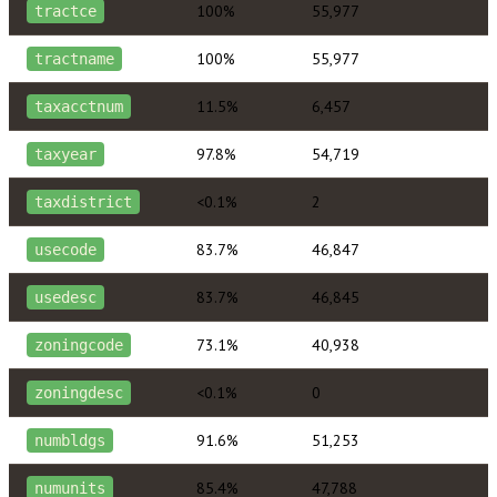
100%
55,977
tractce
100%
55,977
tractname
11.5%
6,457
taxacctnum
97.8%
54,719
taxyear
<0.1%
2
taxdistrict
83.7%
46,847
usecode
83.7%
46,845
usedesc
73.1%
40,938
zoningcode
<0.1%
0
zoningdesc
91.6%
51,253
numbldgs
85.4%
47,788
numunits