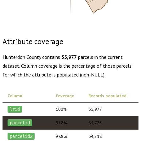
Buy dataset · $175.00
One-time download
Subscribe ·
$305.00
1 year of quarterly updates
Attribute coverage
Hunterdon County
contains
55,977
parcels in the current
dataset. Column coverage is the percentage of those parcels
for which the attribute is populated (non-NULL).
Column
Coverage
Records populated
100%
55,977
lrid
97.8%
54,723
parcelid
97.8%
54,718
parcelid2