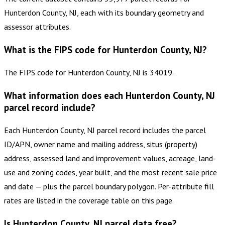
Hunterdon County, NJ, each with its boundary geometry and
assessor attributes.
What is the FIPS code for Hunterdon County, NJ?
The FIPS code for Hunterdon County, NJ is 34019.
What information does each Hunterdon County, NJ
parcel record include?
Each Hunterdon County, NJ parcel record includes the parcel
ID/APN, owner name and mailing address, situs (property)
address, assessed land and improvement values, acreage, land-
use and zoning codes, year built, and the most recent sale price
and date — plus the parcel boundary polygon. Per-attribute fill
rates are listed in the coverage table on this page.
Is Hunterdon County, NJ parcel data free?