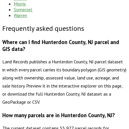
Morris
Somerset
Warren
Frequently asked questions
Where can I find Hunterdon County, NJ parcel and
GIS data?
Land Records publishes a Hunterdon County, NJ parcel dataset
in which every parcel carries its boundary polygon (GIS geometry)
along with ownership, assessed value, land use, acreage, and
sale history. Preview it in the interactive explorer on this page,
or download the full Hunterdon County, NJ dataset as a
GeoPackage or CSV.
How many parcels are in Hunterdon County, NJ?
The current dataset contains 55,977 parcel records for