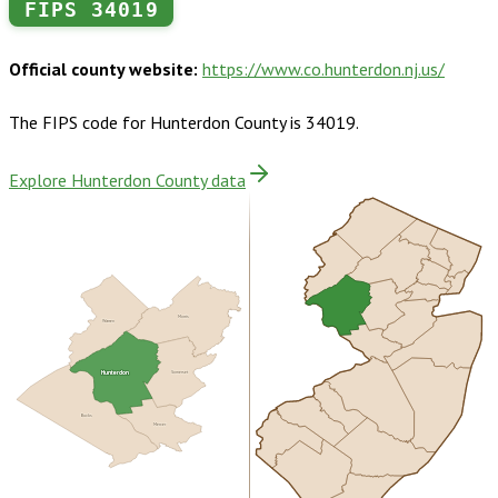
FIPS
34019
Official county website:
https://www.co.hunterdon.nj.us/
The FIPS code for
Hunterdon County
is
34019
.
Explore Hunterdon County data
Morris
Warren
Hunterdon
Somerset
Bucks
Mercer