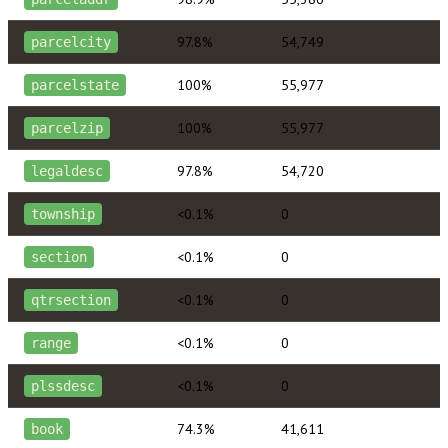
97.8%
54,749
parcelcity
100%
55,977
parcelstate
100%
55,977
parcelzip
97.8%
54,720
legaldesc
<0.1%
0
township
<0.1%
0
section
<0.1%
0
qtrsection
<0.1%
0
range
<0.1%
0
plssdesc
74.3%
41,611
book