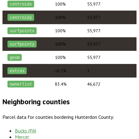
100%
55,977
centroidx
100%
55,977
centroidy
100%
55,977
surfpointx
100%
55,977
surfpointy
100%
55,977
geom
<0.1%
3
extras
83.4%
46,672
ownerlist
Neighboring counties
Parcel data for counties bordering
Hunterdon County
:
Bucks (PA)
Mercer