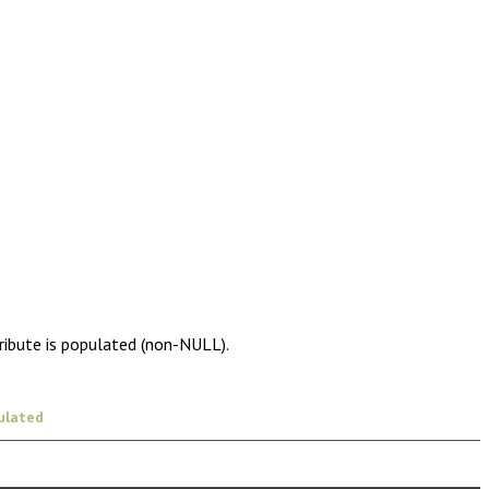
ribute is populated (non-NULL).
ulated