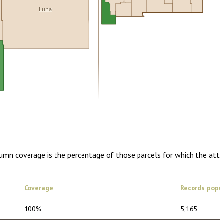
Luna
0.00
1 year of quarterly updates
lumn coverage is the percentage of those parcels for which the att
Coverage
Records pop
100%
5,165