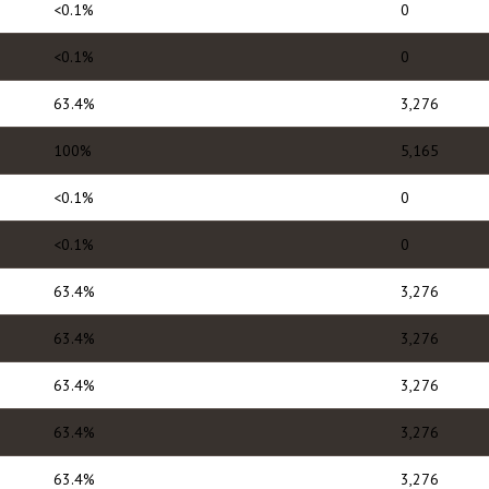
<0.1%
0
<0.1%
0
63.4%
3,276
100%
5,165
<0.1%
0
<0.1%
0
63.4%
3,276
63.4%
3,276
63.4%
3,276
63.4%
3,276
63.4%
3,276