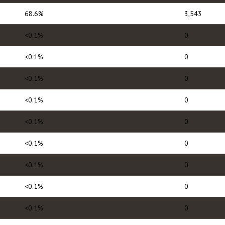
68.6%
3,543
<0.1%
0
<0.1%
0
<0.1%
0
<0.1%
0
<0.1%
0
<0.1%
0
<0.1%
0
<0.1%
0
<0.1%
0