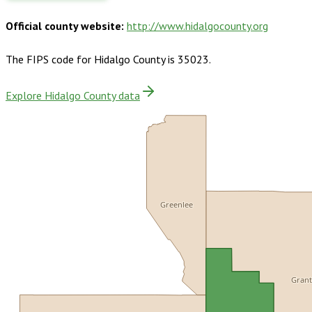
Official county website:
http://www.hidalgocounty.org
The FIPS code for
Hidalgo County
is
35023
.
Explore Hidalgo County data
Greenlee
Gran