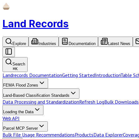
Land Records
Explore
Industries
Documentation
Latest News
Search
⌘
K
Landrecords Documentation
Getting Started
Introduction
Table S
FEMA Flood Zones
Land-Based Classification Standards
Data Processing and Standardization
Refresh Log
Bulk Downloads
Loading the Data
Web API
Parcel MCP Server
Bulk File Usage Recommendations
Products
Data Explorer
Coverag