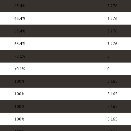
63.4%
3,276
63.4%
3,276
63.4%
3,276
63.4%
3,276
<0.1%
0
<0.1%
0
100%
5,165
100%
5,165
100%
5,165
100%
5,165