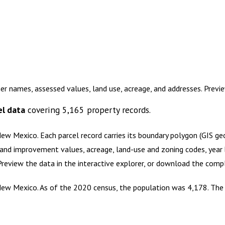
er names, assessed values, land use, acreage, and addresses. Prev
l data
covering
5,165
property records.
 New Mexico
.
Each parcel record carries its boundary polygon (GIS g
and improvement values, acreage, land-use and zoning codes, year bu
 Preview the data in the interactive explorer, or download the com
ew Mexico. As of the 2020 census, the population was 4,178. The c