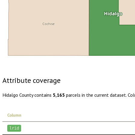
Hidalgo
Cochise
Buy dataset · $115.00
One-time download
Subscribe · $20
Attribute coverage
Hidalgo County
contains
5,165
parcels in the current dataset. Co
Column
lrid