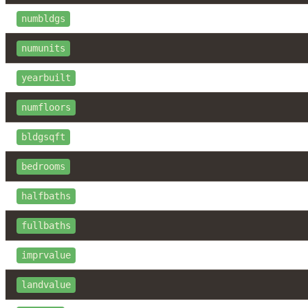
numbldgs
numunits
yearbuilt
numfloors
bldgsqft
bedrooms
halfbaths
fullbaths
imprvalue
landvalue