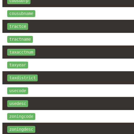
cousubfp
cousubname
tractce
tractname
taxacctnum
taxyear
taxdistrict
usecode
usedesc
zoningcode
zoningdesc