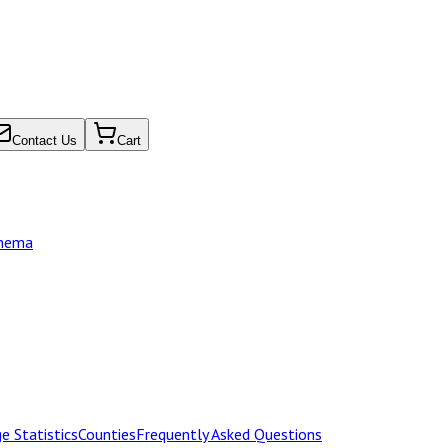
Contact Us
Cart
chema
e Statistics
Counties
Frequently Asked Questions