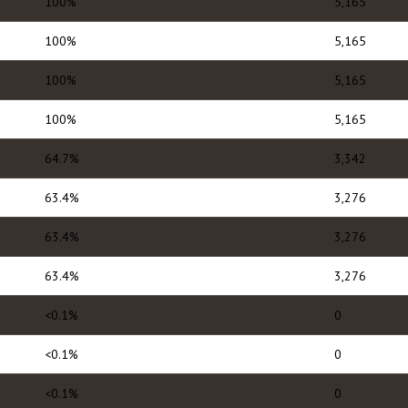
100%
5,165
100%
5,165
100%
5,165
100%
5,165
64.7%
3,342
63.4%
3,276
63.4%
3,276
63.4%
3,276
<0.1%
0
<0.1%
0
<0.1%
0