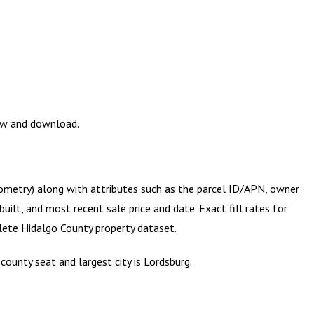
iew and download.
eometry) along with attributes such as the parcel ID/APN, owner
ilt, and most recent sale price and date. Exact fill rates for
plete
Hidalgo County
property dataset.
ounty seat and largest city is Lordsburg.