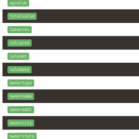
agvalue
totalvalue
taxacres
calcarea
saleamt
saledate
ownertype
ownername
owneraddr
ownercity
ownerstate