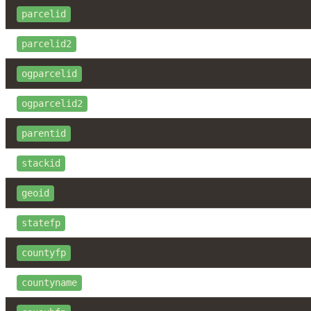
parcelid
parcelid2
ogparcelid
ogparcelid2
parentid
stackid
geoid
statefp
countyfp
countyname