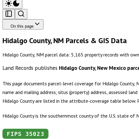
On this page
Hidalgo County, NM Parcels & GIS Data
Hidalgo County, NM parcel data: 5,165 property records with own
Land Records publishes
Hidalgo County, New Mexico
parce
This page documents parcel-level coverage for
Hidalgo County,
name and mailing address, situs (property) address, assessed land 
Hidalgo County
are listed in the attribute-coverage table below.
Hidalgo County is the southernmost county of the U.S. state of N
FIPS
35023