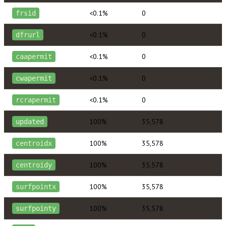
<0.1%
0
frsid
<0.1%
0
dfrurl
<0.1%
0
caapermit
<0.1%
0
cwapermit
<0.1%
0
rcrapermit
100%
35,578
updated
100%
35,578
centroidx
100%
35,578
centroidy
100%
35,578
surfpointx
100%
35,578
surfpointy