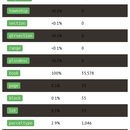
<0.1%
0
township
<0.1%
0
section
<0.1%
0
qtrsection
<0.1%
0
range
<0.1%
0
plssdesc
100%
35,578
book
0.1%
35
page
0.1%
35
block
0.1%
35
lot
2.9%
1,046
parceltype