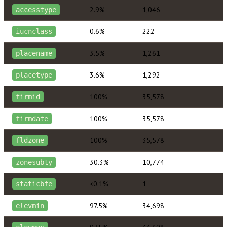
2.9%
1,046
accesstype
0.6%
222
iucnclass
3.5%
1,261
placename
3.6%
1,292
placetype
100%
35,578
firmid
100%
35,578
firmdate
100%
35,578
fldzone
30.3%
10,774
zonesubty
<0.1%
1
staticbfe
97.5%
34,698
elevmin