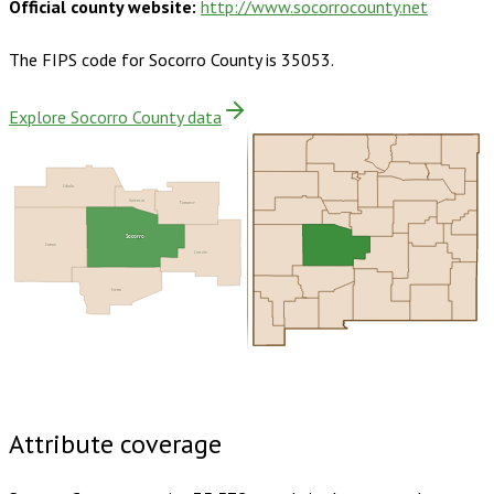
Official county website:
http://www.socorrocounty.net
The FIPS code for
Socorro County
is
35053
.
Explore Socorro County data
Cibola
Valencia
Torrance
Socorro
Catron
Lincoln
Sierra
Buy dataset · $165.00
One-time download
Subscribe ·
$290.00
1 year of quarterly updates
Attribute coverage