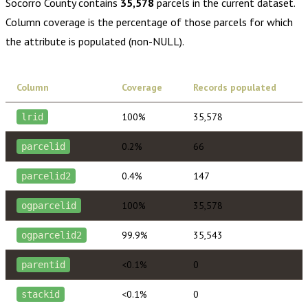
Socorro County
contains
35,578
parcels in the current dataset.
Column coverage is the percentage of those parcels for which
the attribute is populated (non-NULL).
Column
Coverage
Records populated
100%
35,578
lrid
0.2%
66
parcelid
0.4%
147
parcelid2
100%
35,578
ogparcelid
99.9%
35,543
ogparcelid2
<0.1%
0
parentid
<0.1%
0
stackid