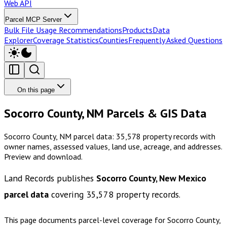
Web API
Parcel MCP Server
Bulk File Usage Recommendations
Products
Data
Explorer
Coverage Statistics
Counties
Frequently Asked Questions
On this page
Socorro County, NM Parcels & GIS Data
Socorro County, NM parcel data: 35,578 property records with
owner names, assessed values, land use, acreage, and addresses.
Preview and download.
Land Records publishes
Socorro County, New Mexico
parcel data
covering
35,578
property records.
This page documents parcel-level coverage for
Socorro County,