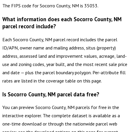
The FIPS code for Socorro County, NM is 35053.
What information does each Socorro County, NM
parcel record include?
Each Socorro County, NM parcel record includes the parcel
ID/APN, owner name and mailing address, situs (property)
address, assessed land and improvement values, acreage, land-
use and zoning codes, year built, and the most recent sale price
and date — plus the parcel boundary polygon. Per-attribute fill
rates are listed in the coverage table on this page.
Is Socorro County, NM parcel data free?
You can preview Socorro County, NM parcels for free in the
interactive explorer. The complete dataset is available as a
one-time download or through the nationwide parcel web