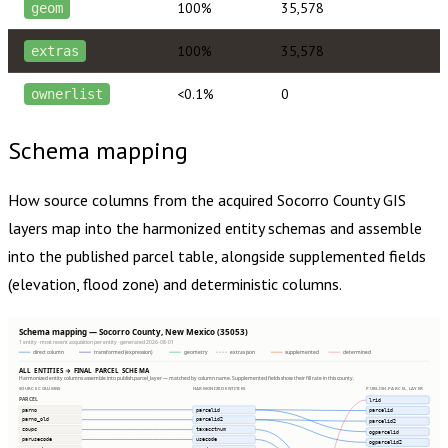
100%
35,578
geom
100%
35,578
extras
<0.1%
0
ownerlist
Schema mapping
How source columns from the acquired
Socorro County
GIS
layers map into the harmonized entity schemas and assemble
into the published parcel table, alongside supplemented fields
(elevation, flood zone) and deterministic columns.
Schema mapping — Socorro County, New Mexico (35053)
1 entity · most recent acquisition per entity · generated 2026-08-01
direct column
transformed (expression)
geometry
extras json
supplemented
determined
ALL ENTITIES → FINAL PARCEL SCHEMA
Harmonized entity columns assemble into publish.parcel_layer — matched by column name. Supplemented fields show their fill rate in this county.
SOURCE COLUMNS
HARMONIZED ENTITIES
PUBLISH.PARCEL_LAYER
PARCEL
lrid
parno
parcelid
parcelid
parno_old
parcelid2
parcelid2
coupc
taxacctnum
ogparcelid
parusecode
usecode
ogparcelid2