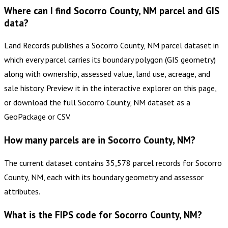
Where can I find Socorro County, NM parcel and GIS
data?
Land Records publishes a Socorro County, NM parcel dataset in
which every parcel carries its boundary polygon (GIS geometry)
along with ownership, assessed value, land use, acreage, and
sale history. Preview it in the interactive explorer on this page,
or download the full Socorro County, NM dataset as a
GeoPackage or CSV.
How many parcels are in Socorro County, NM?
The current dataset contains 35,578 parcel records for Socorro
County, NM, each with its boundary geometry and assessor
attributes.
What is the FIPS code for Socorro County, NM?