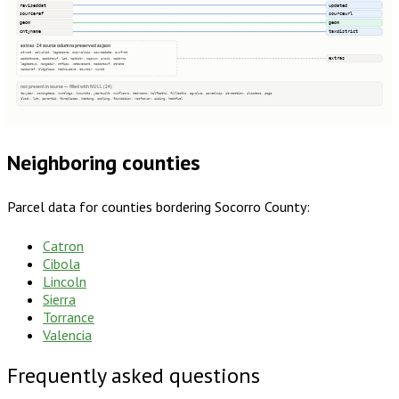
reviseddat
updated
sourceref
sourceurl
geom
geom
cntyname
taxdistrict
extras · 24 source columns preserved as json
struct, salvalid, legdecone, imprvalmis, sourcedate, ownfrst
extras
saddstname, saddstsuf, lat, maddstr, mapnum, prsub, maddrno
legdectwo, rangedir, stfips, vetexemamt, maddstsuf, stname
maddpref, bldgclass, hedhousexe, towndir, munit
not present in source — filled with NULL (24)
taxyear, zoningdesc, numbldgs, numunits, yearbuilt, numfloors, bedrooms, halfbaths, fullbaths, agvalue, parcelzip, qtrsection, plssdesc, page
block, lot, parentid, fireplaces, heating, cooling, foundation, roofcover, siding, heatfuel
Neighboring counties
Parcel data for counties bordering
Socorro County
:
Catron
Cibola
Lincoln
Sierra
Torrance
Valencia
Frequently asked questions