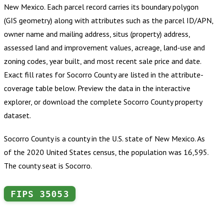
New Mexico
.
Each parcel record carries its boundary polygon
(GIS geometry) along with attributes such as the parcel ID/APN,
owner name and mailing address, situs (property) address,
assessed land and improvement values, acreage, land-use and
zoning codes, year built, and most recent sale price and date.
Exact fill rates for
Socorro County
are listed in the attribute-
coverage table below. Preview the data in the interactive
explorer, or download the complete
Socorro County
property
dataset.
Socorro County is a county in the U.S. state of New Mexico. As
of the 2020 United States census, the population was 16,595.
The county seat is Socorro.
FIPS
35053