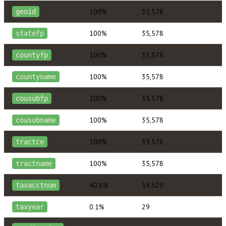
100%
35,578
geoid
100%
35,578
statefp
100%
35,578
countyfp
100%
35,578
countyname
100%
35,578
cousubfp
100%
35,578
cousubname
100%
35,578
tractce
100%
35,578
tractname
40.8%
14,529
taxacctnum
0.1%
29
taxyear