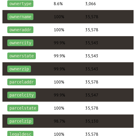
8.6%
3,066
ownertype
100%
35,578
ownername
100%
35,578
owneraddr
99.9%
35,543
ownercity
99.9%
35,543
ownerstate
99.9%
35,543
ownerzip
100%
35,578
parceladdr
99.9%
35,547
parcelcity
100%
35,578
parcelstate
98.7%
35,130
parcelzip
100%
35,578
legaldesc