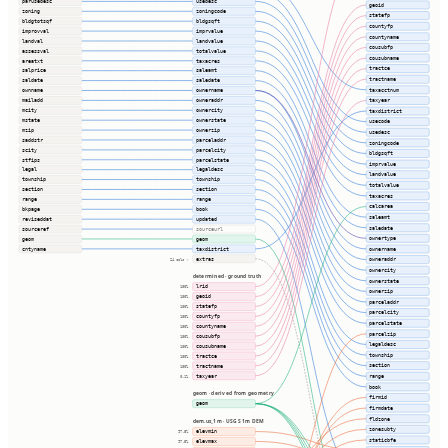
parusedesc
usedesc
geoid
zoning
zoningcode
statefp
bldgtotsqf
bldgsqft
countyfp
improvval
imprvalue
countyname
landval
landvalue
cousubfp
assessval
totalvalue
cousubname
areatxt
taxacres
tractce
salprice
saleamt
tractname
saldate
saledate
taxacctnum
ownname
ownername
mailadd
owneraddr
taxyear
mcity
ownercity
taxdistrict
mstate
ownerstate
usecode
mzip
ownerzip
usedesc
saddstr
parceladdr
zoningcode
scity
parcelcity
bldgsqft
stfips
parcelstate
imprvalue
legal
legaldesc
landvalue
township
township
totalvalue
section
section
taxacres
range
range
calcarea
bkpage
book
saleamt
reviseddat
updated
saledate
sourceref
sourceurl
ownertype
geom
geom
cntyname
taxdistrict
ownername
extras
owneraddr
24 cols ⇢
ownercity
determined · ground truth
ownerstate
lrid
100%
ownerzip
geoid
100%
parceladdr
statefp
100%
parcelcity
countyfp
100%
parcelstate
countyname
100%
parcelzip
cousubfp
100%
legaldesc
cousubname
100%
township
tractce
100%
section
tractname
100%
taxyear
range
0.1%
book
geom · derived from geometry
firmid
geom
firmdate
fldzone
dem.us_1m · USGS 1m DEM
zonesubty
elevmin
97.5%
staticbfe
elevmax
97.5%