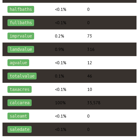
<0.1%
0
halfbaths
<0.1%
0
fullbaths
0.2%
73
imprvalue
0.9%
316
landvalue
<0.1%
12
agvalue
0.1%
46
totalvalue
<0.1%
10
taxacres
100%
35,578
calcarea
<0.1%
0
saleamt
<0.1%
0
saledate