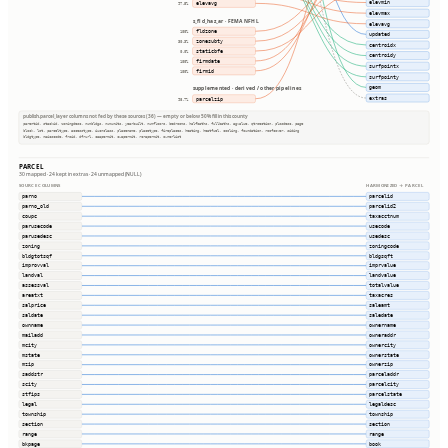
elevmin
elevavg
97.5%
elevmax
s_fld_haz_ar · FEMA NFHL
elevavg
fldzone
100%
updated
zonesubty
30.3%
centroidx
staticbfe
0.0%
centroidy
firmdate
100%
surfpointx
firmid
100%
surfpointy
geom
supplemented · derived / other pipelines
extras
parcelzip
98.7%
publish.parcel_layer columns not fed by these sources (36) — empty or below 50% fill in this county
parentid, stackid, zoningdesc, numbldgs, numunits, yearbuilt, numfloors, bedrooms, halfbaths, fullbaths, agvalue, qtrsection, plssdesc, page
block, lot, parceltype, accesstype, iucnclass, placename, placetype, fireplaces, heating, heatfuel, cooling, foundation, roofcover, siding
bldgtype, naicscode, frsid, dfrurl, caapermit, cwapermit, rcrapermit, ownerlist
PARCEL
30 mapped · 24 kept in extras · 24 unmapped (NULL)
SOURCE COLUMNS
HARMONIZED → PARCEL
parno
parcelid
parno_old
parcelid2
coupc
taxacctnum
parusecode
usecode
parusedesc
usedesc
zoning
zoningcode
bldgtotsqf
bldgsqft
improvval
imprvalue
landval
landvalue
assessval
totalvalue
areatxt
taxacres
salprice
saleamt
saldate
saledate
ownname
ownername
mailadd
owneraddr
mcity
ownercity
mstate
ownerstate
mzip
ownerzip
saddstr
parceladdr
scity
parcelcity
stfips
parcelstate
legal
legaldesc
township
township
section
section
range
range
bkpage
book