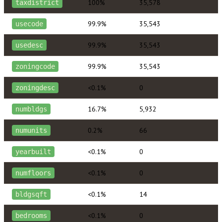
100%
35,578
taxdistrict
99.9%
35,543
usecode
99.9%
35,543
usedesc
99.9%
35,543
zoningcode
<0.1%
0
zoningdesc
16.7%
5,932
numbldgs
0.2%
66
numunits
<0.1%
0
yearbuilt
<0.1%
0
numfloors
<0.1%
14
bldgsqft
<0.1%
0
bedrooms