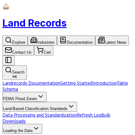
Land Records
Explore
Industries
Documentation
Latest News
Contact Us
Cart
Search
⌘
K
Landrecords Documentation
Getting Started
Introduction
Table
Schema
FEMA Flood Zones
Land-Based Classification Standards
Data Processing and Standardization
Refresh Log
Bulk
Downloads
Loading the Data