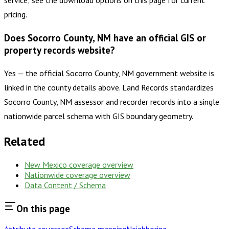
service; see the download options on this page for current
pricing.
Does Socorro County, NM have an official GIS or
property records website?
Yes — the official Socorro County, NM government website is
linked in the county details above. Land Records standardizes
Socorro County, NM assessor and recorder records into a single
nationwide parcel schema with GIS boundary geometry.
Related
New Mexico
coverage overview
Nationwide coverage overview
Data Content / Schema
On this page