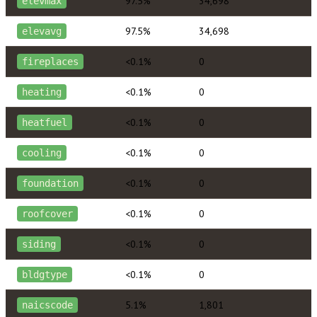
97.5%
34,698
elevmax
97.5%
34,698
elevavg
<0.1%
0
fireplaces
<0.1%
0
heating
<0.1%
0
heatfuel
<0.1%
0
cooling
<0.1%
0
foundation
<0.1%
0
roofcover
<0.1%
0
siding
<0.1%
0
bldgtype
5.1%
1,801
naicscode