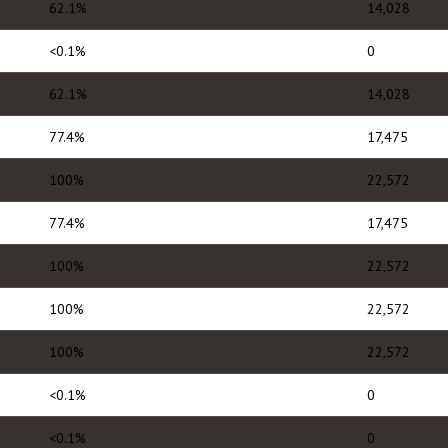
62.1%
14,028
<0.1%
0
62.1%
14,028
77.4%
17,475
100%
22,572
77.4%
17,475
100%
22,572
100%
22,572
100%
22,572
<0.1%
0
<0.1%
0