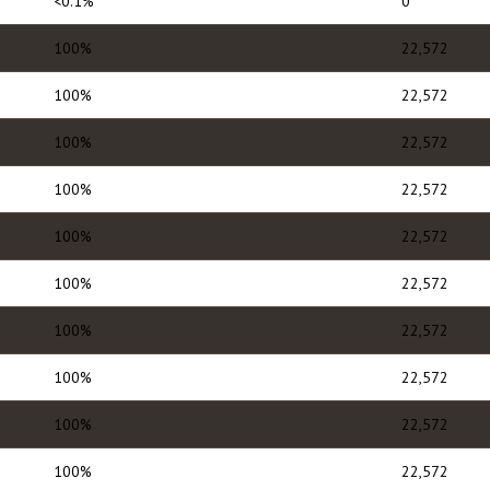
<0.1%
0
100%
22,572
100%
22,572
100%
22,572
100%
22,572
100%
22,572
100%
22,572
100%
22,572
100%
22,572
100%
22,572
100%
22,572