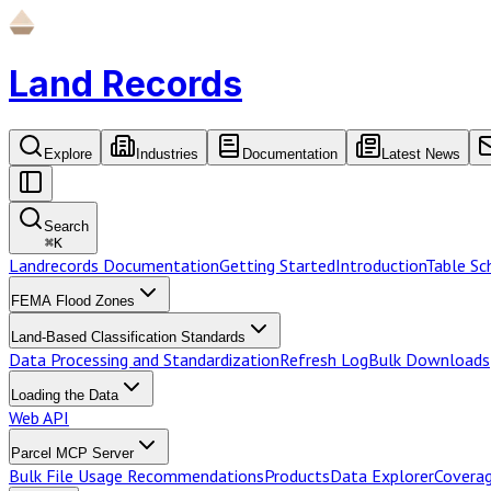
Land Records
Explore
Industries
Documentation
Latest News
Search
⌘
K
Landrecords Documentation
Getting Started
Introduction
Table S
FEMA Flood Zones
Land-Based Classification Standards
Data Processing and Standardization
Refresh Log
Bulk Downloads
Loading the Data
Web API
Parcel MCP Server
Bulk File Usage Recommendations
Products
Data Explorer
Coverag