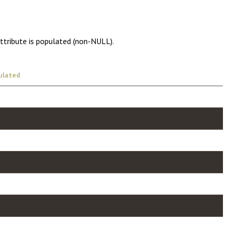
attribute is populated (non-NULL).
ulated