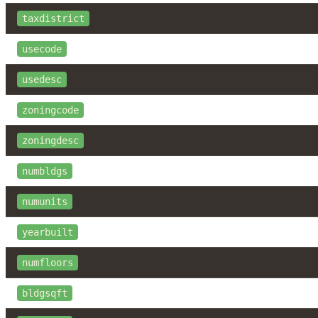
taxdistrict
usecode
usedesc
zoningcode
zoningdesc
numbldgs
numunits
yearbuilt
numfloors
bldgsqft