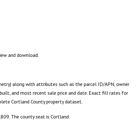
eview and download.
metry) along with attributes such as the parcel ID/APN, owner
ilt, and most recent sale price and date. Exact fill rates for
mplete
Cortland County
property dataset.
809. The county seat is Cortland.