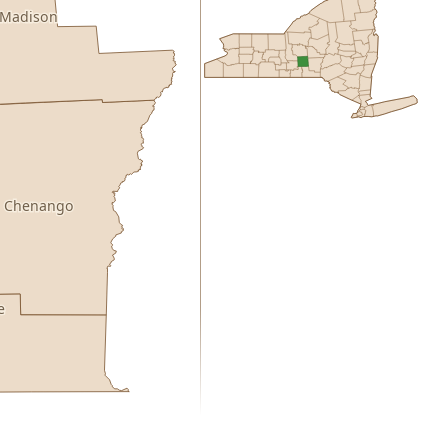
Madison
Chenango
e
0.00
1 year of quarterly updates