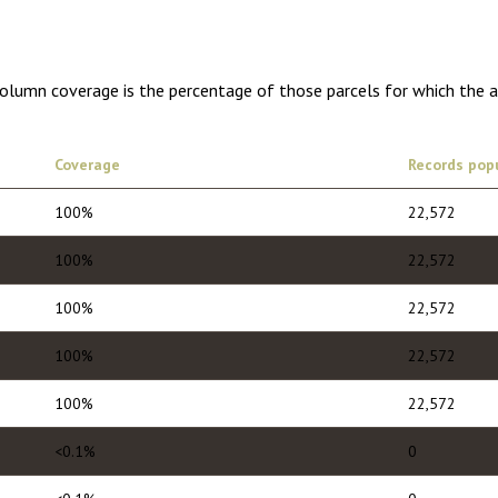
Column coverage is the percentage of those parcels for which the 
Coverage
Records pop
100%
22,572
100%
22,572
100%
22,572
100%
22,572
100%
22,572
<0.1%
0