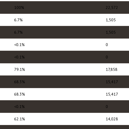
100%
22,572
6.7%
1,505
6.7%
1,505
<0.1%
0
<0.1%
0
79.1%
17,858
68.3%
15,417
68.3%
15,417
<0.1%
0
62.1%
14,028