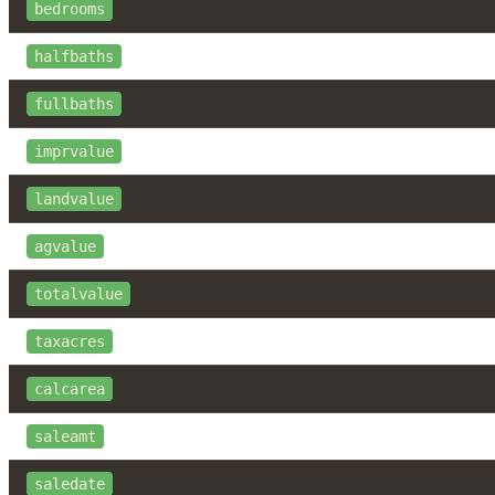
bedrooms
halfbaths
fullbaths
imprvalue
landvalue
agvalue
totalvalue
taxacres
calcarea
saleamt
saledate