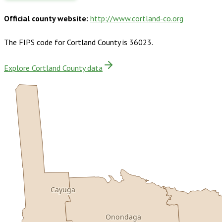
Official county website:
http://www.cortland-co.org
The FIPS code for
Cortland County
is
36023
.
Explore Cortland County data
Cayuga
Onondaga