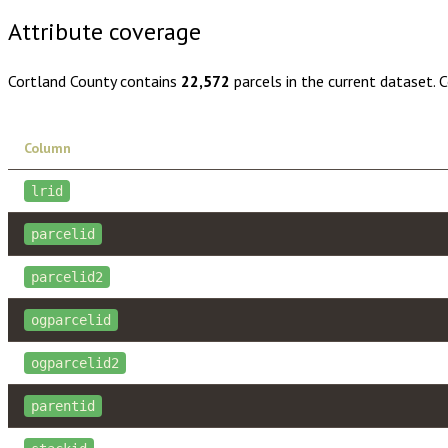
Attribute coverage
Cortland County
contains
22,572
parcels in the current dataset. 
Column
lrid
parcelid
parcelid2
ogparcelid
ogparcelid2
parentid