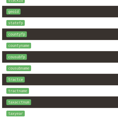
stackid
geoid
statefp
countyfp
countyname
cousubfp
cousubname
tractce
tractname
taxacctnum
taxyear