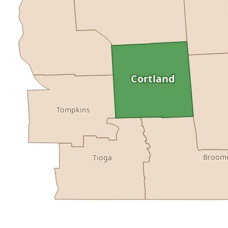
Cortland
Tompkins
Broom
Tioga
Buy dataset · $155.00
One-time download
Subscribe · $27