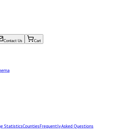
Contact Us
Cart
chema
e Statistics
Counties
Frequently Asked Questions