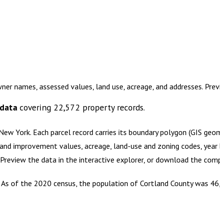
wner names, assessed values, land use, acreage, and addresses. Pr
 data
covering
22,572
property records.
 New York
.
Each parcel record carries its boundary polygon (GIS geo
and improvement values, acreage, land-use and zoning codes, year bu
. Preview the data in the interactive explorer, or download the co
k. As of the 2020 census, the population of Cortland County was 46,