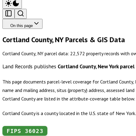
On this page
Cortland County, NY Parcels & GIS Data
Cortland County, NY parcel data: 22,572 property records with o
Land Records publishes
Cortland County, New York
parcel
This page documents parcel-level coverage for
Cortland County,
name and mailing address, situs (property) address, assessed land 
Cortland County
are listed in the attribute-coverage table below
Cortland County is a county located in the U.S. state of New Yor
FIPS
36023