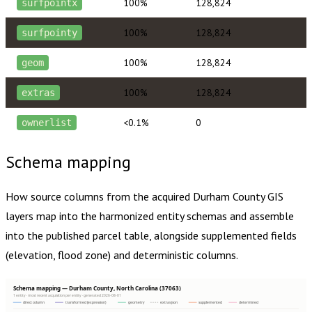
100%
128,824
surfpointx
100%
128,824
surfpointy
100%
128,824
geom
100%
128,824
extras
<0.1%
0
ownerlist
Schema mapping
How source columns from the acquired
Durham County
GIS
layers map into the harmonized entity schemas and assemble
into the published parcel table, alongside supplemented fields
(elevation, flood zone) and deterministic columns.
Schema mapping — Durham County, North Carolina (37063)
1 entity · most recent acquisition per entity · generated 2026-08-01
direct column
transformed (expression)
geometry
extras json
supplemented
determined