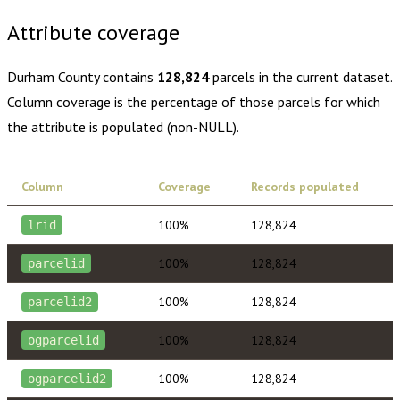
Attribute coverage
Durham County
contains
128,824
parcels in the current dataset.
Column coverage is the percentage of those parcels for which
the attribute is populated (non-NULL).
Column
Coverage
Records populated
100%
128,824
lrid
100%
128,824
parcelid
100%
128,824
parcelid2
100%
128,824
ogparcelid
100%
128,824
ogparcelid2