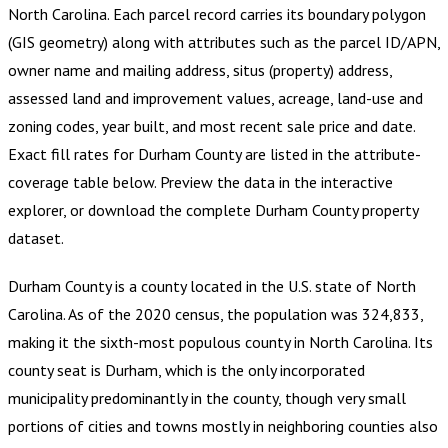
North Carolina
.
Each parcel record carries its boundary polygon
(GIS geometry) along with attributes such as the parcel ID/APN,
owner name and mailing address, situs (property) address,
assessed land and improvement values, acreage, land-use and
zoning codes, year built, and most recent sale price and date.
Exact fill rates for
Durham County
are listed in the attribute-
coverage table below. Preview the data in the interactive
explorer, or download the complete
Durham County
property
dataset.
Durham County is a county located in the U.S. state of North
Carolina. As of the 2020 census, the population was 324,833,
making it the sixth-most populous county in North Carolina. Its
county seat is Durham, which is the only incorporated
municipality predominantly in the county, though very small
portions of cities and towns mostly in neighboring counties also