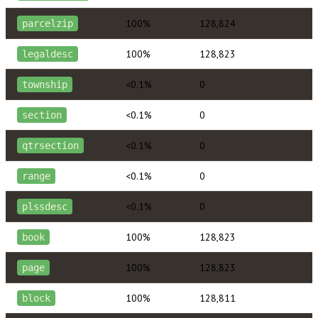
100%
128,824
parcelzip
100%
128,823
legaldesc
<0.1%
0
township
<0.1%
0
section
<0.1%
0
qtrsection
<0.1%
0
range
<0.1%
0
plssdesc
100%
128,823
book
100%
128,823
page
100%
128,811
block