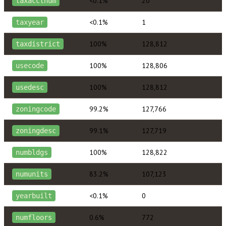
<0.1%
20
taxacctnum
<0.1%
1
taxyear
100%
128,812
taxdistrict
100%
128,806
usecode
100%
128,812
usedesc
99.2%
127,766
zoningcode
99.1%
127,719
zoningdesc
100%
128,822
numbldgs
83.2%
107,123
numunits
<0.1%
0
yearbuilt
0.6%
772
numfloors