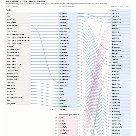
ALL ENTITIES → FINAL PARCEL SCHEMA
Harmonized entity columns assemble into publish.parcel_layer — matched by column name. Supplemented fields show their fill rate in this county.
SOURCE COLUMNS
HARMONIZED ENTITIES
PUBLISH.PARCEL_LAYER
PARCEL
lrid
pin
parcelid
parcelid
reid
parcelid2
parcelid2
parcel_pk
taxacctnum
ogparcelid
land_class
usecode
ogparcelid2
property_descr
usedesc
geoid
zoning
zoningcode
statefp
total_units
numunits
countyfp
gross_leasable_area
bldgsqft
countyname
total_bldg_value_assessed
imprvalue
cousubfp
total_land_value_assessed
landvalue
cousubname
total_prop_value
totalvalue
tractce
acreage
taxacres
tractname
pkg_sale_price
saleamt
taxacctnum
pkg_sale_date
saledate
taxyear
property_owner
ownername
taxdistrict
owner_mail_1
owneraddr
usecode
owner_mail_city
ownercity
usedesc
owner_mail_state
ownerstate
zoningcode
owner_mail_zip
ownerzip
zoningdesc
location_addr
parceladdr
numbldgs
phyaddr_city
parcelcity
numunits
phyaddr_state
parcelstate
bldgsqft
phyaddr_zip
parcelzip
imprvalue
township
legaldesc
landvalue
deed_book
township
totalvalue
deed_page
book
taxacres
pin_block
page
calcarea
pin_lot
block
saleamt
aut_snapshot_date
lot
saledate
geom
updated
ownertype
spec_dist
geom
ownername
taxdistrict
owneraddr
extras
49 cols ⇢
ownercity
ownerstate
determined · ground truth
ownerzip
lrid
100%
parceladdr
geoid
100%
parcelcity
statefp
100%
countyfp
parcelstate
100%
countyname
parcelzip
100%
cousubfp
legaldesc
100%
cousubname