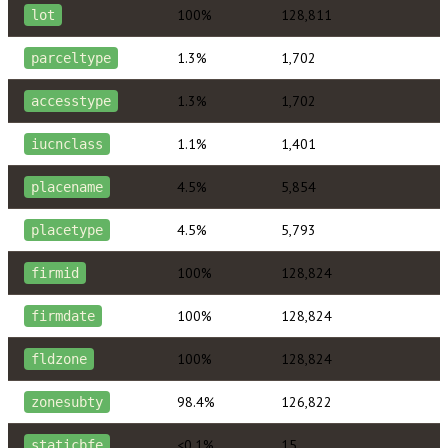
100%
128,811
lot
1.3%
1,702
parceltype
1.3%
1,702
accesstype
1.1%
1,401
iucnclass
4.5%
5,854
placename
4.5%
5,793
placetype
100%
128,824
firmid
100%
128,824
firmdate
100%
128,824
fldzone
98.4%
126,822
zonesubty
<0.1%
15
staticbfe