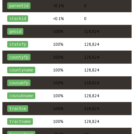
<0.1%
0
parentid
<0.1%
0
stackid
100%
128,824
geoid
100%
128,824
statefp
100%
128,824
countyfp
100%
128,824
countyname
100%
128,824
cousubfp
100%
128,824
cousubname
100%
128,824
tractce
100%
128,824
tractname