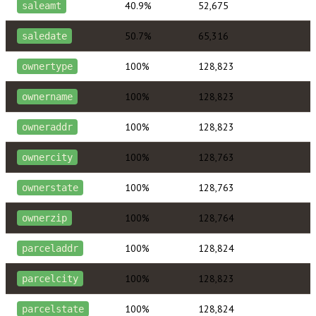
40.9%
52,675
saleamt
50.7%
65,316
saledate
100%
128,823
ownertype
100%
128,823
ownername
100%
128,823
owneraddr
100%
128,763
ownercity
100%
128,763
ownerstate
100%
128,764
ownerzip
100%
128,824
parceladdr
100%
128,823
parcelcity
100%
128,824
parcelstate