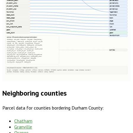
location_addr
parceladdr
phyaddr_city
parcelcity
phyaddr_state
parcelstate
phyaddr_zip
parcelzip
township
legaldesc
deed_book
township
deed_page
book
pin_block
page
pin_lot
block
aut_snapshot_date
lot
geom
updated
spec_dist
geom
taxdistrict
extras · 49 source columns preserved as json
objectid_1, city_code, plat_book, plat_page, shape_starea__
shape_stlength__, feature_key, parcel_type, pin_ext, pin_map
old_map, vcs, city, city_pcnt, fire_district, fire_pcnt
spec_dist_pcnt, calculated_acres, deeded_acres, permit_date
permit_number, history_reid_1, history_reid_2, etj
owner_mail_2, owner_mail_3, owner_mail_plus_4, phyaddr_locid
extras
phyaddr_str_num, phyaddr_dir_pfx, phyaddr_str
phyaddr_str_type, phyaddr_str_sfx, phyaddr_plus
land_use_value, use_value_deferred, historic_value_deferred
total_deferred_value, cost_total_value, income_total_value
sales_comp_total_value, value_approach, deed_date
revenue_stamps, land_sale_date, land_sale_price
recycle_units, apt_sc_sqrft, heated_area
not present in source — filled with NULL (22)
taxyear, zoningdesc, numbldgs, yearbuilt, numfloors, bedrooms, halfbaths, fullbaths, agvalue, section, qtrsection, range, plssdesc, sourceurl
parentid, fireplaces, heating, cooling, foundation, roofcover, siding, heatfuel
Neighboring counties
Parcel data for counties bordering
Durham County
:
Chatham
Granville
Orange