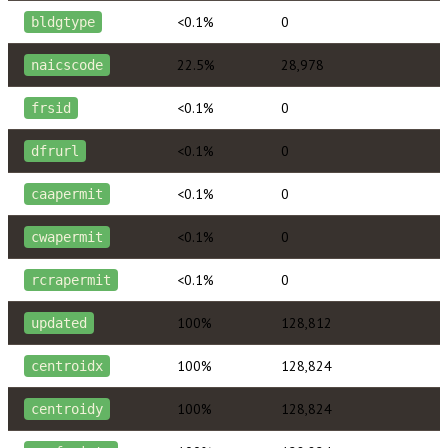
<0.1%
0
bldgtype
22.5%
28,978
naicscode
<0.1%
0
frsid
<0.1%
0
dfrurl
<0.1%
0
caapermit
<0.1%
0
cwapermit
<0.1%
0
rcrapermit
100%
128,812
updated
100%
128,824
centroidx
100%
128,824
centroidy