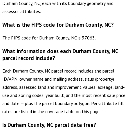
Durham County, NC, each with its boundary geometry and
assessor attributes.
What is the FIPS code for Durham County, NC?
The FIPS code for Durham County, NC is 37063.
What information does each Durham County, NC
parcel record include?
Each Durham County, NC parcel record includes the parcel
ID/APN, owner name and mailing address, situs (property)
address, assessed land and improvement values, acreage, land-
use and zoning codes, year built, and the most recent sale price
and date — plus the parcel boundary polygon. Per-attribute fill
rates are listed in the coverage table on this page.
Is Durham County, NC parcel data free?