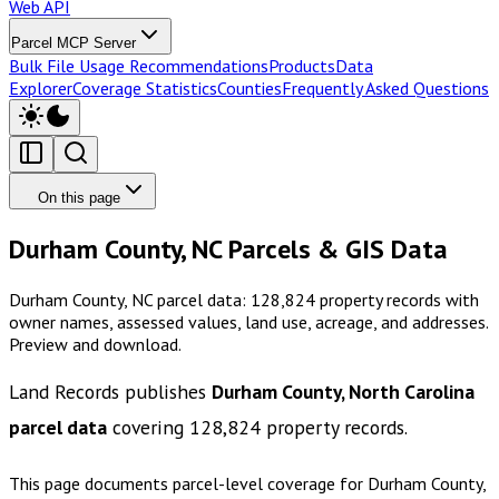
Web API
Parcel MCP Server
Bulk File Usage Recommendations
Products
Data
Explorer
Coverage Statistics
Counties
Frequently Asked Questions
On this page
Durham County, NC Parcels & GIS Data
Durham County, NC parcel data: 128,824 property records with
owner names, assessed values, land use, acreage, and addresses.
Preview and download.
Land Records publishes
Durham County, North Carolina
parcel data
covering
128,824
property records.
This page documents parcel-level coverage for
Durham County,