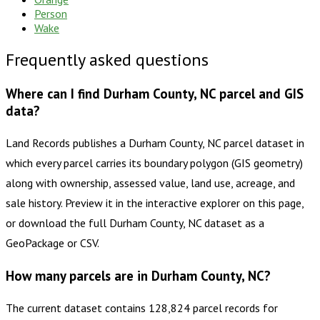
Person
Wake
Frequently asked questions
Where can I find Durham County, NC parcel and GIS
data?
Land Records publishes a Durham County, NC parcel dataset in
which every parcel carries its boundary polygon (GIS geometry)
along with ownership, assessed value, land use, acreage, and
sale history. Preview it in the interactive explorer on this page,
or download the full Durham County, NC dataset as a
GeoPackage or CSV.
How many parcels are in Durham County, NC?
The current dataset contains 128,824 parcel records for