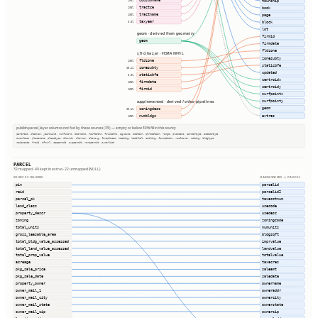
township
100%
tractce
100%
book
tractname
100%
page
taxyear
0.0%
block
lot
geom · derived from geometry
firmid
geom
firmdate
fldzone
s_fld_haz_ar · FEMA NFHL
zonesubty
fldzone
100%
staticbfe
zonesubty
98.4%
updated
staticbfe
0.0%
centroidx
firmdate
100%
centroidy
firmid
100%
surfpointx
surfpointy
supplemented · derived / other pipelines
geom
zoningdesc
99.1%
extras
numbldgs
100%
publish.parcel_layer columns not fed by these sources (35) — empty or below 50% fill in this county
parentid, stackid, yearbuilt, numfloors, bedrooms, halfbaths, fullbaths, agvalue, section, qtrsection, range, plssdesc, parceltype, accesstype
iucnclass, placename, placetype, elevmin, elevmax, elevavg, fireplaces, heating, heatfuel, cooling, foundation, roofcover, siding, bldgtype
naicscode, frsid, dfrurl, caapermit, cwapermit, rcrapermit, ownerlist
PARCEL
32 mapped · 49 kept in extras · 22 unmapped (NULL)
SOURCE COLUMNS
HARMONIZED → PARCEL
pin
parcelid
reid
parcelid2
parcel_pk
taxacctnum
land_class
usecode
property_descr
usedesc
zoning
zoningcode
total_units
numunits
gross_leasable_area
bldgsqft
total_bldg_value_assessed
imprvalue
total_land_value_assessed
landvalue
total_prop_value
totalvalue
acreage
taxacres
pkg_sale_price
saleamt
pkg_sale_date
saledate
property_owner
ownername
owner_mail_1
owneraddr
owner_mail_city
ownercity
owner_mail_state
ownerstate
owner_mail_zip
ownerzip