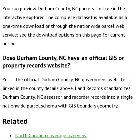
You can preview Durham County, NC parcels for free in the
interactive explorer. The complete dataset is available as a
one-time download or through the nationwide parcel web
service; see the download options on this page for current
pricing.
Does Durham County, NC have an official GIS or
property records website?
Yes — the official Durham County, NC government website is
linked in the county details above. Land Records standardizes
Durham County, NC assessor and recorder records into a single
nationwide parcel schema with GIS boundary geometry.
Related
North Carolina
coverage overview