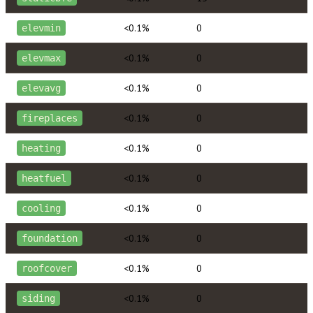
<0.1%
0
elevmin
<0.1%
0
elevmax
<0.1%
0
elevavg
<0.1%
0
fireplaces
<0.1%
0
heating
<0.1%
0
heatfuel
<0.1%
0
cooling
<0.1%
0
foundation
<0.1%
0
roofcover
<0.1%
0
siding