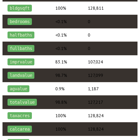
100%
128,811
bldgsqft
<0.1%
0
bedrooms
<0.1%
0
halfbaths
<0.1%
0
fullbaths
83.1%
107,024
imprvalue
98.7%
127,099
landvalue
0.9%
1,187
agvalue
98.8%
127,217
totalvalue
100%
128,824
taxacres
100%
128,824
calcarea