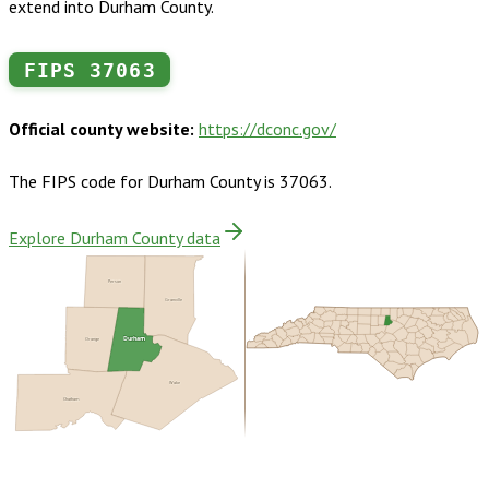
extend into Durham County.
FIPS
37063
Official county website:
https://dconc.gov/
The FIPS code for
Durham County
is
37063
.
Explore Durham County data
Person
Granville
Durham
Orange
Wake
Chatham
Buy dataset · $200.00
One-time download
Subscribe ·
$350.00
1 year of quarterly updates