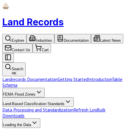
Land Records
Explore
Industries
Documentation
Latest News
Contact Us
Cart
Search
⌘
K
Landrecords Documentation
Getting Started
Introduction
Table
Schema
FEMA Flood Zones
Land-Based Classification Standards
Data Processing and Standardization
Refresh Log
Bulk
Downloads
Loading the Data