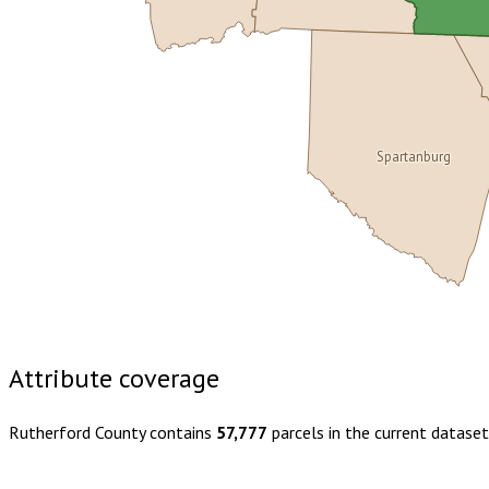
Spartanburg
Buy dataset · $180.00
One-time download
Subscribe · $31
Attribute coverage
Rutherford County
contains
57,777
parcels in the current datase