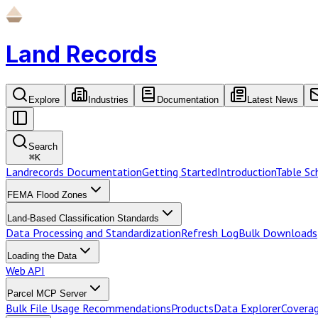
Land Records
Explore
Industries
Documentation
Latest News
Search
⌘
K
Landrecords Documentation
Getting Started
Introduction
Table S
FEMA Flood Zones
Land-Based Classification Standards
Data Processing and Standardization
Refresh Log
Bulk Downloads
Loading the Data
Web API
Parcel MCP Server
Bulk File Usage Recommendations
Products
Data Explorer
Coverag