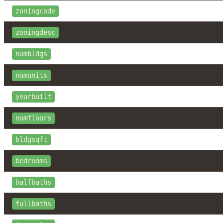
zoningcode
zoningdesc
numbldgs
numunits
yearbuilt
numfloors
bldgsqft
bedrooms
halfbaths
fullbaths