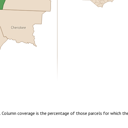
Cherokee
5.00
1 year of quarterly updates
t. Column coverage is the percentage of those parcels for which th