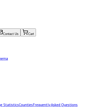
Contact Us
Cart
chema
e Statistics
Counties
Frequently Asked Questions