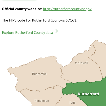
Official county website:
http://rutherfordcountync.gov
The FIPS code for
Rutherford County
is
37161
.
Explore Rutherford County data
McDowell
Buncombe
Rutherford
Henderson
Polk