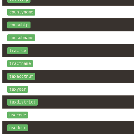
countyname
cousubfp
cousubname
tractce
tractname
taxacctnum
taxyear
taxdistrict
usecode
usedesc