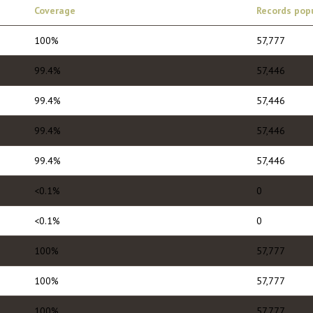
Coverage
Records pop
100%
57,777
99.4%
57,446
99.4%
57,446
99.4%
57,446
99.4%
57,446
<0.1%
0
<0.1%
0
100%
57,777
100%
57,777
100%
57,777