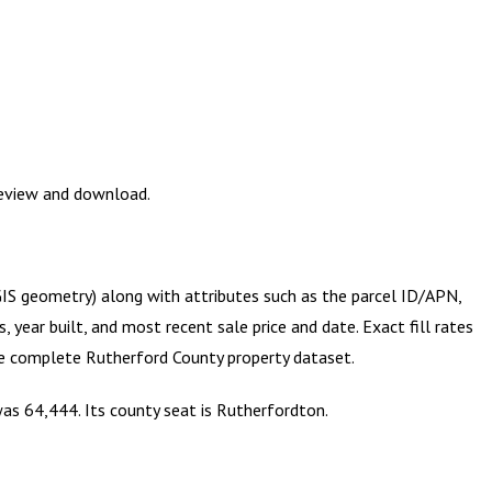
review and download.
(GIS geometry) along with attributes such as the parcel ID/APN,
year built, and most recent sale price and date. Exact fill rates
the complete
Rutherford County
property dataset.
was 64,444. Its county seat is Rutherfordton.