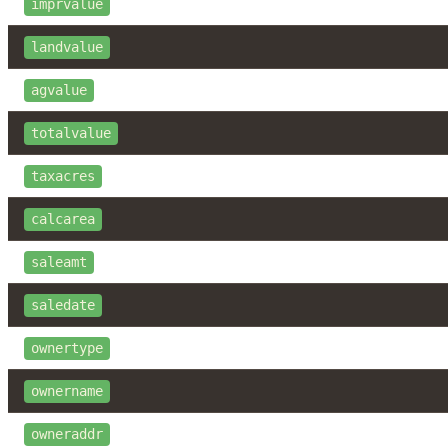
imprvalue
landvalue
agvalue
totalvalue
taxacres
calcarea
saleamt
saledate
ownertype
ownername
owneraddr