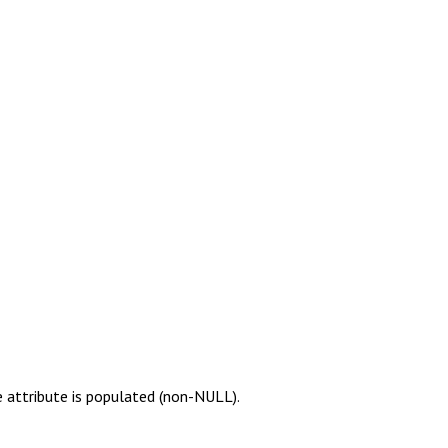
e attribute is populated (non-NULL).