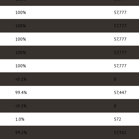
100%
57,777
100%
57,777
100%
57,777
100%
57,777
100%
57,777
<0.1%
0
99.4%
57,447
<0.1%
0
1.0%
572
99.2%
57,302