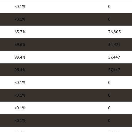
<0.1%
0
<0.1%
0
63.7%
36,805
59.6%
34,422
99.4%
57,447
99.4%
57,447
<0.1%
0
<0.1%
0
<0.1%
0
<0.1%
0