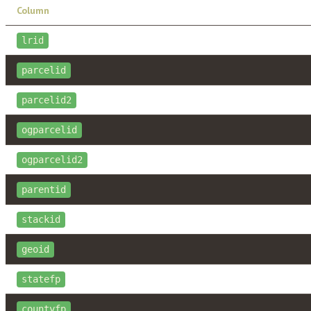
Column
lrid
parcelid
parcelid2
ogparcelid
ogparcelid2
parentid
stackid
geoid
statefp
countyfp