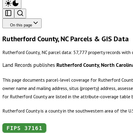
On this page
Rutherford County, NC Parcels & GIS Data
Rutherford County, NC parcel data: 57,777 property records with
Land Records publishes
Rutherford County, North Carolin
This page documents parcel-level coverage for
Rutherford Count
owner name and mailing address, situs (property) address, assesse
for
Rutherford County
are listed in the attribute-coverage table
Rutherford County is a county in the southwestern area of the U.
FIPS
37161