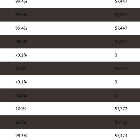
99.4%
57,447
99.4%
57,447
99.4%
57,447
99.4%
57,447
<0.1%
0
100%
57,777
<0.1%
0
<0.1%
2
100%
57,773
100%
57,773
99.3%
57,373