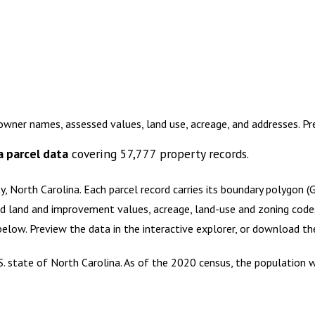
 owner names, assessed values, land use, acreage, and addresses. P
a
parcel data
covering
57,777
property records.
y, North Carolina
.
Each parcel record carries its boundary polygon 
d land and improvement values, acreage, land-use and zoning codes, 
 below. Preview the data in the interactive explorer, or download 
S. state of North Carolina. As of the 2020 census, the population 