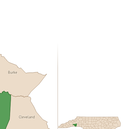
Burke
Cleveland